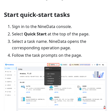
Start quick-start tasks
Sign in to the NineData console.
Select
Quick Start
at the top of the page.
Select a task name. NineData opens the
corresponding operation page.
Follow the task prompts on the page.