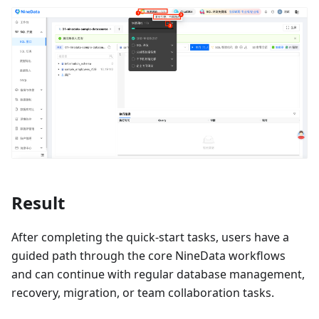
Result
After completing the quick-start tasks, users have a
guided path through the core NineData workflows
and can continue with regular database management,
recovery, migration, or team collaboration tasks.