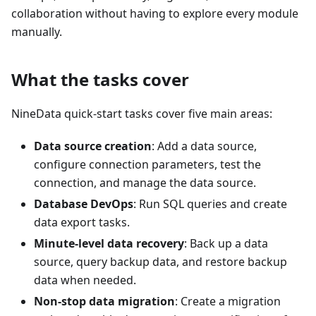
collaboration without having to explore every module
manually.
What the tasks cover
NineData quick-start tasks cover five main areas:
Data source creation
: Add a data source,
configure connection parameters, test the
connection, and manage the data source.
Database DevOps
: Run SQL queries and create
data export tasks.
Minute-level data recovery
: Back up a data
source, query backup data, and restore backup
data when needed.
Non-stop data migration
: Create a migration