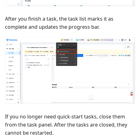
After you finish a task, the task list marks it as
complete and updates the progress bar.
If you no longer need quick-start tasks, close them
from the task panel. After the tasks are closed, they
cannot be restarted.