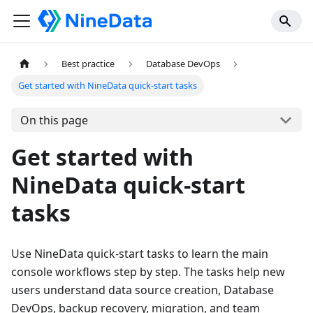
Best practice
Database DevOps
Get started with NineData quick-start tasks
On this page
Get started with
NineData quick-start
tasks
Use NineData quick-start tasks to learn the main
console workflows step by step. The tasks help new
users understand data source creation, Database
DevOps, backup recovery, migration, and team