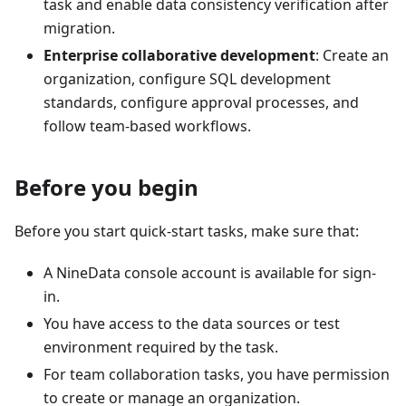
task and enable data consistency verification after
migration.
Enterprise collaborative development
: Create an
organization, configure SQL development
standards, configure approval processes, and
follow team-based workflows.
Before you begin
Before you start quick-start tasks, make sure that:
A NineData console account is available for sign-
in.
You have access to the data sources or test
environment required by the task.
For team collaboration tasks, you have permission
to create or manage an organization.