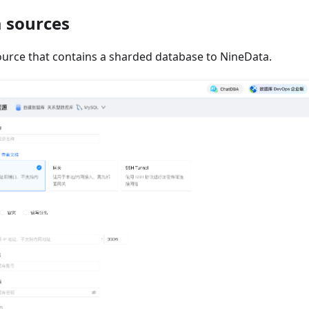
a sources
ource that contains a sharded database to NineData.