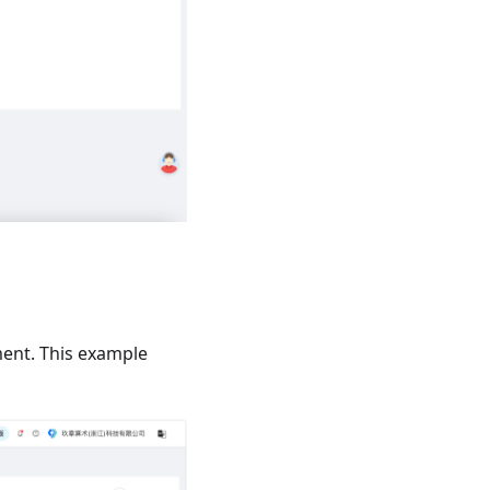
ment. This example