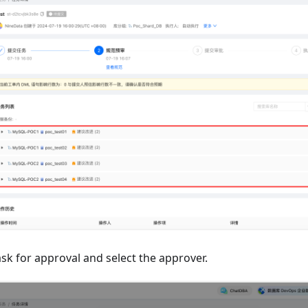
sk for approval and select the approver.