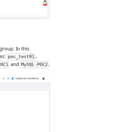
roup. In this
es:
,
poc_test01
and
.
POC1
MySQL-POC2