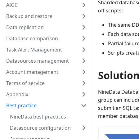
Sharded database
AIGC
off scripts:
Backup and restore
The same DDL
Data replication
Each data sou
Database comparison
Partial failu
Task Alert Management
Scripts creat
Datasources management
Account management
Solutio
Terms of service
NineData Databas
Appendix
group can include
Best practice
submit an SQL ta
member databas
NineData best practices
Datasource configuration