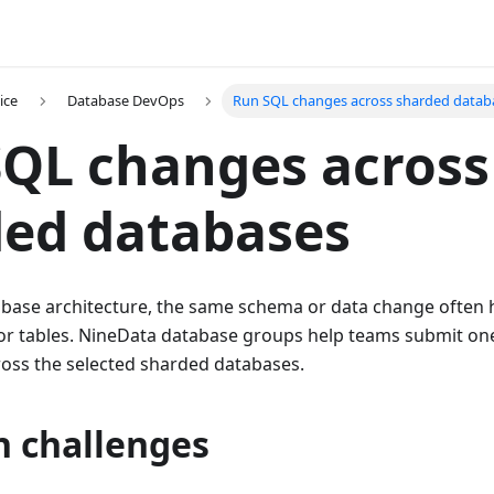
ice
Database DevOps
Run SQL changes across sharded datab
QL changes across
ded databases
abase architecture, the same schema or data change often 
r tables. NineData database groups help teams submit on
cross the selected sharded databases.
 challenges