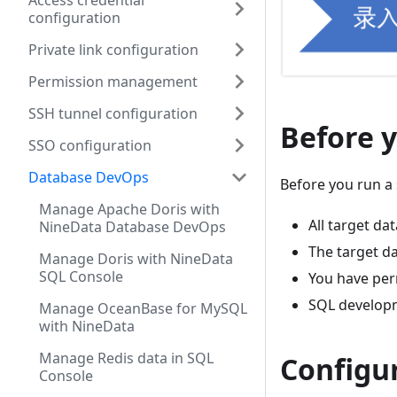
Access credential
configuration
Private link configuration
Permission management
SSH tunnel configuration
Before 
SSO configuration
Database DevOps
Before you run a
Manage Apache Doris with
All target d
NineData Database DevOps
The target d
Manage Doris with NineData
SQL Console
You have per
SQL developm
Manage OceanBase for MySQL
with NineData
Manage Redis data in SQL
Configu
Console