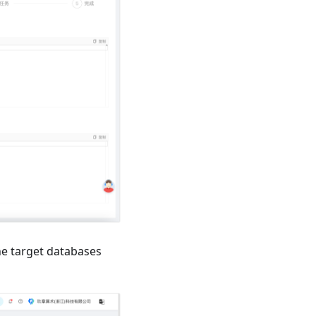
he target databases