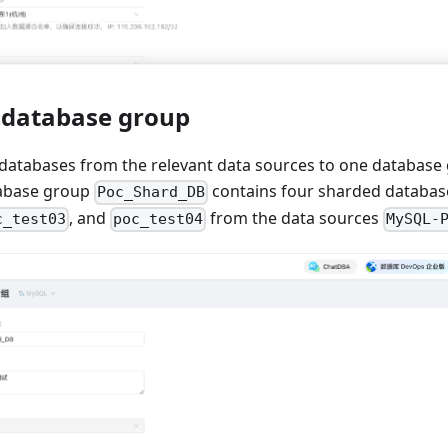
a database group
databases from the relevant data sources to one database g
tabase group
contains four sharded databas
Poc_Shard_DB
, and
from the data sources
c_test03
poc_test04
MySQL-