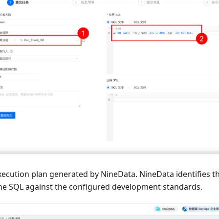
xecution plan generated by NineData. NineData identifies t
he SQL against the configured development standards.