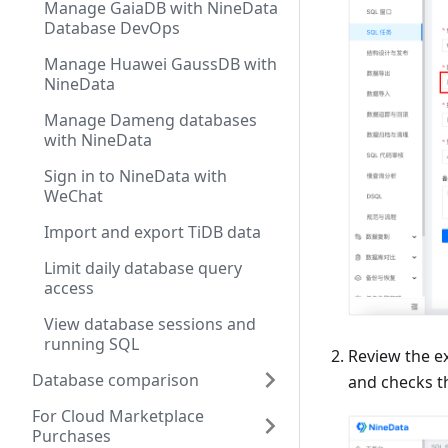
Manage GaiaDB with NineData
Database DevOps
Manage Huawei GaussDB with
NineData
Manage Dameng databases
with NineData
Sign in to NineData with
WeChat
Import and export TiDB data
Limit daily database query
access
View database sessions and
running SQL
Review the e
Database comparison
and checks t
For Cloud Marketplace
Purchases