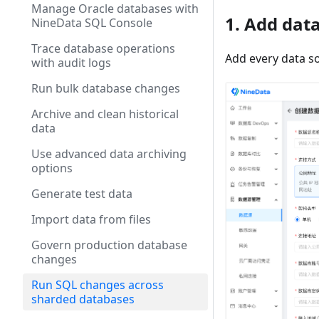
Manage Oracle databases with
1. Add dat
NineData SQL Console
Trace database operations
Add every data s
with audit logs
Run bulk database changes
Archive and clean historical
data
Use advanced data archiving
options
Generate test data
Import data from files
Govern production database
changes
Run SQL changes across
sharded databases