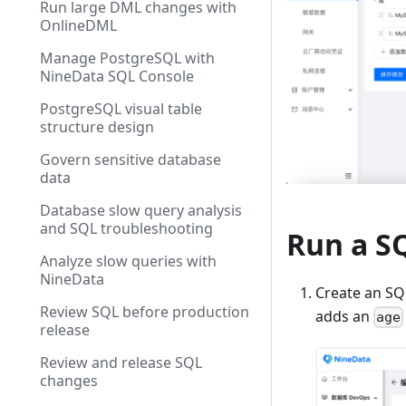
Run large DML changes with
OnlineDML
Manage PostgreSQL with
NineData SQL Console
PostgreSQL visual table
structure design
Govern sensitive database
data
Database slow query analysis
and SQL troubleshooting
Run a SQ
Analyze slow queries with
NineData
Create an SQ
Review SQL before production
adds an
age
release
Review and release SQL
changes