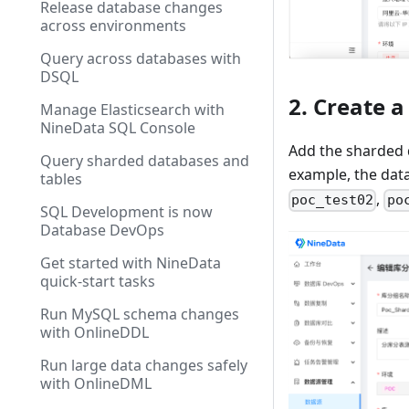
Release database changes
across environments
Query across databases with
DSQL
2. Create 
Manage Elasticsearch with
NineData SQL Console
Add the sharded 
Query sharded databases and
example, the da
tables
,
poc_test02
po
SQL Development is now
Database DevOps
Get started with NineData
quick-start tasks
Run MySQL schema changes
with OnlineDDL
Run large data changes safely
with OnlineDML