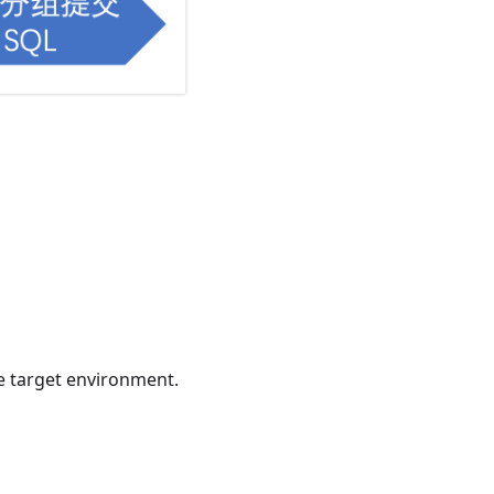
e target environment.