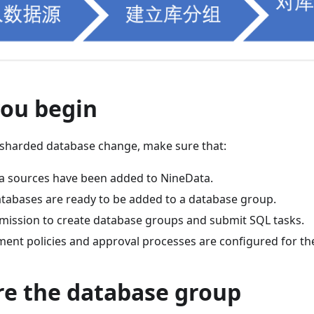
you begin
 sharded database change, make sure that:
ata sources have been added to NineData.
atabases are ready to be added to a database group.
mission to create database groups and submit SQL tasks.
ent policies and approval processes are configured for th
re the database group