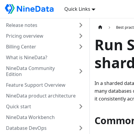
Quick Links
Release notes
Best pract
Pricing overview
Run S
Billing Center
shar
What is NineData?
NineData Community
Edition
In a sharded dat
Feature Support Overview
many databases o
NineData product architecture
it consistently a
Quick start
NineData Workbench
Common
Database DevOps