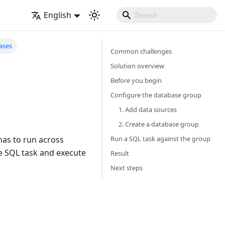
English
ases
Common challenges
Solution overview
Before you begin
Configure the database group
1. Add data sources
2. Create a database group
Run a SQL task against the group
has to run across
e SQL task and execute
Result
Next steps