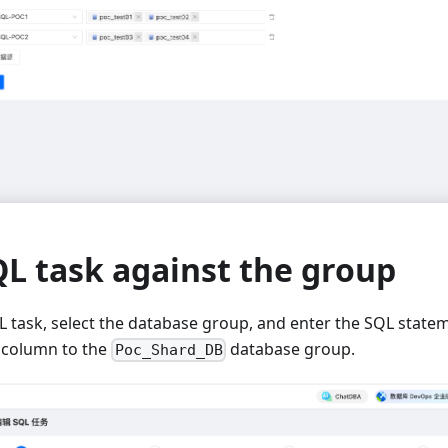
L task against the group
L task, select the database group, and enter the SQL state
column to the
database group.
Poc_Shard_DB