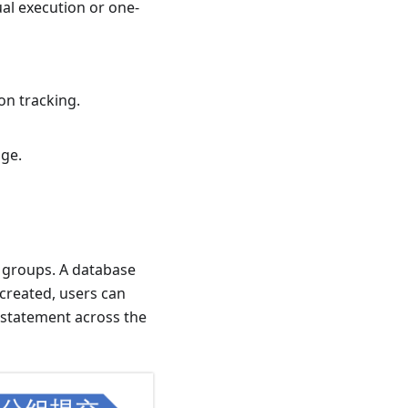
al execution or one-
on tracking.
nge.
 groups. A database
 created, users can
 statement across the