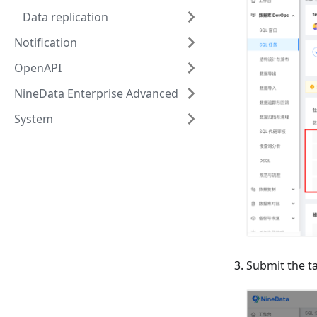
Data replication
Notification
OpenAPI
NineData Enterprise Advanced
System
Submit the ta