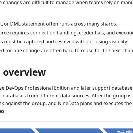
 changes are difficult to manage when teams rely on manu
 or DML statement often runs across many shards.
rce requires connection handling, credentials, and executi
res must be captured and resolved without losing visibility.
ed for one change are often hard to reuse for the next cha
n overview
e DevOps Professional Edition and later support database
 databases from different data sources. After the group is
sk against the group, and NineData plans and executes the
es.