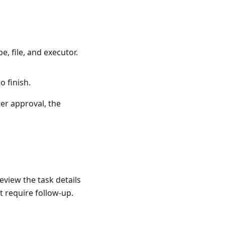
, file, and executor.
o finish.
er approval, the
eview the task details
 require follow-up.