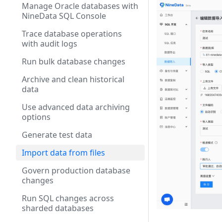
Manage Oracle databases with
NineData SQL Console
Trace database operations
with audit logs
Run bulk database changes
Archive and clean historical
data
Use advanced data archiving
options
Generate test data
Import data from files
Govern production database
changes
Run SQL changes across
sharded databases