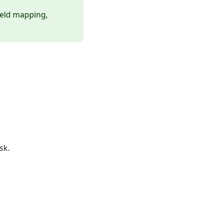
ield mapping,
sk.