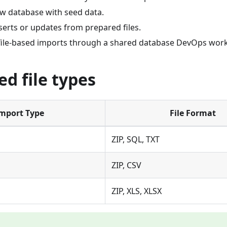
new database with seed data.
serts or updates from prepared files.
file-based imports through a shared database DevOps work
d file types
mport Type
File Format
ZIP, SQL, TXT
ZIP, CSV
ZIP, XLS, XLSX