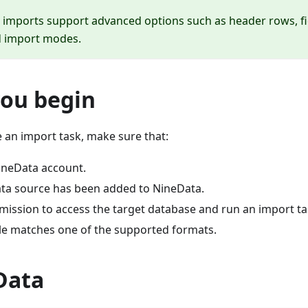
 imports support advanced options such as header rows, f
d import modes.
you begin
 an import task, make sure that:
ineData account.
ata source has been added to NineData.
mission to access the target database and run an import ta
ile matches one of the supported formats.
Data