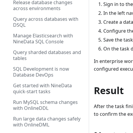
Release database changes
Sign in to th
across environments
In the left n
Query across databases with
Create a data
DSQL
Configure the
Manage Elasticsearch with
Save the task
NineData SQL Console
On the task d
Query sharded databases and
tables
In enterprise wor
configured execut
SQL Development is now
Database DevOps
Get started with NineData
Result
quick-start tasks
Run MySQL schema changes
After the task fi
with OnlineDDL
to confirm the ex
Run large data changes safely
with OnlineDML