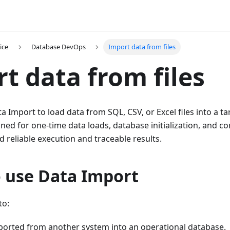
ice
Database DevOps
Import data from files
t data from files
 Import to load data from SQL, CSV, or Excel files into a t
ned for one-time data loads, database initialization, and c
reliable execution and traceable results.
 use Data Import
to:
ported from another system into an operational database.