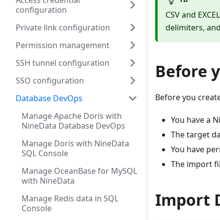
Access credential
configuration
CSV and EXCEL
Private link configuration
delimiters, an
Permission management
SSH tunnel configuration
Before 
SSO configuration
Before you create
Database DevOps
Manage Apache Doris with
You have a N
NineData Database DevOps
The target d
Manage Doris with NineData
You have per
SQL Console
The import f
Manage OceanBase for MySQL
with NineData
Import 
Manage Redis data in SQL
Console