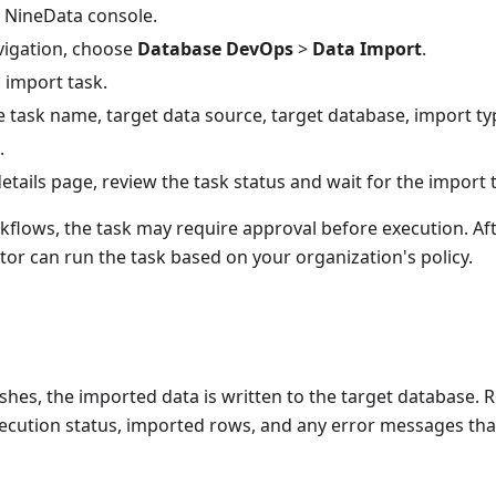
e NineData console.
avigation, choose
Database DevOps
>
Data Import
.
 import task.
 task name, target data source, target database, import type
.
etails page, review the task status and wait for the import t
kflows, the task may require approval before execution. Aft
or can run the task based on your organization's policy.
nishes, the imported data is written to the target database. R
ecution status, imported rows, and any error messages that