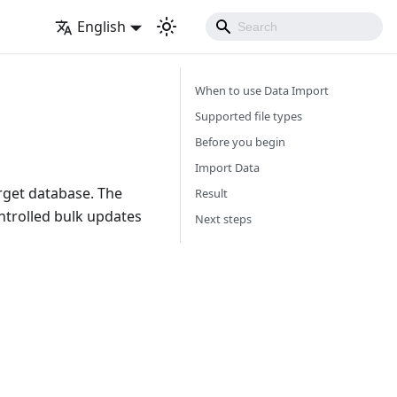
English
When to use Data Import
Supported file types
Before you begin
Import Data
arget database. The
Result
ontrolled bulk updates
Next steps