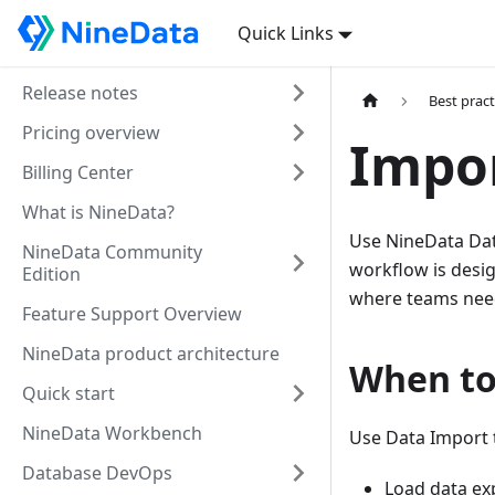
Quick Links
Release notes
Best pract
Pricing overview
Impor
Billing Center
What is NineData?
Use NineData Data
NineData Community
workflow is desig
Edition
where teams need 
Feature Support Overview
NineData product architecture
When to
Quick start
NineData Workbench
Use Data Import 
Database DevOps
Load data ex