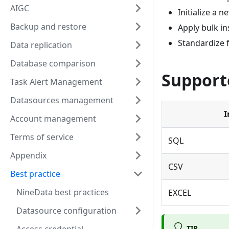
AIGC
Initialize a 
Backup and restore
Apply bulk in
Standardize 
Data replication
Database comparison
Supporte
Task Alert Management
Datasources management
I
Account management
Terms of service
SQL
Appendix
CSV
Best practice
NineData best practices
EXCEL
Datasource configuration
TIP