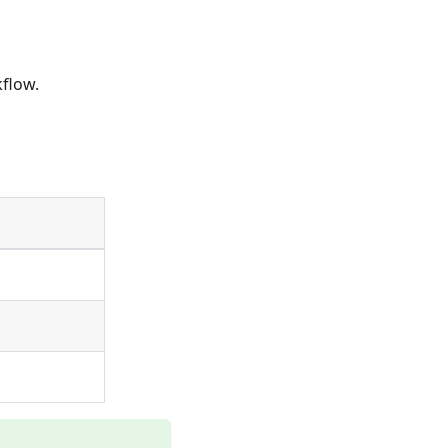
flow.