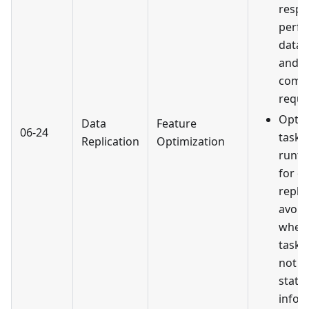
resp
perfo
data 
and d
comp
reque
Optim
Data
Feature
06-24
task 
Replication
Optimization
runti
for d
replic
avoid
wher
task 
not u
statu
infor