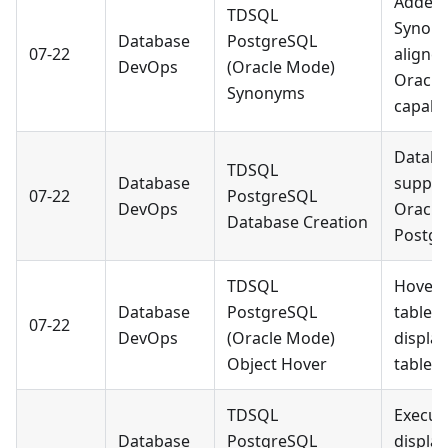
Added 
TDSQL
Synony
Database
PostgreSQL
07-22
aligne
DevOps
(Oracle Mode)
Oracle
Synonyms
capabil
Databa
TDSQL
Database
suppor
07-22
PostgreSQL
DevOps
Oracle
Database Creation
Postgr
TDSQL
Hoveri
Database
PostgreSQL
table o
07-22
DevOps
(Oracle Mode)
display
Object Hover
table 
TDSQL
Execut
Database
PostgreSQL
display