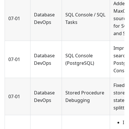
Added
MaxCo
Database
SQL Console / SQL
07-01
source
DevOps
Tasks
for SQ
and SQ
Improv
Database
SQL Console
search 
07-01
DevOps
(PostgreSQL)
Postgr
Consol
Fixed 
Database
Stored Procedure
stored
07-01
DevOps
Debugging
statem
splittin
Im