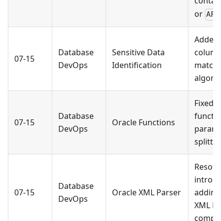
contai
or
AFT
Added 
Database
Sensitive Data
colum
07-15
DevOps
Identification
matchi
algori
Fixed 
Database
functi
07-15
Oracle Functions
DevOps
parame
splittin
Resolve
introd
Database
07-15
Oracle XML Parser
adding
DevOps
XML Pa
compo