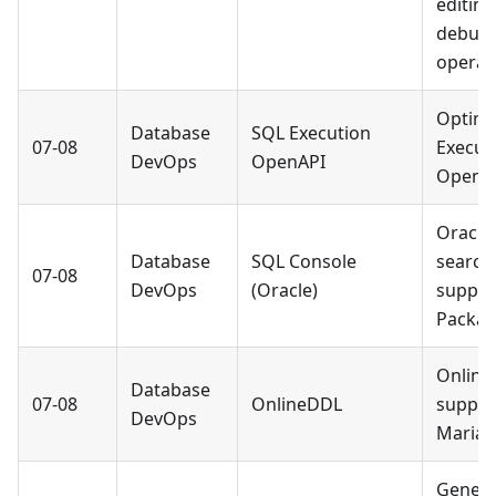
editin
debug
operat
Optimi
Database
SQL Execution
07-08
Execut
DevOps
OpenAPI
OpenAP
Oracle
Database
SQL Console
search
07-08
DevOps
(Oracle)
suppor
Packag
Onlin
Database
07-08
OnlineDDL
suppor
DevOps
MariaD
Genera