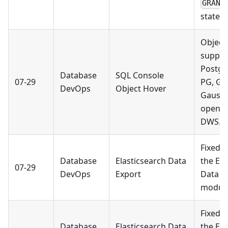
GRANT
statem
Object
suppor
Postgr
Database
SQL Console
07-29
PG, Gr
DevOps
Object Hover
Gauss
openGa
DWS.
Fixed a
Database
Elasticsearch Data
the Ela
07-29
DevOps
Export
Data E
module
Fixed a
Database
Elasticsearch Data
the Ela