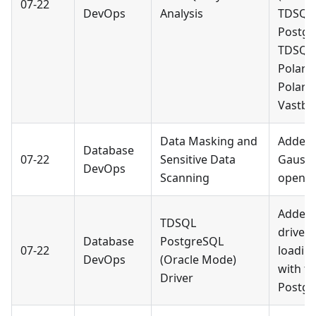
07-22
DevOps
Analysis
TDSQL
Postgr
TDSQL 
PolarD
PolarD
Vastba
Data Masking and
Added 
Database
07-22
Sensitive Data
Gauss
DevOps
Scanning
openGa
Added 
TDSQL
driver 
Database
PostgreSQL
07-22
loading
DevOps
(Oracle Mode)
with t
Driver
Postgr