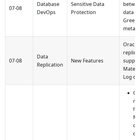
Database
Sensitive Data
betwee
07-08
DevOps
Protection
data s
Green
metada
Oracle
replic
Data
07-08
New Features
suppor
Replication
Materi
Log obj
Op
ne
ha
Mo
da
co