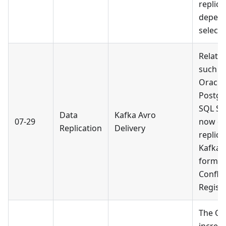
replica
depend
selecte
Relati
such a
Oracle,
Postgr
SQL Se
Data
Kafka Avro
07-29
now de
Replication
Delivery
replica
Kafka i
format
Conflu
Registr
The Or