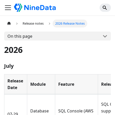
Release notes
2026 Release Notes
On this page
2026
July
Release
Module
Feature
Releas
Date
SQL Co
Database
SQL Console (AWS
suppor
07-29