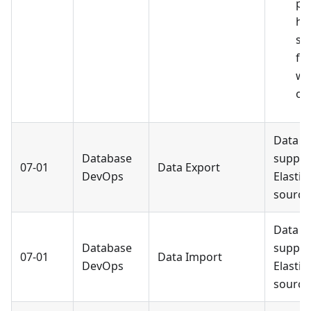
pe
he
se
fr
wa
op
Data E
Database
suppor
07-01
Data Export
DevOps
Elastic
source
Data I
Database
suppor
07-01
Data Import
DevOps
Elastic
source