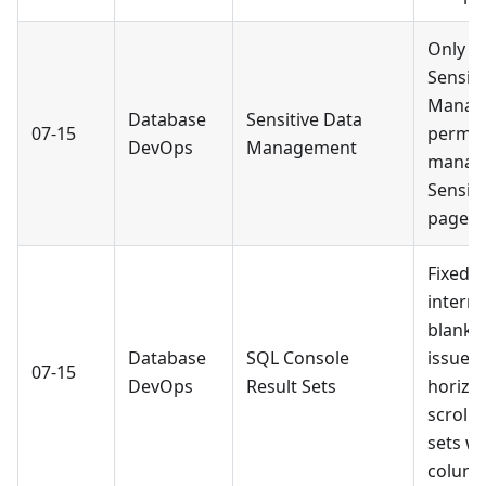
Only u
Sensiti
Manag
Database
Sensitive Data
07-15
permis
DevOps
Management
manag
Sensiti
page.
Fixed 
intermi
blank-
Database
SQL Console
issue 
07-15
DevOps
Result Sets
horizon
scrolli
sets w
column