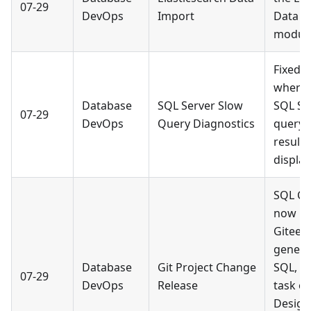
07-29
DevOps
Import
Data I
module
Fixed a
where 
Database
SQL Server Slow
SQL Se
07-29
DevOps
Query Diagnostics
query 
result
display
SQL Co
now m
Gitee p
genera
Database
Git Project Change
SQL, c
07-29
DevOps
Release
task o
Design