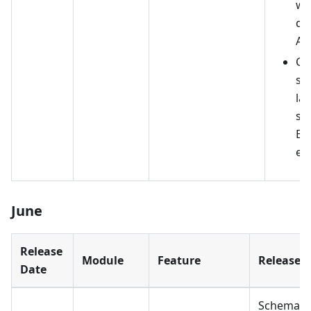
wi
de
API
Ch
su
la
sw
En
en
June
Release
Module
Feature
Release D
Date
Schema 