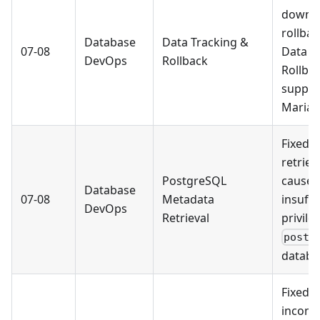
downl
rollbac
Database
Data Tracking &
07-08
Data T
DevOps
Rollback
Rollba
suppor
MariaD
Fixed 
retriev
PostgreSQL
caused
Database
07-08
Metadata
insuffi
DevOps
Retrieval
privile
postg
databa
Fixed 
incompa