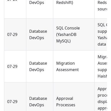
DevOps
Redshift)
Redshi
source
SQL Co
SQL Console
Database
suppor
07-29
(YashanDB
DevOps
Yasha
MySQL)
data s
Migrat
Database
Migration
Asses
07-29
DevOps
Assessment
suppor
Haisha
Approv
proces
Database
Approval
07-29
displa
DevOps
Processes
approv