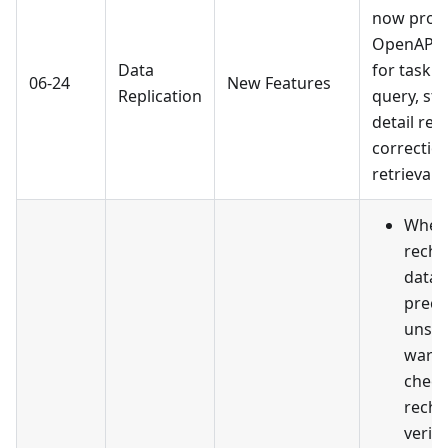
now prov
OpenAPI c
Data
for task c
06-24
New Features
Replication
query, sta
detail ret
correctio
retrieval.
When 
reche
data 
prech
unsuc
warni
check
reche
verif