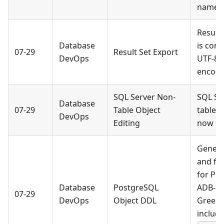
names
Result 
Database
is comp
07-29
Result Set Export
DevOps
UTF-8 
encodi
SQL Server Non-
SQL Se
Database
07-29
Table Object
table o
DevOps
Editing
now be
Genera
and fu
for Po
Database
PostgreSQL
ADB-PG
07-29
DevOps
Object DDL
Green
include