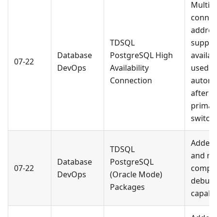
Multip
connec
addres
TDSQL
suppor
Database
PostgreSQL High
availab
07-22
DevOps
Availability
used
Connection
automa
after a
primar
switcho
Added 
TDSQL
and re
Database
PostgreSQL
07-22
compil
DevOps
(Oracle Mode)
debug
Packages
capabil