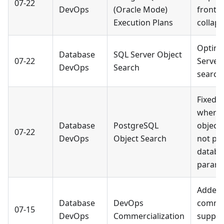
07-22
DevOps
(Oracle Mode)
fronte
Execution Plans
collaps
Optimi
Database
SQL Server Object
07-22
Server 
DevOps
Search
search
Fixed a
where 
Database
PostgreSQL
object 
07-22
DevOps
Object Search
not pa
databa
parame
Added
Database
DevOps
commer
07-15
DevOps
Commercialization
suppor