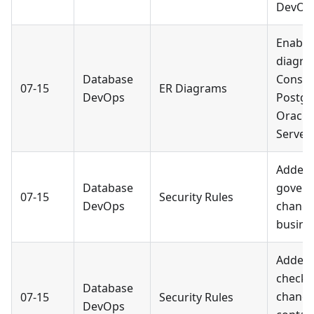
DevOp
Enable
diagra
Database
Consol
07-15
ER Diagrams
DevOps
Postgr
Oracle
Server.
Added a
Database
govern
07-15
Security Rules
DevOps
change
busines
Added 
checks
Database
chang
07-15
Security Rules
DevOps