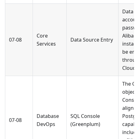
Data s
accoun
passwo
Core
Alibab
07-08
Data Source Entry
Services
instan
be ent
throug
Cloud 
The G
object 
Consol
aligne
Database
SQL Console
Postgr
07-08
DevOps
(Greenplum)
capabil
includi