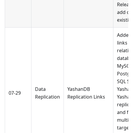
Release
add ch
existin
Added 
links f
relatio
databa
MySQL,
Postgr
SQL Se
Data
YashanDB
Yashan
07-29
Replication
Replication Links
Yashan
replic
and ful
multipl
targets