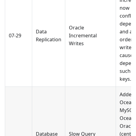
increm
now re
confli
depend
Oracle
Data
and adj
07-29
Incremental
Replication
order,
Writes
write f
caused
depend
such a
keys.
Added 
Ocean
MySQL
Ocean
Oracle
Database
Slow Query
(centra