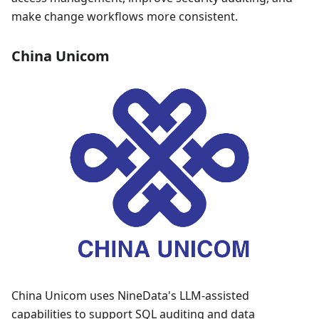
make change workflows more consistent.
China Unicom
China Unicom uses NineData's LLM-assisted
capabilities to support SQL auditing and data