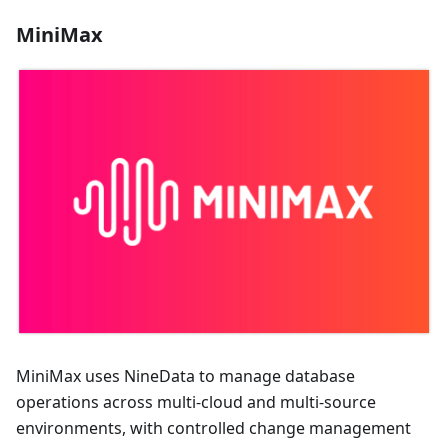
MiniMax
MiniMax uses NineData to manage database
operations across multi-cloud and multi-source
environments, with controlled change management