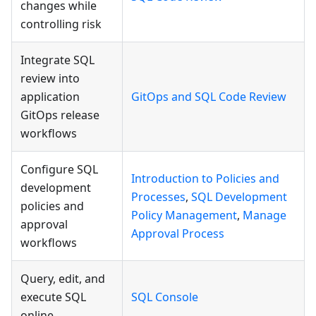
changes while
controlling risk
Integrate SQL
review into
application
GitOps and SQL Code Review
GitOps release
workflows
Configure SQL
Introduction to Policies and
development
Processes
,
SQL Development
policies and
Policy Management
,
Manage
approval
Approval Process
workflows
Query, edit, and
execute SQL
SQL Console
online