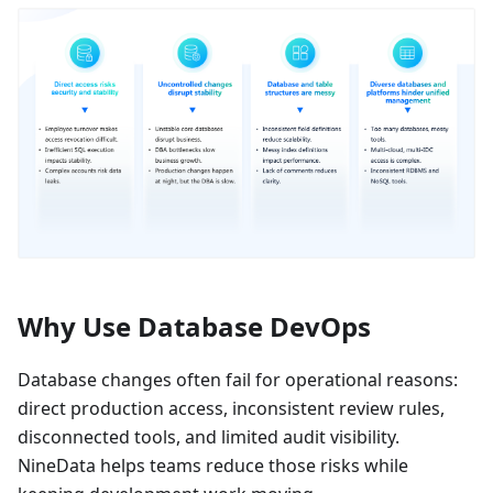
Why Use Database DevOps
Database changes often fail for operational reasons:
direct production access, inconsistent review rules,
disconnected tools, and limited audit visibility.
NineData helps teams reduce those risks while