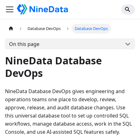
Database DevOps
Database DevOps
On this page
NineData Database
DevOps
NineData Database DevOps gives engineering and
operations teams one place to develop, review,
approve, release, and audit database changes. Use
this universal database tool to set up controlled SQL
workflows, manage database access, work in the SQL
Console, and use AI-assisted SQL features safely.