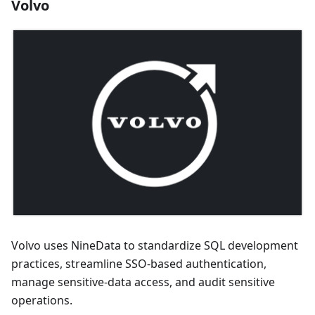
Volvo
Volvo uses NineData to standardize SQL development
practices, streamline SSO-based authentication,
manage sensitive-data access, and audit sensitive
operations.