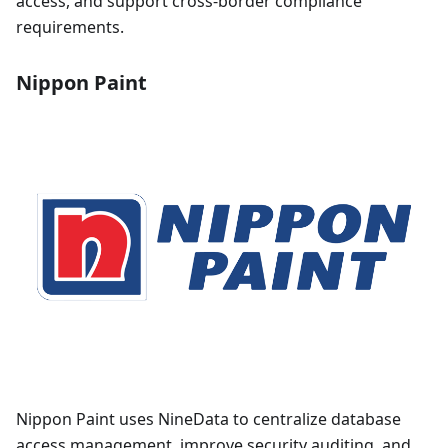
access, and support cross-border compliance
requirements.
Nippon Paint
Nippon Paint uses NineData to centralize database
access management, improve security auditing, and