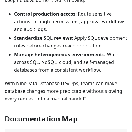
keeping development work moving.
Control production access
: Route sensitive
actions through permissions, approval workflows,
and audit logs.
Standardize SQL reviews
: Apply SQL development
rules before changes reach production.
Manage heterogeneous environments
: Work
across SQL, NoSQL, cloud, and self-managed
databases from a consistent workflow.
With NineData Database DevOps, teams can make
database changes more predictable without slowing
every request into a manual handoff.
Documentation Map