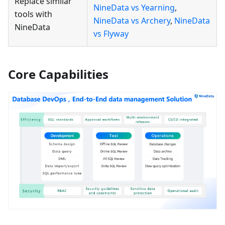
Replace similar
NineData vs Yearning
,
tools with
NineData vs Archery
,
NineData
NineData
vs Flyway
Core Capabilities