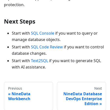
protection.
Next Steps
Start with
SQL Console
if you want to query or
manage database objects.
Start with
SQL Code Review
if you want to control
database changes.
Start with
Text2SQL
if you want to generate SQL
with AI assistance.
Previous
Next
NineData
NineData Database
Workbench
DevOps Enterprise
Edition