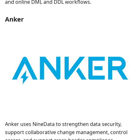
and online DML and DDL workflows.
Anker
Anker uses NineData to strengthen data security,
support collaborative change management, control