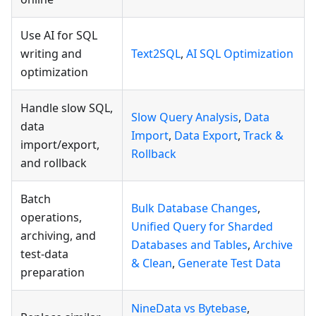
Use AI for SQL
writing and
Text2SQL
,
AI SQL Optimization
optimization
Handle slow SQL,
Slow Query Analysis
,
Data
data
Import
,
Data Export
,
Track &
import/export,
Rollback
and rollback
Batch
Bulk Database Changes
,
operations,
Unified Query for Sharded
archiving, and
Databases and Tables
,
Archive
test-data
& Clean
,
Generate Test Data
preparation
NineData vs Bytebase
,