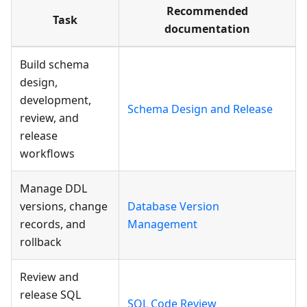
Recommended
Task
documentation
Build schema
design,
development,
Schema Design and Release
review, and
release
workflows
Manage DDL
versions, change
Database Version
records, and
Management
rollback
Review and
release SQL
SQL Code Review