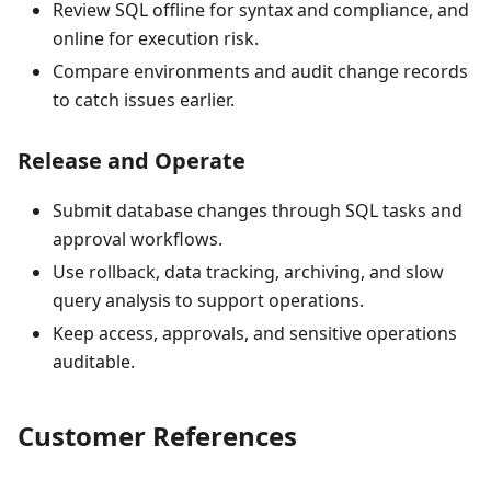
Review SQL offline for syntax and compliance, and
online for execution risk.
Compare environments and audit change records
to catch issues earlier.
Release and Operate
Submit database changes through SQL tasks and
approval workflows.
Use rollback, data tracking, archiving, and slow
query analysis to support operations.
Keep access, approvals, and sensitive operations
auditable.
Customer References