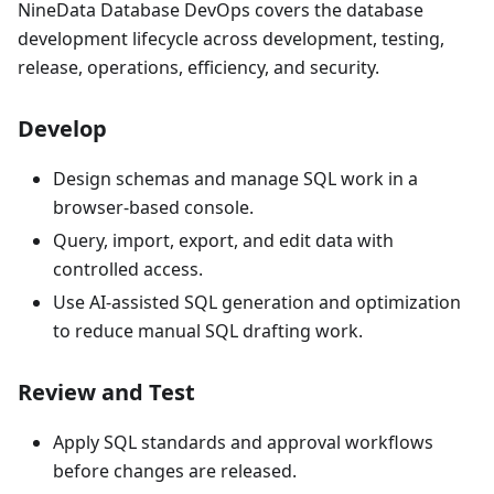
NineData Database DevOps covers the database
development lifecycle across development, testing,
release, operations, efficiency, and security.
Develop
Design schemas and manage SQL work in a
browser-based console.
Query, import, export, and edit data with
controlled access.
Use AI-assisted SQL generation and optimization
to reduce manual SQL drafting work.
Review and Test
Apply SQL standards and approval workflows
before changes are released.