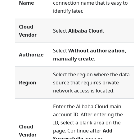
Name
connection name that is easy to
identify later.
Cloud
Select
Alibaba Cloud
.
Vendor
Select
Without authorization,
Authorize
manually create
.
Select the region where the data
Region
source that requires private
network access is located.
Enter the Alibaba Cloud main
account ID. After entering the
ID, select a blank area on the
Cloud
page. Continue after
Add
Vendor
Successfully
appears.