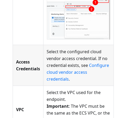
Select the configured cloud
vendor access credential. If no
Access
credential exists, see
Configure
Credentials
cloud vendor access
credentials
.
Select the VPC used for the
endpoint.
Important
: The VPC must be
VPC
the same as the ECS VPC, or the