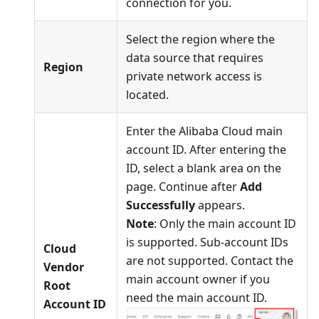
connection for you.
Select the region where the
data source that requires
Region
private network access is
located.
Enter the Alibaba Cloud main
account ID. After entering the
ID, select a blank area on the
page. Continue after
Add
Successfully
appears.
Note
: Only the main account ID
is supported. Sub-account IDs
Cloud
are not supported. Contact the
Vendor
main account owner if you
Root
need the main account ID.
Account ID