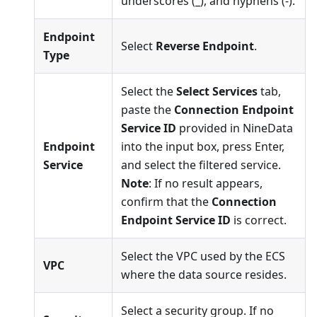
underscores (_), and hyphens (-).
Endpoint
Select
Reverse Endpoint
.
Type
Select the
Select Services
tab,
paste the
Connection Endpoint
Service ID
provided in NineData
Endpoint
into the input box, press Enter,
Service
and select the filtered service.
Note
: If no result appears,
confirm that the
Connection
Endpoint Service ID
is correct.
Select the VPC used by the ECS
VPC
where the data source resides.
Select a security group. If no