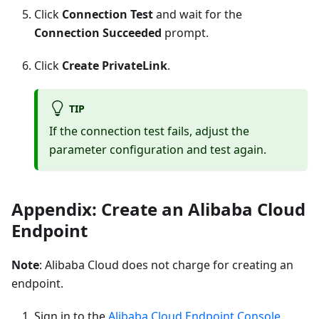
Click
Connection Test
and wait for the
Connection Succeeded
prompt.
Click
Create PrivateLink
.
TIP
If the connection test fails, adjust the
parameter configuration and test again.
Appendix: Create an Alibaba Cloud
Endpoint
Note
: Alibaba Cloud does not charge for creating an
endpoint.
Sign in to the
Alibaba Cloud Endpoint Console
.