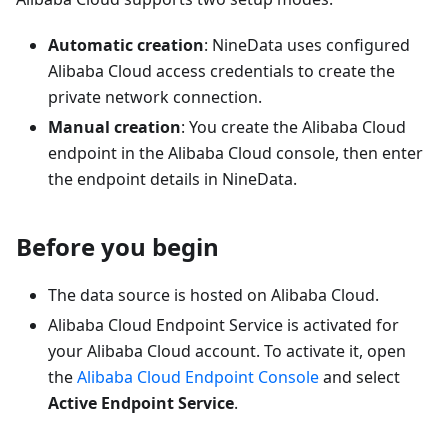
Automatic creation
: NineData uses configured
Alibaba Cloud access credentials to create the
private network connection.
Manual creation
: You create the Alibaba Cloud
endpoint in the Alibaba Cloud console, then enter
the endpoint details in NineData.
Before you begin
The data source is hosted on Alibaba Cloud.
Alibaba Cloud Endpoint Service is activated for
your Alibaba Cloud account. To activate it, open
the
Alibaba Cloud Endpoint Console
and select
Active Endpoint Service
.