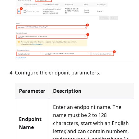
Configure the endpoint parameters.
Parameter
Description
Enter an endpoint name. The
name must be 2 to 128
Endpoint
characters, start with an English
Name
letter, and can contain numbers,