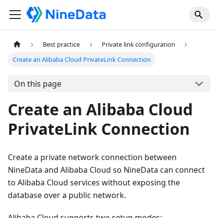
Best practice
Private link configuration
Create an Alibaba Cloud PrivateLink Connection
On this page
Create an Alibaba Cloud
PrivateLink Connection
Create a private network connection between
NineData and Alibaba Cloud so NineData can connect
to Alibaba Cloud services without exposing the
database over a public network.
Alibaba Cloud supports two setup modes: