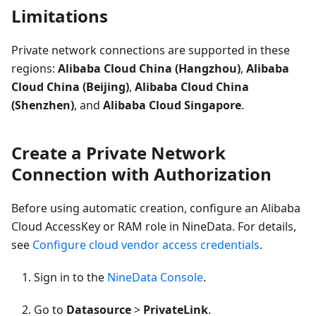
Limitations
Private network connections are supported in these
regions:
Alibaba Cloud China (Hangzhou)
,
Alibaba
Cloud China (Beijing)
,
Alibaba Cloud China
(Shenzhen)
, and
Alibaba Cloud Singapore
.
Create a Private Network
Connection with Authorization
Before using automatic creation, configure an Alibaba
Cloud AccessKey or RAM role in NineData. For details,
see
Configure cloud vendor access credentials
.
Sign in to the
NineData Console
.
Go to
Datasource
>
PrivateLink
.