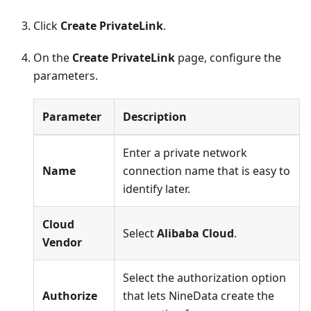
Click
Create PrivateLink
.
On the
Create PrivateLink
page, configure the
parameters.
Parameter
Description
Enter a private network
Name
connection name that is easy to
identify later.
Cloud
Select
Alibaba Cloud
.
Vendor
Select the authorization option
Authorize
that lets NineData create the