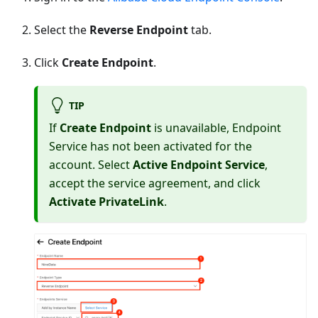
Select the
Reverse Endpoint
tab.
Click
Create Endpoint
.
TIP
If
Create Endpoint
is unavailable, Endpoint
Service has not been activated for the
account. Select
Active Endpoint Service
,
accept the service agreement, and click
Activate PrivateLink
.