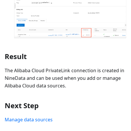
Result
The Alibaba Cloud PrivateLink connection is created in
NineData and can be used when you add or manage
Alibaba Cloud data sources.
Next Step
Manage data sources