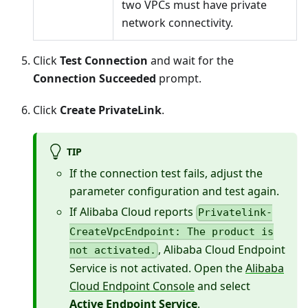
two VPCs must have private
network connectivity.
Click
Test Connection
and wait for the
Connection Succeeded
prompt.
Click
Create PrivateLink
.
TIP
If the connection test fails, adjust the
parameter configuration and test again.
If Alibaba Cloud reports
Privatelink-
CreateVpcEndpoint: The product is
, Alibaba Cloud Endpoint
not activated.
Service is not activated. Open the
Alibaba
Cloud Endpoint Console
and select
Active Endpoint Service
.