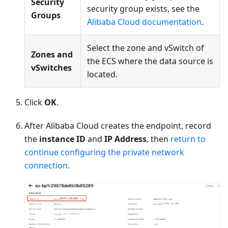
Security
security group exists, see the
Groups
Alibaba Cloud documentation
.
Select the zone and vSwitch of
Zones and
the ECS where the data source is
vSwitches
located.
Click
OK
.
After Alibaba Cloud creates the endpoint, record
the
instance ID
and
IP Address
, then
return to
continue configuring the private network
connection
.