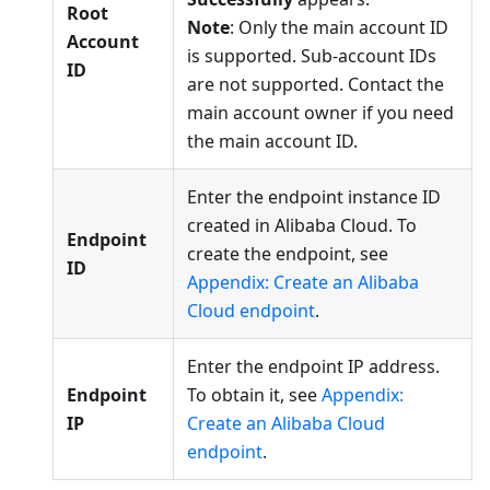
Root
Note
: Only the main account ID
Account
is supported. Sub-account IDs
ID
are not supported. Contact the
main account owner if you need
the main account ID.
Enter the endpoint instance ID
created in Alibaba Cloud. To
Endpoint
create the endpoint, see
ID
Appendix: Create an Alibaba
Cloud endpoint
.
Enter the endpoint IP address.
Endpoint
To obtain it, see
Appendix:
IP
Create an Alibaba Cloud
endpoint
.