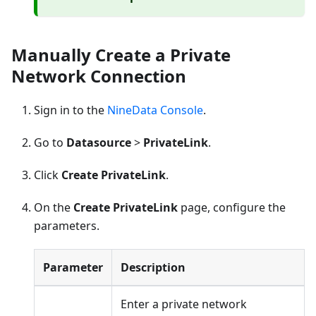
Manually Create a Private
Network Connection
Sign in to the
NineData Console
.
Go to
Datasource
>
PrivateLink
.
Click
Create PrivateLink
.
On the
Create PrivateLink
page, configure the
parameters.
Parameter
Description
Enter a private network