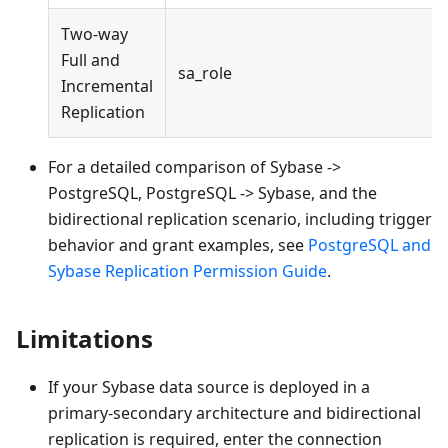
Two-way
Full and
sa_role
Incremental
Replication
For a detailed comparison of Sybase ->
PostgreSQL, PostgreSQL -> Sybase, and the
bidirectional replication scenario, including trigger
behavior and grant examples, see
PostgreSQL and
Sybase Replication Permission Guide
.
Limitations
If your Sybase data source is deployed in a
primary-secondary architecture and bidirectional
replication is required, enter the connection