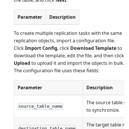
the table, and click
Next
.
Parameter
Description
To create multiple replication tasks with the same
replication objects, import a configuration file.
Click
Import Config
, click
Download Template
to
download the template, edit the file, and then click
Upload
to upload it and import the objects in bulk.
The configuration file uses these fields:
Parameter
Description
The source table n
source_table_name
to synchronize.
The target table na
destination_table_name