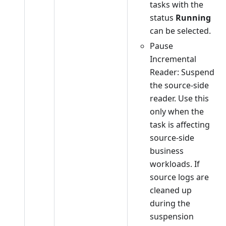
tasks with the
status
Running
can be selected.
Pause
Incremental
Reader: Suspend
the source-side
reader. Use this
only when the
task is affecting
source-side
business
workloads. If
source logs are
cleaned up
during the
suspension