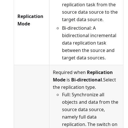
replication task from the
source data source to the
Replication
target data source.
Mode
Bi-directional: A
bidirectional incremental
data replication task
between the source and
target data sources.
Required when
Replication
Mode
is
Bi-directional
.Select
the replication type.
Full: Synchronize all
objects and data from the
source data source,
namely full data
replication. The switch on