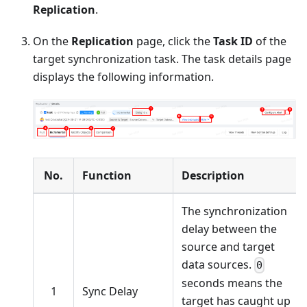
Replication
.
On the
Replication
page, click the
Task ID
of the
target synchronization task. The task details page
displays the following information.
No.
Function
Description
The synchronization
delay between the
source and target
data sources.
0
seconds means the
1
Sync Delay
target has caught up