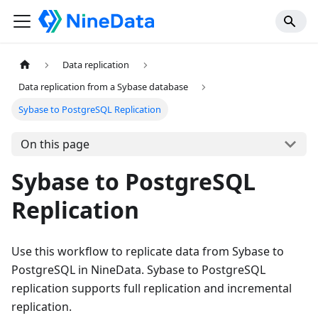
Data replication
Data replication from a Sybase database
Sybase to PostgreSQL Replication
On this page
Sybase to PostgreSQL
Replication
Use this workflow to replicate data from Sybase to
PostgreSQL in NineData. Sybase to PostgreSQL
replication supports full replication and incremental
replication.