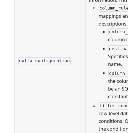
information. This fi
column_rules
mappings and va
descriptions:
column_n
column na
destinat
Specifies 
extra_configuration
name.
column_v
the column
be an SQL 
constant v
filter_condi
row-level data f
conditions. On
the conditions 