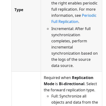
the right enables periodic
full replication. For more
Type
information, see
Periodic
Full Replication
.
Incremental: After full
synchronization
completes, perform
incremental
synchronization based on
the logs of the source
data source.
Required when
Replication
Mode
is
Bi-directional
. Select
the forward replication type.
Full: Synchronize all
objects and data from the