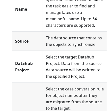
the task easier to find and
Name
manage later, use a
meaningful name. Up to 64
characters are supported.
The data source that contains
Source
the objects to synchronize.
Select the target Datahub
Datahub
Project. Data from the source
Project
data source will be written to
the specified Project.
Select the case conversion rule
for object names after they
are migrated from the source
to the target.