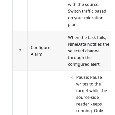
with the source.
Switch traffic based
on your migration
plan.
When the task fails,
NineData notifies the
Configure
2
selected channel
Alarm
through the
configured alert.
Pause: Pause
writes to the
target while the
source-side
reader keeps
running. Only