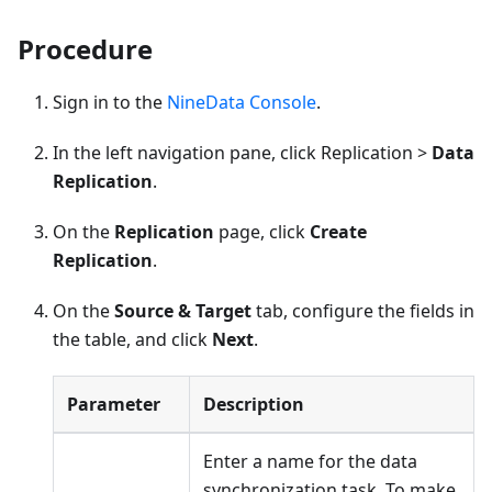
Procedure
Sign in to the
NineData Console
.
In the left navigation pane, click Replication >
Data
Replication
.
On the
Replication
page, click
Create
Replication
.
On the
Source & Target
tab, configure the fields in
the table, and click
Next
.
Parameter
Description
Enter a name for the data
synchronization task. To make