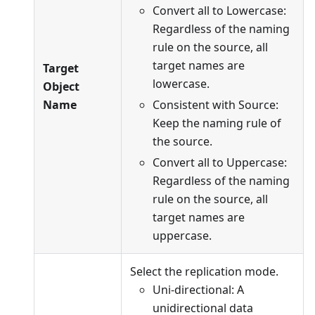
Convert all to Lowercase:
Regardless of the naming
rule on the source, all
target names are
Target
lowercase.
Object
Name
Consistent with Source:
Keep the naming rule of
the source.
Convert all to Uppercase:
Regardless of the naming
rule on the source, all
target names are
uppercase.
Select the replication mode.
Uni-directional: A
unidirectional data