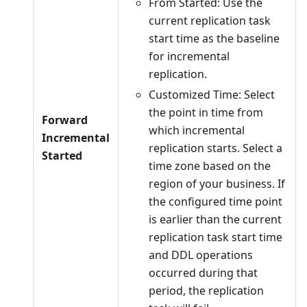
From Started: Use the
current replication task
start time as the baseline
for incremental
replication.
Customized Time: Select
the point in time from
Forward
which incremental
Incremental
replication starts. Select a
Started
time zone based on the
region of your business. If
the configured time point
is earlier than the current
replication task start time
and DDL operations
occurred during that
period, the replication