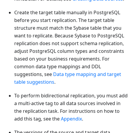
Create the target table manually in PostgreSQL
before you start replication. The target table
structure must match the Sybase table that you
want to replicate. Because Sybase to PostgreSQL
replication does not support schema replication,
adjust PostgreSQL column types and constraints
based on your business requirements. For
common data type mappings and DDL
suggestions, see
Data type mapping and target
table suggestions
.
To perform bidirectional replication, you must add
a multi-active tag to all data sources involved in
the replication task. For instructions on how to
add this tag, see the
Appendix
.
The versions of the source and target data