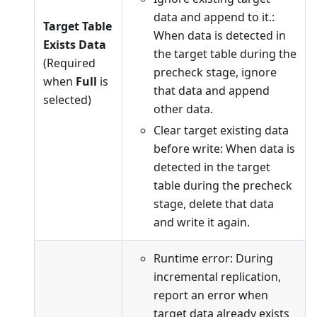
data and append to it.:
Target Table
When data is detected in
Exists Data
the target table during the
(Required
precheck stage, ignore
when
Full
is
that data and append
selected)
other data.
Clear target existing data
before write: When data is
detected in the target
table during the precheck
stage, delete that data
and write it again.
Runtime error: During
incremental replication,
report an error when
target data already exists