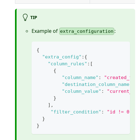
TIP
Example of
:
extra_configuration
{
"extra_config"
:
{
"column_rules"
:
[
{
"column_name"
:
"created_tim
"destination_column_name"
:
"column_value"
:
"current_ti
}
]
,
"filter_condition"
:
"id != 0"
}
}