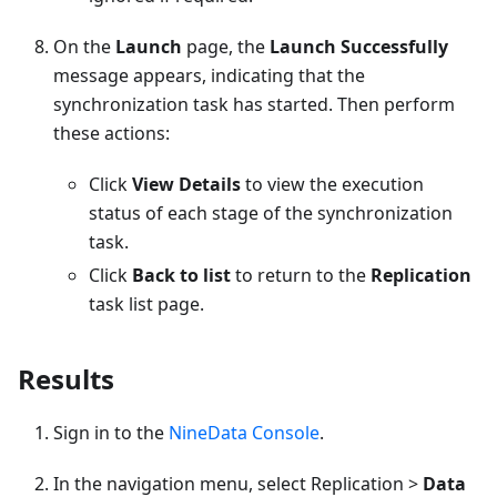
On the
Launch
page, the
Launch Successfully
message appears, indicating that the
synchronization task has started. Then perform
these actions:
Click
View Details
to view the execution
status of each stage of the synchronization
task.
Click
Back to list
to return to the
Replication
task list page.
Results
Sign in to the
NineData Console
.
In the navigation menu, select Replication >
Data