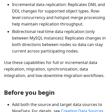
Incremental data replication: Replicates DML and
DDL changes for supported object types. Row-
level concurrency and hotspot merge processing
help maintain replication throughput.
Bidirectional real-time data replication (only
between MySQL instances): Replicates changes in
both directions between nodes so data can stay
current across participating nodes.
Use these capabilities for full or incremental data
replication, migration, synchronization, data
integration, and low-downtime migration workflows.
Before you begin
Add both the source and target data sources to
NineData. For details, see
Creating Data Sources
.