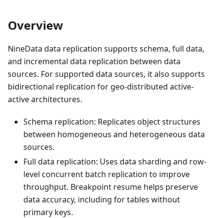
Overview
NineData data replication supports schema, full data,
and incremental data replication between data
sources. For supported data sources, it also supports
bidirectional replication for geo-distributed active-
active architectures.
Schema replication: Replicates object structures
between homogeneous and heterogeneous data
sources.
Full data replication: Uses data sharding and row-
level concurrent batch replication to improve
throughput. Breakpoint resume helps preserve
data accuracy, including for tables without
primary keys.