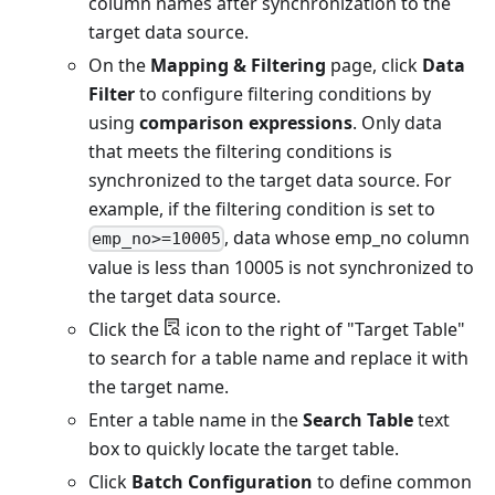
column names after synchronization to the
target data source.
On the
Mapping & Filtering
page, click
Data
Filter
to configure filtering conditions by
using
comparison expressions
. Only data
that meets the filtering conditions is
synchronized to the target data source. For
example, if the filtering condition is set to
, data whose emp_no column
emp_no>=10005
value is less than 10005 is not synchronized to
the target data source.
Click the
icon to the right of "Target Table"
to search for a table name and replace it with
the target name.
Enter a table name in the
Search Table
text
box to quickly locate the target table.
Click
Batch Configuration
to define common