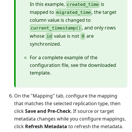
In this example,
is
created_time
mapped to
, the target
migrated_time
column value is changed to
, and only rows
current_timestamp()
whose
value is not
are
id
0
synchronized.
For a complete example of the
configuration file, see the downloaded
template.
On the "Mapping" tab, configure the mapping
that matches the selected replication type, then
click
Save and Pre-Check
. If source or target
metadata changes while you configure mappings,
click
Refresh Metadata
to refresh the metadata.