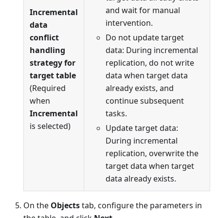
and wait for manual
Incremental
intervention.
data
conflict
Do not update target
handling
data: During incremental
strategy for
replication, do not write
target table
data when target data
(Required
already exists, and
when
continue subsequent
Incremental
tasks.
is selected)
Update target data:
During incremental
replication, overwrite the
target data when target
data already exists.
On the
Objects
tab, configure the parameters in