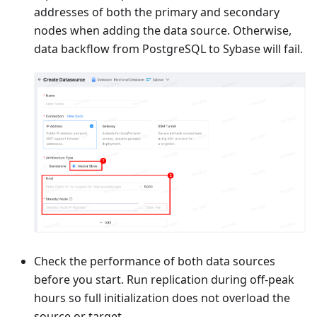
addresses of both the primary and secondary
nodes when adding the data source. Otherwise,
data backflow from PostgreSQL to Sybase will fail.
Check the performance of both data sources
before you start. Run replication during off-peak
hours so full initialization does not overload the
source or target.