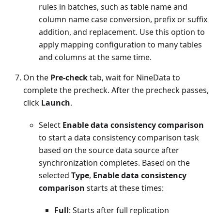
rules in batches, such as table name and
column name case conversion, prefix or suffix
addition, and replacement. Use this option to
apply mapping configuration to many tables
and columns at the same time.
On the
Pre-check
tab, wait for NineData to
complete the precheck. After the precheck passes,
click
Launch
.
Select
Enable data consistency comparison
to start a data consistency comparison task
based on the source data source after
synchronization completes. Based on the
selected
Type
,
Enable data consistency
comparison
starts at these times:
Full
: Starts after full replication