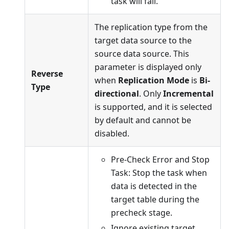
task will fail.
The replication type from the
target data source to the
source data source. This
parameter is displayed only
Reverse
when
Replication Mode
is
Bi-
Type
directional
. Only
Incremental
is supported, and it is selected
by default and cannot be
disabled.
Pre-Check Error and Stop
Task: Stop the task when
data is detected in the
target table during the
precheck stage.
Ignore existing target