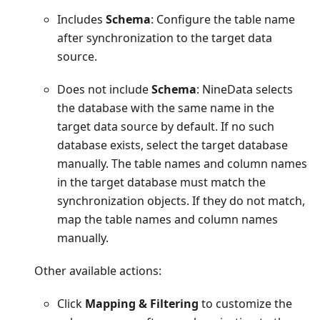
Includes
Schema
: Configure the table name
after synchronization to the target data
source.
Does not include
Schema
: NineData selects
the database with the same name in the
target data source by default. If no such
database exists, select the target database
manually. The table names and column names
in the target database must match the
synchronization objects. If they do not match,
map the table names and column names
manually.
Other available actions:
Click
Mapping & Filtering
to customize the