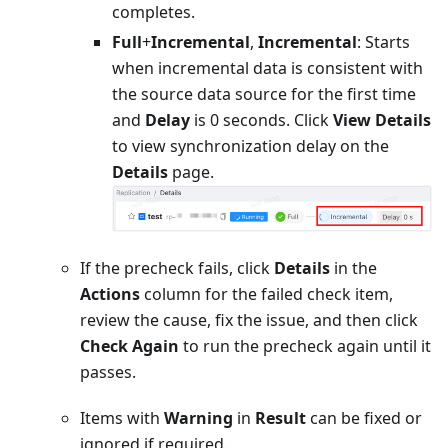
completes.
Full
+
Incremental
,
Incremental
: Starts
when incremental data is consistent with
the source data source for the first time
and
Delay
is 0 seconds. Click
View Details
to view synchronization delay on the
Details
page.
If the precheck fails, click
Details
in the
Actions
column for the failed check item,
review the cause, fix the issue, and then click
Check Again
to run the precheck again until it
passes.
Items with
Warning
in
Result
can be fixed or
ignored if required.