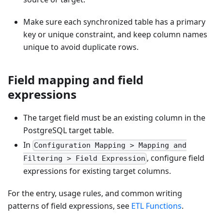
Make sure each synchronized table has a primary
key or unique constraint, and keep column names
unique to avoid duplicate rows.
Field mapping and field
expressions
The target field must be an existing column in the
PostgreSQL target table.
In
Configuration Mapping > Mapping and
, configure field
Filtering > Field Expression
expressions for existing target columns.
For the entry, usage rules, and common writing
patterns of field expressions, see
ETL Functions
.