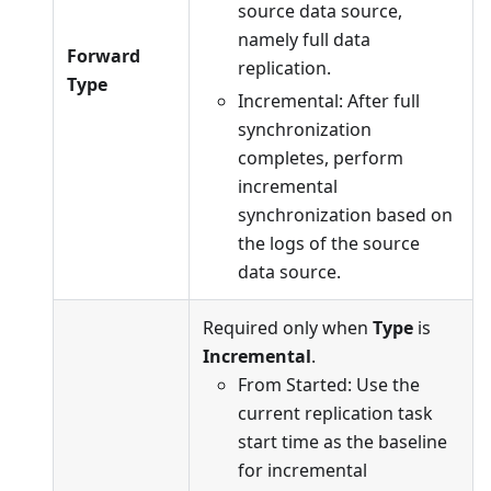
source data source,
namely full data
Forward
replication.
Type
Incremental: After full
synchronization
completes, perform
incremental
synchronization based on
the logs of the source
data source.
Required only when
Type
is
Incremental
.
From Started: Use the
current replication task
start time as the baseline
for incremental