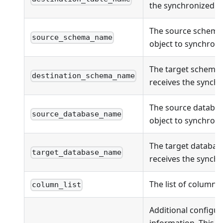
the synchronized ob
The source schema
source_schema_name
object to synchroni
The target schema
destination_schema_name
receives the synchr
The source databas
source_database_name
object to synchroni
The target databas
target_database_name
receives the synchr
The list of columns
column_list
Additional configur