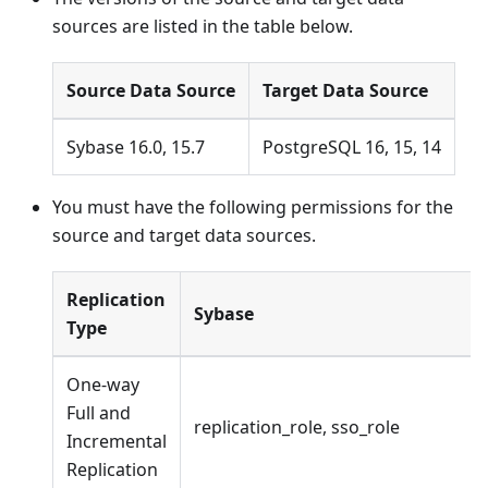
sources are listed in the table below.
Source Data Source
Target Data Source
Sybase 16.0, 15.7
PostgreSQL 16, 15, 14
You must have the following permissions for the
source and target data sources.
Replication
Sybase
Type
One-way
Full and
replication_role, sso_role
Incremental
Replication