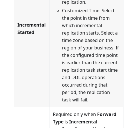
replication.
Customized Time: Select
the point in time from
Incremental
which incremental
Started
replication starts. Select a
time zone based on the
region of your business. If
the configured time point
is earlier than the current
replication task start time
and DDL operations
occurred during that
period, the replication
task will fail.
Required only when
Forward
Type
is
Incremental
.