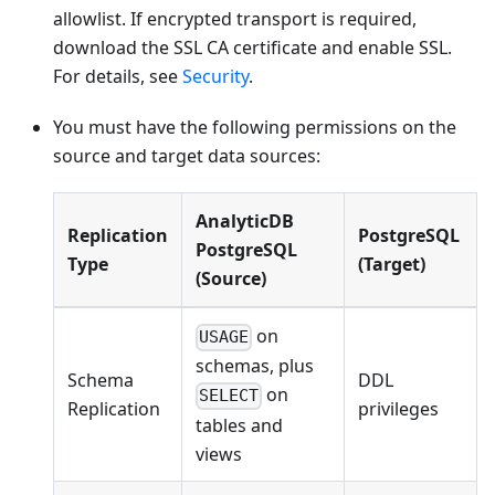
allowlist. If encrypted transport is required,
download the SSL CA certificate and enable SSL.
For details, see
Security
.
You must have the following permissions on the
source and target data sources:
AnalyticDB
Replication
PostgreSQL
PostgreSQL
Type
(Target)
(Source)
on
USAGE
schemas, plus
Schema
DDL
on
SELECT
Replication
privileges
tables and
views