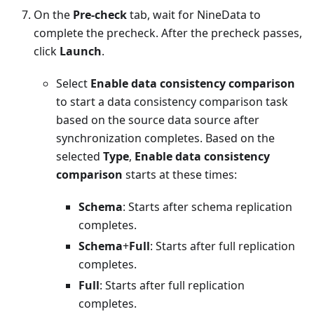
On the
Pre-check
tab, wait for NineData to
complete the precheck. After the precheck passes,
click
Launch
.
Select
Enable data consistency comparison
to start a data consistency comparison task
based on the source data source after
synchronization completes. Based on the
selected
Type
,
Enable data consistency
comparison
starts at these times:
Schema
: Starts after schema replication
completes.
Schema
+
Full
: Starts after full replication
completes.
Full
: Starts after full replication
completes.