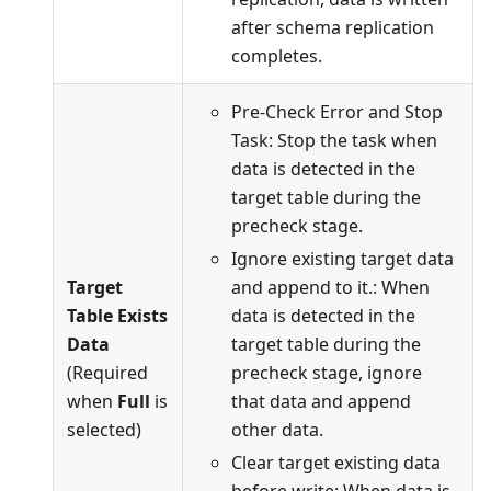
after schema replication
completes.
Pre-Check Error and Stop
Task: Stop the task when
data is detected in the
target table during the
precheck stage.
Ignore existing target data
Target
and append to it.: When
Table Exists
data is detected in the
Data
target table during the
(Required
precheck stage, ignore
when
Full
is
that data and append
selected)
other data.
Clear target existing data