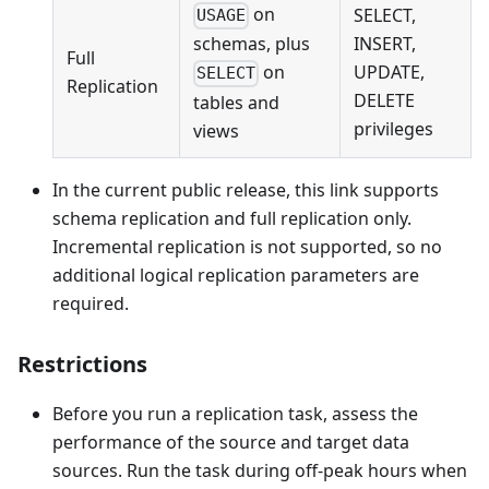
on
SELECT,
USAGE
INSERT,
schemas, plus
Full
UPDATE,
on
SELECT
Replication
DELETE
tables and
privileges
views
In the current public release, this link supports
schema replication and full replication only.
Incremental replication is not supported, so no
additional logical replication parameters are
required.
Restrictions
Before you run a replication task, assess the
performance of the source and target data
sources. Run the task during off-peak hours when