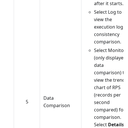
after it starts.
Select Log to
view the
execution log o
consistency
comparison.
Select Monitor
(only displayed 
data
comparison) to
view the trend
chart of RPS
(records per
Data
5
second
Comparison
compared) for
comparison.
Select
Details
t