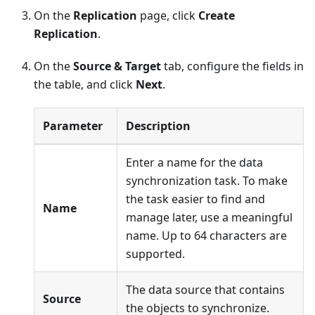
On the
Replication
page, click
Create
Replication
.
On the
Source & Target
tab, configure the fields in
the table, and click
Next
.
Parameter
Description
Enter a name for the data
synchronization task. To make
the task easier to find and
Name
manage later, use a meaningful
name. Up to 64 characters are
supported.
The data source that contains
Source
the objects to synchronize.