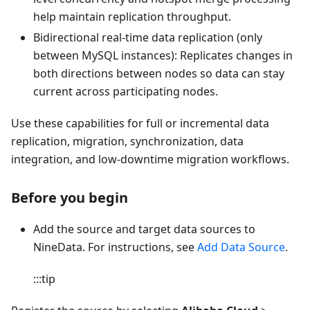
help maintain replication throughput.
Bidirectional real-time data replication (only
between MySQL instances): Replicates changes in
both directions between nodes so data can stay
current across participating nodes.
Use these capabilities for full or incremental data
replication, migration, synchronization, data
integration, and low-downtime migration workflows.
Before you begin
Add the source and target data sources to
NineData. For instructions, see
Add Data Source
.
:::tip