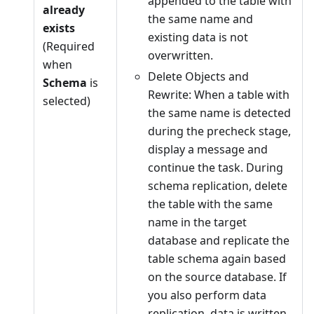
appended to the table with
already
the same name and
exists
existing data is not
(Required
overwritten.
when
Delete Objects and
Schema
is
Rewrite: When a table with
selected)
the same name is detected
during the precheck stage,
display a message and
continue the task. During
schema replication, delete
the table with the same
name in the target
database and replicate the
table schema again based
on the source database. If
you also perform data
replication, data is written