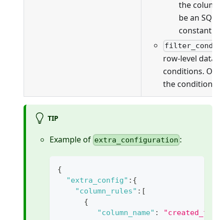
the column
be an SQL 
constant v
filter_condi
row-level data f
conditions. On
the conditions 
TIP
Example of
:
extra_configuration
{
"extra_config"
:
{
"column_rules"
:
[
{
"column_name"
:
"created_tim