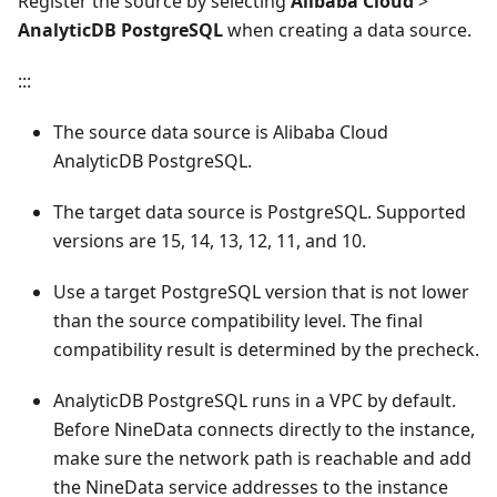
Register the source by selecting
Alibaba Cloud
>
AnalyticDB PostgreSQL
when creating a data source.
:::
The source data source is Alibaba Cloud
AnalyticDB PostgreSQL.
The target data source is PostgreSQL. Supported
versions are 15, 14, 13, 12, 11, and 10.
Use a target PostgreSQL version that is not lower
than the source compatibility level. The final
compatibility result is determined by the precheck.
AnalyticDB PostgreSQL runs in a VPC by default.
Before NineData connects directly to the instance,
make sure the network path is reachable and add
the NineData service addresses to the instance