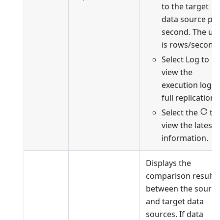
to the target
data source pe
second. The uni
is rows/second.
Select Log to
view the
execution log o
full replication.
Select the
to
view the latest
information.
Displays the
comparison results
between the source
and target data
sources. If data