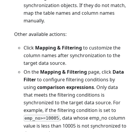
synchronization objects. If they do not match,
map the table names and column names
manually.
Other available actions:
Click
Mapping & Filtering
to customize the
column names after synchronization to the
target data source.
On the
Mapping & Filtering
page, click
Data
Filter
to configure filtering conditions by
using
comparison expressions
. Only data
that meets the filtering conditions is
synchronized to the target data source. For
example, if the filtering condition is set to
, data whose emp_no column
emp_no>=10005
value is less than 10005 is not synchronized to