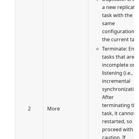
a new replicati
task with the
same
configuration a
the current task
Terminate: End
tasks that are
incomplete or i
listening (i.e., in
incremental
synchronization
After
terminating the
2
More
task, it cannot 
restarted, so
proceed with
caution. If