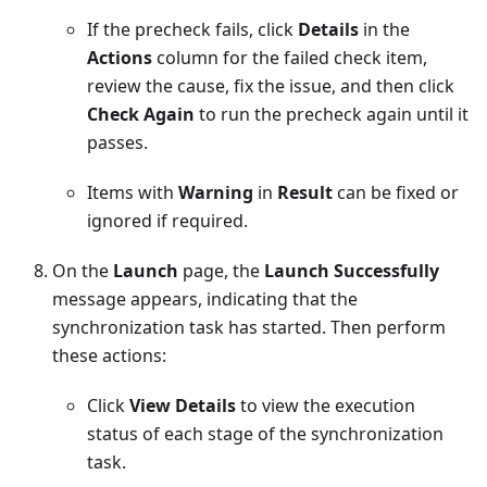
If the precheck fails, click
Details
in the
Actions
column for the failed check item,
review the cause, fix the issue, and then click
Check Again
to run the precheck again until it
passes.
Items with
Warning
in
Result
can be fixed or
ignored if required.
On the
Launch
page, the
Launch Successfully
message appears, indicating that the
synchronization task has started. Then perform
these actions:
Click
View Details
to view the execution
status of each stage of the synchronization
task.