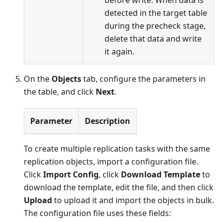
before write: When data is
detected in the target table
during the precheck stage,
delete that data and write
it again.
On the
Objects
tab, configure the parameters in
the table, and click
Next
.
Parameter
Description
To create multiple replication tasks with the same
replication objects, import a configuration file.
Click
Import Config
, click
Download Template
to
download the template, edit the file, and then click
Upload
to upload it and import the objects in bulk.
The configuration file uses these fields: