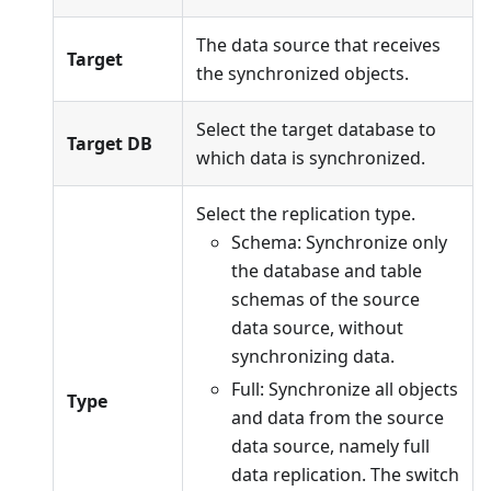
The data source that receives
Target
the synchronized objects.
Select the target database to
Target DB
which data is synchronized.
Select the replication type.
Schema: Synchronize only
the database and table
schemas of the source
data source, without
synchronizing data.
Full: Synchronize all objects
Type
and data from the source
data source, namely full
data replication. The switch