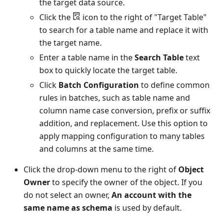
the target data source.
Click the
icon to the right of "Target Table"
to search for a table name and replace it with
the target name.
Enter a table name in the
Search Table
text
box to quickly locate the target table.
Click
Batch Configuration
to define common
rules in batches, such as table name and
column name case conversion, prefix or suffix
addition, and replacement. Use this option to
apply mapping configuration to many tables
and columns at the same time.
Click the drop-down menu to the right of
Object
Owner
to specify the owner of the object. If you
do not select an owner,
An account with the
same name as schema
is used by default.