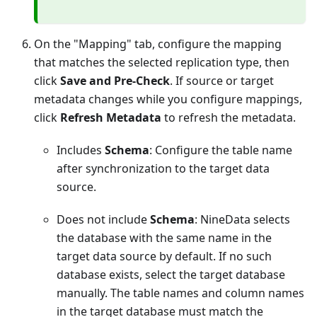
On the "Mapping" tab, configure the mapping
that matches the selected replication type, then
click
Save and Pre-Check
. If source or target
metadata changes while you configure mappings,
click
Refresh Metadata
to refresh the metadata.
Includes
Schema
: Configure the table name
after synchronization to the target data
source.
Does not include
Schema
: NineData selects
the database with the same name in the
target data source by default. If no such
database exists, select the target database
manually. The table names and column names
in the target database must match the