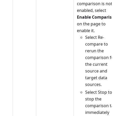
comparison is not
enabled, select
Enable Compariso
on the page to
enable it.
Select Re-
compare to
rerun the
comparison for
the current
source and
target data
sources.
Select Stop to
stop the
comparison tas
immediately