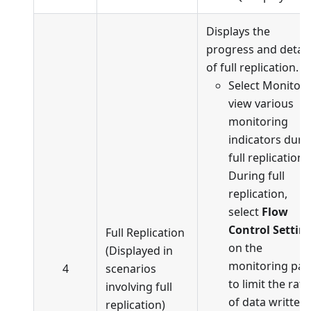
Displays the
progress and detail
of full replication.
Select Monitor 
view various
monitoring
indicators duri
full replication.
During full
replication,
select
Flow
Control Settin
Full Replication
on the
(Displayed in
monitoring pa
4
scenarios
to limit the rate
involving full
of data written
replication)