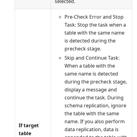
selected.
Pre-Check Error and Stop
Task: Stop the task when a
table with the same name
is detected during the
precheck stage.
Skip and Continue Task:
When a table with the
same name is detected
during the precheck stage,
display a message and
continue the task. During
schema replication, ignore
the table with the same
name. If you also perform
If target
data replication, data is
table