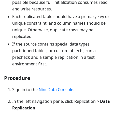
possible because full initialization consumes read
and write resources.
Each replicated table should have a primary key or
unique constraint, and column names should be
unique. Otherwise, duplicate rows may be
replicated.
If the source contains special data types,
partitioned tables, or custom objects, run a
precheck and a sample replication in a test
environment first.
Procedure
Sign in to the
NineData Console
.
In the left navigation pane, click Replication >
Data
Replication
.