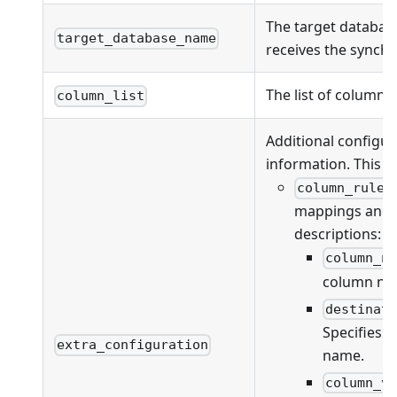
The target databas
target_database_name
receives the synchr
The list of columns
column_list
Additional configur
information. This fi
column_rules
mappings and va
descriptions:
column_n
column na
destinat
Specifies 
extra_configuration
name.
column_v