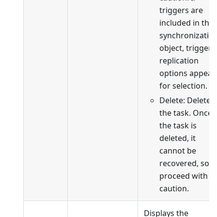
triggers are
included in the
synchronizatio
object, trigger
replication
options appear
for selection.
Delete: Delete
the task. Once
the task is
deleted, it
cannot be
recovered, so
proceed with
caution.
Displays the