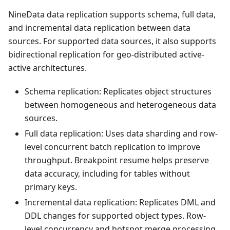
NineData data replication supports schema, full data,
and incremental data replication between data
sources. For supported data sources, it also supports
bidirectional replication for geo-distributed active-
active architectures.
Schema replication: Replicates object structures
between homogeneous and heterogeneous data
sources.
Full data replication: Uses data sharding and row-
level concurrent batch replication to improve
throughput. Breakpoint resume helps preserve
data accuracy, including for tables without
primary keys.
Incremental data replication: Replicates DML and
DDL changes for supported object types. Row-
level concurrency and hotspot merge processing