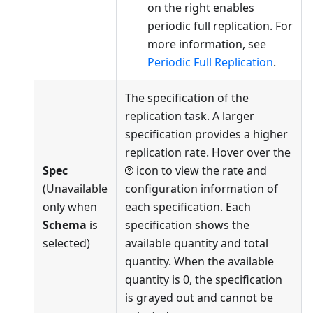
on the right enables
periodic full replication. For
more information, see
Periodic Full Replication
.
The specification of the
replication task. A larger
specification provides a higher
replication rate. Hover over the
Spec
icon to view the rate and
(Unavailable
configuration information of
only when
each specification. Each
Schema
is
specification shows the
selected)
available quantity and total
quantity. When the available
quantity is 0, the specification
is grayed out and cannot be