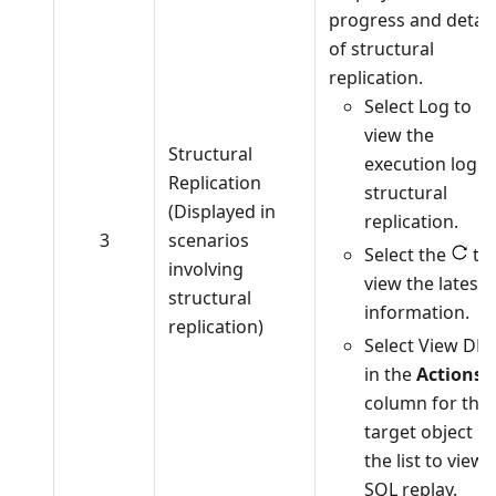
progress and detail
of structural
replication.
Select Log to
view the
Structural
execution log o
Replication
structural
(Displayed in
replication.
3
scenarios
Select the
to
involving
view the latest
structural
information.
replication)
Select View DD
in the
Actions
column for the
target object in
the list to view
SQL replay.