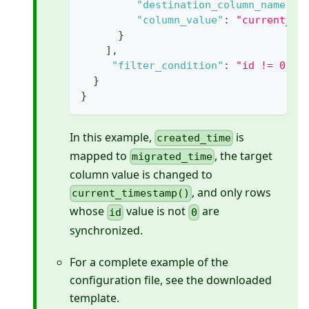
"destination_column_name"
:
"column_value"
:
"current_ti
}
]
,
"filter_condition"
:
"id != 0"
}
}
In this example,
is
created_time
mapped to
, the target
migrated_time
column value is changed to
, and only rows
current_timestamp()
whose
value is not
are
id
0
synchronized.
For a complete example of the
configuration file, see the downloaded
template.