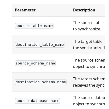
Parameter
Description
The source table n
source_table_name
to synchronize.
The target table na
destination_table_name
the synchronized ob
The source schema
source_schema_name
object to synchroni
The target schema
destination_schema_name
receives the synchr
The source databas
source_database_name
object to synchroni