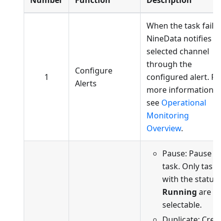
Number
Function
Description
When the task fails,
NineData notifies t
selected channel
through the
Configure
1
configured alert. Fo
Alerts
more information,
see
Operational
Monitoring
Overview
.
Pause: Pause t
task. Only tasks
with the status
Running
are
selectable.
Duplicate: Crea