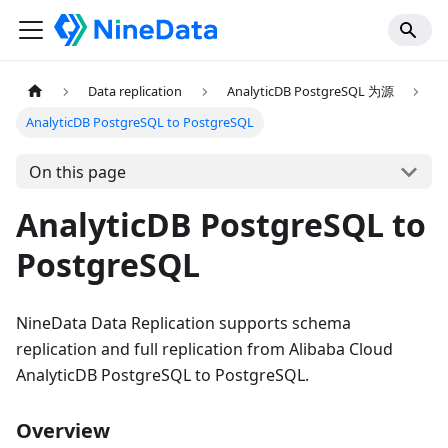
Data replication
AnalyticDB PostgreSQL 为源
AnalyticDB PostgreSQL to PostgreSQL
On this page
AnalyticDB PostgreSQL to
PostgreSQL
NineData Data Replication supports schema
replication and full replication from Alibaba Cloud
AnalyticDB PostgreSQL to PostgreSQL.
Overview