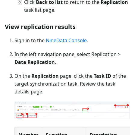
Click
Back to list
to return to the
Replication
task list page.
View replication results
Sign in to the
NineData Console
.
In the left navigation pane, select Replication >
Data Replication
.
On the
Replication
page, click the
Task ID
of the
target synchronization task. Review the task
details page.