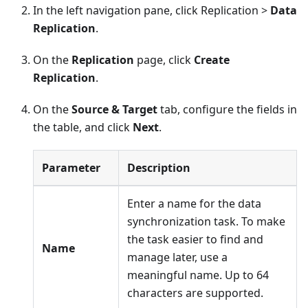
In the left navigation pane, click Replication >
Data
Replication
.
On the
Replication
page, click
Create
Replication
.
On the
Source & Target
tab, configure the fields in
the table, and click
Next
.
Parameter
Description
Enter a name for the data
synchronization task. To make
the task easier to find and
Name
manage later, use a
meaningful name. Up to 64
characters are supported.