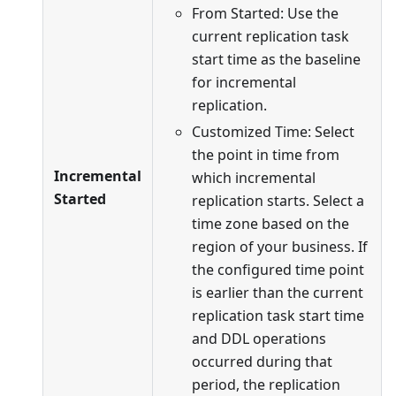
From Started: Use the
current replication task
start time as the baseline
for incremental
replication.
Customized Time: Select
the point in time from
Incremental
which incremental
Started
replication starts. Select a
time zone based on the
region of your business. If
the configured time point
is earlier than the current
replication task start time
and DDL operations
occurred during that
period, the replication