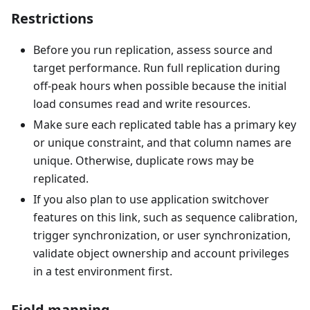
Restrictions
Before you run replication, assess source and
target performance. Run full replication during
off-peak hours when possible because the initial
load consumes read and write resources.
Make sure each replicated table has a primary key
or unique constraint, and that column names are
unique. Otherwise, duplicate rows may be
replicated.
If you also plan to use application switchover
features on this link, such as sequence calibration,
trigger synchronization, or user synchronization,
validate object ownership and account privileges
in a test environment first.
Field mapping