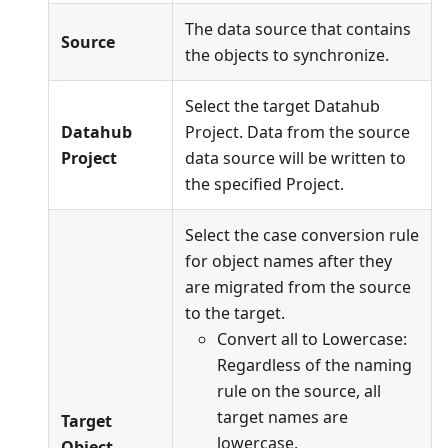
The data source that contains
Source
the objects to synchronize.
Select the target Datahub
Datahub
Project. Data from the source
Project
data source will be written to
the specified Project.
Select the case conversion rule
for object names after they
are migrated from the source
to the target.
Convert all to Lowercase:
Regardless of the naming
rule on the source, all
target names are
Target
lowercase.
Object