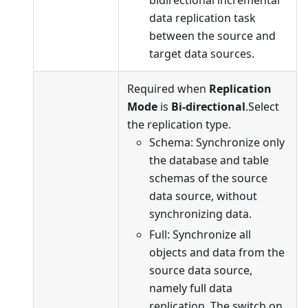
data replication task
between the source and
target data sources.
Required when
Replication
Mode
is
Bi-directional
.Select
the replication type.
Schema: Synchronize only
the database and table
schemas of the source
data source, without
synchronizing data.
Full: Synchronize all
objects and data from the
source data source,
namely full data
replication. The switch on