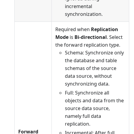
incremental
synchronization.
Required when
Replication
Mode
is
Bi-directional
. Select
the forward replication type.
Schema: Synchronize only
the database and table
schemas of the source
data source, without
synchronizing data.
Full: Synchronize all
objects and data from the
source data source,
namely full data
replication.
Forward
Incremental: After full