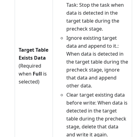
Task: Stop the task when
data is detected in the
target table during the
precheck stage.
Ignore existing target
data and append to it.:
Target Table
When data is detected in
Exists Data
the target table during the
(Required
precheck stage, ignore
when
Full
is
that data and append
selected)
other data.
Clear target existing data
before write: When data is
detected in the target
table during the precheck
stage, delete that data
and write it again.