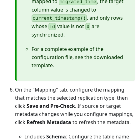
mapped to
, the target
migrated_time
column value is changed to
, and only rows
current_timestamp()
whose
value is not
are
id
0
synchronized.
For a complete example of the
configuration file, see the downloaded
template.
On the "Mapping" tab, configure the mapping
that matches the selected replication type, then
click
Save and Pre-Check
. If source or target
metadata changes while you configure mappings,
click
Refresh Metadata
to refresh the metadata.
Includes
Schema
: Configure the table name