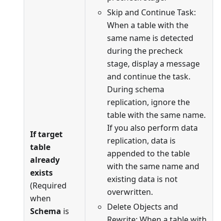
Skip and Continue Task:
When a table with the
same name is detected
during the precheck
stage, display a message
and continue the task.
During schema
replication, ignore the
table with the same name.
If you also perform data
If target
replication, data is
table
appended to the table
already
with the same name and
exists
existing data is not
(Required
overwritten.
when
Delete Objects and
Schema
is
Rewrite: When a table with