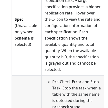
replication task. A larger
specification provides a higher
replication rate. Hover over
Spec
the
icon to view the rate and
(Unavailable
configuration information of
only when
each specification. Each
Schema
is
specification shows the
selected)
available quantity and total
quantity. When the available
quantity is 0, the specification
is grayed out and cannot be
selected.
Pre-Check Error and Stop
Task: Stop the task when a
table with the same name
is detected during the
precheck stage.