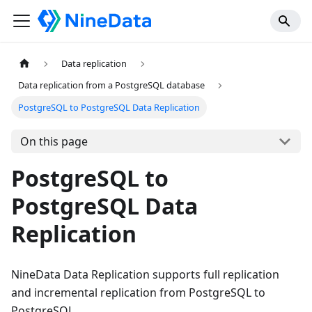
Data replication
Data replication from a PostgreSQL database
PostgreSQL to PostgreSQL Data Replication
On this page
PostgreSQL to
PostgreSQL Data
Replication
NineData Data Replication supports full replication
and incremental replication from PostgreSQL to
PostgreSQL.