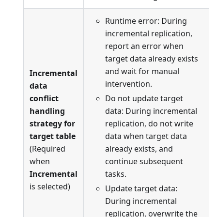
Runtime error: During
incremental replication,
report an error when
target data already exists
and wait for manual
Incremental
intervention.
data
conflict
Do not update target
handling
data: During incremental
strategy for
replication, do not write
target table
data when target data
(Required
already exists, and
when
continue subsequent
Incremental
tasks.
is selected)
Update target data:
During incremental
replication, overwrite the