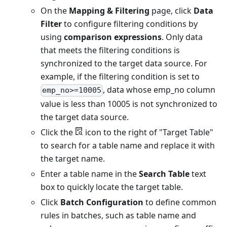
On the
Mapping & Filtering
page, click
Data
Filter
to configure filtering conditions by
using
comparison expressions
. Only data
that meets the filtering conditions is
synchronized to the target data source. For
example, if the filtering condition is set to
, data whose emp_no column
emp_no>=10005
value is less than 10005 is not synchronized to
the target data source.
Click the
icon to the right of "Target Table"
to search for a table name and replace it with
the target name.
Enter a table name in the
Search Table
text
box to quickly locate the target table.
Click
Batch Configuration
to define common
rules in batches, such as table name and