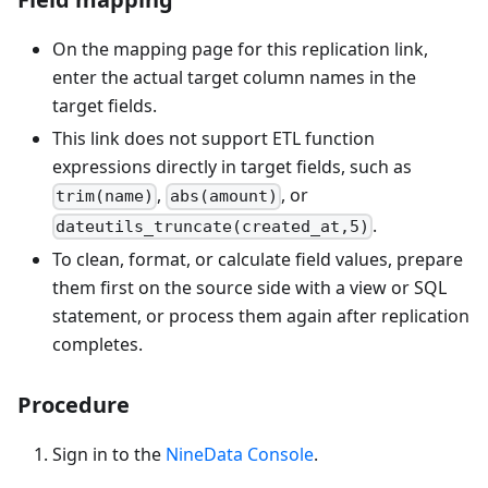
On the mapping page for this replication link,
enter the actual target column names in the
target fields.
This link does not support ETL function
expressions directly in target fields, such as
,
, or
trim(name)
abs(amount)
.
dateutils_truncate(created_at,5)
To clean, format, or calculate field values, prepare
them first on the source side with a view or SQL
statement, or process them again after replication
completes.
Procedure
Sign in to the
NineData Console
.