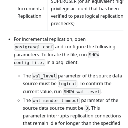
SUPERUSER (or an equivalent high-
Incremental
privilege account that has been
Replication
verified to pass logical replication
prechecks)
For incremental replication, open
and configure the following
postgresql.conf
parameters. To locate the file, run
SHOW
in a psql client.
config_file;
The
parameter of the source data
wal_level
source must be
. To confirm the
logical
current value, run
.
SHOW wal_level
The
parameter of the
wal_sender_timeout
source data source must be
. This
0
parameter interrupts replication connections
that remain idle for longer than the specified