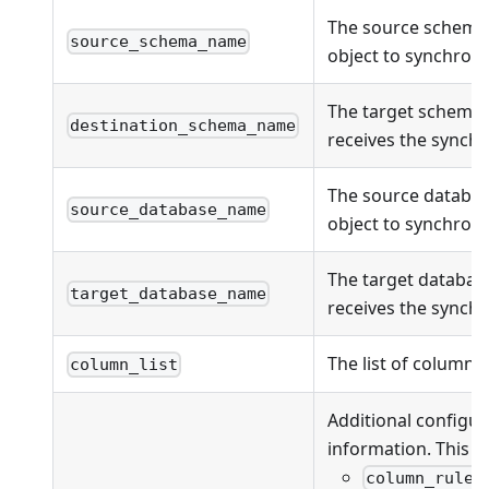
The source schema
source_schema_name
object to synchroni
The target schema
destination_schema_name
receives the synchr
The source databas
source_database_name
object to synchroni
The target databas
target_database_name
receives the synchr
The list of columns
column_list
Additional configur
information. This fi
column_rules