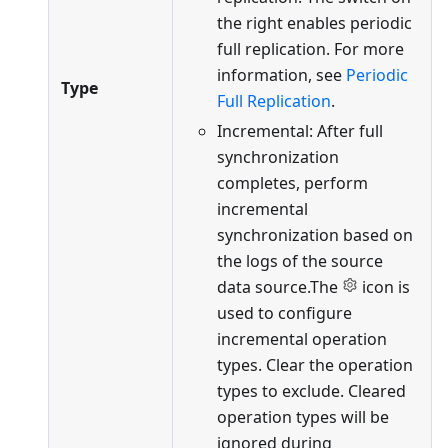
the right enables periodic
full replication. For more
information, see
Periodic
Type
Full Replication
.
Incremental: After full
synchronization
completes, perform
incremental
synchronization based on
the logs of the source
data source.The
icon is
used to configure
incremental operation
types. Clear the operation
types to exclude. Cleared
operation types will be
ignored during