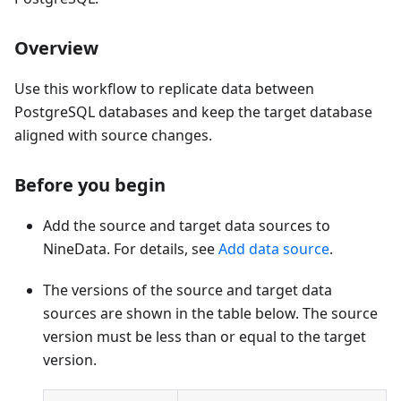
Overview
Use this workflow to replicate data between
PostgreSQL databases and keep the target database
aligned with source changes.
Before you begin
Add the source and target data sources to
NineData. For details, see
Add data source
.
The versions of the source and target data
sources are shown in the table below. The source
version must be less than or equal to the target
version.