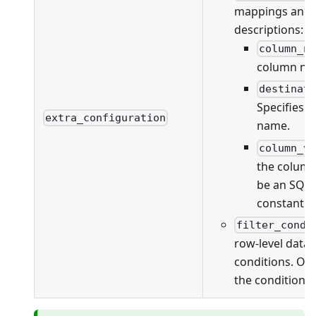
mappings and va
descriptions:
column_n
column na
destinat
Specifies 
extra_configuration
name.
column_v
the column
be an SQL 
constant v
filter_condi
row-level data f
conditions. On
the conditions 