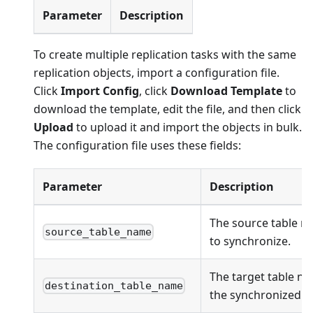
Parameter
Description
To create multiple replication tasks with the same
replication objects, import a configuration file.
Click
Import Config
, click
Download Template
to
download the template, edit the file, and then click
Upload
to upload it and import the objects in bulk.
The configuration file uses these fields:
Parameter
Description
The source table n
source_table_name
to synchronize.
The target table na
destination_table_name
the synchronized ob