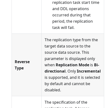
replication task start time
and DDL operations
occurred during that
period, the replication
task will fail.
The replication type from the
target data source to the
source data source. This
parameter is displayed only
Reverse
when
Replication Mode
is
Bi-
Type
directional
. Only
Incremental
is supported, and it is selected
by default and cannot be
disabled.
The specification of the