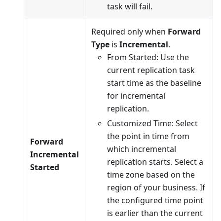
task will fail.
Required only when
Forward
Type
is
Incremental
.
From Started: Use the
current replication task
start time as the baseline
for incremental
replication.
Customized Time: Select
the point in time from
Forward
which incremental
Incremental
replication starts. Select a
Started
time zone based on the
region of your business. If
the configured time point
is earlier than the current