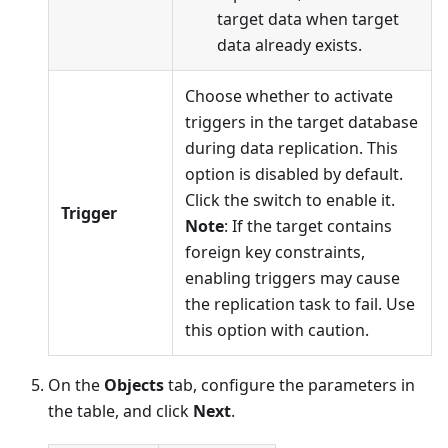
target data when target
data already exists.
Choose whether to activate
triggers in the target database
during data replication. This
option is disabled by default.
Click the switch to enable it.
Trigger
Note
: If the target contains
foreign key constraints,
enabling triggers may cause
the replication task to fail. Use
this option with caution.
On the
Objects
tab, configure the parameters in
the table, and click
Next
.