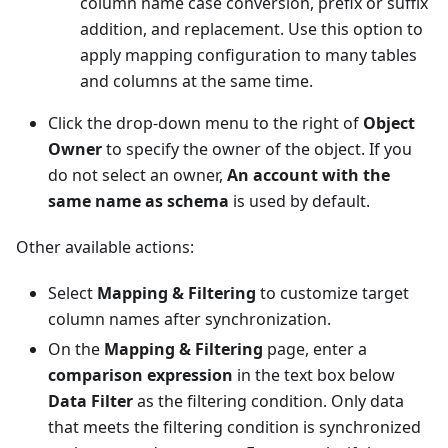
column name case conversion, prefix or suffix
addition, and replacement. Use this option to
apply mapping configuration to many tables
and columns at the same time.
Click the drop-down menu to the right of
Object
Owner
to specify the owner of the object. If you
do not select an owner,
An account with the
same name as schema
is used by default.
Other available actions:
Select
Mapping & Filtering
to customize target
column names after synchronization.
On the
Mapping & Filtering
page, enter a
comparison expression
in the text box below
Data Filter
as the filtering condition. Only data
that meets the filtering condition is synchronized