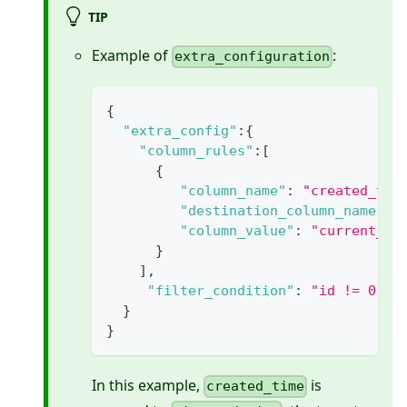
TIP
Example of
:
extra_configuration
{
"extra_config"
:
{
"column_rules"
:
[
{
"column_name"
:
"created_tim
"destination_column_name"
:
"column_value"
:
"current_ti
}
]
,
"filter_condition"
:
"id != 0"
}
}
In this example,
is
created_time