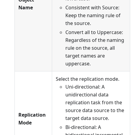
Name
Consistent with Source:
Keep the naming rule of
the source.
Convert all to Uppercase:
Regardless of the naming
rule on the source, all
target names are
uppercase.
Select the replication mode.
Uni-directional: A
unidirectional data
replication task from the
source data source to the
Replication
target data source.
Mode
Bi-directional: A
bidirectional incremental