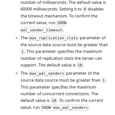
number of milliseconds. The default value is
60000 milliseconds. Setting it to
disables
0
the timeout mechanism. To confirm the
current value, run
SHOW
.
wal_sender_timeout
The
parameter of
max_replication_slots
the source data source must be greater than
. This parameter specifies the maximum
1
number of replication slots the server can
support. The default value is
.
10
The
parameter of the
max_wal_senders
source data source must be greater than
.
1
This parameter specifies the maximum
number of concurrent connections. The
default value is
. To confirm the current
10
value, run
.
SHOW max_wal_senders