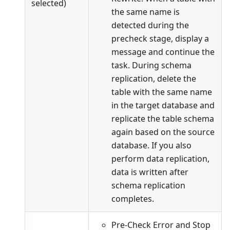
selected)
the same name is
detected during the
precheck stage, display a
message and continue the
task. During schema
replication, delete the
table with the same name
in the target database and
replicate the table schema
again based on the source
database. If you also
perform data replication,
data is written after
schema replication
completes.
Pre-Check Error and Stop