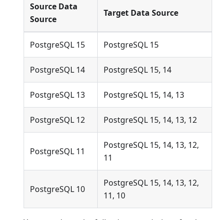
Source Data
Target Data Source
Source
PostgreSQL 15
PostgreSQL 15
PostgreSQL 14
PostgreSQL 15, 14
PostgreSQL 13
PostgreSQL 15, 14, 13
PostgreSQL 12
PostgreSQL 15, 14, 13, 12
PostgreSQL 15, 14, 13, 12,
PostgreSQL 11
11
PostgreSQL 15, 14, 13, 12,
PostgreSQL 10
11, 10