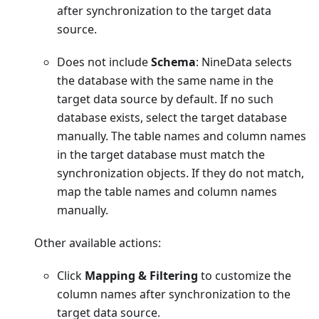
after synchronization to the target data
source.
Does not include
Schema
: NineData selects
the database with the same name in the
target data source by default. If no such
database exists, select the target database
manually. The table names and column names
in the target database must match the
synchronization objects. If they do not match,
map the table names and column names
manually.
Other available actions:
Click
Mapping & Filtering
to customize the
column names after synchronization to the
target data source.