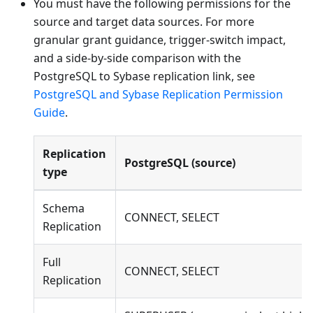
You must have the following permissions for the
source and target data sources. For more
granular grant guidance, trigger-switch impact,
and a side-by-side comparison with the
PostgreSQL to Sybase replication link, see
PostgreSQL and Sybase Replication Permission
Guide
.
Replication
PostgreSQL (source)
type
Schema
CONNECT, SELECT
Replication
Full
CONNECT, SELECT
Replication