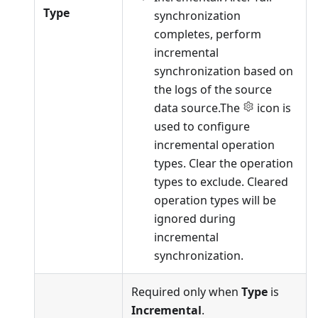
Type
synchronization
completes, perform
incremental
synchronization based on
the logs of the source
data source.The
icon is
used to configure
incremental operation
types. Clear the operation
types to exclude. Cleared
operation types will be
ignored during
incremental
synchronization.
Required only when
Type
is
Incremental
.