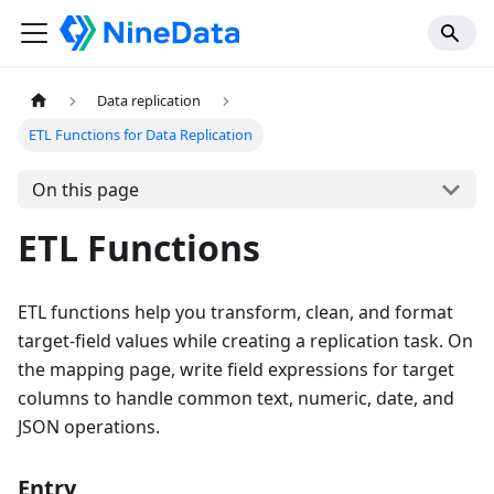
Data replication
ETL Functions for Data Replication
On this page
ETL Functions
ETL functions help you transform, clean, and format
target-field values while creating a replication task. On
the mapping page, write field expressions for target
columns to handle common text, numeric, date, and
JSON operations.
Entry