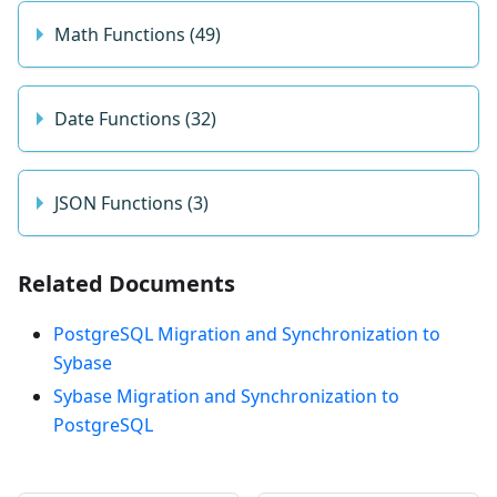
Math Functions (49)
Date Functions (32)
JSON Functions (3)
Related Documents
PostgreSQL Migration and Synchronization to
Sybase
Sybase Migration and Synchronization to
PostgreSQL