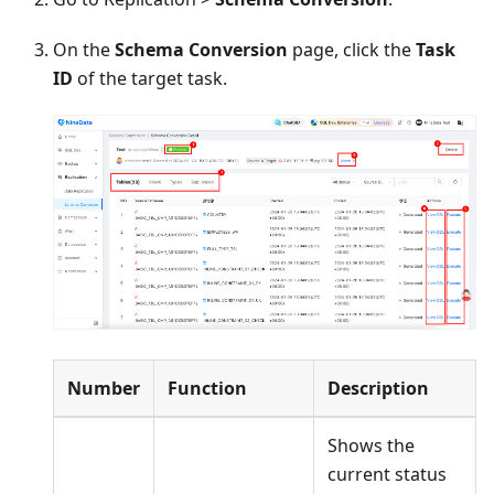
On the
Schema Conversion
page, click the
Task
ID
of the target task.
Number
Function
Description
Shows the
current status