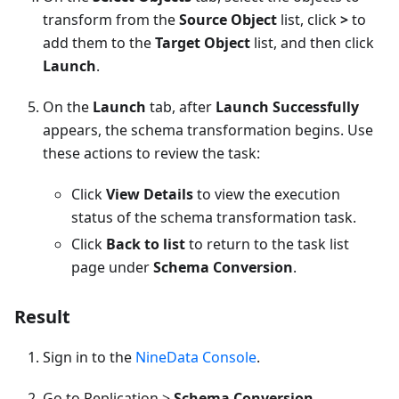
transform from the
Source Object
list, click
>
to
add them to the
Target Object
list, and then click
Launch
.
On the
Launch
tab, after
Launch Successfully
appears, the schema transformation begins. Use
these actions to review the task:
Click
View Details
to view the execution
status of the schema transformation task.
Click
Back to list
to return to the task list
page under
Schema Conversion
.
Result
Sign in to the
NineData Console
.
Go to Replication >
Schema Conversion
.