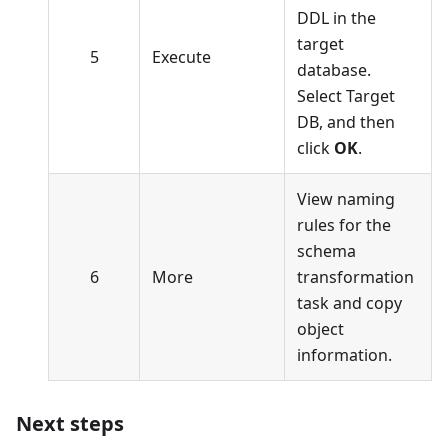
DDL in the
target
5
Execute
database.
Select Target
DB, and then
click
OK
.
View naming
rules for the
schema
6
More
transformation
task and copy
object
information.
Next steps