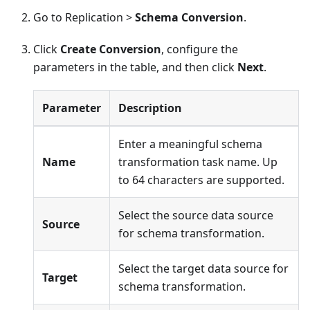
Go to Replication >
Schema Conversion
.
Click
Create Conversion
, configure the
parameters in the table, and then click
Next
.
Parameter
Description
Enter a meaningful schema
Name
transformation task name. Up
to 64 characters are supported.
Select the source data source
Source
for schema transformation.
Select the target data source for
Target
schema transformation.