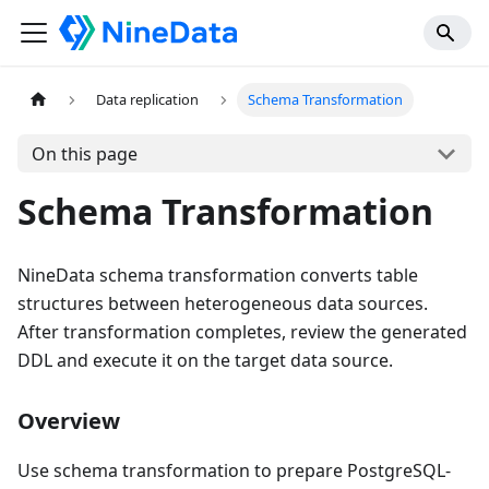
Data replication
Schema Transformation
On this page
Schema Transformation
NineData schema transformation converts table
structures between heterogeneous data sources.
After transformation completes, review the generated
DDL and execute it on the target data source.
Overview
Use schema transformation to prepare PostgreSQL-