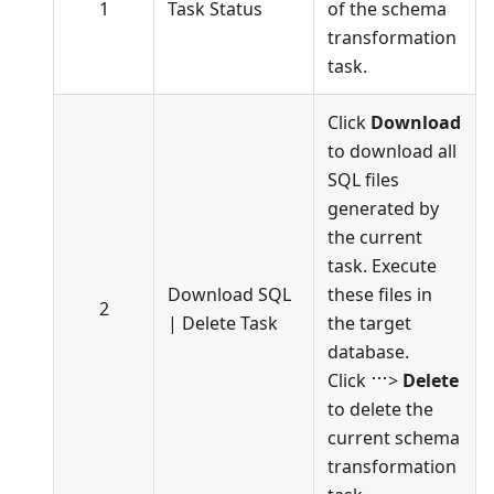
1
Task Status
of the schema
transformation
task.
Click
Download
to download all
SQL files
generated by
the current
task. Execute
Download SQL
these files in
2
|
Delete Task
the target
database.
Click
>
Delete
to delete the
current schema
transformation