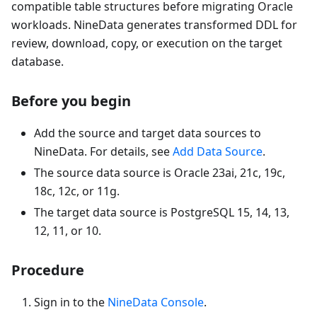
compatible table structures before migrating Oracle
workloads. NineData generates transformed DDL for
review, download, copy, or execution on the target
database.
Before you begin
Add the source and target data sources to
NineData. For details, see
Add Data Source
.
The source data source is Oracle 23ai, 21c, 19c,
18c, 12c, or 11g.
The target data source is PostgreSQL 15, 14, 13,
12, 11, or 10.
Procedure
Sign in to the
NineData Console
.