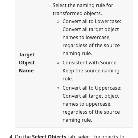
Select the naming rule for
transformed objects.
Convert all to Lowercase:
Convert all target object
names to lowercase,
regardless of the source
naming rule.
Target
Object
Consistent with Source:
Name
Keep the source naming
rule.
Convert all to Uppercase:
Convert all target object
names to uppercase,
regardless of the source
naming rule.
On the
Select Objects
tab, select the objects to