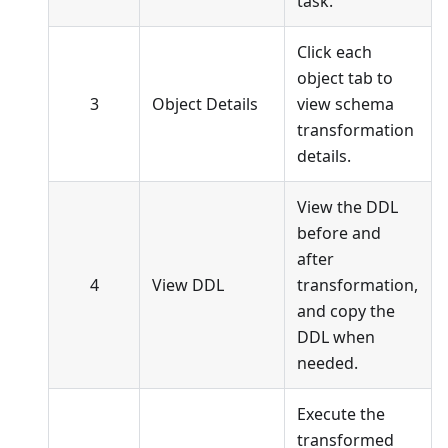
task.
Click each
object tab to
3
Object Details
view schema
transformation
details.
View the DDL
before and
after
4
View DDL
transformation,
and copy the
DDL when
needed.
Execute the
transformed