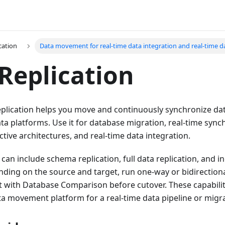
cation
Data movement for real-time data integration and real-time da
Replication
plication helps you move and continuously synchronize d
a platforms. Use it for database migration, real-time synch
ctive architectures, and real-time data integration.
k can include schema replication, full data replication, and 
nding on the source and target, run one-way or bidirectiona
lt with Database Comparison before cutover. These capabili
ta movement platform for a real-time data pipeline or migr