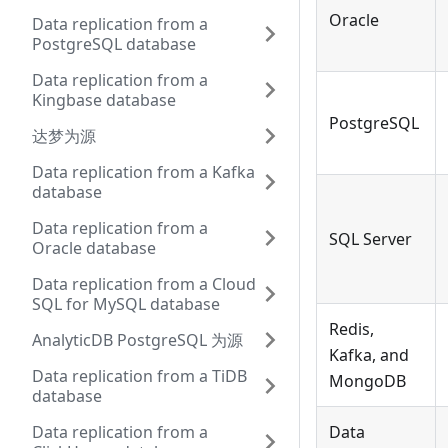
Oracle
Data replication from a
PostgreSQL database
Data replication from a
Kingbase database
PostgreSQL
达梦为源
Data replication from a Kafka
database
Data replication from a
SQL Server
Oracle database
Data replication from a Cloud
SQL for MySQL database
Redis,
AnalyticDB PostgreSQL 为源
Kafka, and
Data replication from a TiDB
MongoDB
database
Data replication from a
Data