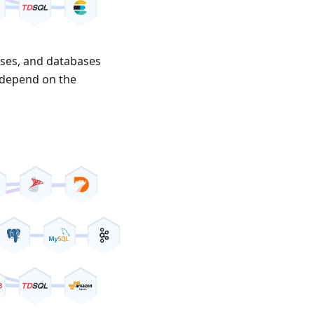
ases, and databases
s depend on the