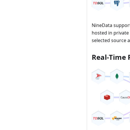
NineData support
hosted in private
selected source a
Real-Time 