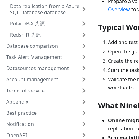
Prepare a val
Data replication from a Azure
Overview
to 
SQL Database database
PolarDB-X 为源
Typical Wo
Redshift 为源
Add and test
Database comparison
Open the gui
Task Alert Management
Create the re
Datasources management
Start the tas
Account management
Validate the
workloads.
Terms of service
Appendix
What Nine
Best practice
Online migr
Notification
replication t
OpenAPI
Schema init