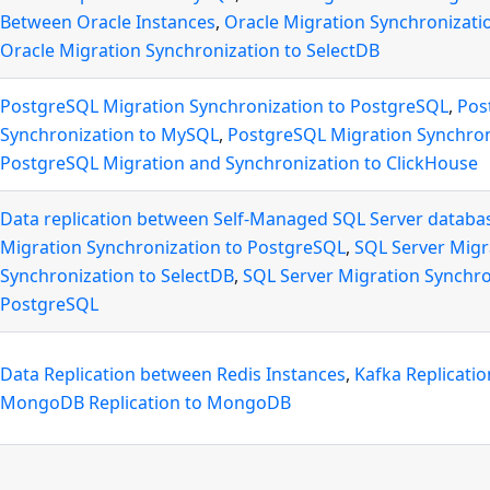
Between Oracle Instances
,
Oracle Migration Synchronizati
Oracle Migration Synchronization to SelectDB
PostgreSQL Migration Synchronization to PostgreSQL
,
Pos
Synchronization to MySQL
,
PostgreSQL Migration Synchron
PostgreSQL Migration and Synchronization to ClickHouse
Data replication between Self-Managed SQL Server databa
Migration Synchronization to PostgreSQL
,
SQL Server Migr
Synchronization to SelectDB
,
SQL Server Migration Synchro
PostgreSQL
Data Replication between Redis Instances
,
Kafka Replicati
MongoDB Replication to MongoDB