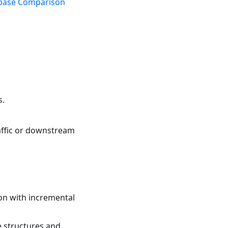
base Comparison
s.
raffic or downstream
ion with incremental
e structures and