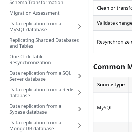
Schema Transformation
Clean or transf
Migration Assessment
Validate change
Data replication from a
MySQL database
Replicating Sharded Databases
Resynchronize 
and Tables
One-Click Table
Resynchronization
Common Mi
Data replication from a SQL
Server database
Source type
Data replication from a Redis
database
Data replication from a
MySQL
Sybase database
Data replication from a
MongoDB database