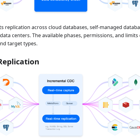
s replication across cloud databases, self-managed datab
 data centers. The available phases, permissions, and limit
nd target types.
Replication