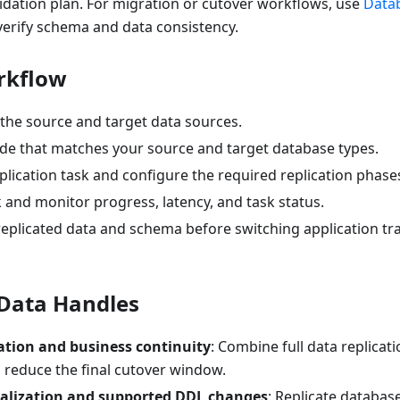
idation plan. For migration or cutover workflows, use
Data
verify schema and data consistency.
rkflow
 the source and target data sources.
de that matches your source and target database types.
plication task and configure the required replication phase
k and monitor progress, latency, and task status.
 replicated data and schema before switching application t
Data Handles
ation and business continuity
: Combine full data replicat
o reduce the final cutover window.
ialization and supported DDL changes
: Replicate databas