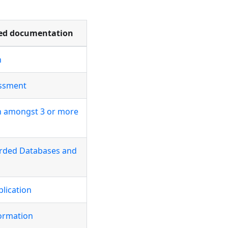
d documentation
n
essment
on amongst 3 or more
arded Databases and
plication
ormation