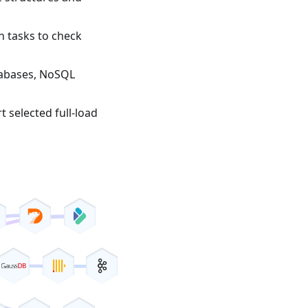
n tasks to check
tabases, NoSQL
t selected full-load