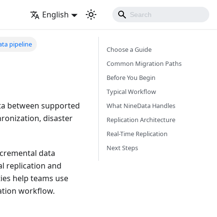
English
ta pipeline
Choose a Guide
Common Migration Paths
Before You Begin
Typical Workflow
ata between supported
What NineData Handles
ronization, disaster
Replication Architecture
Real-Time Replication
Next Steps
incremental data
l replication and
ties help teams use
ation workflow.