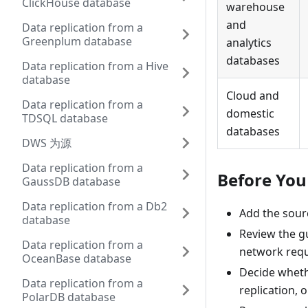
ClickHouse database
warehouse
and
Data replication from a
Greenplum database
analytics
databases
Data replication from a Hive
database
Cloud and
Data replication from a
domestic
TDSQL database
databases
DWS 为源
Data replication from a
Before You
GaussDB database
Data replication from a Db2
Add the sourc
database
Review the gu
Data replication from a
network requi
OceanBase database
Decide whethe
Data replication from a
replication, 
PolarDB database