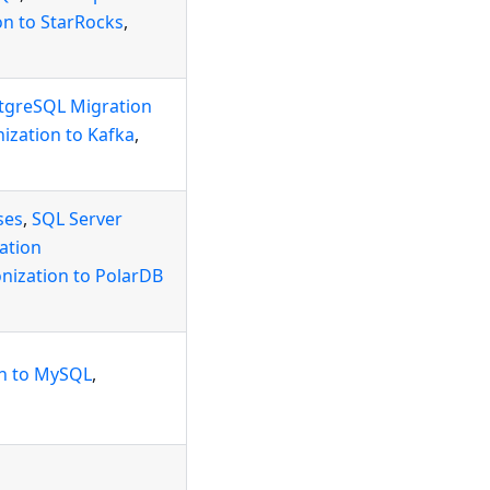
on to StarRocks
,
tgreSQL Migration
ization to Kafka
,
ses
,
SQL Server
ation
nization to PolarDB
on to MySQL
,