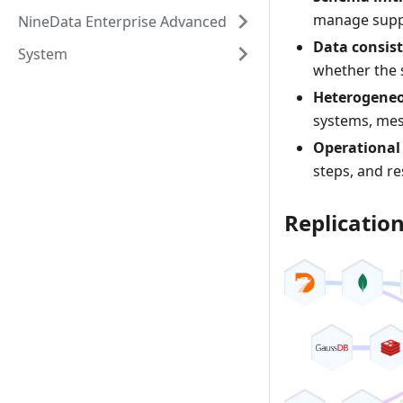
manage suppo
NineData Enterprise Advanced
Data consist
System
whether the 
Heterogeneo
systems, mes
Operational
steps, and r
Replicatio