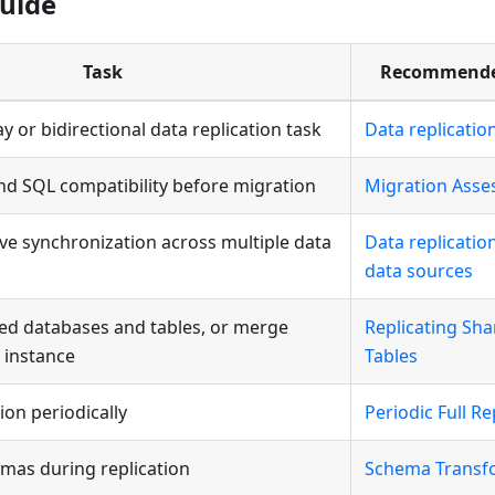
uide
Task
Recommende
y or bidirectional data replication task
Data replicatio
nd SQL compatibility before migration
Migration Ass
tive synchronization across multiple data
Data replicati
data sources
ed databases and tables, or merge
Replicating Sh
 instance
Tables
tion periodically
Periodic Full Re
mas during replication
Schema Transf