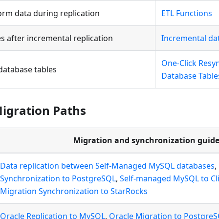
orm data during replication
ETL Functions
s after incremental replication
Incremental da
One-Click Resy
database tables
Database Table
gration Paths
Migration and synchronization guide
Data replication between Self-Managed MySQL databases
,
Synchronization to PostgreSQL
,
Self-managed MySQL to Cl
Migration Synchronization to StarRocks
Oracle Replication to MySQL
,
Oracle Migration to Postgre