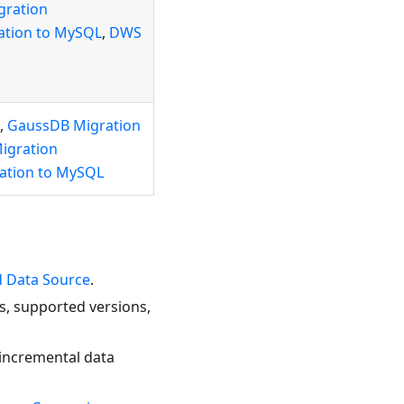
gration
ation to MySQL
,
DWS
,
GaussDB Migration
igration
zation to MySQL
 Data Source
.
s, supported versions,
 incremental data