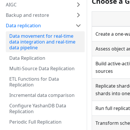
Choose a G
AIGC
Backup and restore
Data replication
Create a one-wa
Data movement for real-time
data integration and real-time
data pipeline
Assess object a
Data Replication
Build active-ac
Multi-Source Data Replication
sources
ETL Functions for Data
Replication
Replicate shard
shards into one
Incremental data comparison
Configure YashanDB Data
Run full replica
Replication
Periodic Full Replication
Transform sche