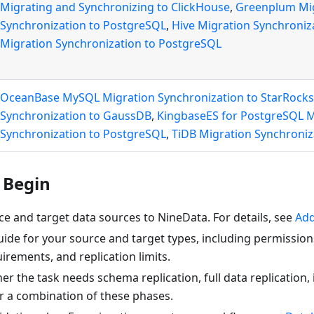
Migrating and Synchronizing to ClickHouse
,
Greenplum Mi
Synchronization to PostgreSQL
,
Hive Migration Synchroniz
Migration Synchronization to PostgreSQL
OceanBase MySQL Migration Synchronization to StarRocks
Synchronization to GaussDB
,
KingbaseES for PostgreSQL M
Synchronization to PostgreSQL
,
TiDB Migration Synchroni
 Begin
e and target data sources to NineData. For details, see
Add
ide for your source and target types, including permission
rements, and replication limits.
r the task needs schema replication, full data replication,
or a combination of these phases.