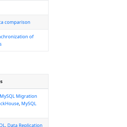
ta comparison
nchronization of
s
s
MySQL Migration
ickHouse
,
MySQL
SQL
,
Data Replication