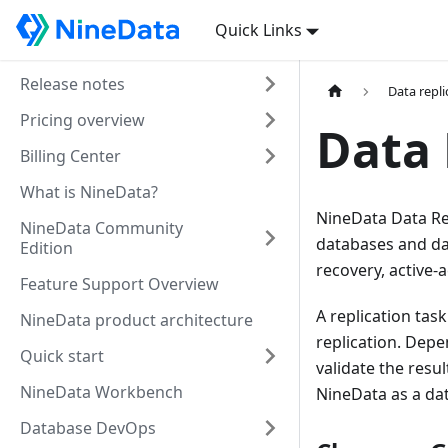
Quick Links
Release notes
Data repli
Pricing overview
Data 
Billing Center
What is NineData?
NineData Data Re
NineData Community
databases and dat
Edition
recovery, active-a
Feature Support Overview
A replication tas
NineData product architecture
replication. Depe
Quick start
validate the resu
NineData Workbench
NineData as a da
Database DevOps