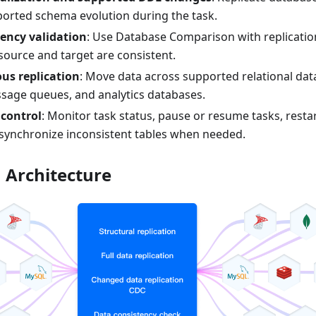
rted schema evolution during the task.
ency validation
: Use Database Comparison with replicatio
source and target are consistent.
us replication
: Move data across supported relational da
sage queues, and analytics databases.
 control
: Monitor task status, pause or resume tasks, restar
esynchronize inconsistent tables when needed.
n Architecture