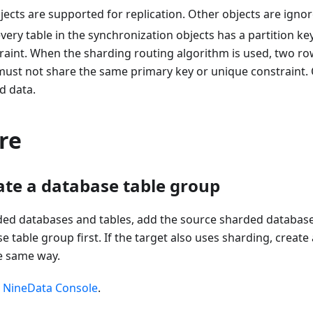
jects are supported for replication. Other objects are ignor
very table in the synchronization objects has a partition key
raint. When the sharding routing algorithm is used, two r
 must not share the same primary key or unique constraint.
d data.
re
eate a database table group
rded databases and tables, add the source sharded database
 table group first. If the target also uses sharding, create
he same way.
e
NineData Console
.