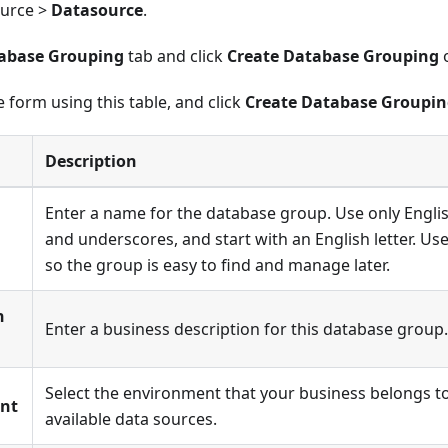
ource >
Datasource
.
abase Grouping
tab and click
Create Database Grouping
o
 form using this table, and click
Create Database Groupi
Description
Enter a name for the database group. Use only Englis
and underscores, and start with an English letter. U
so the group is easy to find and manage later.
n
Enter a business description for this database group.
Select the environment that your business belongs to. 
nt
available data sources.