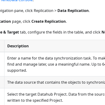
avigation pane, click Replication >
Data Replication
.
cation
page, click
Create Replication
.
e & Target
tab, configure the fields in the table, and click
N
Description
Enter a name for the data synchronization task. To mak
find and manage later, use a meaningful name. Up to 6
supported.
The data source that contains the objects to synchroni
Select the target Datahub Project. Data from the sourc
written to the specified Project.