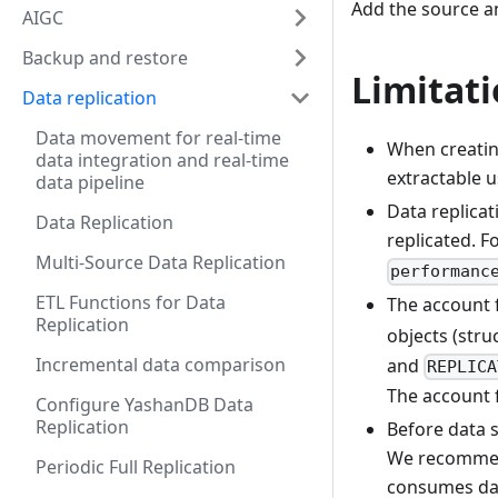
Add the source an
AIGC
Backup and restore
Limitat
Data replication
Data movement for real-time
When creatin
data integration and real-time
extractable u
data pipeline
Data replicat
Data Replication
replicated. 
Multi-Source Data Replication
performanc
ETL Functions for Data
The account 
Replication
objects (struc
Incremental data comparison
and
REPLICA
The account 
Configure YashanDB Data
Replication
Before data 
We recommend
Periodic Full Replication
consumes dat