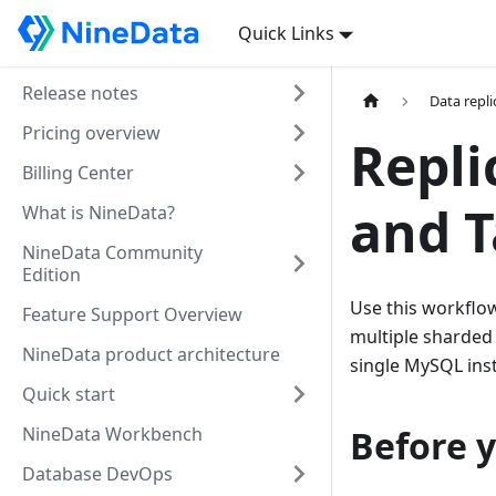
Quick Links
Release notes
Data repli
Pricing overview
Repli
Billing Center
and T
What is NineData?
NineData Community
Edition
Use this workflo
Feature Support Overview
multiple sharded 
NineData product architecture
single MySQL ins
Quick start
NineData Workbench
Before 
Database DevOps