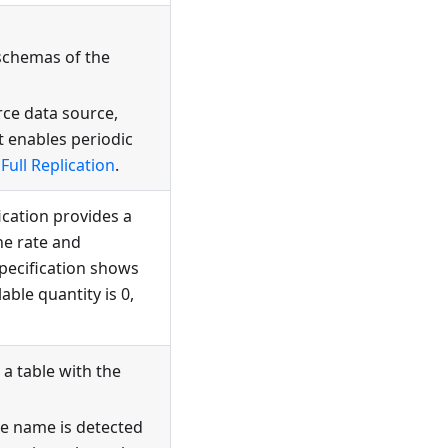
schemas of the
rce data source,
t enables periodic
Full Replication
.
fication provides a
he rate and
specification shows
able quantity is 0,
a table with the
me name is detected