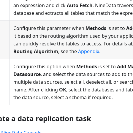
an expression and click
Auto Fetch
. NineData travers
database and extracts all tables that match the expre
Configure this parameter when
Methods
is set to
Ad
it based on the routing algorithm used by your appli
can quickly resolve the tables to access. For details 
Routing Algorithm
, see the
Appendix
.
Configure this option when
Methods
is set to
Add M
Datasource
, and select the data sources to add to th
multiple data sources, select all, deselect all, or sear
name. After clicking
OK
, select the databases and ta
the data source, select a schema if required.
ate a data replication task
e
NineData Console
.