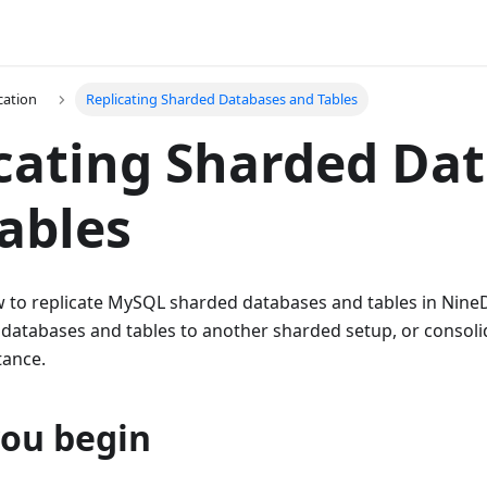
cation
Replicating Sharded Databases and Tables
cating Sharded Da
ables
w to replicate MySQL sharded databases and tables in Nin
databases and tables to another sharded setup, or consolid
tance.
you begin