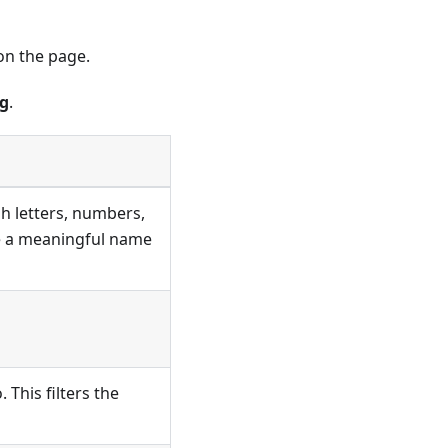
n the page.
ng
.
h letters, numbers,
se a meaningful name
This filters the