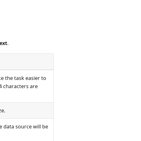
ext
.
e the task easier to
4 characters are
ze.
e data source will be