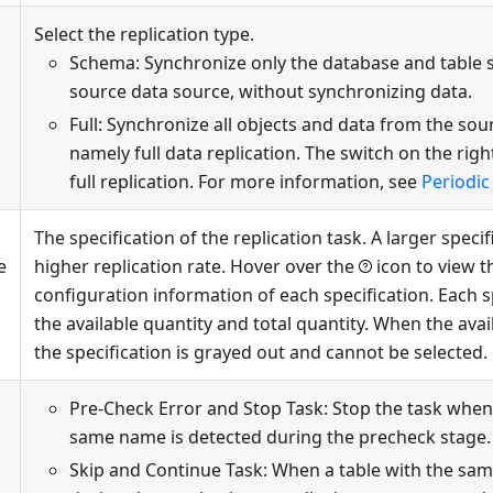
Select the replication type.
Schema: Synchronize only the database and table 
source data source, without synchronizing data.
Full: Synchronize all objects and data from the sou
namely full data replication. The switch on the righ
full replication. For more information, see
Periodic 
The specification of the replication task. A larger speci
e
higher replication rate. Hover over the
icon to view t
configuration information of each specification. Each 
the available quantity and total quantity. When the avail
the specification is grayed out and cannot be selected.
Pre-Check Error and Stop Task: Stop the task when 
same name is detected during the precheck stage.
Skip and Continue Task: When a table with the sa