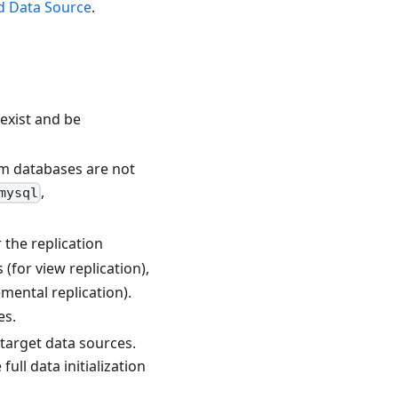
d Data Source
.
exist and be
em databases are not
,
mysql
r the replication
 (for view replication),
emental replication).
es.
target data sources.
l data initialization