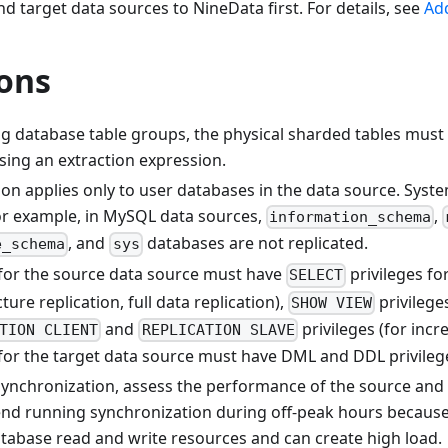
d target data sources to NineData first. For details, see
Ad
ions
g database table groups, the physical sharded tables must 
sing an extraction expression.
ion applies only to user databases in the data source. Syst
For example, in MySQL data sources,
,
information_schema
, and
databases are not replicated.
e_schema
sys
for the source data source must have
privileges fo
SELECT
ture replication, full data replication),
privileges
SHOW VIEW
and
privileges (for incr
TION CLIENT
REPLICATION SLAVE
for the target data source must have DML and DDL privileg
synchronization, assess the performance of the source and 
 running synchronization during off-peak hours because ful
abase read and write resources and can create high load.