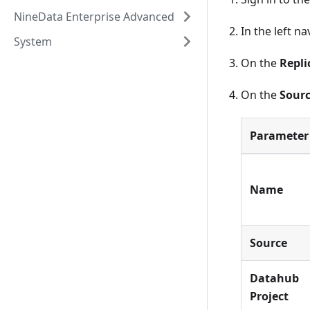
NineData Enterprise Advanced
In the left n
System
On the
Repli
On the
Sourc
Parameter
Name
Source
Datahub
Project