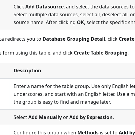
Click
Add Datasource
, and select the data sources t
Select multiple data sources, select all, deselect all, 
source name. After clicking
OK
, select the specific 
ta redirects you to
Database Grouping Detail
, click
Create
 form using this table, and click
Create Table Grouping
.
Description
Enter a name for the table group. Use only English l
underscores, and start with an English letter. Use a
the group is easy to find and manage later.
Select
Add Manually
or
Add by Expression
.
Configure this option when
Methods
is set to
Add by