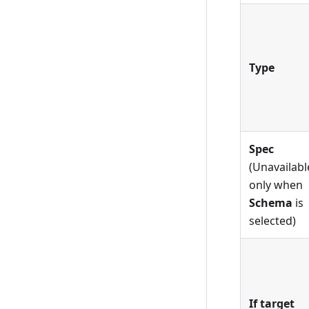
Type
Spec
(Unavailabl
only when
Schema
is
selected)
If target