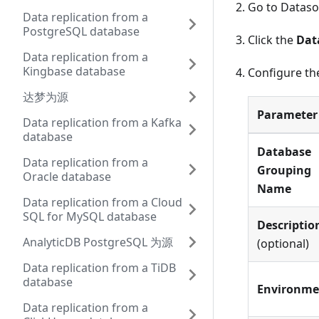
Go to Datas
Data replication from a
PostgreSQL database
Click the
Dat
Data replication from a
Kingbase database
Configure the
达梦为源
Parameter
Data replication from a Kafka
database
Database
Data replication from a
Grouping
Oracle database
Name
Data replication from a Cloud
SQL for MySQL database
Descriptio
AnalyticDB PostgreSQL 为源
(optional)
Data replication from a TiDB
database
Environme
Data replication from a