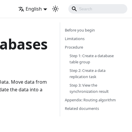
English
Before you begin
tabases
Limitations
Procedure
Step 1: Create a database
table group
Step 2: Create a data
replication task
eData. Move data from
Step 3: View the
ate the data into a
synchronization result
Appendix: Routing algorithm
Related documents