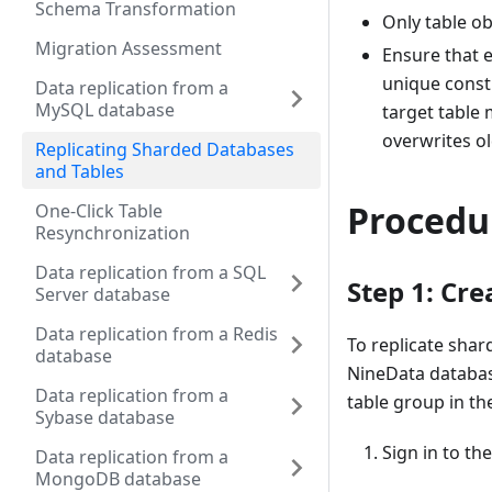
Schema Transformation
Only table ob
Migration Assessment
Ensure that e
unique const
Data replication from a
MySQL database
target table
overwrites ol
Replicating Sharded Databases
and Tables
Procedu
One-Click Table
Resynchronization
Data replication from a SQL
Step 1: Cr
Server database
Data replication from a Redis
To replicate sha
database
NineData database
Data replication from a
table group in t
Sybase database
Sign in to th
Data replication from a
MongoDB database