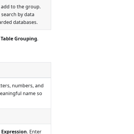
o add to the group.
or search by data
sharded databases.
 Table Grouping
.
etters, numbers, and
 meaningful name so
 Expression
. Enter