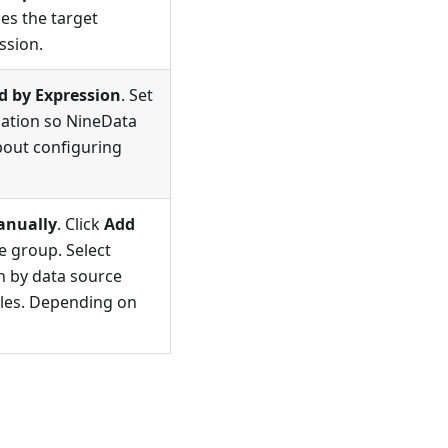
es the target
ssion.
d by Expression
. Set
cation so NineData
about configuring
anually
. Click
Add
e group. Select
ch by data source
bles. Depending on