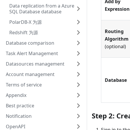
Add by
Data replication from a Azure
Expression
SQL Database database
PolarDB-X 为源
Routing
Redshift 为源
Algorithm
Database comparison
(optional)
Task Alert Management
Datasources management
Account management
Database
Terms of service
Appendix
Best practice
Step 2: Cre
Notification
OpenAPI
Sign in to th