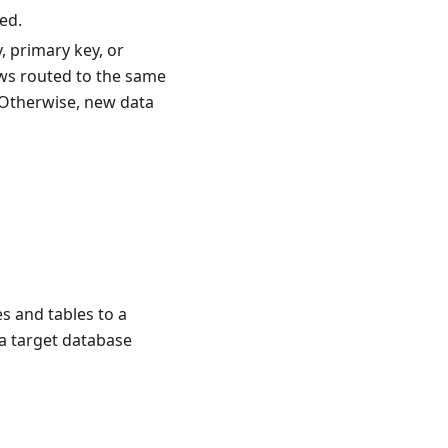
ed.
, primary key, or
ows routed to the same
 Otherwise, new data
s and tables to a
 a target database