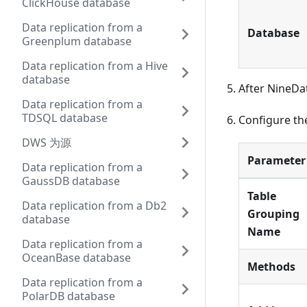
ClickHouse database
Data replication from a
Database
Greenplum database
Data replication from a Hive
database
After NineDa
Data replication from a
TDSQL database
Configure the
DWS 为源
Parameter
Data replication from a
GaussDB database
Table
Data replication from a Db2
Grouping
database
Name
Data replication from a
OceanBase database
Methods
Data replication from a
PolarDB database