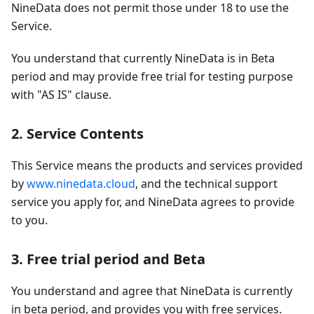
NineData does not permit those under 18 to use the
Service.
You understand that currently NineData is in Beta
period and may provide free trial for testing purpose
with "AS IS" clause.
2. Service Contents
This Service means the products and services provided
by
www.ninedata.cloud
, and the technical support
service you apply for, and NineData agrees to provide
to you.
3. Free trial period and Beta
You understand and agree that NineData is currently
in beta period, and provides you with free services.