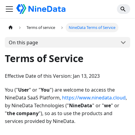
Terms of service
NineData Terms of Service
On this page
Terms of Service
Effective Date of this Version: Jan 13, 2023
You ("
User
" or "
You
") are welcome to access the
NineData SaaS Platform,
https://www.ninedata.cloud
,
by NineData Technologies ("
NineData
" or "
we
" or
"
the company
"), so as to use the products and
services provided by NineData.