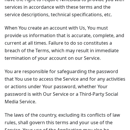
services in accordance with these terms and the
service descriptions, technical specifications, etc.
When You create an account with Us, You must
provide us information that is accurate, complete, and
current at all times. Failure to do so constitutes a
breach of the Terms, which may result in immediate
termination of your account on our Service.
You are responsible for safeguarding the password
that You use to access the Service and for any activities
or actions under Your password, whether Your
password is with Our Service or a Third-Party Social
Media Service.
The laws of the country, excluding its conflicts of law
rules, shall govern this terms and your use of the