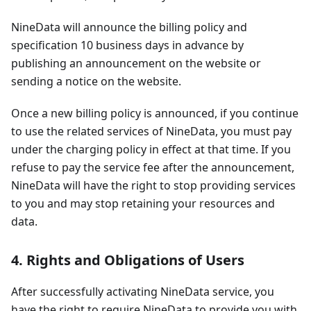
NineData will announce the billing policy and
specification 10 business days in advance by
publishing an announcement on the website or
sending a notice on the website.
Once a new billing policy is announced, if you continue
to use the related services of NineData, you must pay
under the charging policy in effect at that time. If you
refuse to pay the service fee after the announcement,
NineData will have the right to stop providing services
to you and may stop retaining your resources and
data.
4. Rights and Obligations of Users
After successfully activating NineData service, you
have the right to require NineData to provide you with