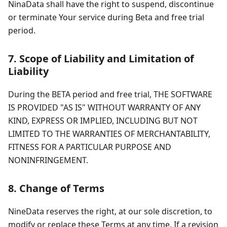
NinaData shall have the right to suspend, discontinue
or terminate Your service during Beta and free trial
period.
7. Scope of Liability and Limitation of
Liability
During the BETA period and free trial, THE SOFTWARE
IS PROVIDED "AS IS" WITHOUT WARRANTY OF ANY
KIND, EXPRESS OR IMPLIED, INCLUDING BUT NOT
LIMITED TO THE WARRANTIES OF MERCHANTABILITY,
FITNESS FOR A PARTICULAR PURPOSE AND
NONINFRINGEMENT.
8. Change of Terms
NineData reserves the right, at our sole discretion, to
modify or replace these Terms at any time. If a revision