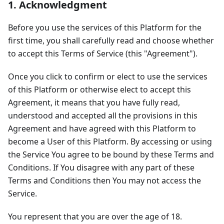
1. Acknowledgment
Before you use the services of this Platform for the
first time, you shall carefully read and choose whether
to accept this Terms of Service (this "Agreement").
Once you click to confirm or elect to use the services
of this Platform or otherwise elect to accept this
Agreement, it means that you have fully read,
understood and accepted all the provisions in this
Agreement and have agreed with this Platform to
become a User of this Platform. By accessing or using
the Service You agree to be bound by these Terms and
Conditions. If You disagree with any part of these
Terms and Conditions then You may not access the
Service.
You represent that you are over the age of 18.