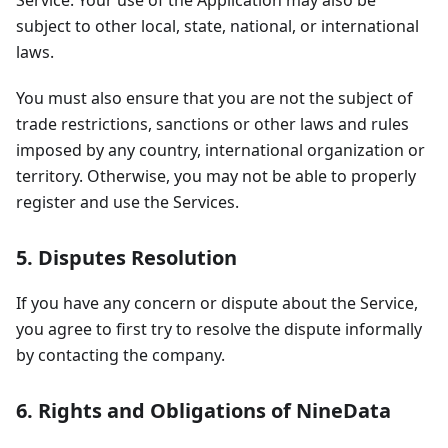
Service. Your use of the Application may also be
subject to other local, state, national, or international
laws.
You must also ensure that you are not the subject of
trade restrictions, sanctions or other laws and rules
imposed by any country, international organization or
territory. Otherwise, you may not be able to properly
register and use the Services.
5. Disputes Resolution
If you have any concern or dispute about the Service,
you agree to first try to resolve the dispute informally
by contacting the company.
6. Rights and Obligations of NineData