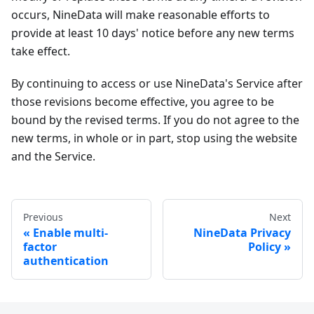
occurs, NineData will make reasonable efforts to
provide at least 10 days' notice before any new terms
take effect.
By continuing to access or use NineData's Service after
those revisions become effective, you agree to be
bound by the revised terms. If you do not agree to the
new terms, in whole or in part, stop using the website
and the Service.
Previous
Next
Enable multi-
NineData Privacy
factor
Policy
authentication