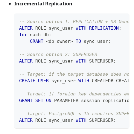
Incremental Replication
-- Source option 1: REPLICATION + DB Owner
ALTER
 ROLE sync_user 
WITH
REPLICATION
;
for
 each db:
GRANT
<
db_owner
>
TO
 sync_user
;
-- Source option 2: SUPERUSER
ALTER
 ROLE sync_user 
WITH
 SUPERUSER
;
-- Target: if the target database does not
CREATE
USER
 sync_user 
WITH
 CREATEDB CREATE
-- Target: if foreign-key dependencies exi
GRANT
SET
ON
 PARAMETER session_replication
-- Target: PostgreSQL < 15 requires SUPERU
ALTER
 ROLE sync_user 
WITH
 SUPERUSER
;