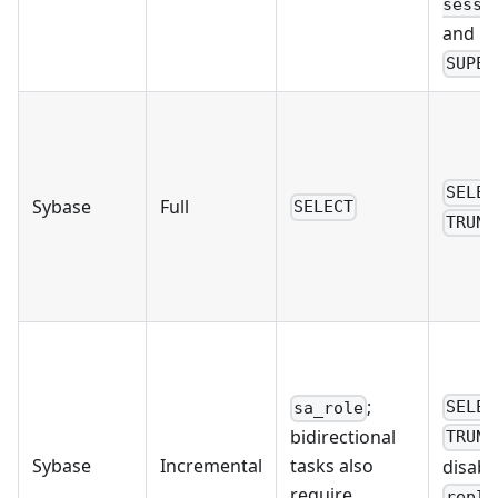
sessi
and Po
SUPER
SELEC
Sybase
Full
SELECT
TRUNC
;
SELEC
sa_role
bidirectional
TRUNC
Sybase
Incremental
tasks also
disabl
require
repli