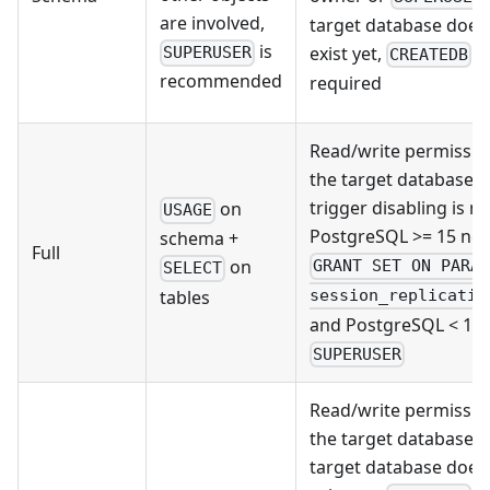
are involved,
target database does
is
exist yet,
is
SUPERUSER
CREATEDB
recommended
required
Read/write permissio
the target database; i
trigger disabling is n
on
USAGE
PostgreSQL >= 15 ne
schema +
Full
on
GRANT SET ON PARA
SELECT
tables
session_replicatio
and PostgreSQL < 15
SUPERUSER
Read/write permissio
the target database; i
target database does