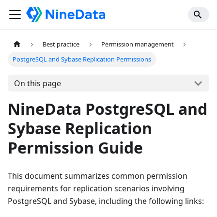
Best practice
Permission management
PostgreSQL and Sybase Replication Permissions
On this page
NineData PostgreSQL and
Sybase Replication
Permission Guide
This document summarizes common permission
requirements for replication scenarios involving
PostgreSQL and Sybase, including the following links: