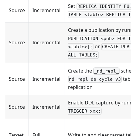
Set
REPLICA IDENTITY FULL
Source
Incremental
TABLE <table> REPLICA ID
Create a publication by runn
PUBLICATION <pub> FOR TA
Source
Incremental
or
<table>];
CREATE PUBLI
ALL TABLES;
Create the
schem
_nd_repl_
Source
Incremental
table 
nd_repl_de_cycle_v3
replication
Enable DDL capture by runn
Source
Incremental
TRIGGER xxx;
Target
Full
Write to and clear target tabl