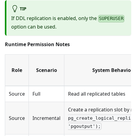
TIP
If DDL replication is enabled, only the
SUPERUSER
option can be used.
Runtime Permission Notes
Role
Scenario
System Behavior 
Source
Full
Read all replicated tables
Create a replication slot by 
Source
Incremental
pg_create_logical_replic
'pgoutput');