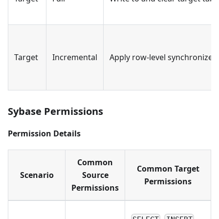
Target
Incremental
Apply row-level synchronized
Sybase Permissions
Permission Details
Common
Common Target
Scenario
Source
Permissions
Permissions
,
,