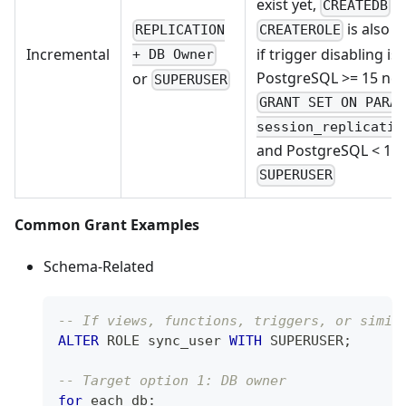
exist yet,
/
CREATEDB
is also r
REPLICATION
CREATEROLE
if trigger disabling is
Incremental
+ DB Owner
PostgreSQL >= 15 ne
or
SUPERUSER
GRANT SET ON PARA
session_replicatio
and PostgreSQL < 15
SUPERUSER
Common Grant Examples
Schema-Related
-- If views, functions, triggers, or simil
ALTER
 ROLE sync_user 
WITH
 SUPERUSER
;
-- Target option 1: DB owner
for
 each db: