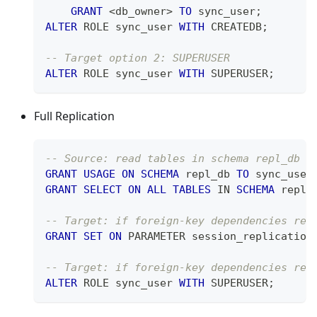
GRANT
<
db_owner
>
TO
 sync_user
;
ALTER
 ROLE sync_user 
WITH
 CREATEDB
;
-- Target option 2: SUPERUSER
ALTER
 ROLE sync_user 
WITH
 SUPERUSER
;
Full Replication
-- Source: read tables in schema repl_db
GRANT
USAGE
ON
SCHEMA
 repl_db 
TO
 sync_user
GRANT
SELECT
ON
ALL
TABLES
IN
SCHEMA
 repl_
-- Target: if foreign-key dependencies req
GRANT
SET
ON
 PARAMETER session_replication
-- Target: if foreign-key dependencies req
ALTER
 ROLE sync_user 
WITH
 SUPERUSER
;