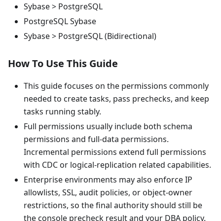
Sybase > PostgreSQL
PostgreSQL Sybase
Sybase > PostgreSQL (Bidirectional)
How To Use This Guide
This guide focuses on the permissions commonly
needed to create tasks, pass prechecks, and keep
tasks running stably.
Full permissions usually include both schema
permissions and full-data permissions.
Incremental permissions extend full permissions
with CDC or logical-replication related capabilities.
Enterprise environments may also enforce IP
allowlists, SSL, audit policies, or object-owner
restrictions, so the final authority should still be
the console precheck result and your DBA policy.