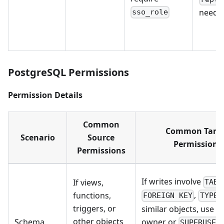
neede
sso_role
PostgreSQL Permissions
Permission Details
Common
Common Targ
Scenario
Source
Permissions
Permissions
If writes involve
If views,
TABL
,
,
functions,
FOREIGN KEY
TYPE
triggers, or
similar objects, use t
other objects
owner or
Schema
SUPERUSER