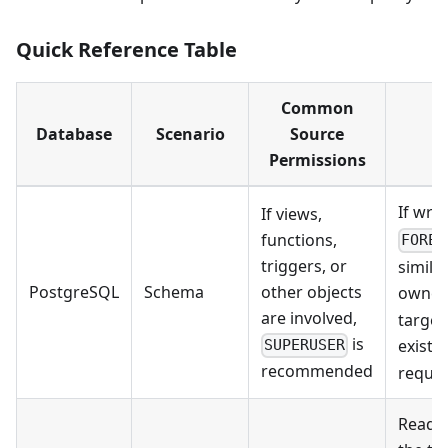
Quick Reference Table
Common
Database
Scenario
Source
Permissions
If wri
If views,
functions,
FOREI
triggers, or
simila
PostgreSQL
Schema
other objects
owner
are involved,
target
is
exist y
SUPERUSER
recommended
requir
Read/w