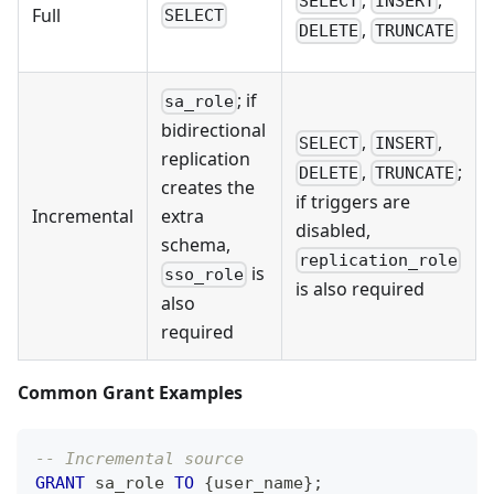
SELECT
INSERT
Full
SELECT
,
DELETE
TRUNCATE
; if
sa_role
bidirectional
,
,
SELECT
INSERT
replication
,
;
DELETE
TRUNCATE
creates the
if triggers are
Incremental
extra
disabled,
schema,
replication_role
is
sso_role
is also required
also
required
Common Grant Examples
-- Incremental source
GRANT
 sa_role 
TO
 {user_name}
;