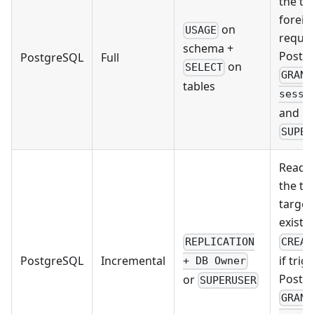
the ta
foreig
on
USAGE
requir
schema +
Postg
PostgreSQL
Full
on
SELECT
GRANT
tables
sessi
and Po
SUPER
Read/w
the ta
target
exist y
REPLICATION
CREAT
if trig
PostgreSQL
Incremental
+ DB Owner
Postg
or
SUPERUSER
GRANT