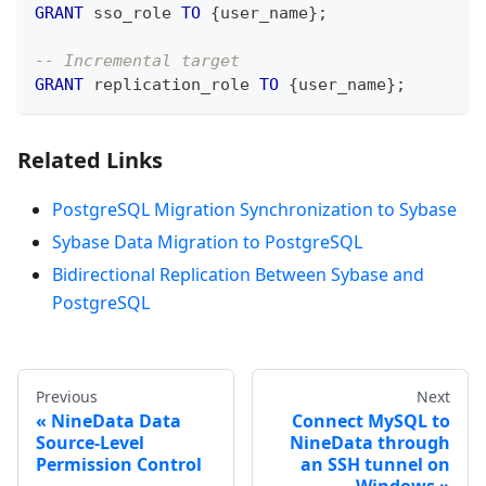
GRANT
 sso_role 
TO
 {user_name}
;
-- Incremental target
GRANT
 replication_role 
TO
 {user_name}
;
Related Links
PostgreSQL Migration Synchronization to Sybase
Sybase Data Migration to PostgreSQL
Bidirectional Replication Between Sybase and
PostgreSQL
Previous
Next
NineData Data
Connect MySQL to
Source-Level
NineData through
Permission Control
an SSH tunnel on
Windows