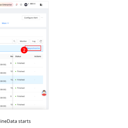
NineData starts