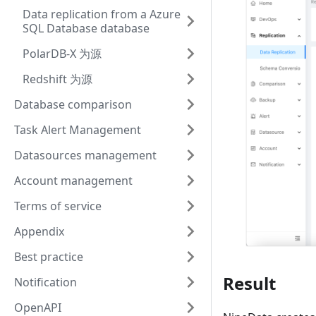
Data replication from a Azure
SQL Database database
PolarDB-X 为源
Redshift 为源
Database comparison
Task Alert Management
Datasources management
Account management
Terms of service
Appendix
Best practice
Result
Notification
OpenAPI