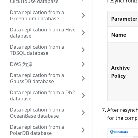
resynchronizi
ClickHouse database
Data replication from a
Greenplum database
Parameter
Data replication from a Hive
Name
database
Data replication from a
TDSQL database
DWS 为源
Archive
Data replication from a
Policy
GaussDB database
Data replication from a Db2
database
Data replication from a
After resynch
OceanBase database
for the compa
Data replication from a
PolarDB database