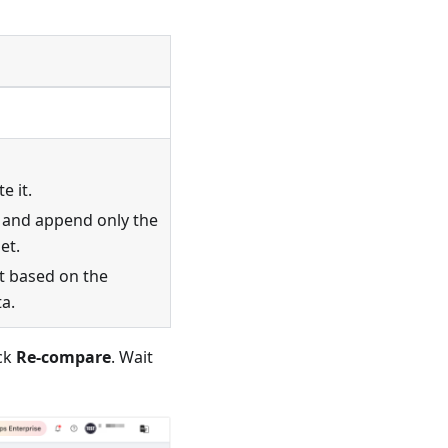
e it.
t and append only the
et.
it based on the
ta.
ick
Re-compare
. Wait