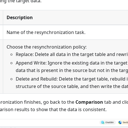
ng the target data.
Description
Name of the resynchronization task.
Choose the resynchronization policy:
Replace: Delete all data in the target table and rewrit
Append Write: Ignore the existing data in the targe
data that is present in the source but not in the targ
Delete and Rebuild: Delete the target table, rebuild 
structure of the source table, and then write the da
ronization finishes, go back to the
Comparison
tab and cl
rison results to show that the data is consistent.