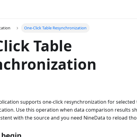
cation
One-Click Table Resynchronization
lick Table
chronization
lication supports one-click resynchronization for selected 
cation. Use this operation when data comparison results sh
istent with the source and you need NineData to reload tho
 begin