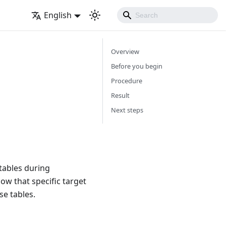
English
Overview
Before you begin
Procedure
Result
Next steps
tables during
ow that specific target
se tables.