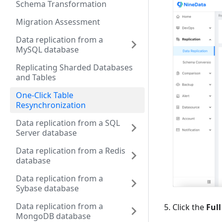
Schema Transformation
Migration Assessment
Data replication from a
MySQL database
Replicating Sharded Databases
and Tables
One-Click Table
Resynchronization
Data replication from a SQL
Server database
Data replication from a Redis
database
Data replication from a
Sybase database
Data replication from a
Click the
Full
MongoDB database