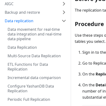
AIGC
The replication t
Backup and restore
Data replication
Procedure
Data movement for real-time
data integration and real-time
Use these steps o
data pipeline
tables you select.
Data Replication
Sign in to th
Multi-Source Data Replication
Go to Replic
ETL Functions for Data
Replication
On the
Repli
Incremental data comparison
On the
Detai
Configure YashanDB Data
Replication
number of in
substantial ef
Periodic Full Replication