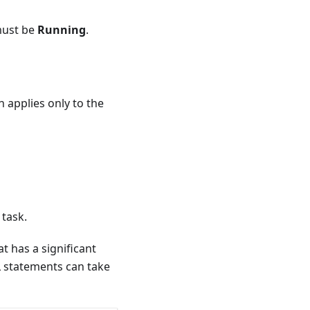
 must be
Running
.
 applies only to the
 task.
at has a significant
L statements can take