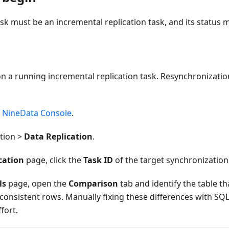
ask must be an incremental replication task, and its status
n a running incremental replication task. Resynchronization
e
NineData Console
.
ation >
Data Replication
.
cation
page, click the
Task ID
of the target synchronization
ls
page, open the
Comparison
tab and identify the table th
consistent rows. Manually fixing these differences with SQ
fort.