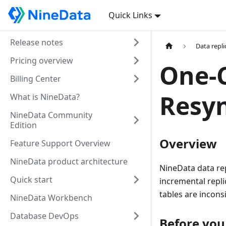
Quick Links
Release notes
Data repli
Pricing overview
One-C
Billing Center
Resyn
What is NineData?
NineData Community
Edition
Overview
Feature Support Overview
NineData product architecture
NineData data rep
Quick start
incremental repli
tables are incons
NineData Workbench
Database DevOps
Before you