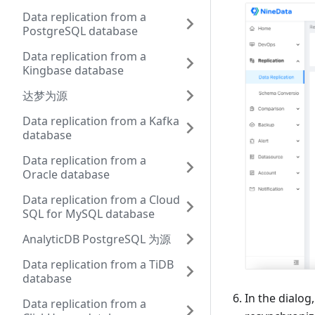
Data replication from a
PostgreSQL database
Data replication from a
Kingbase database
达梦为源
Data replication from a Kafka
database
Data replication from a
Oracle database
Data replication from a Cloud
SQL for MySQL database
AnalyticDB PostgreSQL 为源
Data replication from a TiDB
database
In the dialog
Data replication from a