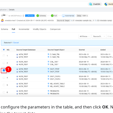
, configure the parameters in the table, and then click
OK
. 