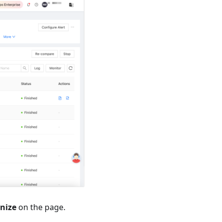
nize
on the page.