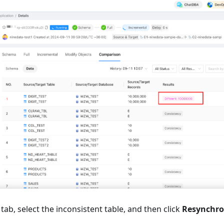
tab, select the inconsistent table, and then click
Resynchro