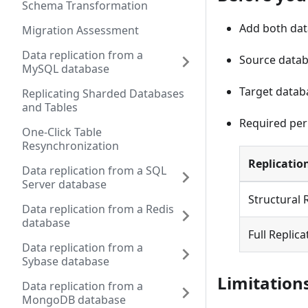
Schema Transformation
Add both data
Migration Assessment
Data replication from a
Source datab
MySQL database
Target datab
Replicating Sharded Databases
and Tables
Required per
One-Click Table
Resynchronization
Replicatio
Data replication from a SQL
Server database
Structural 
Data replication from a Redis
database
Full Replica
Data replication from a
Sybase database
Limitation
Data replication from a
MongoDB database