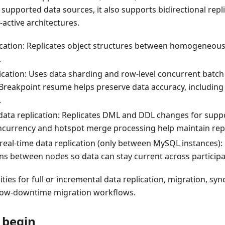
 supported data sources, it also supports bidirectional repl
-active architectures.
cation: Replicates object structures between homogeneou
.
lication: Uses data sharding and row-level concurrent batch
Breakpoint resume helps preserve data accuracy, including 
.
data replication: Replicates DML and DDL changes for suppo
ncurrency and hotspot merge processing help maintain rep
 real-time data replication (only between MySQL instances):
ons between nodes so data can stay current across particip
ities for full or incremental data replication, migration, sy
 low-downtime migration workflows.
 begin