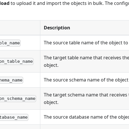
load
to upload it and import the objects in bulk. The config
Description
The source table name of the object to
ble_name
The target table name that receives th
on_table_name
object.
The source schema name of the object 
hema_name
The target schema name that receives
on_schema_name
object.
The source database name of the objec
tabase_name