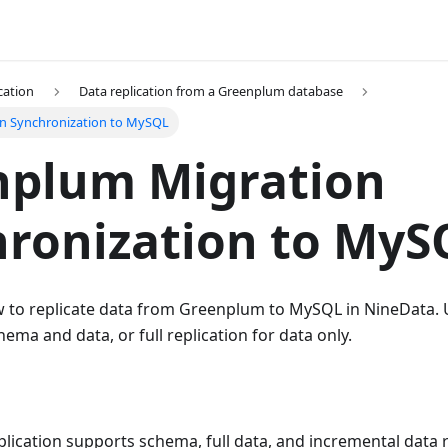
cation
Data replication from a Greenplum database
n Synchronization to MySQL
nplum Migration
ronization to MyS
w to replicate data from Greenplum to MySQL in NineData. 
hema and data, or full replication for data only.
lication supports schema, full data, and incremental data 