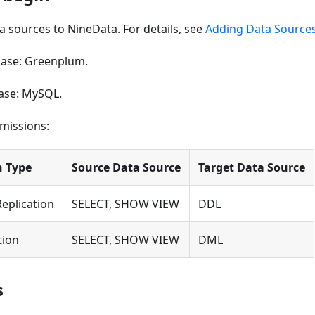
 sources to NineData. For details, see
Adding Data Source
ase: Greenplum.
ase: MySQL.
missions:
n Type
Source Data Source
Target Data Source
Replication
SELECT, SHOW VIEW
DDL
tion
SELECT, SHOW VIEW
DML
s