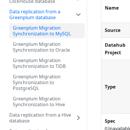
ClickHouse database
Name
Data replication from a
Greenplum database
Greenplum Migration
Source
Synchronization to MySQL
Greenplum Migration
Datahub
Synchronization to Oracle
Project
Greenplum Migration
Synchronization to TiDB
Greenplum Migration
Synchronization to
Type
PostgreSQL
Greenplum Migration
Synchronization to Hive
Data replication from a Hive
database
Spec
(Unavailabl