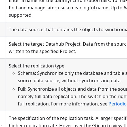
Enter a name for the data synchronization task. To mak
find and manage later, use a meaningful name. Up to 6
supported.
The data source that contains the objects to synchroni
Select the target Datahub Project. Data from the sourc
written to the specified Project.
Select the replication type.
Schema: Synchronize only the database and table 
source data source, without synchronizing data.
Full: Synchronize all objects and data from the sou
namely full data replication. The switch on the righ
full replication. For more information, see
Periodic 
The specification of the replication task. A larger speci
e
higher replication rate. Hover over the
icon to view t