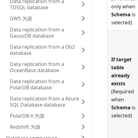
Data replication from a
only when
TDSQL database
Schema
is
DWS 为源
selected)
Data replication from a
GaussDB database
Data replication from a Db2
database
If target
Data replication from a
table
OceanBase database
already
Data replication from a
exists
PolarDB database
(Required
Data replication from a Azure
when
SQL Database database
Schema
is
selected)
PolarDB-X 为源
Redshift 为源