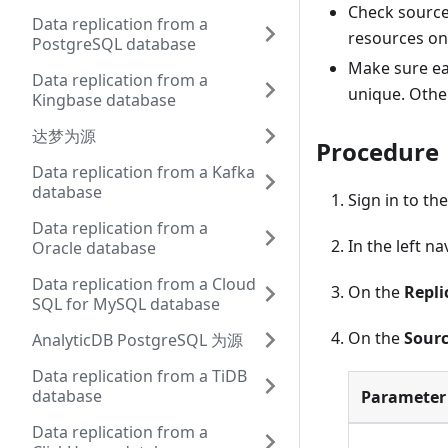
Check source 
Data replication from a
resources on 
PostgreSQL database
Make sure ea
Data replication from a
unique. Othe
Kingbase database
达梦为源
Procedure
Data replication from a Kafka
database
Sign in to th
Data replication from a
In the left n
Oracle database
Data replication from a Cloud
On the
Repli
SQL for MySQL database
On the
Sourc
AnalyticDB PostgreSQL 为源
Data replication from a TiDB
database
Parameter
Data replication from a