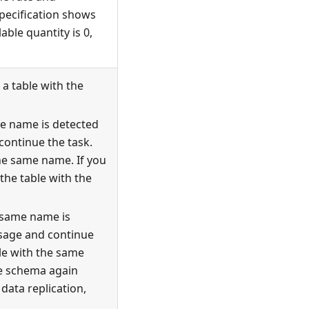
specification shows
able quantity is 0,
a table with the
me name is detected
continue the task.
he same name. If you
the table with the
 same name is
ssage and continue
ble with the same
le schema again
data replication,