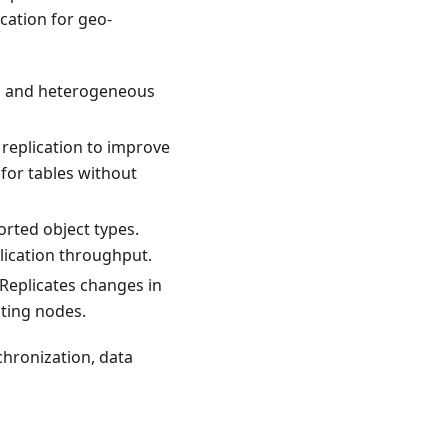
ication for geo-
s and heterogeneous
 replication to improve
for tables without
rted object types.
lication throughput.
 Replicates changes in
ating nodes.
nchronization, data