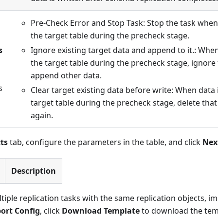
Pre-Check Error and Stop Task: Stop the task when 
the target table during the precheck stage.
s
Ignore existing target data and append to it.: When
the target table during the precheck stage, ignore
append other data.
s
Clear target existing data before write: When data 
target table during the precheck stage, delete that
again.
ts
tab, configure the parameters in the table, and click
Nex
Description
tiple replication tasks with the same replication objects, i
ort Config
, click
Download Template
to download the templ