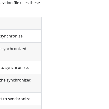
uration file uses these
 synchronize.
e synchronized
to synchronize.
 the synchronized
t to synchronize.