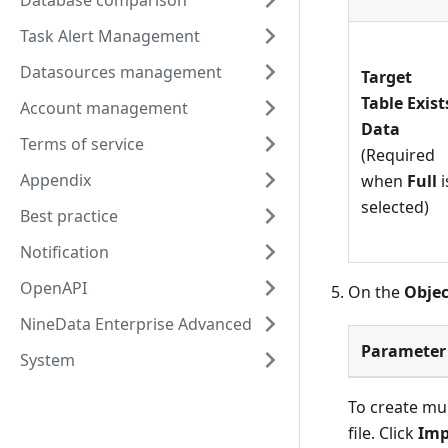
Database comparison
Task Alert Management
Datasources management
Target
Table Exist
Account management
Data
Terms of service
(Required
Appendix
when
Full
i
selected)
Best practice
Notification
OpenAPI
On the
Objec
NineData Enterprise Advanced
Parameter
System
To create mul
file. Click
Imp