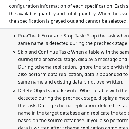
configuration information of each specification. Each 
the available quantity and total quantity. When the avail
the specification is grayed out and cannot be selected.
Pre-Check Error and Stop Task: Stop the task when 
same name is detected during the precheck stage.
Skip and Continue Task: When a table with the sa
during the precheck stage, display a message and 
During schema replication, ignore the table with t
also perform data replication, data is appended to 
same name and existing data is not overwritten.
Delete Objects and Rewrite: When a table with the
detected during the precheck stage, display a me
the task. During schema replication, delete the ta
name in the target database and replicate the tab
based on the source database. If you also perform 
data is written after schema replication completes.