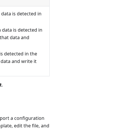
data is detected in
 data is detected in
 that data and
is detected in the
 data and write it
t
.
mport a configuration
ate, edit the file, and