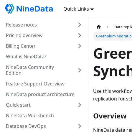
Quick Links
Release notes
Data repli
Pricing overview
Greenplum Migratio
Billing Center
Gree
What is NineData?
Synch
NineData Community
Edition
Feature Support Overview
Use this workflo
NineData product architecture
replication for sc
Quick start
Overview
NineData Workbench
Database DevOps
NineData data rep