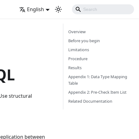
English
Overview
Before you begin
Limitations
Procedure
QL
Results
Appendix 1: Data Type Mapping
Table
Appendix 2: Pre-Check Item List
Use structural
Related Documentation
replication between