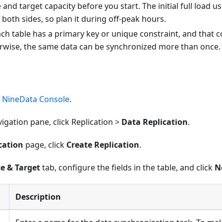
and target capacity before you start. The initial full load u
both sides, so plan it during off-peak hours.
ch table has a primary key or unique constraint, and that
rwise, the same data can be synchronized more than once.
e
NineData Console
.
avigation pane, click Replication >
Data Replication
.
cation
page, click
Create Replication
.
e & Target
tab, configure the fields in the table, and click
N
Description