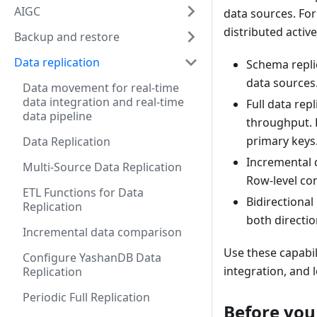
AIGC
data sources. For
distributed active
Backup and restore
Data replication
Schema repli
data sources
Data movement for real-time
data integration and real-time
Full data rep
data pipeline
throughput. 
primary keys
Data Replication
Incremental 
Multi-Source Data Replication
Row-level co
ETL Functions for Data
Bidirectional
Replication
both directi
Incremental data comparison
Use these capabil
Configure YashanDB Data
integration, and
Replication
Periodic Full Replication
Before you