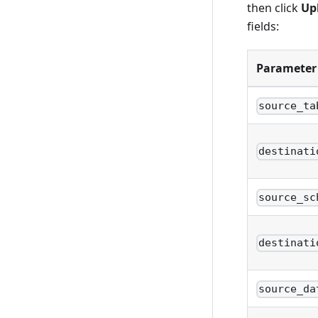
then click
Up
fields:
Parameter
source_ta
destinati
source_sc
destinati
source_da