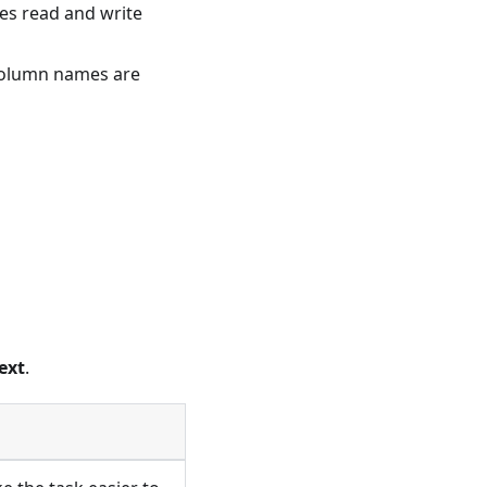
ses read and write
 column names are
ext
.