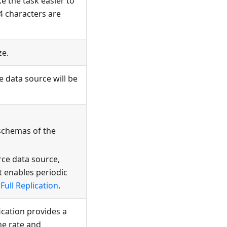
e the task easier to
4 characters are
ze.
e data source will be
schemas of the
rce data source,
t enables periodic
Full Replication
.
fication provides a
he rate and