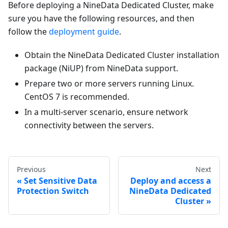
Before deploying a NineData Dedicated Cluster, make
sure you have the following resources, and then
follow the
deployment guide
.
Obtain the NineData Dedicated Cluster installation
package (NiUP) from NineData support.
Prepare two or more servers running Linux.
CentOS 7 is recommended.
In a multi-server scenario, ensure network
connectivity between the servers.
Previous
Next
Set Sensitive Data
Deploy and access a
Protection Switch
NineData Dedicated
Cluster