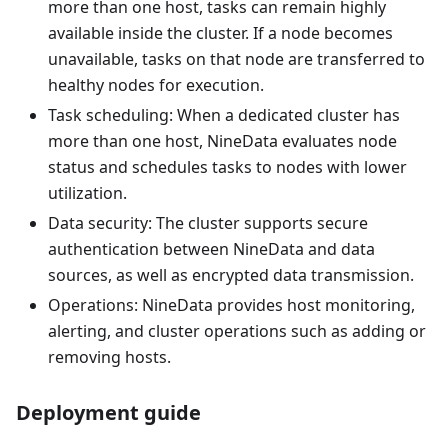
more than one host, tasks can remain highly
available inside the cluster. If a node becomes
unavailable, tasks on that node are transferred to
healthy nodes for execution.
Task scheduling: When a dedicated cluster has
more than one host, NineData evaluates node
status and schedules tasks to nodes with lower
utilization.
Data security: The cluster supports secure
authentication between NineData and data
sources, as well as encrypted data transmission.
Operations: NineData provides host monitoring,
alerting, and cluster operations such as adding or
removing hosts.
Deployment guide