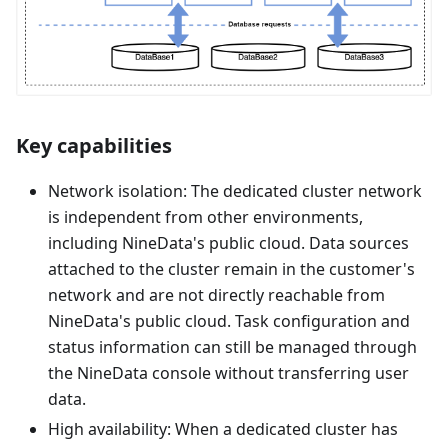
Key capabilities
Network isolation: The dedicated cluster network
is independent from other environments,
including NineData's public cloud. Data sources
attached to the cluster remain in the customer's
network and are not directly reachable from
NineData's public cloud. Task configuration and
status information can still be managed through
the NineData console without transferring user
data.
High availability: When a dedicated cluster has