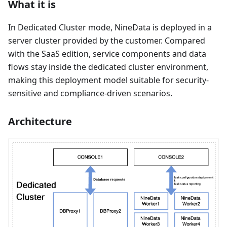
What it is
In Dedicated Cluster mode, NineData is deployed in a
server cluster provided by the customer. Compared
with the SaaS edition, service components and data
flows stay inside the dedicated cluster environment,
making this deployment model suitable for security-
sensitive and compliance-driven scenarios.
Architecture