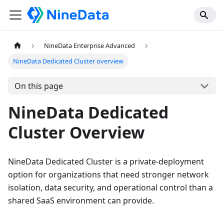
NineData Enterprise Advanced
NineData Dedicated Cluster overview
On this page
NineData Dedicated
Cluster Overview
NineData Dedicated Cluster is a private-deployment
option for organizations that need stronger network
isolation, data security, and operational control than a
shared SaaS environment can provide.