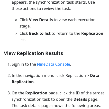
appears, the synchronization task starts. Use
these actions to review the task:
Click
View Details
to view each execution
stage.
Click
Back to list
to return to the
Replication
list.
View Replication Results
Sign in to the
NineData Console
.
In the navigation menu, click Replication >
Data
Replication
.
On the
Replication
page, click the ID of the target
synchronization task to open the
Details
page.
The task details page shows the following areas.