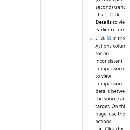
second) trend
chart. Click
Details
to view
earlier records.
Click
in the
Actions column
for an
inconsistent
comparison ro
to view
comparison
details betwee
the source and
target. On this
page, use these
actions:
Click the