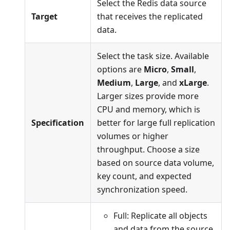
Select the Redis data source
Target
that receives the replicated
data.
Select the task size. Available
options are
Micro
,
Small
,
Medium
,
Large
, and
xLarge
.
Larger sizes provide more
CPU and memory, which is
Specification
better for large full replication
volumes or higher
throughput. Choose a size
based on source data volume,
key count, and expected
synchronization speed.
Full: Replicate all objects
and data from the source