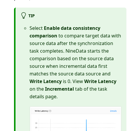
TIP
Select
Enable data consistency
comparison
to compare target data with
source data after the synchronization
task completes. NineData starts the
comparison based on the source data
source when incremental data first
matches the source data source and
Write Latency
is 0. View
Write Latency
on the
Incremental
tab of the task
details page.