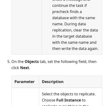
continue the task if
precheck finds a
database with the same
name. During data
replication, clear the data
in the target database
with the same name and
then write the data again.
On the
Objects
tab, set the following field, then
click
Next
.
Parameter
Description
Select the objects to replicate.
Choose
Full Instance
to