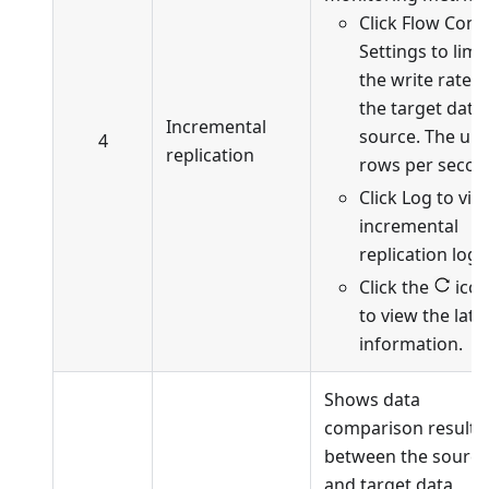
Click Flow Cont
Settings to limit
the write rate t
the target data
Incremental
source. The unit
4
replication
rows per secon
Click Log to vie
incremental
replication logs
Click the
ico
to view the late
information.
Shows data
comparison results
between the source
and target data