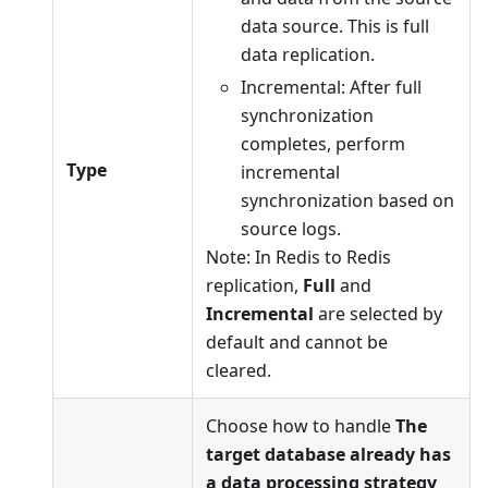
data source. This is full
data replication.
Incremental: After full
synchronization
completes, perform
Type
incremental
synchronization based on
source logs.
Note: In Redis to Redis
replication,
Full
and
Incremental
are selected by
default and cannot be
cleared.
Choose how to handle
The
target database already has
a data processing strategy