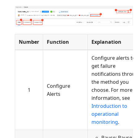
Number
Function
Explanation
Configure alerts to
get failure
notifications throu
the method you
Configure
1
choose. For more
Alerts
information, see
Introduction to
operational
monitoring
.
Pause: Pause a