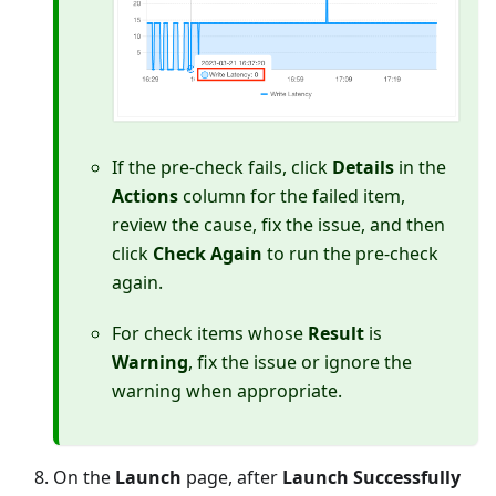
If the pre-check fails, click
Details
in the
Actions
column for the failed item,
review the cause, fix the issue, and then
click
Check Again
to run the pre-check
again.
For check items whose
Result
is
Warning
, fix the issue or ignore the
warning when appropriate.
On the
Launch
page, after
Launch Successfully