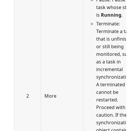
task whose sta
is
Running
.
Terminate:
Terminate a tas
that is unfinish
or still being
monitored, suc
as a task in
incremental
synchronization
A terminated t
cannot be
2
More
restarted.
Proceed with
caution. If the
synchronizatio
object contains