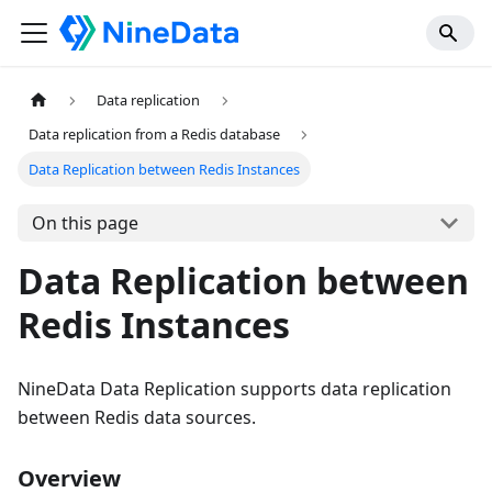
Data replication
Data replication from a Redis database
Data Replication between Redis Instances
On this page
Data Replication between
Redis Instances
NineData Data Replication supports data replication
between Redis data sources.
Overview