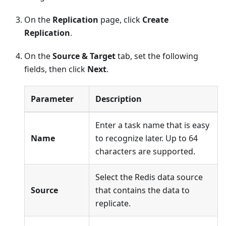
On the
Replication
page, click
Create
Replication
.
On the
Source & Target
tab, set the following
fields, then click
Next
.
Parameter
Description
Enter a task name that is easy
Name
to recognize later. Up to 64
characters are supported.
Select the Redis data source
Source
that contains the data to
replicate.