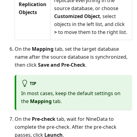
replicate everything in the
Replication
source database, or choose
Objects
Customized Object
, select
objects in the left list, and click
>
to move them to the right list.
On the
Mapping
tab, set the target database
name after the source database is synchronized,
then click
Save and Pre-Check
.
TIP
In most cases, keep the default settings on
the
Mapping
tab.
On the
Pre-check
tab, wait for NineData to
complete the pre-check. After the pre-check
passes, click
Launch
.