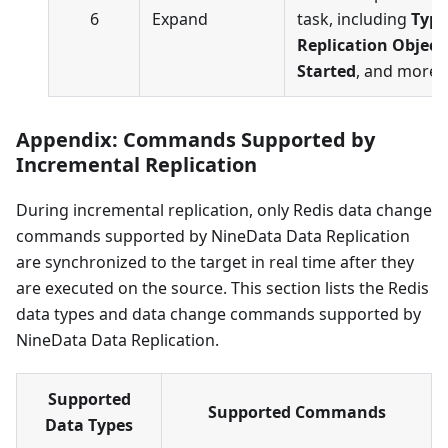
6
Expand
task, including
Type
Replication Object
Started
, and more.
Appendix: Commands Supported by
Incremental Replication
During incremental replication, only Redis data change
commands supported by NineData Data Replication
are synchronized to the target in real time after they
are executed on the source. This section lists the Redis
data types and data change commands supported by
NineData Data Replication.
Supported
Supported Commands
Data Types