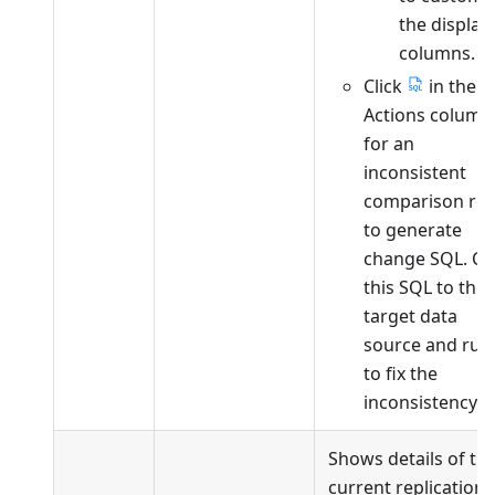
the display
columns.
Click
in the
Actions column
for an
inconsistent
comparison ro
to generate
change SQL. Co
this SQL to the
target data
source and run 
to fix the
inconsistency.
Shows details of th
current replication