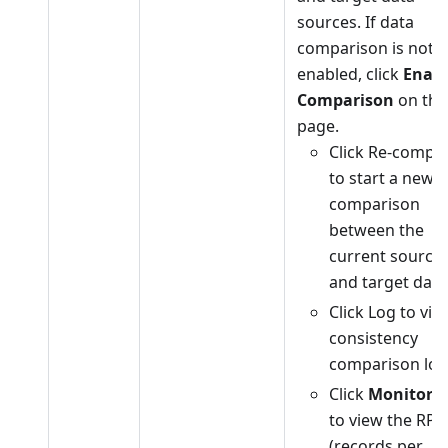
sources. If data
comparison is not
enabled, click
Enabl
Comparison
on the
page.
Click Re-compa
to start a new
comparison
between the
current source
and target data
Click Log to vie
consistency
comparison log
Click
Monitori
to view the RPS
(records per