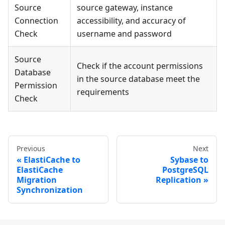
Source
source gateway, instance
Connection
accessibility, and accuracy of
Check
username and password
Source
Check if the account permissions
Database
in the source database meet the
Permission
requirements
Check
Previous
Next
ElastiCache to
Sybase to
ElastiCache
PostgreSQL
Migration
Replication
Synchronization