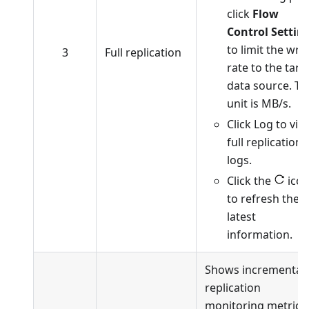
click
Flow
Control Settin
to limit the writ
3
Full replication
rate to the targ
data source. Th
unit is MB/s.
Click Log to vie
full replication
logs.
Click the
ico
to refresh the
latest
information.
Shows incremental
replication
monitoring metrics.