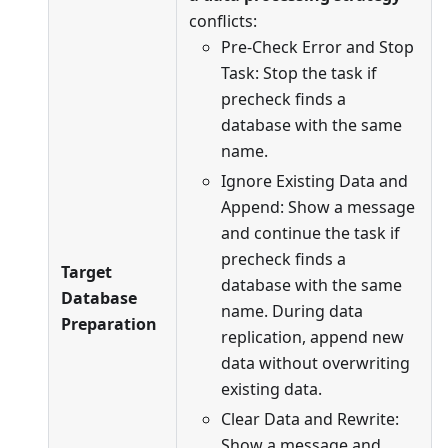
conflicts:
Pre-Check Error and Stop
Task: Stop the task if
precheck finds a
database with the same
name.
Ignore Existing Data and
Append: Show a message
and continue the task if
precheck finds a
Target
database with the same
Database
name. During data
Preparation
replication, append new
data without overwriting
existing data.
Clear Data and Rewrite:
Show a message and