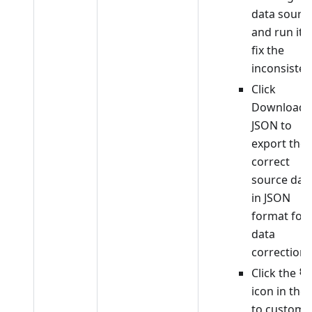
data sourc
and run it t
fix the
inconsisten
Click
Download
JSON to
export the
correct
source dat
in JSON
format for
data
correction.
Click the
icon in the l
to customi