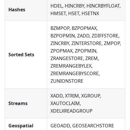
HDEL, HINCRBY, HINCRBYFLOAT,
Hashes
HMSET, HSET, HSETNX
BZMPOP, BZPOPMAX,
BZPOPMIN, ZADD, ZDIFFSTORE,
ZINCRBY, ZINTERSTORE, ZMPOP,
ZPOPMAX, ZPOPMIN,
Sorted Sets
ZRANGESTORE, ZREM,
ZREMRANGEBYLEX,
ZREMRANGEBYSCORE,
ZUNIONSTORE
XADD, XTRIM, XGROUP,
Streams
XAUTOCLAIM,
XDELXREADGROUP
Geospatial
GEOADD, GEOSEARCHSTORE