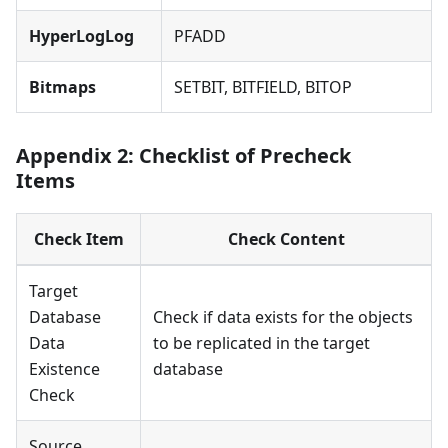
HyperLogLog
PFADD
Bitmaps
SETBIT, BITFIELD, BITOP
Appendix 2: Checklist of Precheck
Items
Check Item
Check Content
Target
Database
Check if data exists for the objects
Data
to be replicated in the target
Existence
database
Check
Source