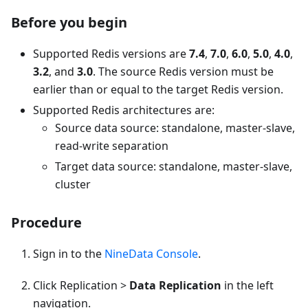
Before you begin
Supported Redis versions are
7.4
,
7.0
,
6.0
,
5.0
,
4.0
,
3.2
, and
3.0
. The source Redis version must be
earlier than or equal to the target Redis version.
Supported Redis architectures are:
Source data source: standalone, master-slave,
read-write separation
Target data source: standalone, master-slave,
cluster
Procedure
Sign in to the
NineData Console
.
Click Replication >
Data Replication
in the left
navigation.