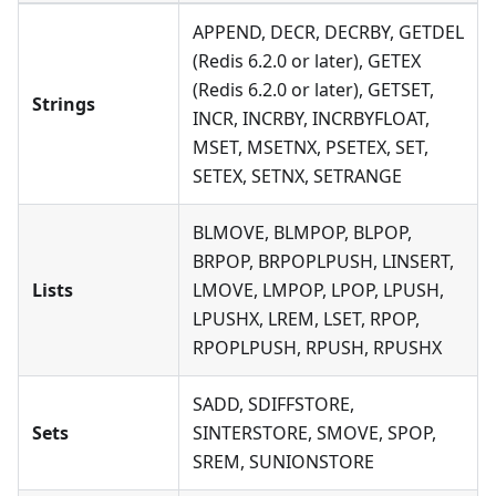
APPEND, DECR, DECRBY, GETDEL
(Redis 6.2.0 or later), GETEX
(Redis 6.2.0 or later), GETSET,
Strings
INCR, INCRBY, INCRBYFLOAT,
MSET, MSETNX, PSETEX, SET,
SETEX, SETNX, SETRANGE
BLMOVE, BLMPOP, BLPOP,
BRPOP, BRPOPLPUSH, LINSERT,
Lists
LMOVE, LMPOP, LPOP, LPUSH,
LPUSHX, LREM, LSET, RPOP,
RPOPLPUSH, RPUSH, RPUSHX
SADD, SDIFFSTORE,
Sets
SINTERSTORE, SMOVE, SPOP,
SREM, SUNIONSTORE