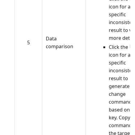
icon for a
specific
inconsisten
result to v
more detail
Data
5
comparison
Click the
icon for a
specific
inconsisten
result to
generate
change
commands
based on t
key. Copy t
command 
the target