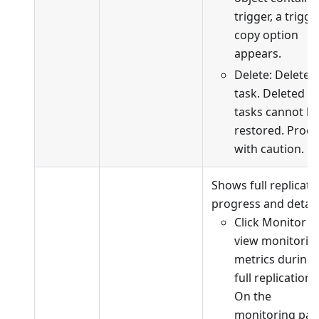
trigger, a trigge
copy option
appears.
Delete: Delete 
task. Deleted
tasks cannot b
restored. Proc
with caution.
Shows full replicati
progress and detail
Click Monitor t
view monitorin
metrics during
full replication.
On the
monitoring pag