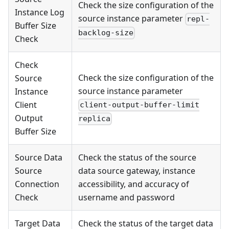
Check the size configuration of the
Instance Log
source instance parameter
repl-
Buffer Size
backlog-size
Check
Check
Check the size configuration of the
Source
source instance parameter
Instance
Client
client-output-buffer-limit
Output
replica
Buffer Size
Source Data
Check the status of the source
Source
data source gateway, instance
Connection
accessibility, and accuracy of
Check
username and password
Target Data
Check the status of the target data