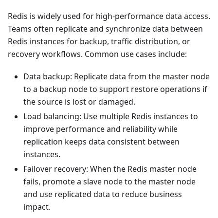
Redis is widely used for high-performance data access.
Teams often replicate and synchronize data between
Redis instances for backup, traffic distribution, or
recovery workflows. Common use cases include:
Data backup: Replicate data from the master node
to a backup node to support restore operations if
the source is lost or damaged.
Load balancing: Use multiple Redis instances to
improve performance and reliability while
replication keeps data consistent between
instances.
Failover recovery: When the Redis master node
fails, promote a slave node to the master node
and use replicated data to reduce business
impact.