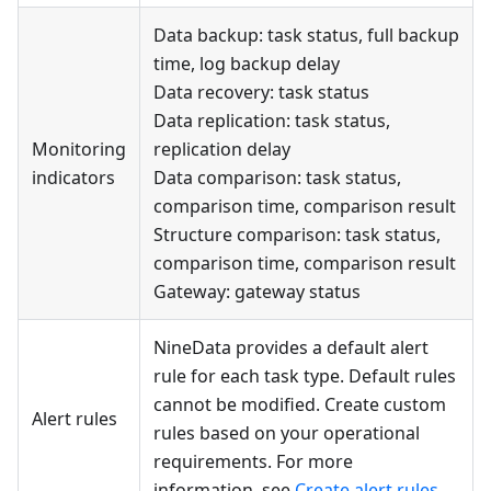
Data backup: task status, full backup
time, log backup delay
Data recovery: task status
Data replication: task status,
Monitoring
replication delay
indicators
Data comparison: task status,
comparison time, comparison result
Structure comparison: task status,
comparison time, comparison result
Gateway: gateway status
NineData provides a default alert
rule for each task type. Default rules
cannot be modified. Create custom
Alert rules
rules based on your operational
requirements. For more
information, see
Create alert rules
.