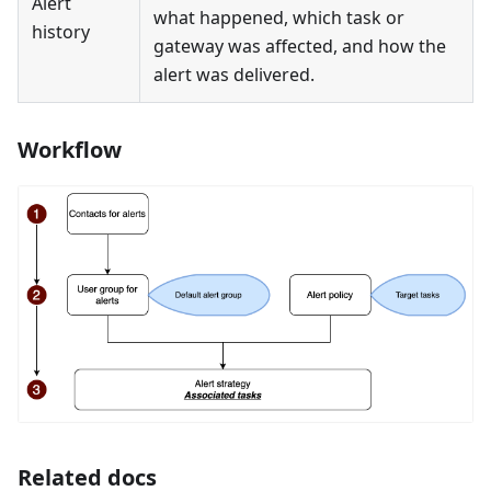
Alert
what happened, which task or
history
gateway was affected, and how the
alert was delivered.
Workflow
Related docs