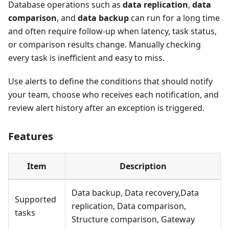
Database operations such as
data replication
,
data
comparison
, and
data backup
can run for a long time
and often require follow-up when latency, task status,
or comparison results change. Manually checking
every task is inefficient and easy to miss.
Use alerts to define the conditions that should notify
your team, choose who receives each notification, and
review alert history after an exception is triggered.
Features
Item
Description
Data backup, Data recovery,Data
Supported
replication, Data comparison,
tasks
Structure comparison, Gateway