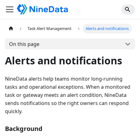
Task Alert Management
Alerts and notifications
On this page
Alerts and notifications
NineData alerts help teams monitor long-running
tasks and operational exceptions. When a monitored
task or gateway meets an alert condition, NineData
sends notifications so the right owners can respond
quickly.
Background