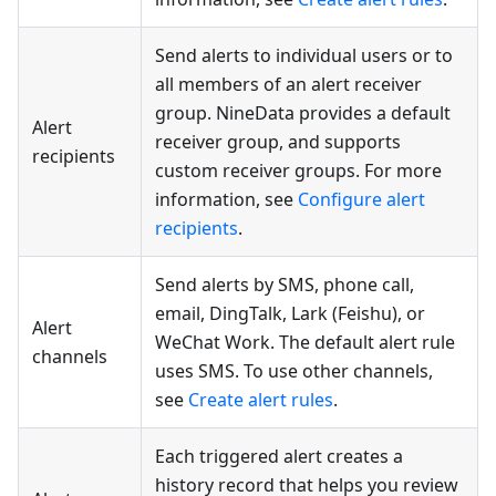
Send alerts to individual users or to
all members of an alert receiver
group. NineData provides a default
Alert
receiver group, and supports
recipients
custom receiver groups. For more
information, see
Configure alert
recipients
.
Send alerts by SMS, phone call,
email, DingTalk, Lark (Feishu), or
Alert
WeChat Work. The default alert rule
channels
uses SMS. To use other channels,
see
Create alert rules
.
Each triggered alert creates a
history record that helps you review