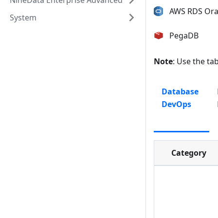
NineData Enterprise Advanced
AWS RDS Ora
System
PegaDB
Note
: Use the ta
Database
DevOps
Category