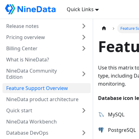
Quick Links
Release notes
Feature S
Pricing overview
Featu
Billing Center
What is NineData?
Use this matrix t
NineData Community
type, including 
Edition
monitoring.
Feature Support Overview
Database icon l
NineData product architecture
Quick start
MySQL
NineData Workbench
PostgreSQL
Database DevOps