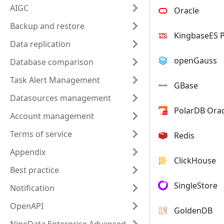
AIGC
Oracle
Backup and restore
KingbaseES 
Data replication
openGauss
Database comparison
Task Alert Management
GBase
Datasources management
PolarDB Orac
Account management
Terms of service
Redis
Appendix
ClickHouse
Best practice
SingleStore
Notification
OpenAPI
GoldenDB