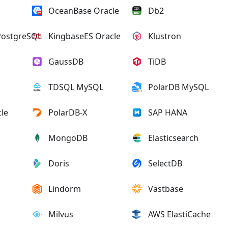
OceanBase Oracle
Db2
PostgreSQL
KingbaseES Oracle
Klustron
GaussDB
TiDB
TDSQL MySQL
PolarDB MySQL
le
PolarDB-X
SAP HANA
MongoDB
Elasticsearch
Doris
SelectDB
Lindorm
Vastbase
Milvus
AWS ElastiCache