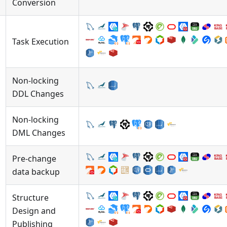
Conversion
Task Execution
Non-locking
DDL Changes
Non-locking
DML Changes
Pre-change
data backup
Structure
Design and
Publishing