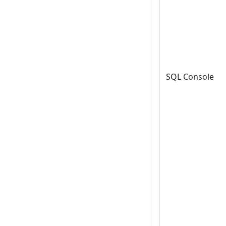
SQL Console