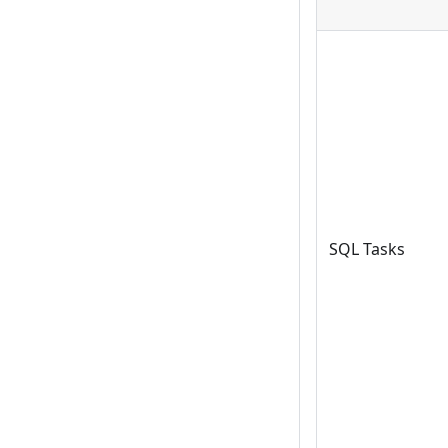
SQL Tasks