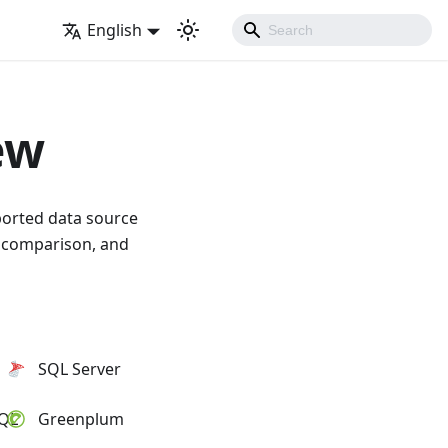
English
ew
ported data source
a comparison, and
SQL Server
SQL
Greenplum