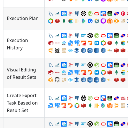
Execution Plan
Execution
History
Visual Editing
of Result Sets
Create Export
Task Based on
Result Set