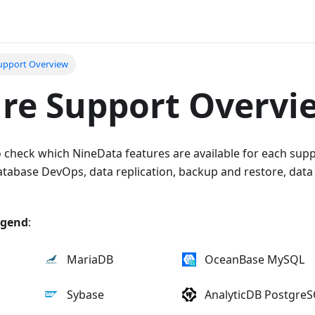
upport Overview
re Support Overvi
o check which NineData features are available for each sup
Database DevOps, data replication, backup and restore, dat
egend
:
MariaDB
OceanBase MySQL
Sybase
AnalyticDB Postgre