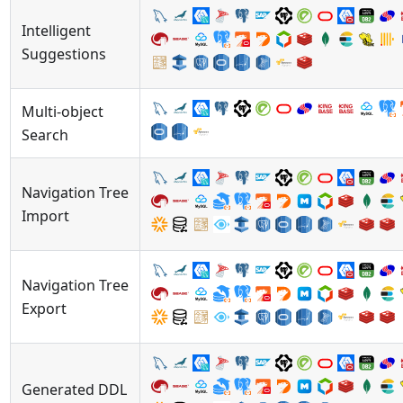
Intelligent
Suggestions
Multi-object
Search
Navigation Tree
Import
Navigation Tree
Export
Generated DDL