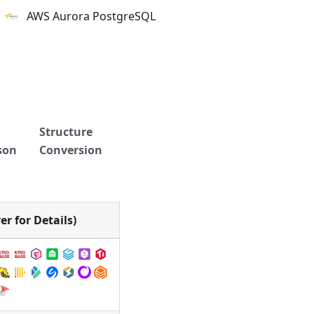
AWS Aurora PostgreSQL
Structure
son
Conversion
r for Details)