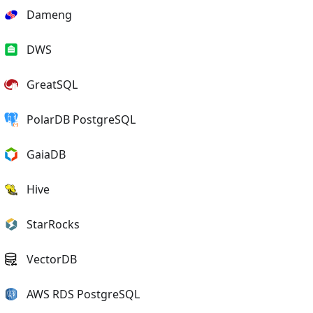
Dameng
DWS
GreatSQL
PolarDB PostgreSQL
GaiaDB
Hive
StarRocks
VectorDB
AWS RDS PostgreSQL