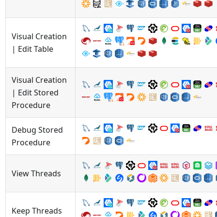
Visual Creation
| Edit Table
Visual Creation
| Edit Stored
Procedure
Debug Stored
Procedure
View Threads
Keep Threads