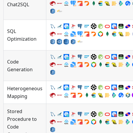
Chat2SQL
SQL
Optimization
Code
Generation
Heterogeneous
Mapping
Stored
Procedure to
Code