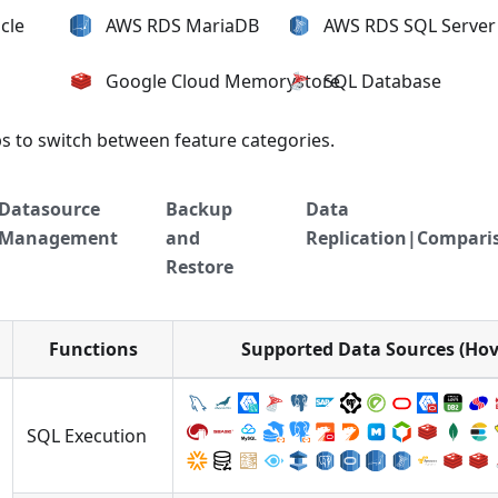
cle
AWS RDS MariaDB
AWS RDS SQL Server
Google Cloud Memorystore
SQL Database
bs to switch between feature categories.
Datasource
Backup
Data
Management
and
Replication|Compari
Restore
Functions
Supported Data Sources (Hove
SQL Execution