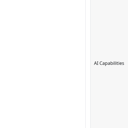
AI Capabilities