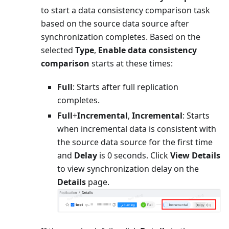
to start a data consistency comparison task
based on the source data source after
synchronization completes. Based on the
selected
Type
,
Enable data consistency
comparison
starts at these times:
Full
: Starts after full replication
completes.
Full
+
Incremental
,
Incremental
: Starts
when incremental data is consistent with
the source data source for the first time
and
Delay
is 0 seconds. Click
View Details
to view synchronization delay on the
Details
page.