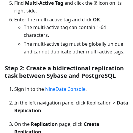
Find
Multi-Active Tag
and click the
icon on its
right side.
Enter the multi-active tag and click
OK
.
The multi-active tag can contain 1-64
characters.
The multi-active tag must be globally unique
and cannot duplicate other multi-active tags.
Step 2: Create a bidirectional replication
task between Sybase and PostgreSQL
Sign in to the
NineData Console
.
In the left navigation pane, click Replication >
Data
Replication
.
On the
Replication
page, click
Create
Replication
.