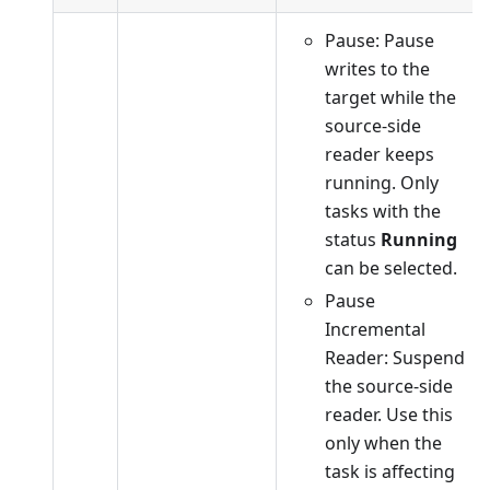
Pause: Pause
writes to the
target while the
source-side
reader keeps
running. Only
tasks with the
status
Running
can be selected.
Pause
Incremental
Reader: Suspend
the source-side
reader. Use this
only when the
task is affecting