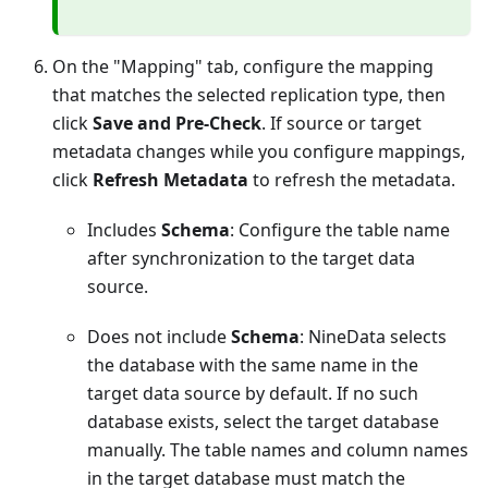
On the "Mapping" tab, configure the mapping
that matches the selected replication type, then
click
Save and Pre-Check
. If source or target
metadata changes while you configure mappings,
click
Refresh Metadata
to refresh the metadata.
Includes
Schema
: Configure the table name
after synchronization to the target data
source.
Does not include
Schema
: NineData selects
the database with the same name in the
target data source by default. If no such
database exists, select the target database
manually. The table names and column names
in the target database must match the