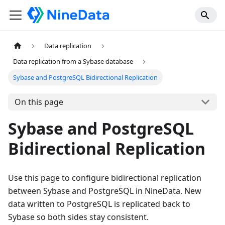
Data replication
Data replication from a Sybase database
Sybase and PostgreSQL Bidirectional Replication
On this page
Sybase and PostgreSQL
Bidirectional Replication
Use this page to configure bidirectional replication
between Sybase and PostgreSQL in NineData. New
data written to PostgreSQL is replicated back to
Sybase so both sides stay consistent.