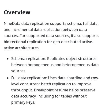
Overview
NineData data replication supports schema, full data,
and incremental data replication between data
sources. For supported data sources, it also supports
bidirectional replication for geo-distributed active-
active architectures.
Schema replication: Replicates object structures
between homogeneous and heterogeneous data
sources.
Full data replication: Uses data sharding and row-
level concurrent batch replication to improve
throughput. Breakpoint resume helps preserve
data accuracy, including for tables without
primary keys.