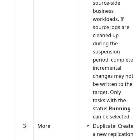
source-side
business
workloads. If
source logs are
cleaned up
during the
suspension
period, complete
incremental
changes may not
be written to the
target. Only
tasks with the
status
Running
can be selected.
3
More
Duplicate: Create
a new replication