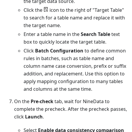
the target data source.
Click the
icon to the right of "Target Table"
to search for a table name and replace it with
the target name.
Enter a table name in the
Search Table
text
box to quickly locate the target table.
Click
Batch Configuration
to define common
rules in batches, such as table name and
column name case conversion, prefix or suffix
addition, and replacement. Use this option to
apply mapping configuration to many tables
and columns at the same time.
On the
Pre-check
tab, wait for NineData to
complete the precheck. After the precheck passes,
click
Launch
.
Select
Enable data consistency comparison