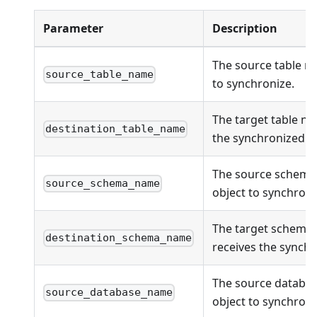
Parameter
Description
The source table n
source_table_name
to synchronize.
The target table na
destination_table_name
the synchronized ob
The source schema
source_schema_name
object to synchroni
The target schema
destination_schema_name
receives the synchr
The source databas
source_database_name
object to synchroni