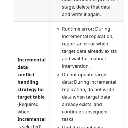
stage, delete that data
and write it again.
Runtime error: During
incremental replication,
report an error when
target data already exists
and wait for manual
Incremental
intervention.
data
conflict
Do not update target
handling
data: During incremental
strategy for
replication, do not write
target table
data when target data
(Required
already exists, and
when
continue subsequent
Incremental
tasks.
is selected)
Update target data: