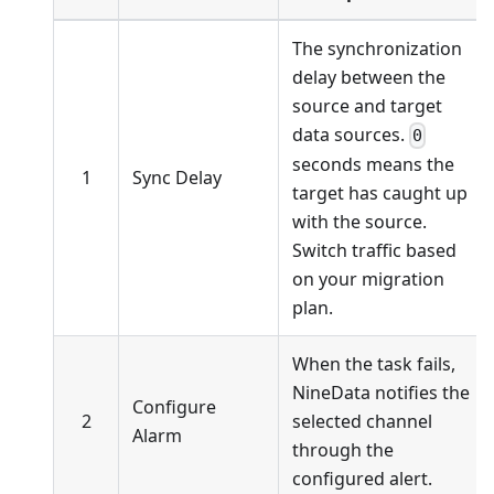
The synchronization
delay between the
source and target
data sources.
0
seconds means the
1
Sync Delay
target has caught up
with the source.
Switch traffic based
on your migration
plan.
When the task fails,
NineData notifies the
Configure
2
selected channel
Alarm
through the
configured alert.