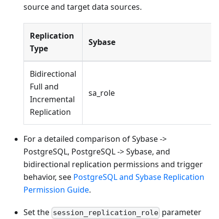
source and target data sources.
Replication
Sybase
Type
Bidirectional
Full and
sa_role
Incremental
Replication
For a detailed comparison of Sybase ->
PostgreSQL, PostgreSQL -> Sybase, and
bidirectional replication permissions and trigger
behavior, see
PostgreSQL and Sybase Replication
Permission Guide
.
Set the
parameter
session_replication_role