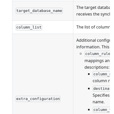
The target databas
target_database_name
receives the synchr
The list of columns
column_list
Additional configur
information. This fi
column_rules
mappings and va
descriptions:
column_n
column na
destinat
Specifies 
extra_configuration
name.
column_v