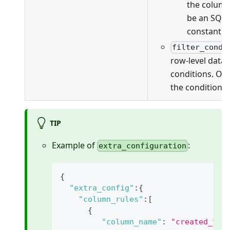
the column
be an SQL 
constant v
filter_condi
row-level data f
conditions. On
the conditions 
TIP
Example of
:
extra_configuration
{
"extra_config"
:
{
"column_rules"
:
[
{
"column_name"
:
"created_tim