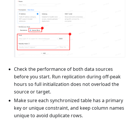
Check the performance of both data sources
before you start. Run replication during off-peak
hours so full initialization does not overload the
source or target.
Make sure each synchronized table has a primary
key or unique constraint, and keep column names
unique to avoid duplicate rows.