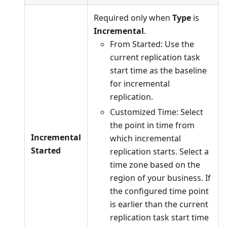
Required only when
Type
is
Incremental
.
From Started: Use the
current replication task
start time as the baseline
for incremental
replication.
Customized Time: Select
the point in time from
Incremental
which incremental
Started
replication starts. Select a
time zone based on the
region of your business. If
the configured time point
is earlier than the current
replication task start time