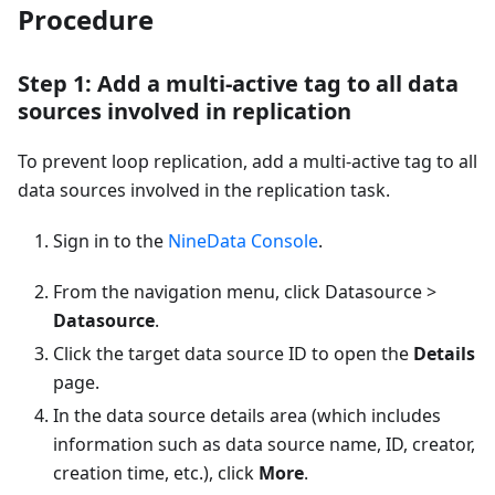
Procedure
Step 1: Add a multi-active tag to all data
sources involved in replication
To prevent loop replication, add a multi-active tag to all
data sources involved in the replication task.
Sign in to the
NineData Console
.
From the navigation menu, click Datasource >
Datasource
.
Click the target data source ID to open the
Details
page.
In the data source details area (which includes
information such as data source name, ID, creator,
creation time, etc.), click
More
.