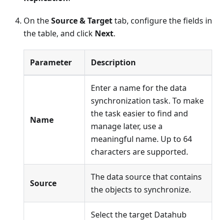
On the
Source & Target
tab, configure the fields in
the table, and click
Next
.
Parameter
Description
Enter a name for the data
synchronization task. To make
the task easier to find and
Name
manage later, use a
meaningful name. Up to 64
characters are supported.
The data source that contains
Source
the objects to synchronize.
Select the target Datahub