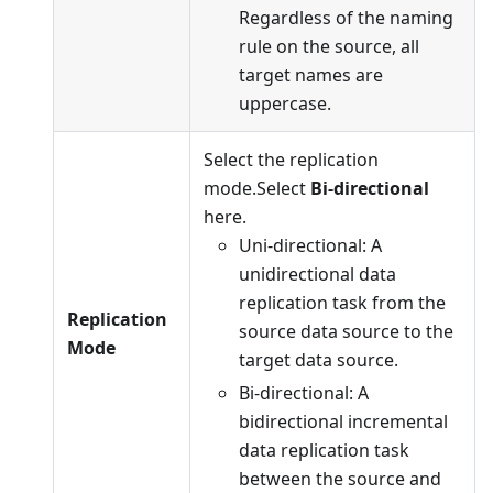
Regardless of the naming
rule on the source, all
target names are
uppercase.
Select the replication
mode.Select
Bi-directional
here.
Uni-directional: A
unidirectional data
replication task from the
Replication
source data source to the
Mode
target data source.
Bi-directional: A
bidirectional incremental
data replication task
between the source and