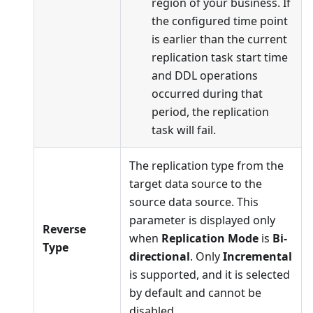
region of your business. If
the configured time point
is earlier than the current
replication task start time
and DDL operations
occurred during that
period, the replication
task will fail.
The replication type from the
target data source to the
source data source. This
parameter is displayed only
Reverse
when
Replication Mode
is
Bi-
Type
directional
. Only
Incremental
is supported, and it is selected
by default and cannot be
disabled.