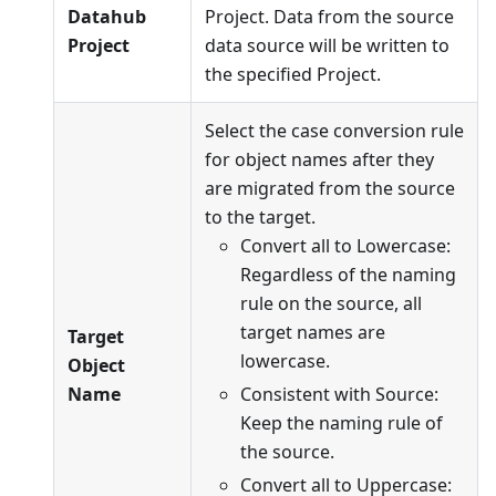
Datahub
Project. Data from the source
Project
data source will be written to
the specified Project.
Select the case conversion rule
for object names after they
are migrated from the source
to the target.
Convert all to Lowercase:
Regardless of the naming
rule on the source, all
target names are
Target
lowercase.
Object
Name
Consistent with Source:
Keep the naming rule of
the source.
Convert all to Uppercase: