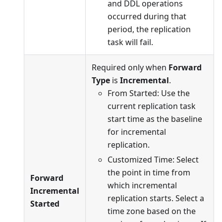
and DDL operations
occurred during that
period, the replication
task will fail.
Required only when
Forward
Type
is
Incremental
.
From Started: Use the
current replication task
start time as the baseline
for incremental
replication.
Customized Time: Select
the point in time from
Forward
which incremental
Incremental
replication starts. Select a
Started
time zone based on the