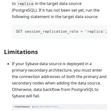
to
in the target data source
replica
(PostgreSQL). If it has not been set yet, run the
following statement in the target data source:
SET session_replication_role = 'replica';
Limitations
If your Sybase data source is deployed in a
primary-secondary architecture, you must enter
the connection addresses of both the primary and
secondary nodes when adding the data source.
Otherwise, data backflow from PostgreSQL to
Sybase will fail.