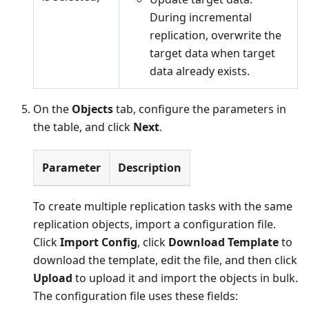
During incremental
replication, overwrite the
target data when target
data already exists.
On the
Objects
tab, configure the parameters in
the table, and click
Next
.
Parameter
Description
To create multiple replication tasks with the same
replication objects, import a configuration file.
Click
Import Config
, click
Download Template
to
download the template, edit the file, and then click
Upload
to upload it and import the objects in bulk.
The configuration file uses these fields: