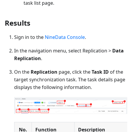
task list page.
Results
Sign in to the
NineData Console
.
In the navigation menu, select Replication >
Data
Replication
.
On the
Replication
page, click the
Task ID
of the
target synchronization task. The task details page
displays the following information.
No.
Function
Description