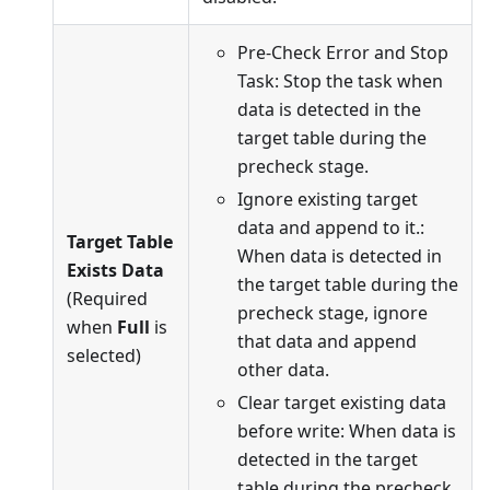
Pre-Check Error and Stop
Task: Stop the task when
data is detected in the
target table during the
precheck stage.
Ignore existing target
data and append to it.:
Target Table
When data is detected in
Exists Data
the target table during the
(Required
precheck stage, ignore
when
Full
is
that data and append
selected)
other data.
Clear target existing data
before write: When data is
detected in the target
table during the precheck