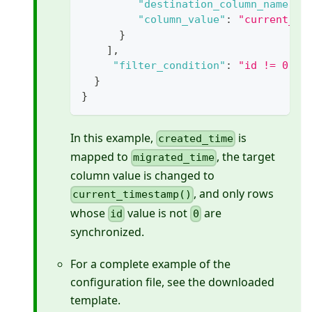
"destination_column_name"
:
"column_value"
:
"current_ti
}
]
,
"filter_condition"
:
"id != 0"
}
}
In this example,
is
created_time
mapped to
, the target
migrated_time
column value is changed to
, and only rows
current_timestamp()
whose
value is not
are
id
0
synchronized.
For a complete example of the
configuration file, see the downloaded
template.