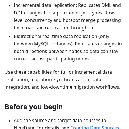
Incremental data replication: Replicates DML and
DDL changes for supported object types. Row-
level concurrency and hotspot merge processing
help maintain replication throughput.
Bidirectional real-time data replication (only
between MySQL instances): Replicates changes in
both directions between nodes so data can stay
current across participating nodes.
Use these capabilities for full or incremental data
replication, migration, synchronization, data
integration, and low-downtime migration workflows.
Before you begin
Add the source and target data sources to
NineData. For details, see
Creating Data Sources
.