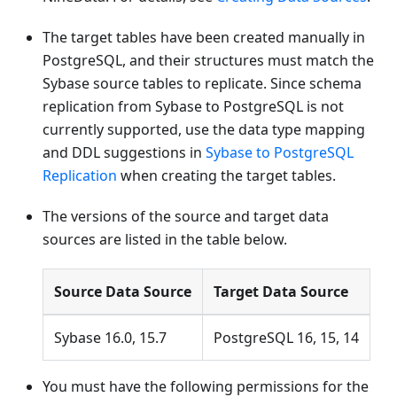
The target tables have been created manually in
PostgreSQL, and their structures must match the
Sybase source tables to replicate. Since schema
replication from Sybase to PostgreSQL is not
currently supported, use the data type mapping
and DDL suggestions in
Sybase to PostgreSQL
Replication
when creating the target tables.
The versions of the source and target data
sources are listed in the table below.
Source Data Source
Target Data Source
Sybase 16.0, 15.7
PostgreSQL 16, 15, 14
You must have the following permissions for the