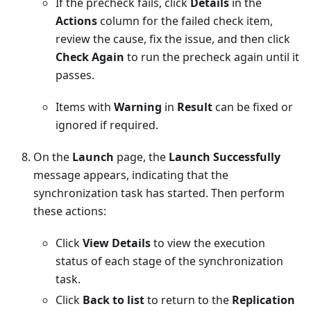
If the precheck fails, click
Details
in the
Actions
column for the failed check item,
review the cause, fix the issue, and then click
Check Again
to run the precheck again until it
passes.
Items with
Warning
in
Result
can be fixed or
ignored if required.
On the
Launch
page, the
Launch Successfully
message appears, indicating that the
synchronization task has started. Then perform
these actions:
Click
View Details
to view the execution
status of each stage of the synchronization
task.
Click
Back to list
to return to the
Replication