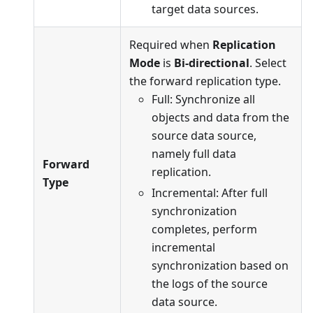
target data sources.
Required when
Replication
Mode
is
Bi-directional
. Select
the forward replication type.
Full: Synchronize all
objects and data from the
source data source,
namely full data
Forward
replication.
Type
Incremental: After full
synchronization
completes, perform
incremental
synchronization based on
the logs of the source
data source.