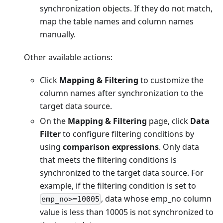
synchronization objects. If they do not match,
map the table names and column names
manually.
Other available actions:
Click
Mapping & Filtering
to customize the
column names after synchronization to the
target data source.
On the
Mapping & Filtering
page, click
Data
Filter
to configure filtering conditions by
using
comparison expressions
. Only data
that meets the filtering conditions is
synchronized to the target data source. For
example, if the filtering condition is set to
, data whose emp_no column
emp_no>=10005
value is less than 10005 is not synchronized to