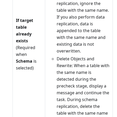
replication, ignore the
table with the same name.
If you also perform data
If target
replication, data is
table
appended to the table
already
with the same name and
exists
existing data is not
(Required
overwritten.
when
Delete Objects and
Schema
is
Rewrite: When a table with
selected)
the same name is
detected during the
precheck stage, display a
message and continue the
task. During schema
replication, delete the
table with the same name