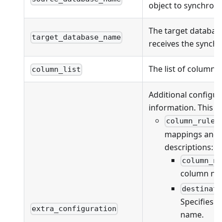
object to synchroni
The target databas
target_database_name
receives the synchr
The list of columns
column_list
Additional configur
information. This fi
column_rules
mappings and va
descriptions:
column_n
column na
destinat
Specifies 
extra_configuration
name.