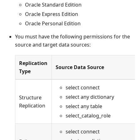
Oracle Standard Edition
Oracle Express Edition
Oracle Personal Edition
You must have the following permissions for the
source and target data sources:
Replication
Source Data Source
Type
select connect
select any dictionary
Structure
Replication
select any table
select_catalog_role
select connect