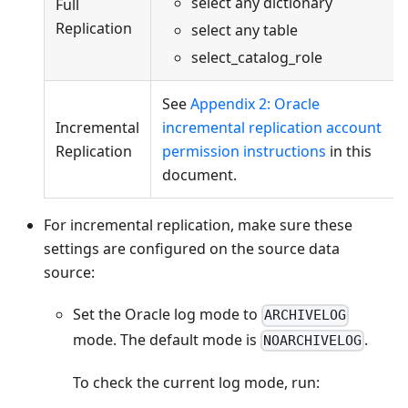
select any dictionary
Full
Replication
select any table
select_catalog_role
See
Appendix 2: Oracle
Incremental
incremental replication account
Replication
permission instructions
in this
document.
For incremental replication, make sure these
settings are configured on the source data
source:
Set the Oracle log mode to
ARCHIVELOG
mode. The default mode is
.
NOARCHIVELOG
To check the current log mode, run: