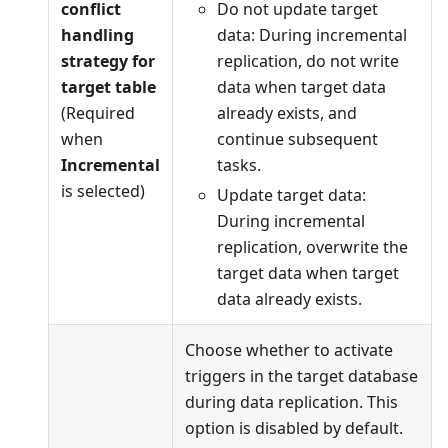
conflict
Do not update target
handling
data: During incremental
strategy for
replication, do not write
target table
data when target data
(Required
already exists, and
when
continue subsequent
Incremental
tasks.
is selected)
Update target data:
During incremental
replication, overwrite the
target data when target
data already exists.
Choose whether to activate
triggers in the target database
during data replication. This
option is disabled by default.