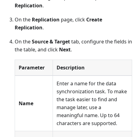
Replication
.
On the
Replication
page, click
Create
Replication
.
On the
Source & Target
tab, configure the fields in
the table, and click
Next
.
Parameter
Description
Enter a name for the data
synchronization task. To make
the task easier to find and
Name
manage later, use a
meaningful name. Up to 64
characters are supported.