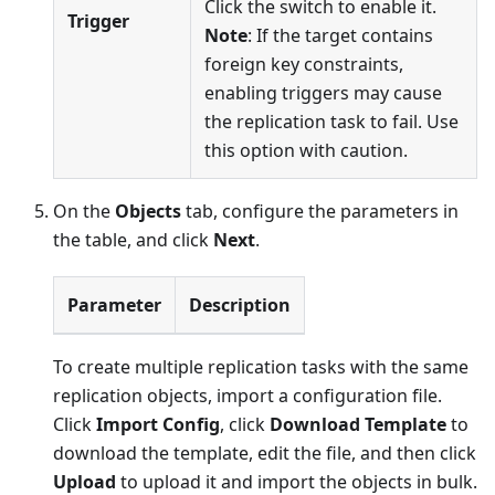
Click the switch to enable it.
Trigger
Note
: If the target contains
foreign key constraints,
enabling triggers may cause
the replication task to fail. Use
this option with caution.
On the
Objects
tab, configure the parameters in
the table, and click
Next
.
Parameter
Description
To create multiple replication tasks with the same
replication objects, import a configuration file.
Click
Import Config
, click
Download Template
to
download the template, edit the file, and then click
Upload
to upload it and import the objects in bulk.