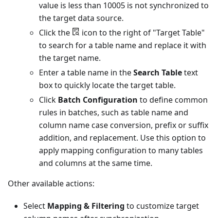
value is less than 10005 is not synchronized to
the target data source.
Click the
icon to the right of "Target Table"
to search for a table name and replace it with
the target name.
Enter a table name in the
Search Table
text
box to quickly locate the target table.
Click
Batch Configuration
to define common
rules in batches, such as table name and
column name case conversion, prefix or suffix
addition, and replacement. Use this option to
apply mapping configuration to many tables
and columns at the same time.
Other available actions:
Select
Mapping & Filtering
to customize target