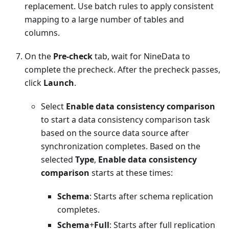
replacement. Use batch rules to apply consistent
mapping to a large number of tables and
columns.
On the
Pre-check
tab, wait for NineData to
complete the precheck. After the precheck passes,
click
Launch
.
Select
Enable data consistency comparison
to start a data consistency comparison task
based on the source data source after
synchronization completes. Based on the
selected
Type
,
Enable data consistency
comparison
starts at these times:
Schema
: Starts after schema replication
completes.
Schema
+
Full
: Starts after full replication