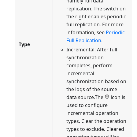
namely full data
replication. The switch on
the right enables periodic
full replication. For more
information, see
Periodic
Full Replication
.
Type
Incremental: After full
synchronization
completes, perform
incremental
synchronization based on
the logs of the source
data source.The
icon is
used to configure
incremental operation
types. Clear the operation
types to exclude. Cleared