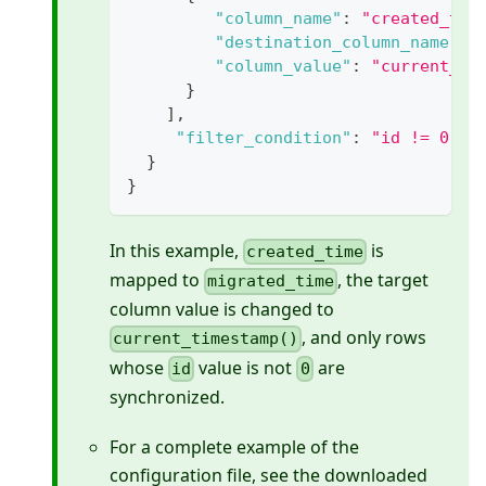
"column_name"
:
"created_tim
"destination_column_name"
:
"column_value"
:
"current_ti
}
]
,
"filter_condition"
:
"id != 0"
}
}
In this example,
is
created_time
mapped to
, the target
migrated_time
column value is changed to
, and only rows
current_timestamp()
whose
value is not
are
id
0
synchronized.
For a complete example of the
configuration file, see the downloaded