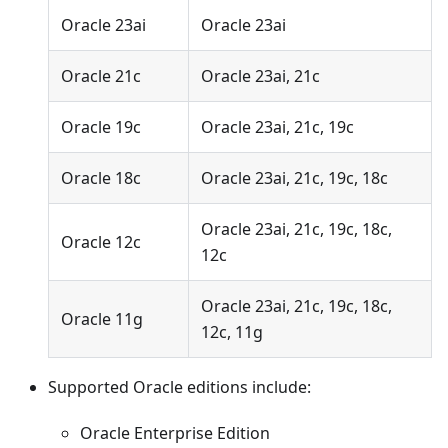
Oracle 23ai
Oracle 23ai
Oracle 21c
Oracle 23ai, 21c
Oracle 19c
Oracle 23ai, 21c, 19c
Oracle 18c
Oracle 23ai, 21c, 19c, 18c
Oracle 23ai, 21c, 19c, 18c,
Oracle 12c
12c
Oracle 23ai, 21c, 19c, 18c,
Oracle 11g
12c, 11g
Supported Oracle editions include:
Oracle Enterprise Edition