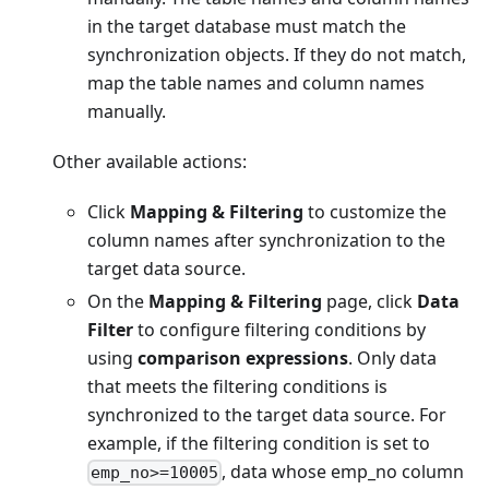
in the target database must match the
synchronization objects. If they do not match,
map the table names and column names
manually.
Other available actions:
Click
Mapping & Filtering
to customize the
column names after synchronization to the
target data source.
On the
Mapping & Filtering
page, click
Data
Filter
to configure filtering conditions by
using
comparison expressions
. Only data
that meets the filtering conditions is
synchronized to the target data source. For
example, if the filtering condition is set to
, data whose emp_no column
emp_no>=10005