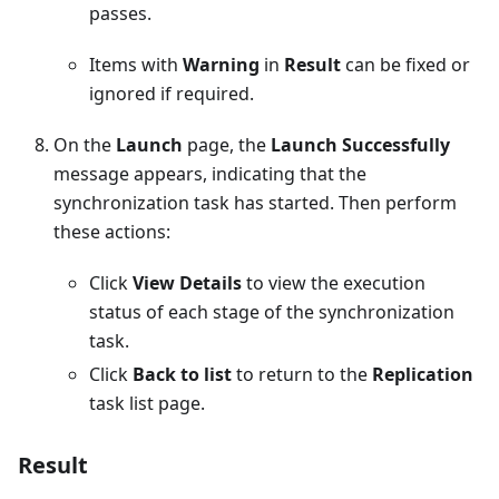
passes.
Items with
Warning
in
Result
can be fixed or
ignored if required.
On the
Launch
page, the
Launch Successfully
message appears, indicating that the
synchronization task has started. Then perform
these actions:
Click
View Details
to view the execution
status of each stage of the synchronization
task.
Click
Back to list
to return to the
Replication
task list page.
Result