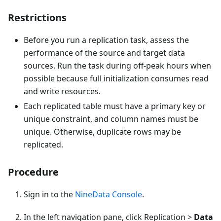
Restrictions
Before you run a replication task, assess the
performance of the source and target data
sources. Run the task during off-peak hours when
possible because full initialization consumes read
and write resources.
Each replicated table must have a primary key or
unique constraint, and column names must be
unique. Otherwise, duplicate rows may be
replicated.
Procedure
Sign in to the
NineData Console
.
In the left navigation pane, click Replication >
Data