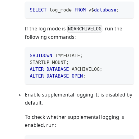
SELECT
 log_mode 
FROM
 v$
database
;
If the log mode is
, run the
NOARCHIVELOG
following commands:
SHUTDOWN
 IMMEDIATE
;
STARTUP MOUNT
;
ALTER
DATABASE
 ARCHIVELOG
;
ALTER
DATABASE
OPEN
;
Enable supplemental logging. It is disabled by
default.
To check whether supplemental logging is
enabled, run: