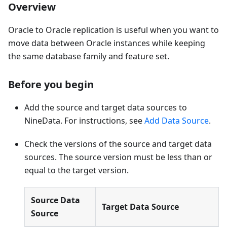
Overview
Oracle to Oracle replication is useful when you want to
move data between Oracle instances while keeping
the same database family and feature set.
Before you begin
Add the source and target data sources to
NineData. For instructions, see
Add Data Source
.
Check the versions of the source and target data
sources. The source version must be less than or
equal to the target version.
Source Data
Target Data Source
Source