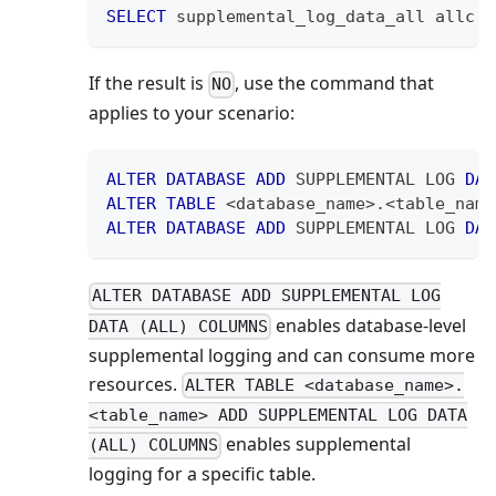
SELECT
 supplemental_log_data_all allc 
F
If the result is
, use the command that
NO
applies to your scenario:
ALTER
DATABASE
ADD
 SUPPLEMENTAL LOG 
DAT
ALTER
TABLE
<
database_name
>
.
<
table_name
ALTER
DATABASE
ADD
 SUPPLEMENTAL LOG 
DAT
ALTER DATABASE ADD SUPPLEMENTAL LOG
enables database-level
DATA (ALL) COLUMNS
supplemental logging and can consume more
resources.
ALTER TABLE <database_name>.
<table_name> ADD SUPPLEMENTAL LOG DATA
enables supplemental
(ALL) COLUMNS
logging for a specific table.