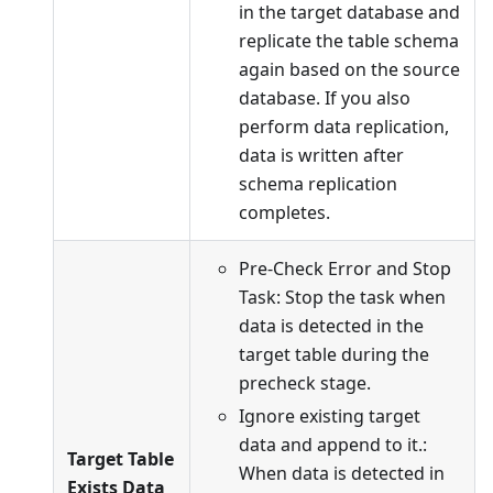
in the target database and
replicate the table schema
again based on the source
database. If you also
perform data replication,
data is written after
schema replication
completes.
Pre-Check Error and Stop
Task: Stop the task when
data is detected in the
target table during the
precheck stage.
Ignore existing target
data and append to it.:
Target Table
When data is detected in
Exists Data