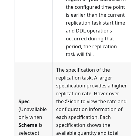
the configured time point
is earlier than the current
replication task start time
and DDL operations
occurred during that
period, the replication
task will fail.
The specification of the
replication task. A larger
specification provides a higher
replication rate. Hover over
Spec
the
icon to view the rate and
(Unavailable
configuration information of
only when
each specification. Each
Schema
is
specification shows the
selected)
available quantity and total