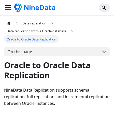
Data replication
Data replication from a Oracle database
Oracle to Oracle Data Replication
On this page
Oracle to Oracle Data
Replication
NineData Data Replication supports schema
replication, full replication, and incremental replication
between Oracle instances.