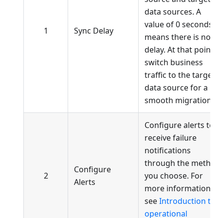
data sources. A
value of 0 seconds
1
Sync Delay
means there is no
delay. At that point,
switch business
traffic to the target
data source for a
smooth migration.
Configure alerts to
receive failure
notifications
through the metho
Configure
2
you choose. For
Alerts
more information,
see
Introduction to
operational