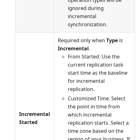
operation types will be
ignored during
incremental
synchronization.
Required only when
Type
is
Incremental
.
From Started: Use the
current replication task
start time as the baseline
for incremental
replication.
Customized Time: Select
the point in time from
Incremental
which incremental
Started
replication starts. Select a
time zone based on the
region of your business. If