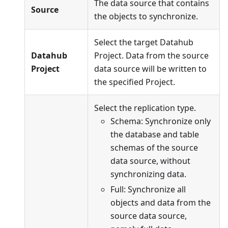
The data source that contains
Source
the objects to synchronize.
Select the target Datahub
Datahub
Project. Data from the source
Project
data source will be written to
the specified Project.
Select the replication type.
Schema: Synchronize only
the database and table
schemas of the source
data source, without
synchronizing data.
Full: Synchronize all
objects and data from the
source data source,