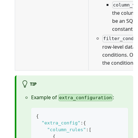
column_v
the column
be an SQL 
constant v
filter_condi
row-level data f
conditions. On
the conditions 
TIP
Example of
:
extra_configuration
{
"extra_config"
:
{
"column_rules"
:
[
{