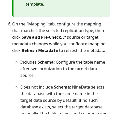
template.
On the "Mapping" tab, configure the mapping
that matches the selected replication type, then
click
Save and Pre-Check
. If source or target
metadata changes while you configure mappings,
click
Refresh Metadata
to refresh the metadata.
Includes
Schema
: Configure the table name
after synchronization to the target data
source.
Does not include
Schema
: NineData selects
the database with the same name in the
target data source by default. If no such
database exists, select the target database
manually. The table names and column names