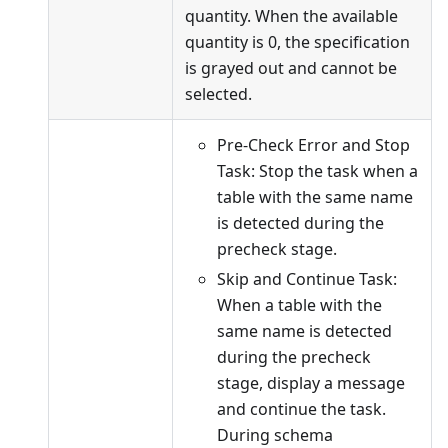
quantity. When the available
quantity is 0, the specification
is grayed out and cannot be
selected.
Pre-Check Error and Stop
Task: Stop the task when a
table with the same name
is detected during the
precheck stage.
Skip and Continue Task:
When a table with the
same name is detected
during the precheck
stage, display a message
and continue the task.
During schema