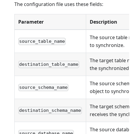
The configuration file uses these fields:
Parameter
Description
The source table n
source_table_name
to synchronize.
The target table na
destination_table_name
the synchronized ob
The source schema
source_schema_name
object to synchroni
The target schema
destination_schema_name
receives the synchr
The source databas
source_database_name