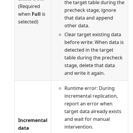
the target table during the
(Required
precheck stage, ignore
when
Full
is
that data and append
selected)
other data.
Clear target existing data
before write: When data is
detected in the target
table during the precheck
stage, delete that data
and write it again.
Runtime error: During
incremental replication,
report an error when
target data already exists
and wait for manual
Incremental
intervention.
data