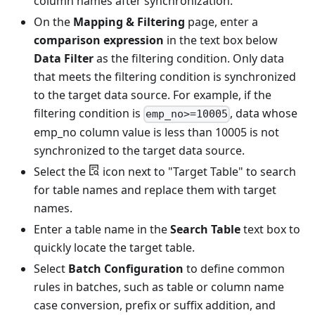
column names after synchronization.
On the
Mapping & Filtering
page, enter a
comparison expression
in the text box below
Data Filter
as the filtering condition. Only data
that meets the filtering condition is synchronized
to the target data source. For example, if the
filtering condition is
, data whose
emp_no>=10005
emp_no column value is less than 10005 is not
synchronized to the target data source.
Select the
icon next to "Target Table" to search
for table names and replace them with target
names.
Enter a table name in the
Search Table
text box to
quickly locate the target table.
Select
Batch Configuration
to define common
rules in batches, such as table or column name
case conversion, prefix or suffix addition, and