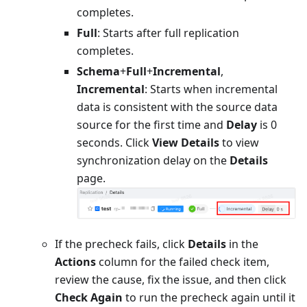
completes.
Full
: Starts after full replication
completes.
Schema
+
Full
+
Incremental
,
Incremental
: Starts when incremental
data is consistent with the source data
source for the first time and
Delay
is 0
seconds. Click
View Details
to view
synchronization delay on the
Details
page.
If the precheck fails, click
Details
in the
Actions
column for the failed check item,
review the cause, fix the issue, and then click
Check Again
to run the precheck again until it