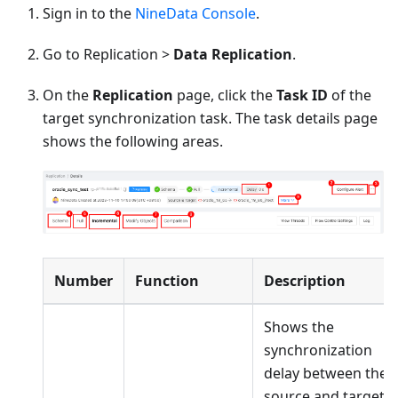
Sign in to the
NineData Console
.
Go to Replication >
Data Replication
.
On the
Replication
page, click the
Task ID
of the
target synchronization task. The task details page
shows the following areas.
Number
Function
Description
Shows the
synchronization
delay between the
source and target