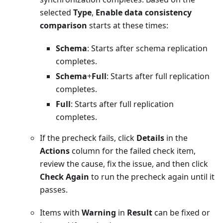
selected
Type
,
Enable data consistency
comparison
starts at these times:
Schema
: Starts after schema replication
completes.
Schema
+
Full
: Starts after full replication
completes.
Full
: Starts after full replication
completes.
If the precheck fails, click
Details
in the
Actions
column for the failed check item,
review the cause, fix the issue, and then click
Check Again
to run the precheck again until it
passes.
Items with
Warning
in
Result
can be fixed or