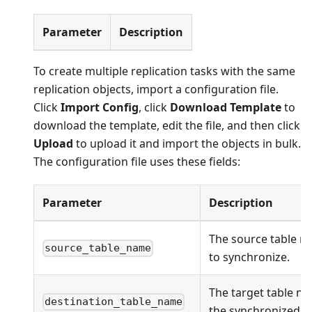
Parameter
Description
To create multiple replication tasks with the same
replication objects, import a configuration file.
Click
Import Config
, click
Download Template
to
download the template, edit the file, and then click
Upload
to upload it and import the objects in bulk.
The configuration file uses these fields:
Parameter
Description
The source table n
source_table_name
to synchronize.
The target table na
destination_table_name
the synchronized ob