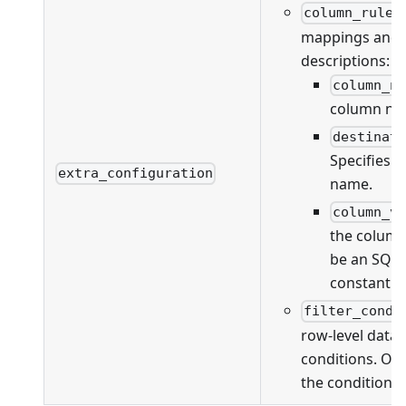
column_rules
mappings and va
descriptions:
column_n
column na
destinat
Specifies 
extra_configuration
name.
column_v
the column
be an SQL 
constant v
filter_condi
row-level data f
conditions. On
the conditions 