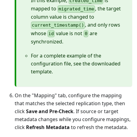
In this example,
is
created_time
mapped to
, the target
migrated_time
column value is changed to
, and only rows
current_timestamp()
whose
value is not
are
id
0
synchronized.
For a complete example of the
configuration file, see the downloaded
template.
On the "Mapping" tab, configure the mapping
that matches the selected replication type, then
click
Save and Pre-Check
. If source or target
metadata changes while you configure mappings,
click
Refresh Metadata
to refresh the metadata.