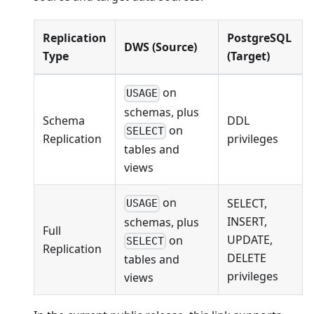
Replication
PostgreSQL
DWS (Source)
Type
(Target)
on
USAGE
schemas, plus
Schema
DDL
on
SELECT
Replication
privileges
tables and
views
on
SELECT,
USAGE
INSERT,
schemas, plus
Full
UPDATE,
on
SELECT
Replication
DELETE
tables and
privileges
views