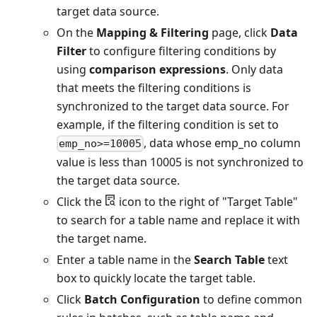
target data source.
On the
Mapping & Filtering
page, click
Data
Filter
to configure filtering conditions by
using
comparison expressions
. Only data
that meets the filtering conditions is
synchronized to the target data source. For
example, if the filtering condition is set to
, data whose emp_no column
emp_no>=10005
value is less than 10005 is not synchronized to
the target data source.
Click the
icon to the right of "Target Table"
to search for a table name and replace it with
the target name.
Enter a table name in the
Search Table
text
box to quickly locate the target table.
Click
Batch Configuration
to define common