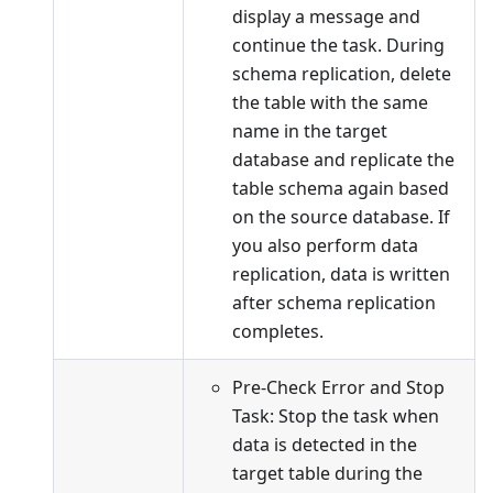
display a message and
continue the task. During
schema replication, delete
the table with the same
name in the target
database and replicate the
table schema again based
on the source database. If
you also perform data
replication, data is written
after schema replication
completes.
Pre-Check Error and Stop
Task: Stop the task when
data is detected in the
target table during the