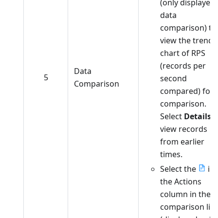
(only displayed 
data
comparison) to
view the trend
chart of RPS
(records per
Data
5
second
Comparison
compared) for
comparison.
Select
Details
t
view records
from earlier
times.
Select the
in
the Actions
column in the
comparison list