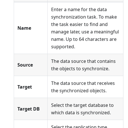
Enter a name for the data
synchronization task. To make
the task easier to find and
Name
manage later, use a meaningful
name. Up to 64 characters are
supported.
The data source that contains
Source
the objects to synchronize.
The data source that receives
Target
the synchronized objects.
Select the target database to
Target DB
which data is synchronized.
Select the replication type.