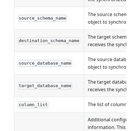
The source schema
source_schema_name
object to synchroni
The target schema
destination_schema_name
receives the synchr
The source databas
source_database_name
object to synchroni
The target databas
target_database_name
receives the synchr
The list of columns
column_list
Additional configur
information. This fi