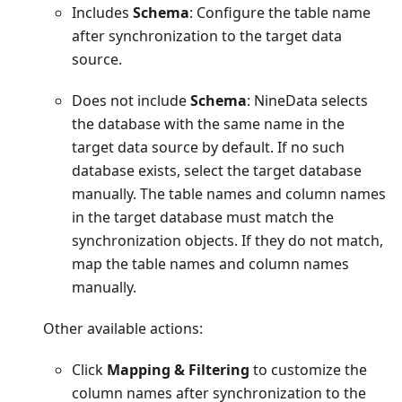
Includes
Schema
: Configure the table name
after synchronization to the target data
source.
Does not include
Schema
: NineData selects
the database with the same name in the
target data source by default. If no such
database exists, select the target database
manually. The table names and column names
in the target database must match the
synchronization objects. If they do not match,
map the table names and column names
manually.
Other available actions:
Click
Mapping & Filtering
to customize the
column names after synchronization to the