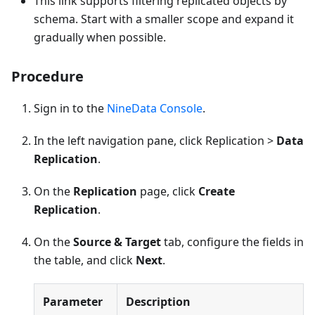
This link supports filtering replicated objects by
schema. Start with a smaller scope and expand it
gradually when possible.
Procedure
Sign in to the
NineData Console
.
In the left navigation pane, click Replication >
Data
Replication
.
On the
Replication
page, click
Create
Replication
.
On the
Source & Target
tab, configure the fields in
the table, and click
Next
.
Parameter
Description