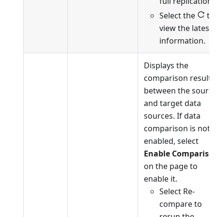
full replication.
Select the
to
view the latest
information.
Displays the
comparison results
between the source
and target data
sources. If data
comparison is not
enabled, select
Enable Compariso
on the page to
enable it.
Select Re-
compare to
rerun the