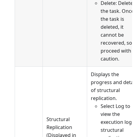
Delete: Delete
the task. Once
the task is
deleted, it
cannot be
recovered, so
proceed with
caution.
Displays the
progress and detail
of structural
replication.
Select Log to
view the
Structural
execution log o
Replication
structural
(Displayed in