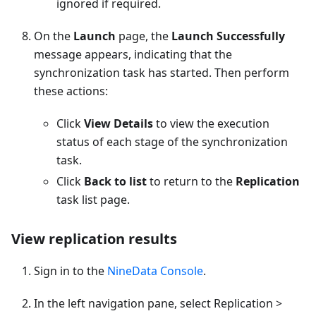
ignored if required.
On the
Launch
page, the
Launch Successfully
message appears, indicating that the
synchronization task has started. Then perform
these actions:
Click
View Details
to view the execution
status of each stage of the synchronization
task.
Click
Back to list
to return to the
Replication
task list page.
View replication results
Sign in to the
NineData Console
.
In the left navigation pane, select Replication >