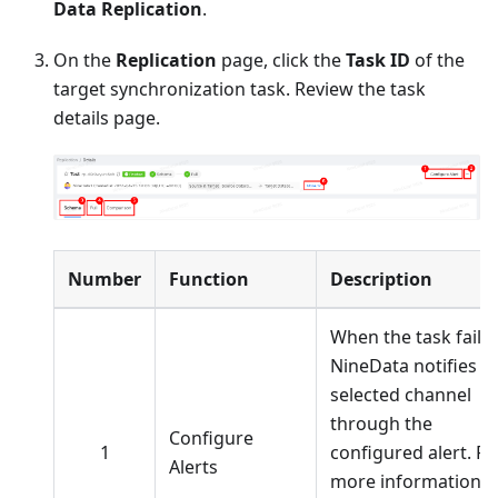
Data Replication
.
On the
Replication
page, click the
Task ID
of the
target synchronization task. Review the task
details page.
Number
Function
Description
When the task fails,
NineData notifies t
selected channel
through the
Configure
1
configured alert. Fo
Alerts
more information,