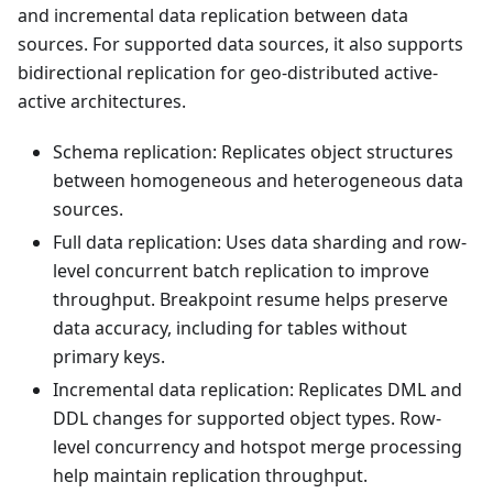
and incremental data replication between data
sources. For supported data sources, it also supports
bidirectional replication for geo-distributed active-
active architectures.
Schema replication: Replicates object structures
between homogeneous and heterogeneous data
sources.
Full data replication: Uses data sharding and row-
level concurrent batch replication to improve
throughput. Breakpoint resume helps preserve
data accuracy, including for tables without
primary keys.
Incremental data replication: Replicates DML and
DDL changes for supported object types. Row-
level concurrency and hotspot merge processing
help maintain replication throughput.