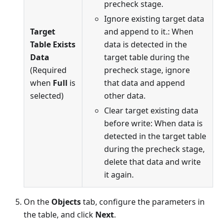
precheck stage.
Ignore existing target data
Target
and append to it.: When
Table Exists
data is detected in the
Data
target table during the
(Required
precheck stage, ignore
when
Full
is
that data and append
selected)
other data.
Clear target existing data
before write: When data is
detected in the target table
during the precheck stage,
delete that data and write
it again.
On the
Objects
tab, configure the parameters in
the table, and click
Next
.