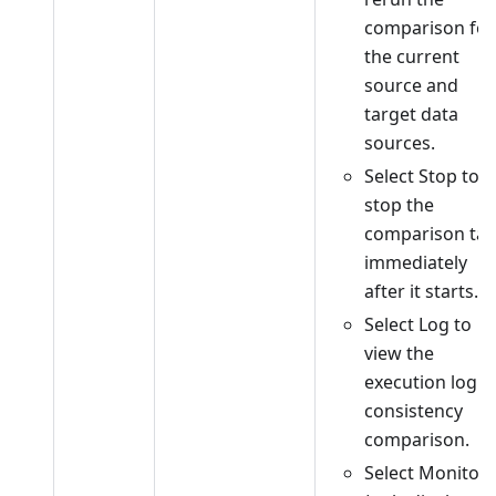
comparison for
the current
source and
target data
sources.
Select Stop to
stop the
comparison tas
immediately
after it starts.
Select Log to
view the
execution log o
consistency
comparison.
Select Monitor