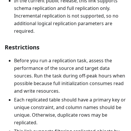
In the current public release, this link supports
schema replication and full replication only.
Incremental replication is not supported, so no
additional logical replication parameters are
required.
Restrictions
Before you run a replication task, assess the
performance of the source and target data
sources. Run the task during off-peak hours when
possible because full initialization consumes read
and write resources.
Each replicated table should have a primary key or
unique constraint, and column names should be
unique. Otherwise, duplicate rows may be
replicated.