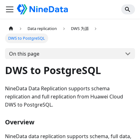
Data replication
DWS 为源
DWS to PostgreSQL
On this page
DWS to PostgreSQL
NineData Data Replication supports schema
replication and full replication from Huawei Cloud
DWS to PostgreSQL.
Overview
NineData data replication supports schema, full data,