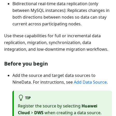
Bidirectional real-time data replication (only
between MySQL instances): Replicates changes in
both directions between nodes so data can stay
current across participating nodes.
Use these capabilities for full or incremental data
replication, migration, synchronization, data
integration, and low-downtime migration workflows.
Before you begin
Add the source and target data sources to
NineData. For instructions, see
Add Data Source
.
TIP
Register the source by selecting
Huawei
Cloud
>
DWS
when creating a data source.