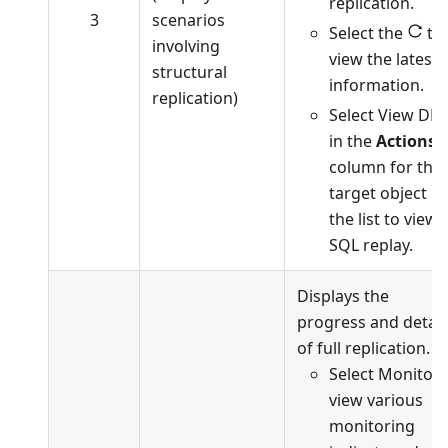
replication.
3
scenarios
Select the
to
involving
view the latest
structural
information.
replication)
Select View DD
in the
Actions
column for the
target object in
the list to view
SQL replay.
Displays the
progress and detail
of full replication.
Select Monitor 
view various
monitoring