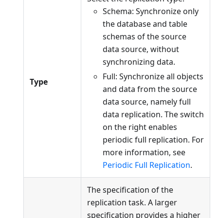
Schema: Synchronize only
the database and table
schemas of the source
data source, without
synchronizing data.
Full: Synchronize all objects
Type
and data from the source
data source, namely full
data replication. The switch
on the right enables
periodic full replication. For
more information, see
Periodic Full Replication
.
The specification of the
replication task. A larger
specification provides a higher