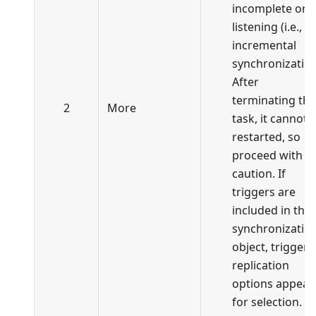
incomplete or i
listening (i.e., in
incremental
synchronization
After
terminating the
2
More
task, it cannot 
restarted, so
proceed with
caution. If
triggers are
included in the
synchronizatio
object, trigger
replication
options appear
for selection.