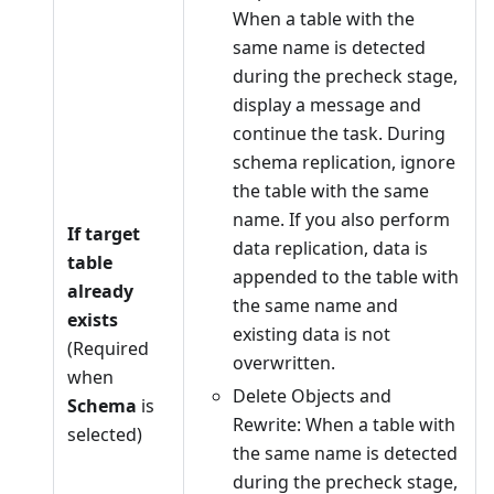
When a table with the
same name is detected
during the precheck stage,
display a message and
continue the task. During
schema replication, ignore
the table with the same
name. If you also perform
If target
data replication, data is
table
appended to the table with
already
the same name and
exists
existing data is not
(Required
overwritten.
when
Delete Objects and
Schema
is
Rewrite: When a table with
selected)
the same name is detected
during the precheck stage,