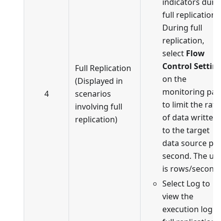
indicators duri
full replication.
During full
replication,
select
Flow
Control Settin
Full Replication
on the
(Displayed in
monitoring pa
4
scenarios
to limit the rate
involving full
of data written
replication)
to the target
data source pe
second. The uni
is rows/second.
Select Log to
view the
execution log o