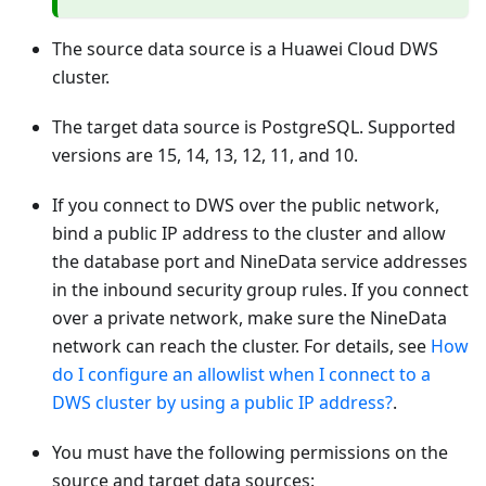
The source data source is a Huawei Cloud DWS
cluster.
The target data source is PostgreSQL. Supported
versions are 15, 14, 13, 12, 11, and 10.
If you connect to DWS over the public network,
bind a public IP address to the cluster and allow
the database port and NineData service addresses
in the inbound security group rules. If you connect
over a private network, make sure the NineData
network can reach the cluster. For details, see
How
do I configure an allowlist when I connect to a
DWS cluster by using a public IP address?
.
You must have the following permissions on the
source and target data sources: