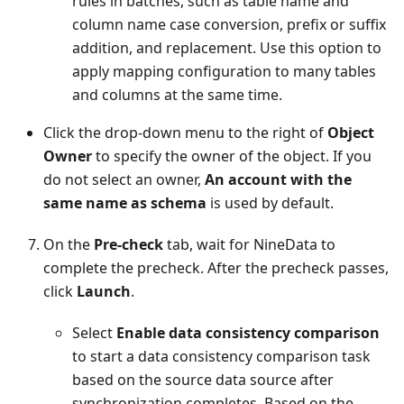
rules in batches, such as table name and
column name case conversion, prefix or suffix
addition, and replacement. Use this option to
apply mapping configuration to many tables
and columns at the same time.
Click the drop-down menu to the right of
Object
Owner
to specify the owner of the object. If you
do not select an owner,
An account with the
same name as schema
is used by default.
On the
Pre-check
tab, wait for NineData to
complete the precheck. After the precheck passes,
click
Launch
.
Select
Enable data consistency comparison
to start a data consistency comparison task
based on the source data source after
synchronization completes. Based on the