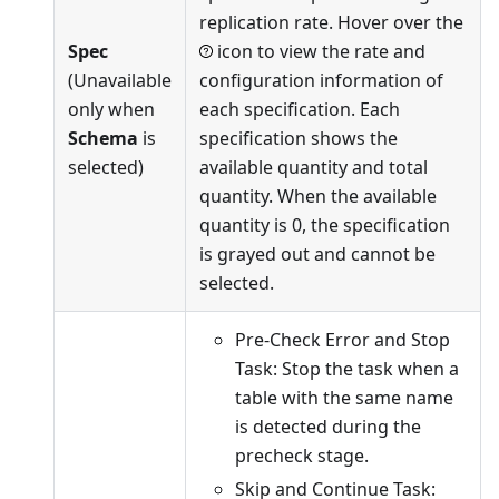
replication rate. Hover over the
Spec
icon to view the rate and
(Unavailable
configuration information of
only when
each specification. Each
Schema
is
specification shows the
selected)
available quantity and total
quantity. When the available
quantity is 0, the specification
is grayed out and cannot be
selected.
Pre-Check Error and Stop
Task: Stop the task when a
table with the same name
is detected during the
precheck stage.
Skip and Continue Task: