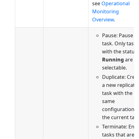
see
Operational
Monitoring
Overview
.
Pause: Pause t
task. Only tasks
with the status
Running
are
selectable.
Duplicate: Crea
a new replicati
task with the
same
configuration a
the current task
Terminate: End
tasks that are