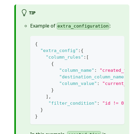
TIP
Example of
:
extra_configuration
{
"extra_config"
:
{
"column_rules"
:
[
{
"column_name"
:
"created_tim
"destination_column_name"
:
"column_value"
:
"current_ti
}
]
,
"filter_condition"
:
"id != 0"
}
}