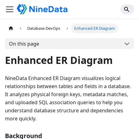
Database DevOps
Enhanced ER Diagram
On this page
Enhanced ER Diagram
NineData Enhanced ER Diagram visualizes logical
relationships between tables and fields in a database.
It analyzes physical foreign keys, metadata matches,
and uploaded SQL association queries to help you
understand database structure and dependencies
more quickly.
Background