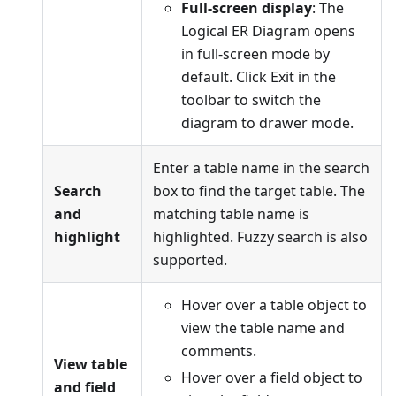
Full-screen display
: The
Logical ER Diagram opens
in full-screen mode by
default. Click Exit in the
toolbar to switch the
diagram to drawer mode.
Enter a table name in the search
Search
box to find the target table. The
and
matching table name is
highlight
highlighted. Fuzzy search is also
supported.
Hover over a table object to
view the table name and
comments.
View table
Hover over a field object to
and field