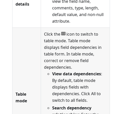
view the field name,
details
comments, type, length,
default value, and non-null
attribute.
Click the
icon to switch to
table mode. Table mode
displays field dependencies in
table form. In table mode,
correct or remove field
dependencies.
View data dependencies
:
By default, table mode
displays fields with
dependencies. Click All to
Table
switch to all fields.
mode
Search dependency