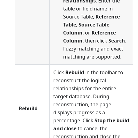
relationships
: Enter the
table or field name in
Source Table,
Reference
Table
,
Source Table
Column
, or
Reference
Column
, then click
Search
.
Fuzzy matching and exact
matching are supported.
Click
Rebuild
in the toolbar to
reconstruct the logical
relationships for the entire
target database. During
reconstruction, the page
Rebuild
displays progress as a
percentage. Click
Stop the build
and close
to cancel the
reconstruction and close the