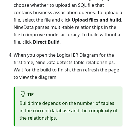
choose whether to upload an SQL file that
contains business association queries. To upload a
file, select the file and click
Upload files and build
.
NineData parses multi-table relationships in the
file to improve model accuracy. To build without a
file, click
Direct Build
.
When you open the Logical ER Diagram for the
first time, NineData detects table relationships.
Wait for the build to finish, then refresh the page
to view the diagram.
TIP
Build time depends on the number of tables
in the current database and the complexity of
the relationships.