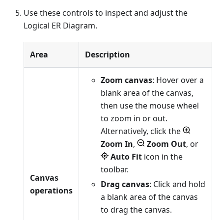
Use these controls to inspect and adjust the
Logical ER Diagram.
Area
Description
Zoom canvas
: Hover over a
blank area of the canvas,
then use the mouse wheel
to zoom in or out.
Alternatively, click the
Zoom In
,
Zoom Out
, or
Auto Fit
icon in the
toolbar.
Canvas
Drag canvas
: Click and hold
operations
a blank area of the canvas
to drag the canvas.