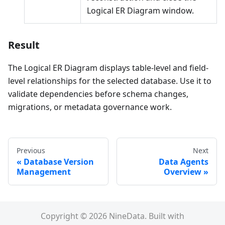
Logical ER Diagram window.
Result
The Logical ER Diagram displays table-level and field-
level relationships for the selected database. Use it to
validate dependencies before schema changes,
migrations, or metadata governance work.
Previous
Next
Database Version
Data Agents
Management
Overview
Copyright © 2026 NineData. Built with