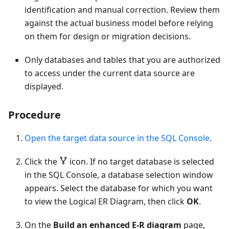
identification and manual correction. Review them
against the actual business model before relying
on them for design or migration decisions.
Only databases and tables that you are authorized
to access under the current data source are
displayed.
Procedure
Open the target data source in the SQL Console
.
Click the
icon. If no target database is selected
in the SQL Console, a database selection window
appears. Select the database for which you want
to view the Logical ER Diagram, then click
OK
.
On the
Build an enhanced E-R diagram
page,