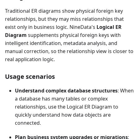
Traditional ER diagrams show physical foreign key
relationships, but they may miss relationships that
exist only in business logic. NineData's
Logical ER
Diagram
supplements physical foreign keys with
intelligent identification, metadata analysis, and
manual correction, so the relationship view is closer to
real application logic.
Usage scenarios
Understand complex database structures
: When
a database has many tables or complex
relationships, use the Logical ER Diagram to
quickly understand how data objects are
connected.
Plan business system upgrades or migrations
: