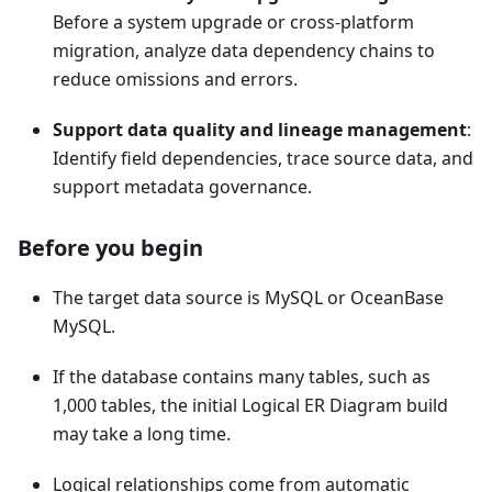
Before a system upgrade or cross-platform
migration, analyze data dependency chains to
reduce omissions and errors.
Support data quality and lineage management
:
Identify field dependencies, trace source data, and
support metadata governance.
Before you begin
The target data source is MySQL or OceanBase
MySQL.
If the database contains many tables, such as
1,000 tables, the initial Logical ER Diagram build
may take a long time.
Logical relationships come from automatic