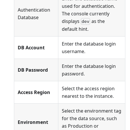
used for authentication.
Authentication
The console currently
Database
displays
as the
dev
default hint.
Enter the database login
DB Account
username.
Enter the database login
DB Password
password.
Select the access region
Access Region
nearest to the instance.
Select the environment tag
for the data source, such
Environment
as Production or