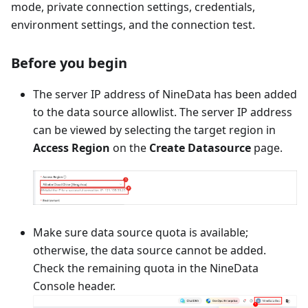
mode, private connection settings, credentials,
environment settings, and the connection test.
Before you begin
The server IP address of NineData has been added
to the data source allowlist. The server IP address
can be viewed by selecting the target region in
Access Region
on the
Create Datasource
page.
Make sure data source quota is available;
otherwise, the data source cannot be added.
Check the remaining quota in the NineData
Console header.