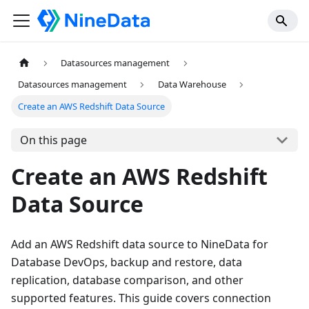
Datasources management
Datasources management
Data Warehouse
Create an AWS Redshift Data Source
On this page
Create an AWS Redshift
Data Source
Add an AWS Redshift data source to NineData for
Database DevOps, backup and restore, data
replication, database comparison, and other
supported features. This guide covers connection