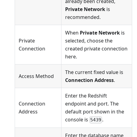
already been created,
Private Network
is
recommended.
When
Private Network
is
Private
selected, choose the
Connection
created private connection
here.
The current fixed value is
Access Method
Connection Address
.
Enter the Redshift
Connection
endpoint and port. The
Address
default port shown in the
console is
.
5439
Enter the database name