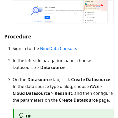
Procedure
Sign in to the
NineData Console
.
In the left-side navigation pane, choose
Datasource >
Datasource
.
On the
Datasource
tab, click
Create Datasource
.
In the data source type dialog, choose
AWS
>
Cloud Datasource
>
Redshift
, and then configure
the parameters on the
Create Datasource
page.
TIP