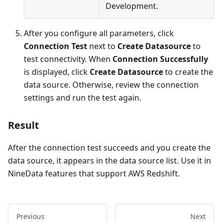
Development.
After you configure all parameters, click
Connection Test
next to
Create Datasource
to
test connectivity. When
Connection Successfully
is displayed, click
Create Datasource
to create the
data source. Otherwise, review the connection
settings and run the test again.
Result
After the connection test succeeds and you create the
data source, it appears in the data source list. Use it in
NineData features that support AWS Redshift.
Previous
Next