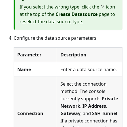
If you select the wrong type, click the
icon
at the top of the
Create Datasource
page to
reselect the data source type.
Configure the data source parameters:
Parameter
Description
Name
Enter a data source name.
Select the connection
method. The console
currently supports
Private
Network
,
IP Address
,
Connection
Gateway
, and
SSH Tunnel
.
If a private connection has