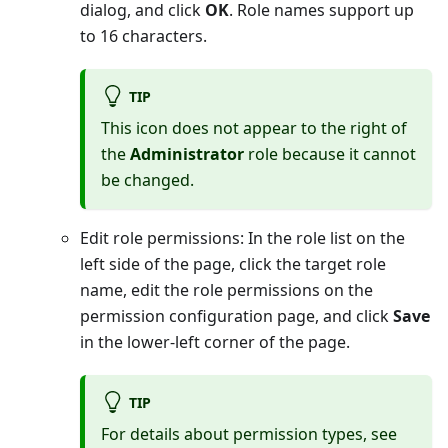
dialog, and click
OK
. Role names support up
to 16 characters.
TIP
This icon does not appear to the right of
the
Administrator
role because it cannot
be changed.
Edit role permissions: In the role list on the
left side of the page, click the target role
name, edit the role permissions on the
permission configuration page, and click
Save
in the lower-left corner of the page.
TIP
For details about permission types, see