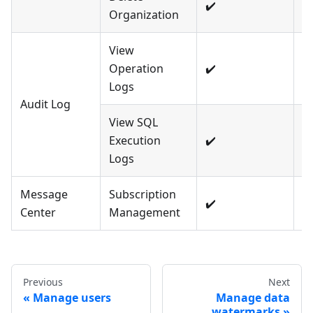
✔️
❌
Organization
View
Operation
✔️
❌
Logs
Audit Log
View SQL
Execution
✔️
❌
Logs
Message
Subscription
✔️
❌
Center
Management
Previous
Next
Manage users
Manage data
watermarks