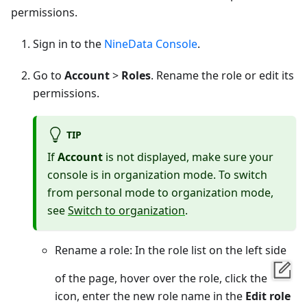
permissions.
Sign in to the
NineData Console
.
Go to
Account
>
Roles
. Rename the role or edit its
permissions.
TIP
If
Account
is not displayed, make sure your
console is in organization mode. To switch
from personal mode to organization mode,
see
Switch to organization
.
Rename a role: In the role list on the left side
of the page, hover over the role, click the
icon, enter the new role name in the
Edit role