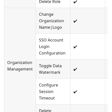
Delete Role
✔️
❌
Change
Organization
✔️
❌
Name|Logo
SSO Account
Login
✔️
❌
Configuration
Organization
Toggle Data
Management
✔️
❌
Watermark
Configure
Session
✔️
❌
Timeout
Delete