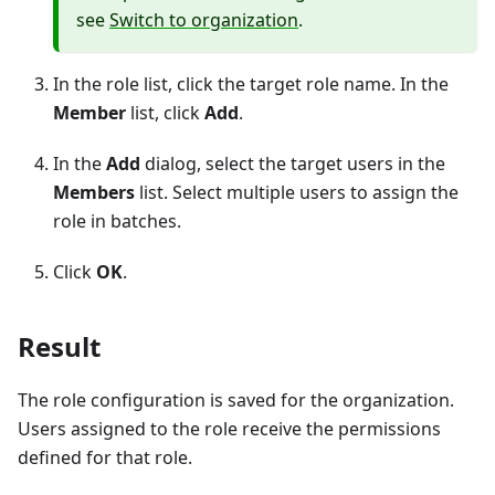
see
Switch to organization
.
In the role list, click the target role name. In the
Member
list, click
Add
.
In the
Add
dialog, select the target users in the
Members
list. Select multiple users to assign the
role in batches.
Click
OK
.
Result
The role configuration is saved for the organization.
Users assigned to the role receive the permissions
defined for that role.