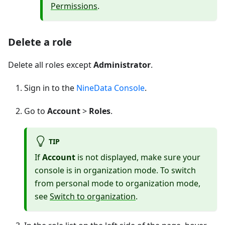
Permissions
.
Delete a role
Delete all roles except
Administrator
.
Sign in to the
NineData Console
.
Go to
Account
>
Roles
.
TIP
If
Account
is not displayed, make sure your
console is in organization mode. To switch
from personal mode to organization mode,
see
Switch to organization
.