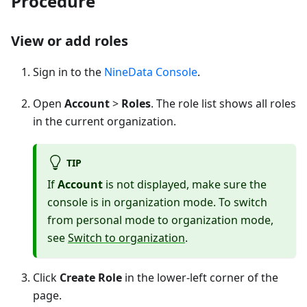
Procedure
View or add roles
Sign in to the
NineData Console
.
Open
Account
>
Roles
. The role list shows all roles
in the current organization.
TIP
If
Account
is not displayed, make sure the
console is in organization mode. To switch
from personal mode to organization mode,
see
Switch to organization
.
Click
Create Role
in the lower-left corner of the
page.