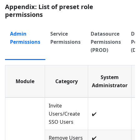
Appendix: List of preset role
permissions
Admin
Service
Datasource
Dat
Permissions
Permissions
Permissions
Per
(PROD)
(DE
System
Module
Category
E
Administrator
A
Invite
Users/Create
✔️
❌
SSO Users
Remove Users
✔️
❌