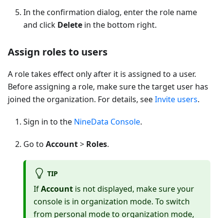
In the confirmation dialog, enter the role name
and click
Delete
in the bottom right.
Assign roles to users
A role takes effect only after it is assigned to a user.
Before assigning a role, make sure the target user has
joined the organization. For details, see
Invite users
.
Sign in to the
NineData Console
.
Go to
Account
>
Roles
.
TIP
If
Account
is not displayed, make sure your
console is in organization mode. To switch
from personal mode to organization mode,