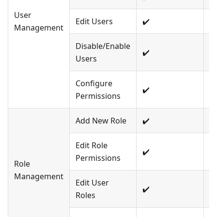
User
Edit Users
✔️
❌
Management
Disable/Enable
✔️
❌
Users
Configure
✔️
❌
Permissions
Add New Role
✔️
❌
Edit Role
✔️
❌
Permissions
Role
Management
Edit User
✔️
❌
Roles