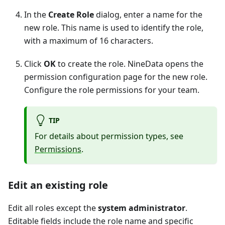
In the
Create Role
dialog, enter a name for the
new role. This name is used to identify the role,
with a maximum of 16 characters.
Click
OK
to create the role. NineData opens the
permission configuration page for the new role.
Configure the role permissions for your team.
TIP
For details about permission types, see
Permissions
.
Edit an existing role
Edit all roles except the
system administrator
.
Editable fields include the role name and specific