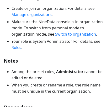
Create or join an organization. For details, see
Manage organizations
.
Make sure the NineData console is in organization
mode. To switch from personal mode to
organization mode, see
Switch to organization
.
Your role is System Administrator. For details, see
Roles
.
Notes
Among the preset roles,
Administrator
cannot be
edited or deleted.
When you create or rename a role, the role name
must be unique in the current organization.