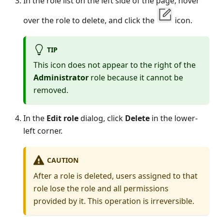
In the role list on the left side of the page, hover
over the role to delete, and click the
icon.
TIP
This icon does not appear to the right of the
Administrator
role because it cannot be
removed.
In the
Edit role
dialog, click
Delete
in the lower-
left corner.
CAUTION
After a role is deleted, users assigned to that
role lose the role and all permissions
provided by it. This operation is irreversible.