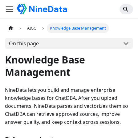
AIGC
Knowledge Base Management
On this page
Knowledge Base
Management
NineData lets you build and manage enterprise
knowledge bases for ChatDBA. After you upload
documents, NineData parses and vectorizes them so
ChatDBA can retrieve approved sources, improve
answer quality, and keep context across sessions.