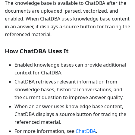
The knowledge base is available to ChatDBA after the
documents are uploaded, parsed, vectorized, and
enabled. When ChatDBA uses knowledge base content
in an answer, it displays a source button for tracing the
referenced material.
How ChatDBA Uses It
Enabled knowledge bases can provide additional
context for ChatDBA.
ChatDBA retrieves relevant information from
knowledge bases, historical conversations, and
the current question to improve answer quality.
When an answer uses knowledge base content,
ChatDBA displays a source button for tracing the
referenced material.
For more information, see
ChatDBA
.