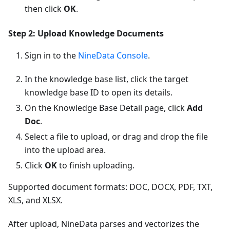
then click
OK
.
Step 2: Upload Knowledge Documents
Sign in to the
NineData Console
.
In the knowledge base list, click the target
knowledge base ID to open its details.
On the Knowledge Base Detail page, click
Add
Doc
.
Select a file to upload, or drag and drop the file
into the upload area.
Click
OK
to finish uploading.
Supported document formats: DOC, DOCX, PDF, TXT,
XLS, and XLSX.
After upload, NineData parses and vectorizes the