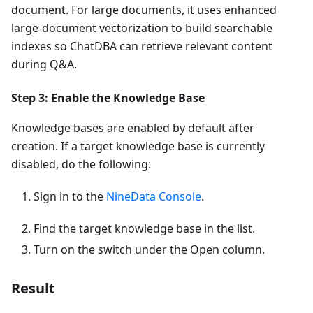
document. For large documents, it uses enhanced
large-document vectorization to build searchable
indexes so ChatDBA can retrieve relevant content
during Q&A.
Step 3: Enable the Knowledge Base
Knowledge bases are enabled by default after
creation. If a target knowledge base is currently
disabled, do the following:
Sign in to the
NineData Console
.
Find the target knowledge base in the list.
Turn on the switch under the Open column.
Result