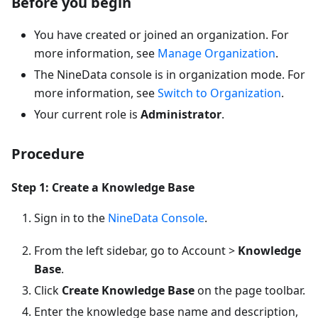
Before you begin
You have created or joined an organization. For
more information, see
Manage Organization
.
The NineData console is in organization mode. For
more information, see
Switch to Organization
.
Your current role is
Administrator
.
Procedure
Step 1: Create a Knowledge Base
Sign in to the
NineData Console
.
From the left sidebar, go to Account >
Knowledge
Base
.
Click
Create Knowledge Base
on the page toolbar.
Enter the knowledge base name and description,