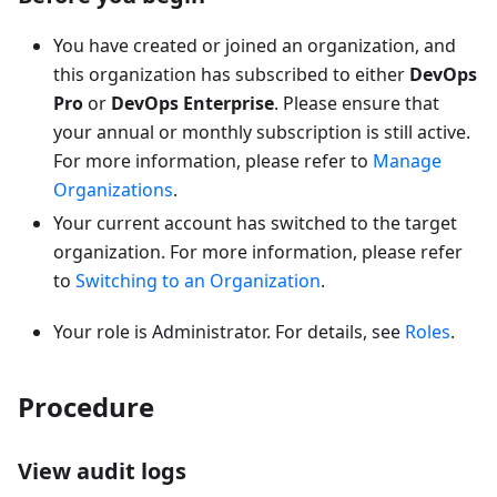
You have created or joined an organization, and
this organization has subscribed to either
DevOps
Pro
or
DevOps Enterprise
. Please ensure that
your annual or monthly subscription is still active.
For more information, please refer to
Manage
Organizations
.
Your current account has switched to the target
organization. For more information, please refer
to
Switching to an Organization
.
Your role is Administrator. For details, see
Roles
.
Procedure
View audit logs