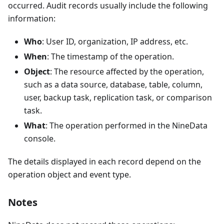
occurred. Audit records usually include the following
information:
Who
: User ID, organization, IP address, etc.
When
: The timestamp of the operation.
Object
: The resource affected by the operation,
such as a data source, database, table, column,
user, backup task, replication task, or comparison
task.
What
: The operation performed in the NineData
console.
The details displayed in each record depend on the
operation object and event type.
Notes