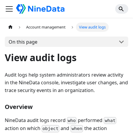
Account management
View audit logs
On this page
View audit logs
Audit logs help system administrators review activity
in the NineData console, investigate user changes, and
trace security events in an organization.
Overview
NineData audit logs record
performed
who
what
action on which
and
the action
object
when