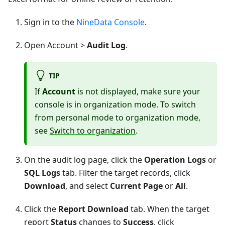
Sign in to the
NineData Console
.
Open Account >
Audit Log
.
TIP
If
Account
is not displayed, make sure your
console is in organization mode. To switch
from personal mode to organization mode,
see
Switch to organization
.
On the audit log page, click the
Operation Logs
or
SQL Logs
tab. Filter the target records, click
Download
, and select
Current Page
or
All
.
Click the
Report Download
tab. When the target
report
Status
changes to
Success
, click