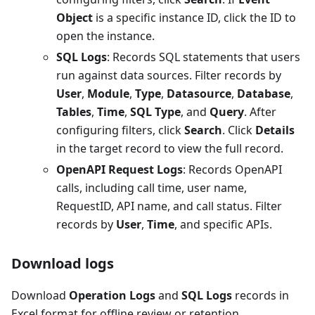
Object
is a specific instance ID, click the ID to
open the instance.
SQL Logs
: Records SQL statements that users
run against data sources. Filter records by
User
,
Module
,
Type
,
Datasource
,
Database
,
Tables
,
Time
,
SQL Type
, and
Query
. After
configuring filters, click
Search
. Click
Details
in the target record to view the full record.
OpenAPI Request Logs
: Records OpenAPI
calls, including call time, user name,
RequestID, API name, and call status. Filter
records by
User
,
Time
, and specific APIs.
Download logs
Download
Operation Logs
and
SQL Logs
records in
Excel format for offline review or retention.