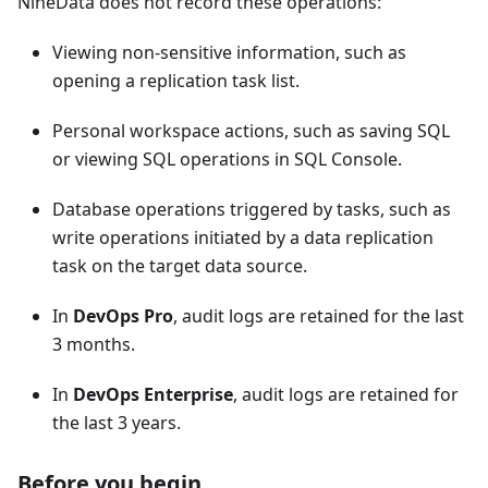
NineData does not record these operations:
Viewing non-sensitive information, such as
opening a replication task list.
Personal workspace actions, such as saving SQL
or viewing SQL operations in SQL Console.
Database operations triggered by tasks, such as
write operations initiated by a data replication
task on the target data source.
In
DevOps Pro
, audit logs are retained for the last
3 months.
In
DevOps Enterprise
, audit logs are retained for
the last 3 years.
Before you begin