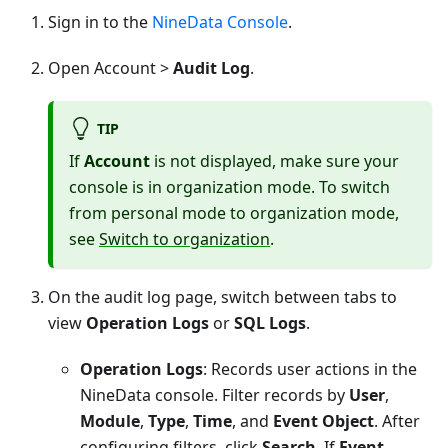
Sign in to the
NineData Console
.
Open Account >
Audit Log
.
TIP
If
Account
is not displayed, make sure your
console is in organization mode. To switch
from personal mode to organization mode,
see
Switch to organization
.
On the audit log page, switch between tabs to
view
Operation Logs
or
SQL Logs
.
Operation Logs
: Records user actions in the
NineData console. Filter records by
User
,
Module
,
Type
,
Time
, and
Event Object
. After
configuring filters, click
Search
. If
Event