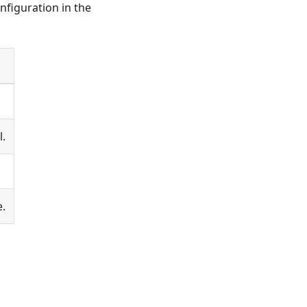
nfiguration in the
l.
e.