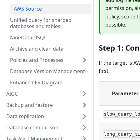
permission, al
AWS Source
policy, scope 
Unified query for sharded
possible.
databases and tables
NineData DSQL
Step 1: Co
Archive and clean data
Policies and Processes
If the target is
first.
Database Version Management
Enhanced ER Diagram
Parameter
AIGC
Backup and restore
slow_query_l
Data replication
Database comparison
long_query_t
Task Alert Management