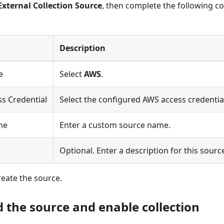
External Collection Source
, then complete the following co
Description
e
Select
AWS
.
s Credential
Select the configured AWS access credentia
me
Enter a custom source name.
n
Optional. Enter a description for this sourc
reate the source.
d the source and enable collection