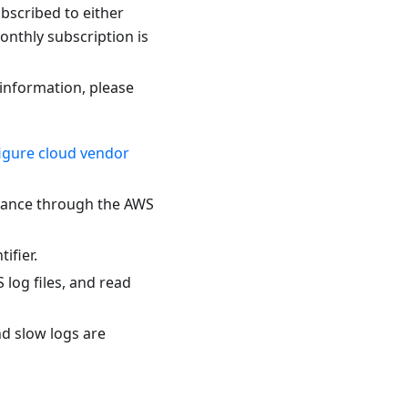
bscribed to either
onthly subscription is
 information, please
igure cloud vendor
stance through the AWS
ifier.
 log files, and read
d slow logs are