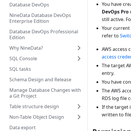
You have crea
Database DevOps
DevOps Pro
NineData Database DevOps
still active.
Enterprise Edition
Your current
Database DevOps Professional
refer to
Swit
Edition
Why NineData?
AWS access cr
access creden
SQL Console
The target A
SQL tasks
entry.
Schema Design and Release
You have conf
Manage Database Changes with
The AWS acces
a Git Project
RDS log file 
Table structure design
If the targe
written to fil
Non-Table Object Design
Data export