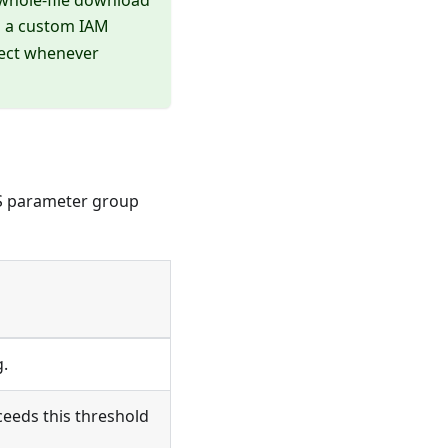
g a custom IAM
lect whenever
DS parameter group
.
eeds this threshold