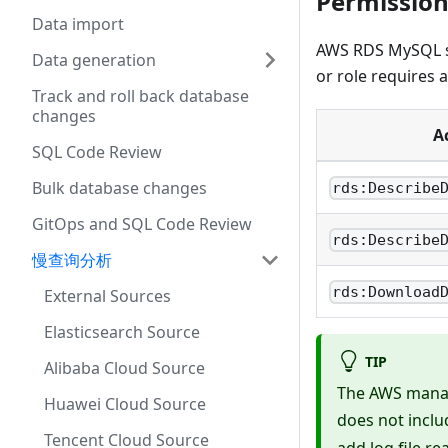
Permission
Data import
AWS RDS MySQL slo
Data generation
or role requires 
Track and roll back database
changes
A
SQL Code Review
Bulk database changes
rds:Describe
GitOps and SQL Code Review
rds:Describe
慢查询分析
rds:Download
External Sources
Elasticsearch Source
TIP
Alibaba Cloud Source
The AWS mana
Huawei Cloud Source
does not incl
Tencent Cloud Source
add log file r