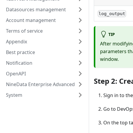
Datasources management
log_output
Account management
Terms of service
TIP
Appendix
After modifyin
parameters tha
Best practice
window.
Notification
OpenAPI
Step 2: Cre
NineData Enterprise Advanced
System
Sign in to th
Go to DevOp
On the top ta