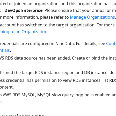
ted or joined an organization, and this organization has su
or
DevOps Enterprise
. Please ensure that your annual or m
 For more information, please refer to
Manage Organizations
.
 account has switched to the target organization. For more
ching to an Organization
.
edentials are configured in NineData. For details, see
Conf
tials
.
WS RDS data source has been added. Create or bind the in
irmed the target RDS instance region and DB instance ident
s credential has permission to view RDS instances, list RDS
content.
t is AWS RDS MySQL, MySQL slow query logging is enabled an
es.