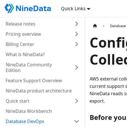
Quick Links
Release notes
Database
Pricing overview
Confi
Billing Center
Colle
What is NineData?
NineData Community
Edition
AWS external col
Feature Support Overview
current support
NineData product architecture
NineData reads s
Quick start
export.
NineData Workbench
Before you
Database DevOps