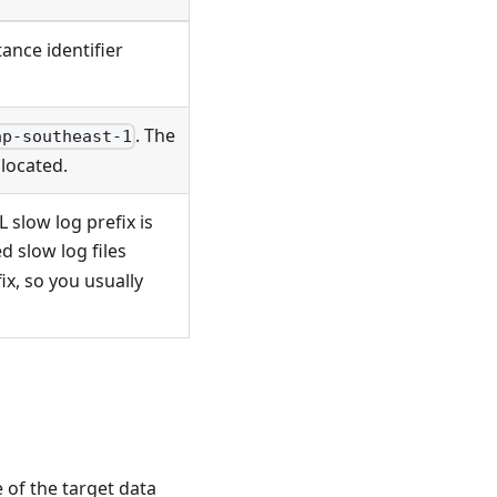
ance identifier
. The
ap-southeast-1
located.
 slow log prefix is
ed slow log files
x, so you usually
 of the target data