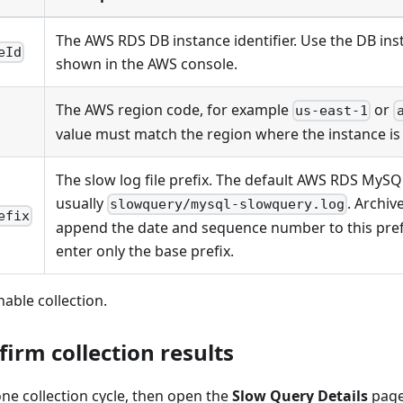
The AWS RDS DB instance identifier. Use the DB inst
eId
shown in the AWS console.
The AWS region code, for example
or
us-east-1
value must match the region where the instance is 
The slow log file prefix. The default AWS RDS MySQL
usually
. Archiv
slowquery/mysql-slowquery.log
efix
append the date and sequence number to this prefi
enter only the base prefix.
nable collection.
firm collection results
 one collection cycle, then open the
Slow Query Details
page