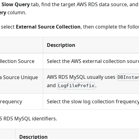
e
Slow Query
tab, find the target AWS RDS data source, and 
ery
column.
, select
External Source Collection
, then complete the foll
Description
llection Source
Select the AWS external collection sour
AWS RDS MySQL usually uses
a Source Unique
DBInsta
and
.
LogFilePrefix
Frequency
Select the slow log collection frequency
S RDS MySQL identifiers.
Description