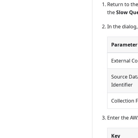
Return to th
the
Slow Qu
In the dialog
Parameter
External Co
Source Dat
Identifier
Collection 
Enter the AW
Key