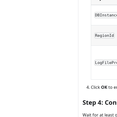
DBInstanc
RegionId
LogFilePr
Click
OK
to e
Step 4: Con
Wait for at least