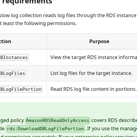
 requirements
w log collection reads log files through the RDS instance
at least the following permissions.
ction
Purpose
View the target RDS instance informa
DBInstances
List log files for the target instance.
DBLogFiles
Read RDS log file content in portions.
DBLogFilePortion
ged policy
covers RDS describ
AmazonRDSReadOnlyAccess
ude
. If you use the manag
rds:DownloadDBLogFilePortion
ead permission separately. If your enterprise policy require