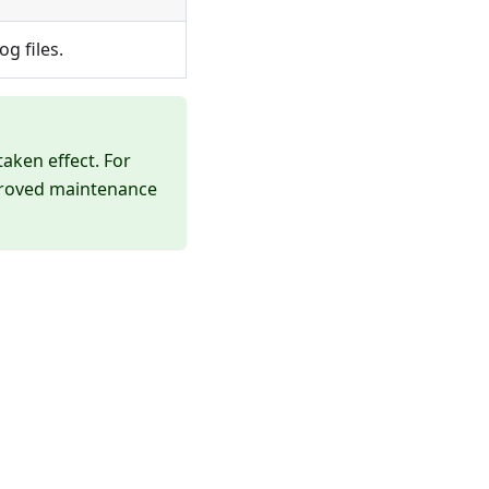
g files.
aken effect. For
pproved maintenance