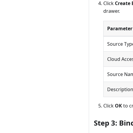
Click
Create 
drawer.
Parameter
Source Typ
Cloud Acces
Source Na
Descriptio
Click
OK
to c
Step 3: Bin