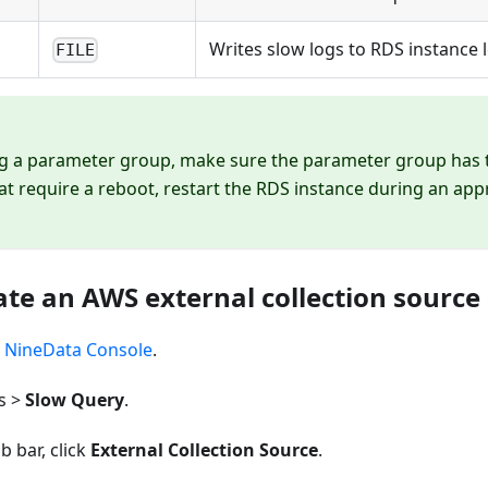
Writes slow logs to RDS instance lo
FILE
g a parameter group, make sure the parameter group has t
t require a reboot, restart the RDS instance during an a
ate an AWS external collection source
e
NineData Console
.
s >
Slow Query
.
b bar, click
External Collection Source
.