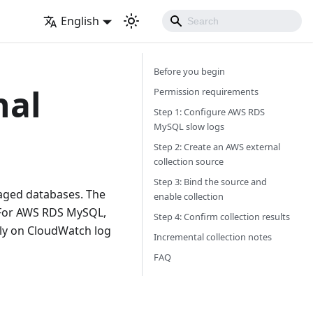
English
Before you begin
nal
Permission requirements
Step 1: Configure AWS RDS
MySQL slow logs
Step 2: Create an AWS external
collection source
Step 3: Bind the source and
naged databases. The
enable collection
 For AWS RDS MySQL,
Step 4: Confirm collection results
ely on CloudWatch log
Incremental collection notes
FAQ