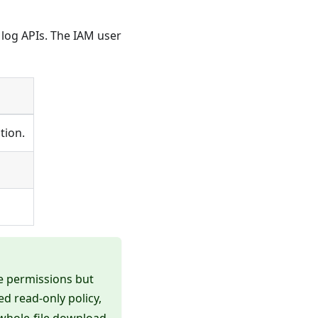
 log APIs. The IAM user
tion.
e permissions but
ed read-only policy,
s whole-file download