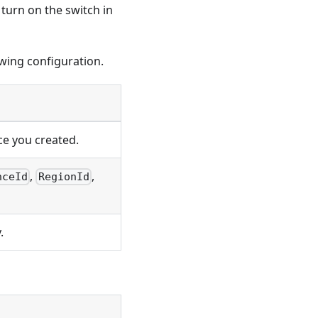
turn on the switch in
owing configuration.
ce you created.
,
,
nceId
RegionId
.