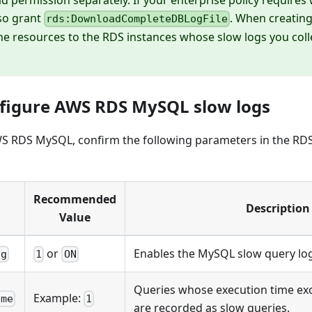
so grant
. When creatin
rds:DownloadCompleteDBLogFile
the resources to the RDS instances whose slow logs you col
nfigure AWS RDS MySQL slow logs
 AWS RDS MySQL, confirm the following parameters in the R
Recommended
Description
Value
or
Enables the MySQL slow query log
og
1
ON
Queries whose execution time exc
Example:
ime
1
are recorded as slow queries.