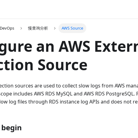
 DevOps
慢查询分析
AWS Source
gure an AWS Exter
ction Source
lection sources are used to collect slow logs from AWS ma
 scope includes AWS RDS MySQL and AWS RDS PostgreSQL.
low log files through RDS instance log APIs and does not r
 begin