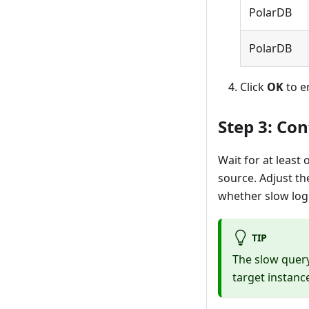
PolarDB
PolarDB
Click
OK
to e
Step 3: Con
Wait for at least
source. Adjust th
whether slow log
TIP
The slow query
target instanc