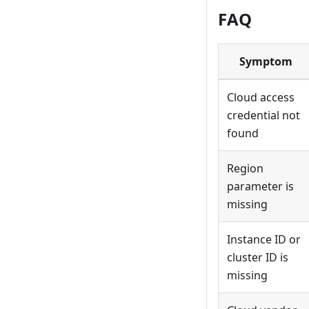
FAQ
Symptom
Cloud access
credential not
found
Region
parameter is
missing
Instance ID or
cluster ID is
missing