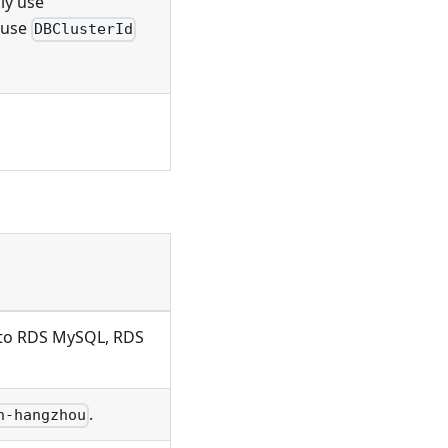
ly use
y use
DBClusterId
s to RDS MySQL, RDS
.
n-hangzhou