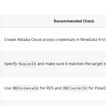
Recommended Check
Create Alibaba Cloud access credentials in NineData first
Specify
and make sure it matches the target in
RegionId
Use
for RDS and
for Polar
DBInstanceId
DBClusterId