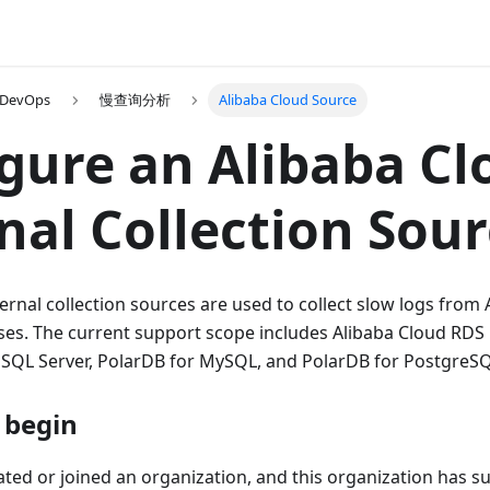
 DevOps
慢查询分析
Alibaba Cloud Source
gure an Alibaba Cl
nal Collection Sou
ernal collection sources are used to collect slow logs from
s. The current support scope includes Alibaba Cloud RD
SQL Server, PolarDB for MySQL, and PolarDB for PostgreSQ
 begin
ted or joined an organization, and this organization has su