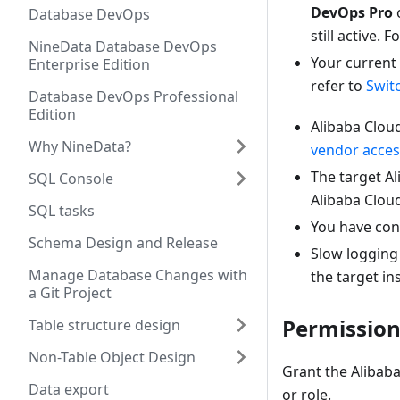
DevOps Pro
Database DevOps
still active.
NineData Database DevOps
Your current
Enterprise Edition
refer to
Swit
Database DevOps Professional
Edition
Alibaba Cloud
Why NineData?
vendor acces
The target A
SQL Console
Alibaba Cloud
SQL tasks
You have conf
Schema Design and Release
Slow logging 
Manage Database Changes with
the target in
a Git Project
Permission
Table structure design
Non-Table Object Design
Grant the Alibaba
Data export
or role.