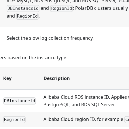
RDS MySQL, RDS PostgreSQL, and RDS SQL Server, usual
and
; PolarDB clusters usuall
DBInstanceId
RegionId
and
.
RegionId
Select the slow log collection frequency.
iers based on the instance type.
Key
Description
Alibaba Cloud RDS instance ID. Applie
DBInstanceId
PostgreSQL, and RDS SQL Server.
Alibaba Cloud region ID, for example
RegionId
c