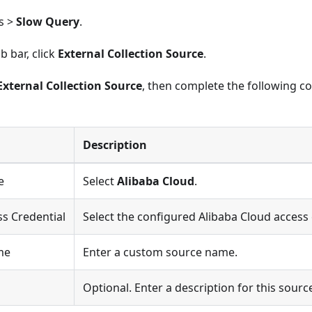
s >
Slow Query
.
b bar, click
External Collection Source
.
External Collection Source
, then complete the following co
Description
e
Select
Alibaba Cloud
.
s Credential
Select the configured Alibaba Cloud access 
me
Enter a custom source name.
n
Optional. Enter a description for this sourc