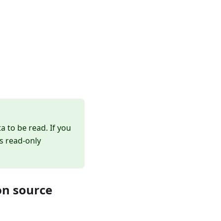
a to be read. If you
s read-only
on source