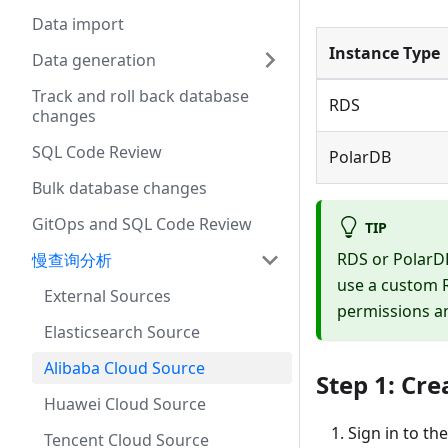
Data import
Instance Type
Data generation
Track and roll back database
RDS
changes
SQL Code Review
PolarDB
Bulk database changes
GitOps and SQL Code Review
TIP
RDS or PolarDB
慢查询分析
use a custom R
External Sources
permissions an
Elasticsearch Source
Alibaba Cloud Source
Step 1: Cre
Huawei Cloud Source
Sign in to th
Tencent Cloud Source