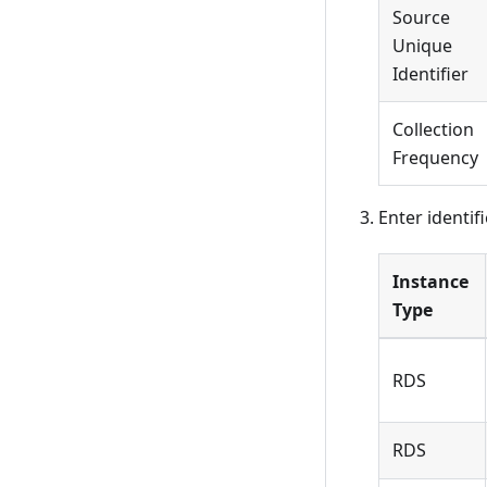
Source
Unique
Identifier
Collection
Frequency
Enter identif
Instance
Type
RDS
RDS