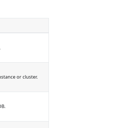
.
stance or cluster.
DB.