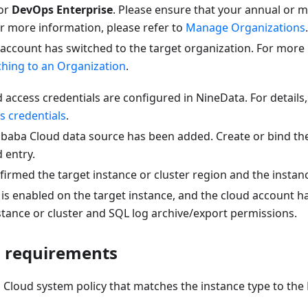
or
DevOps Enterprise
. Please ensure that your annual or m
 For more information, please refer to
Manage Organizations
.
 account has switched to the target organization. For more
ching to an Organization
.
 access credentials are configured in NineData. For details
s credentials
.
libaba Cloud data source has been added. Create or bind th
 entry.
irmed the target instance or cluster region and the instance
is enabled on the target instance, and the cloud account h
stance or cluster and SQL log archive/export permissions.
 requirements
 Cloud system policy that matches the instance type to the