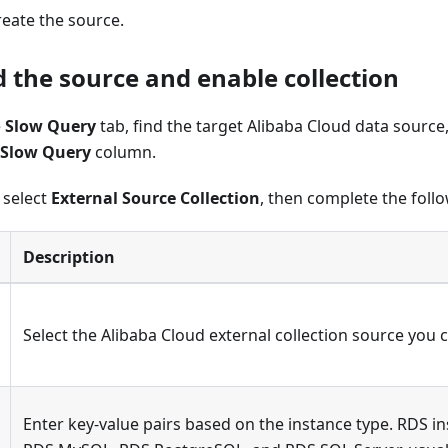
reate the source.
d the source and enable collection
e
Slow Query
tab, find the target Alibaba Cloud data source
Slow Query
column.
, select
External Source Collection
, then complete the foll
Description
Select the Alibaba Cloud external collection source you 
Enter key-value pairs based on the instance type. RDS in