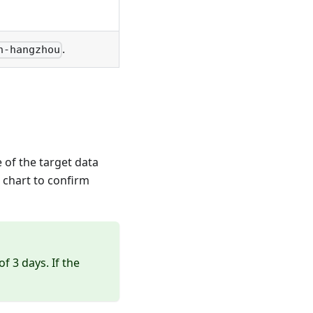
.
n-hangzhou
 of the target data
 chart to confirm
 3 days. If the