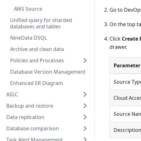
AWS Source
Go to DevOp
Unified query for sharded
On the top ta
databases and tables
NineData DSQL
Click
Create 
drawer.
Archive and clean data
Policies and Processes
Parameter
Database Version Management
Source Typ
Enhanced ER Diagram
AIGC
Cloud Acces
Backup and restore
Source Na
Data replication
Database comparison
Descriptio
Task Alert Management