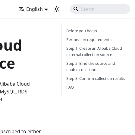
English
Before you begin
oud
Permission requirements
Step 1: Create an Alibaba Cloud
external collection source
rce
Step 2: Bind the source and
enable collection
Step 3: Confirm collection results
 Alibaba Cloud
FAQ
S MySQL, RDS
L.
bscribed to either