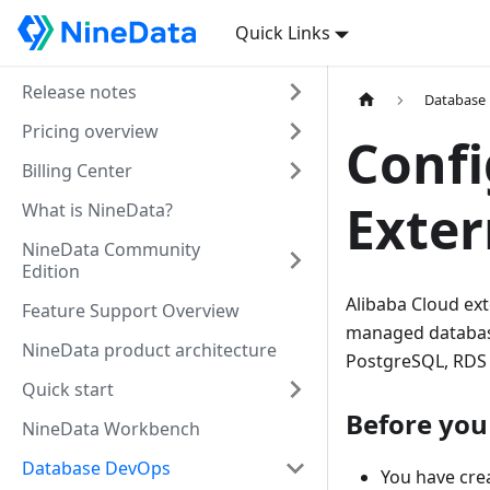
Quick Links
Release notes
Database
Pricing overview
Confi
Billing Center
Exter
What is NineData?
NineData Community
Edition
Alibaba Cloud ext
Feature Support Overview
managed database
NineData product architecture
PostgreSQL, RDS 
Quick start
Before you
NineData Workbench
Database DevOps
You have crea