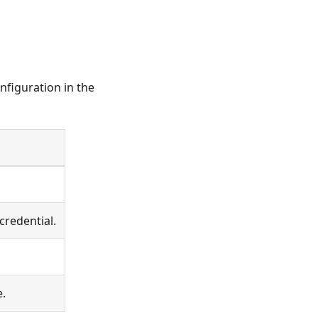
nfiguration in the
credential.
e.