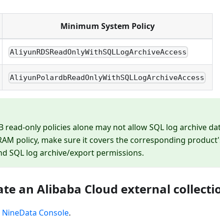
Minimum System Policy
AliyunRDSReadOnlyWithSQLLogArchiveAccess
AliyunPolardbReadOnlyWithSQLLogArchiveAccess
 read-only policies alone may not allow SQL log archive dat
AM policy, make sure it covers the corresponding product'
d SQL log archive/export permissions.
ate an Alibaba Cloud external collecti
e
NineData Console
.