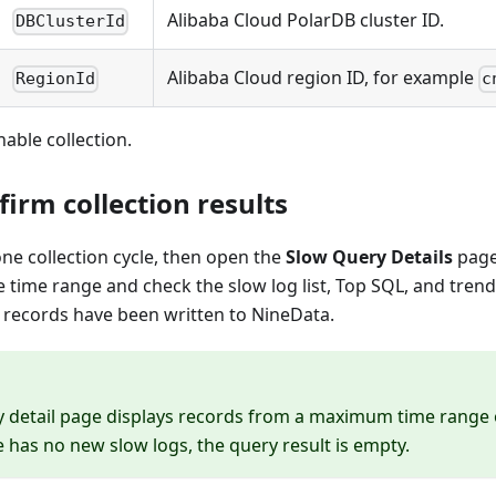
Alibaba Cloud PolarDB cluster ID.
DBClusterId
Alibaba Cloud region ID, for example
RegionId
c
nable collection.
firm collection results
 one collection cycle, then open the
Slow Query Details
page
e time range and check the slow log list, Top SQL, and trend
 records have been written to NineData.
 detail page displays records from a maximum time range of
e has no new slow logs, the query result is empty.