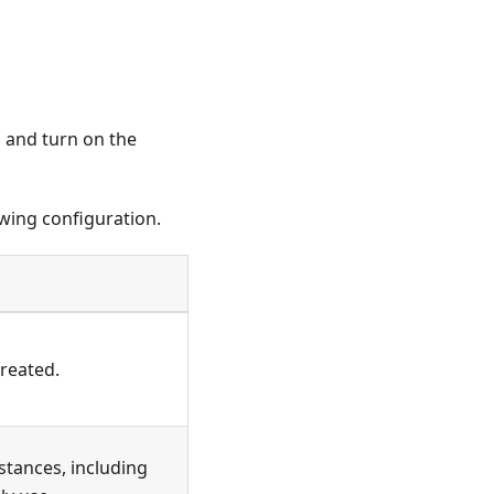
, and turn on the
owing configuration.
created.
stances, including