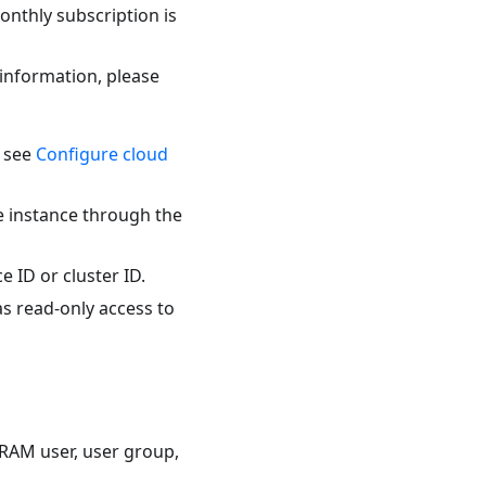
onthly subscription is
 information, please
, see
Configure cloud
e instance through the
 ID or cluster ID.
as read-only access to
 RAM user, user group,