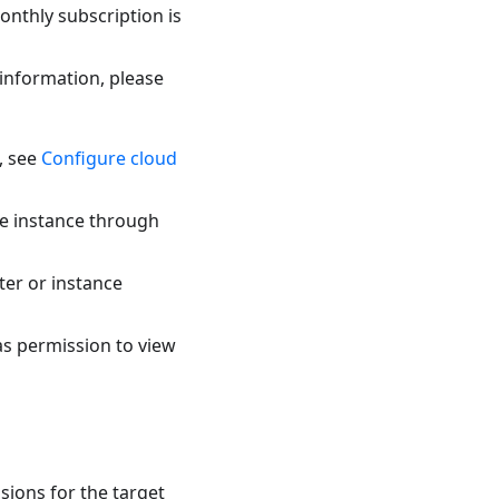
onthly subscription is
 information, please
, see
Configure cloud
he instance through
ter or instance
as permission to view
sions for the target