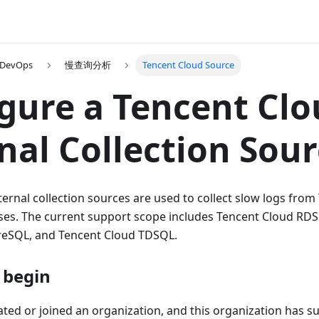
 DevOps
慢查询分析
Tencent Cloud Source
gure a Tencent Cl
nal Collection Sou
ernal collection sources are used to collect slow logs fro
s. The current support scope includes Tencent Cloud RD
reSQL, and Tencent Cloud TDSQL.
 begin
ted or joined an organization, and this organization has su