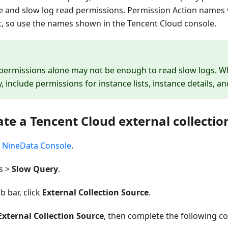
e and slow log read permissions. Permission Action names 
, so use the names shown in the Tencent Cloud console.
 permissions alone may not be enough to read slow logs. W
, include permissions for instance lists, instance details, a
ate a Tencent Cloud external collectio
e
NineData Console
.
s >
Slow Query
.
b bar, click
External Collection Source
.
External Collection Source
, then complete the following co