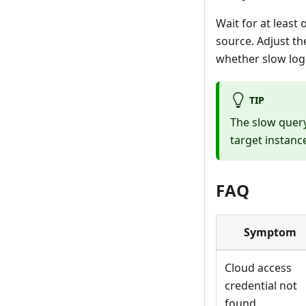
Wait for at least
source. Adjust th
whether slow log
TIP
The slow query
target instanc
FAQ
Symptom
Cloud access
credential not
found