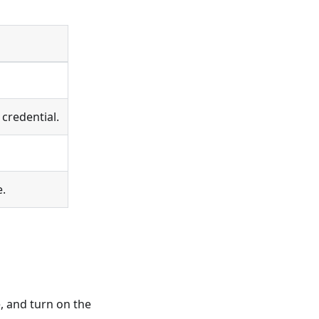
credential.
e.
, and turn on the