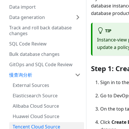
database instanc
Data import
database product
Data generation
Track and roll back database
TIP
changes
Instance-view
SQL Code Review
update a policy
Bulk database changes
GitOps and SQL Code Review
Step 1: Cre
慢查询分析
Sign in to th
External Sources
Elasticsearch Source
Go to DevOp
Alibaba Cloud Source
On the top ta
Huawei Cloud Source
Click
Create 
Tencent Cloud Source