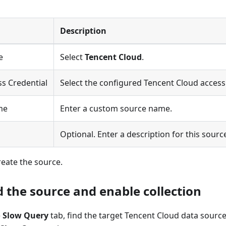
Description
e
Select
Tencent Cloud
.
s Credential
Select the configured Tencent Cloud access 
me
Enter a custom source name.
n
Optional. Enter a description for this sourc
reate the source.
d the source and enable collection
e
Slow Query
tab, find the target Tencent Cloud data source