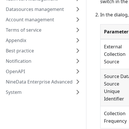
switch in the
Datasources management
In the dialog
Account management
Terms of service
Parameter
Appendix
External
Best practice
Collection
Notification
Source
OpenAPI
Source Dat
NineData Enterprise Advanced
Source
Unique
System
Identifier
Collection
Frequency