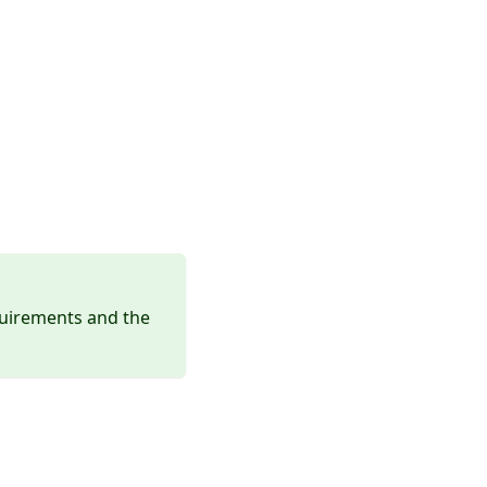
quirements and the