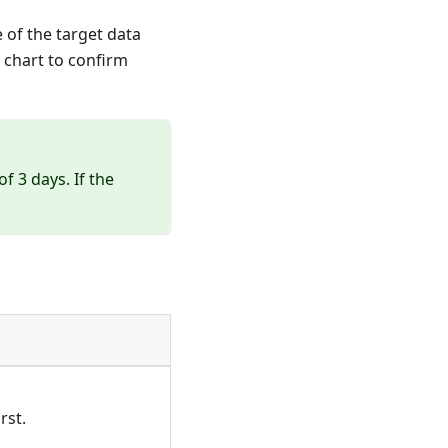
 of the target data
 chart to confirm
 3 days. If the
rst.