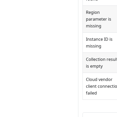
Region
parameter is
missing
Instance ID is
missing
Collection resul
is empty
Cloud vendor
client connecti
failed