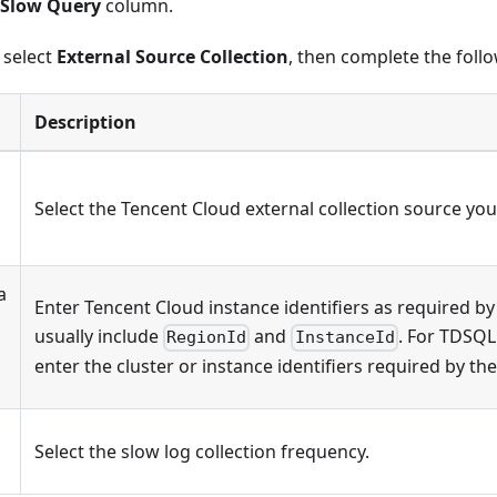
Slow Query
column.
, select
External Source Collection
, then complete the foll
Description
Select the Tencent Cloud external collection source you
a
Enter Tencent Cloud instance identifiers as required by
usually include
and
. For TDSQL
RegionId
InstanceId
enter the cluster or instance identifiers required by th
Select the slow log collection frequency.