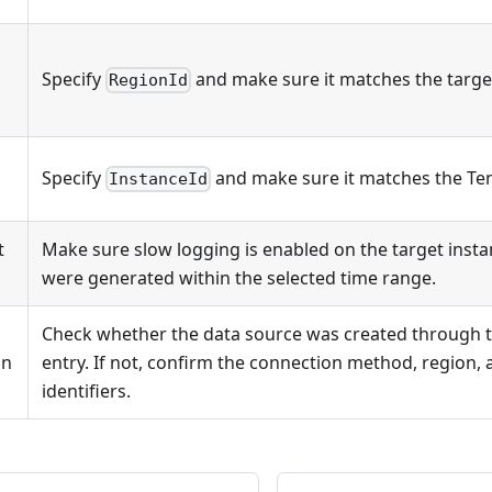
Specify
and make sure it matches the targe
RegionId
Specify
and make sure it matches the Te
InstanceId
t
Make sure slow logging is enabled on the target inst
were generated within the selected time range.
Check whether the data source was created through 
on
entry. If not, confirm the connection method, region, 
identifiers.