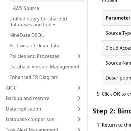
drawer.
AWS Source
Parameter
Unified query for sharded
databases and tables
Source Typ
NineData DSQL
Archive and clean data
Cloud Acces
Policies and Processes
Source Na
Database Version Management
Enhanced ER Diagram
Descriptio
AIGC
Click
OK
to c
Backup and restore
Data replication
Step 2: Bin
Database comparison
Return to th
Task Alert Management