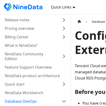
Quick Links
Release notes
Database
Pricing overview
Confi
Billing Center
Exter
What is NineData?
NineData Community
Edition
Tencent Cloud ext
Feature Support Overview
managed database
NineData product architecture
Cloud RDS Postg
Quick start
Before you
NineData Workbench
Database DevOps
You have crea