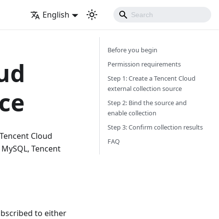
English
Before you begin
oud
Permission requirements
Step 1: Create a Tencent Cloud
external collection source
rce
Step 2: Bind the source and
enable collection
Step 3: Confirm collection results
m Tencent Cloud
FAQ
S MySQL, Tencent
bscribed to either