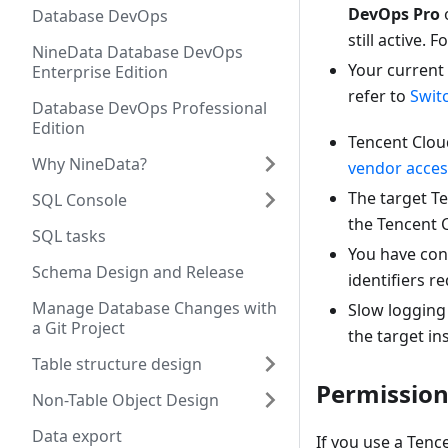
DevOps Pro
Database DevOps
still active.
NineData Database DevOps
Your current
Enterprise Edition
refer to
Swit
Database DevOps Professional
Edition
Tencent Cloud
Why NineData?
vendor acces
The target T
SQL Console
the Tencent C
SQL tasks
You have conf
Schema Design and Release
identifiers r
Manage Database Changes with
Slow logging 
a Git Project
the target in
Table structure design
Permission
Non-Table Object Design
Data export
If you use a Tenc