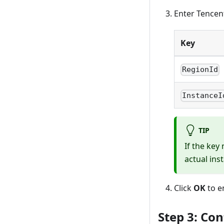
Enter Tencent
Key
RegionId
InstanceI
TIP
If the key
actual ins
Click
OK
to e
Step 3: Con