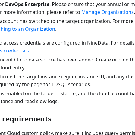
or
DevOps Enterprise
. Please ensure that your annual or m
 For more information, please refer to
Manage Organizations
.
 account has switched to the target organization. For more
ching to an Organization
.
 access credentials are configured in NineData. For details
s credentials
.
encent Cloud data source has been added. Create or bind t
loud entry.
irmed the target instance region, instance ID, and any clus
equired by the page for TDSQL scenarios.
is enabled on the target instance, and the cloud account h
stance and read slow logs.
 requirements
ent Cloud custom policy, make sure it includes query permis