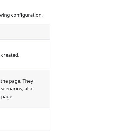
owing configuration.
 created.
 the page. They
 scenarios, also
e page.