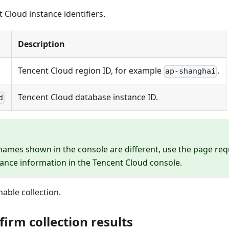
 Cloud instance identifiers.
Description
Tencent Cloud region ID, for example
.
ap-shanghai
Tencent Cloud database instance ID.
d
 names shown in the console are different, use the page re
tance information in the Tencent Cloud console.
nable collection.
firm collection results