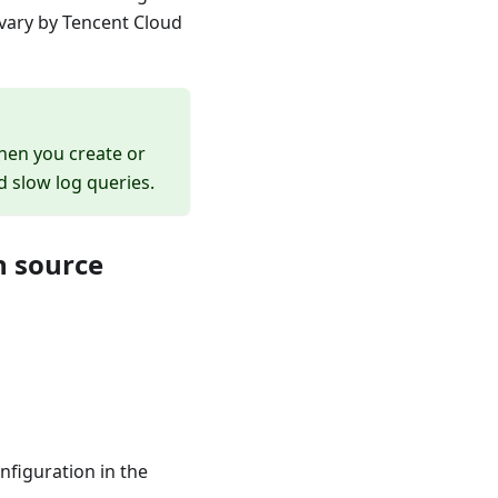
vary by Tencent Cloud
hen you create or
nd slow log queries.
n source
nfiguration in the