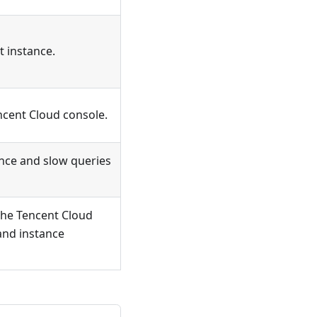
t instance.
ncent Cloud console.
ance and slow queries
the Tencent Cloud
and instance