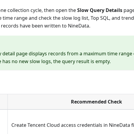
 one collection cycle, then open the
Slow Query Details
page
e time range and check the slow log list, Top SQL, and trend
 records have been written to NineData.
 detail page displays records from a maximum time range of
e has no new slow logs, the query result is empty.
Recommended Check
Create Tencent Cloud access credentials in NineData fi