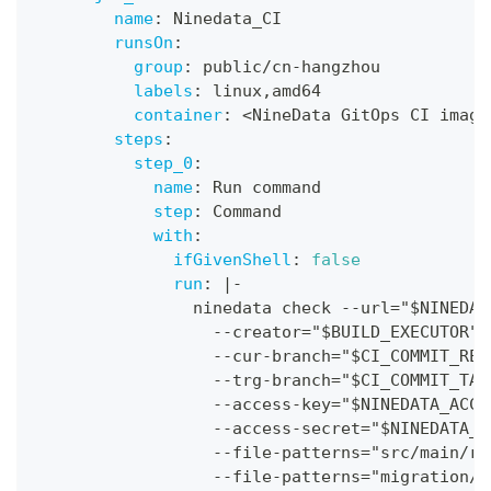
name
:
 Ninedata_CI
runsOn
:
group
:
 public/cn
-
hangzhou
labels
:
 linux
,
amd64
container
:
 <NineData GitOps CI image
steps
:
step_0
:
name
:
 Run command
step
:
 Command
with
:
ifGivenShell
:
false
run
:
|
-
                ninedata check 
-
-
url="$NINEDAT
-
-
creator="$BUILD_EXECUTOR" 
-
-
cur
-
branch="$CI_COMMIT_REF
-
-
trg
-
branch="$CI_COMMIT_TAR
-
-
access
-
key="$NINEDATA_ACCE
-
-
access
-
secret="$NINEDATA_A
-
-
file
-
patterns="src/main/re
-
-
file
-
patterns="migration/
*