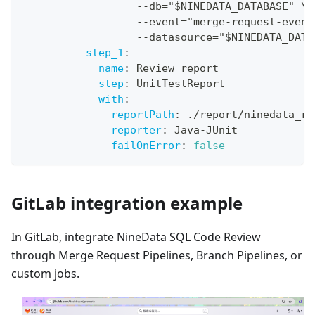
-
-
db="$NINEDATA_DATABASE" \
-
-
event="merge
-
request
-
event
-
-
datasource="$NINEDATA_DATA
step_1
:
name
:
 Review report
step
:
 UnitTestReport
with
:
reportPath
:
 ./report/ninedata_re
reporter
:
 Java
-
JUnit
failOnError
:
false
GitLab integration example
In GitLab, integrate NineData SQL Code Review
through Merge Request Pipelines, Branch Pipelines, or
custom jobs.