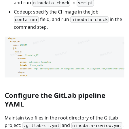
and run
in
.
ninedata check
script
Codeup: specify the CI image in the job
field, and run
in the
container
ninedata check
command step.
Configure the GitLab pipeline
YAML
Maintain two files in the root directory of the GitLab
project:
and
.
.gitlab-ci.yml
ninedata-review.yml