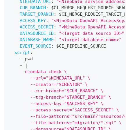
NINEDATA_URL
:
"<NineData service address>"
CUR_BRANCH
:
 $CI_MERGE_REQUEST_SOURCE_BRANC
TARGET_BRANCH
:
 $CI_MERGE_REQUEST_TARGET_BR
ACCESS_KEY
:
"<NineData OpenAPI AccessKey>"
ACCESS_SECRET
:
"<NineData OpenAPI AccessSe
DATASOURCE_ID
:
"<Target data source ID>"
DATABASE_NAME
:
"<Target database name>"
EVENT_SOURCE
:
 $CI_PIPELINE_SOURCE
script
:
-
 pwd
-
|
      ninedata check \
        --url="$NINEDATA_URL" \
        --creator="$CREATOR" \
        --cur-branch="$CUR_BRANCH" \
        --trg-branch="$TARGET_BRANCH" \
        --access-key="$ACCESS_KEY" \
        --access-secret="$ACCESS_SECRET" \
        --file-patterns="src/main/resources/co
        --file-patterns="migration/*.sql" \
        --datasource="$DATASOURCE_ID" \