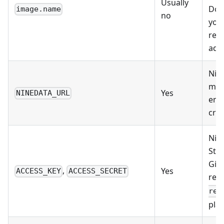
Usually
Dock
image.name
no
your
regi
add
Nine
mus
Yes
NINEDATA_URL
env
cred
Nin
Stor
Git
,
Yes
ACCESS_KEY
ACCESS_SECRET
ref
rev
plai