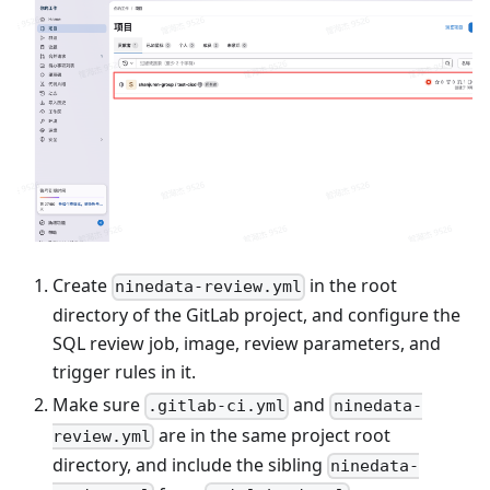
Create
in the root
ninedata-review.yml
directory of the GitLab project, and configure the
SQL review job, image, review parameters, and
trigger rules in it.
Make sure
and
.gitlab-ci.yml
ninedata-
are in the same project root
review.yml
directory, and include the sibling
ninedata-