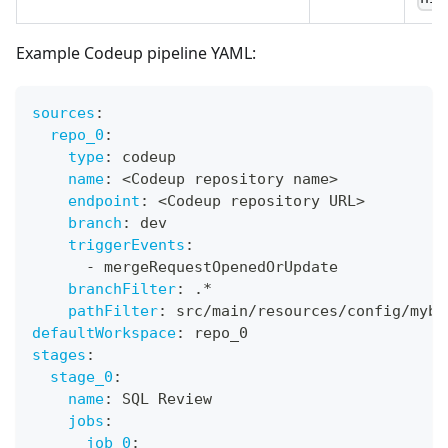
Example Codeup pipeline YAML:
sources
:
repo_0
:
type
:
 codeup
name
:
 <Codeup repository name
>
endpoint
:
 <Codeup repository URL
>
branch
:
 dev
triggerEvents
:
-
 mergeRequestOpenedOrUpdate
branchFilter
:
 .*
pathFilter
:
 src/main/resources/config/myba
defaultWorkspace
:
 repo_0
stages
:
stage_0
:
name
:
 SQL Review
jobs
:
job_0
: