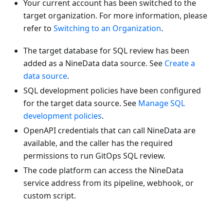
Your current account has been switched to the
target organization. For more information, please
refer to
Switching to an Organization
.
The target database for SQL review has been
added as a NineData data source. See
Create a
data source
.
SQL development policies have been configured
for the target data source. See
Manage SQL
development policies
.
OpenAPI credentials that can call NineData are
available, and the caller has the required
permissions to run GitOps SQL review.
The code platform can access the NineData
service address from its pipeline, webhook, or
custom script.