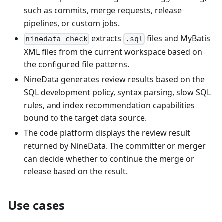
such as commits, merge requests, release
pipelines, or custom jobs.
extracts
files and MyBatis
ninedata check
.sql
XML files from the current workspace based on
the configured file patterns.
NineData generates review results based on the
SQL development policy, syntax parsing, slow SQL
rules, and index recommendation capabilities
bound to the target data source.
The code platform displays the review result
returned by NineData. The committer or merger
can decide whether to continue the merge or
release based on the result.
Use cases