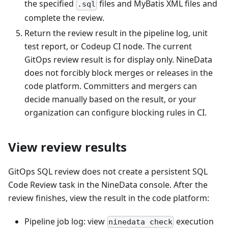
the specified
files and MyBatis XML files and
.sql
complete the review.
Return the review result in the pipeline log, unit
test report, or Codeup CI node. The current
GitOps review result is for display only. NineData
does not forcibly block merges or releases in the
code platform. Committers and mergers can
decide manually based on the result, or your
organization can configure blocking rules in CI.
View review results
GitOps SQL review does not create a persistent SQL
Code Review task in the NineData console. After the
review finishes, view the result in the code platform:
Pipeline job log: view
execution
ninedata check