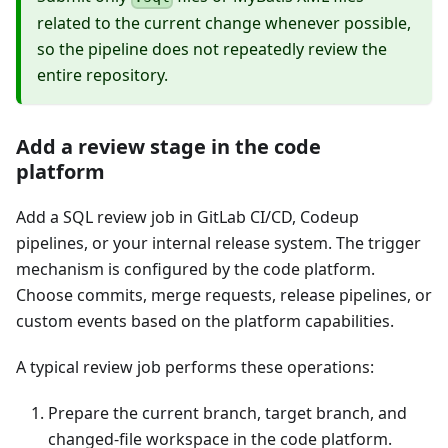
related to the current change whenever possible,
so the pipeline does not repeatedly review the
entire repository.
Add a review stage in the code
platform
Add a SQL review job in GitLab CI/CD, Codeup
pipelines, or your internal release system. The trigger
mechanism is configured by the code platform.
Choose commits, merge requests, release pipelines, or
custom events based on the platform capabilities.
A typical review job performs these operations:
Prepare the current branch, target branch, and
changed-file workspace in the code platform.