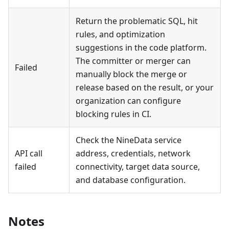
Return the problematic SQL, hit
rules, and optimization
suggestions in the code platform.
The committer or merger can
Failed
manually block the merge or
release based on the result, or your
organization can configure
blocking rules in CI.
Check the NineData service
API call
address, credentials, network
failed
connectivity, target data source,
and database configuration.
Notes