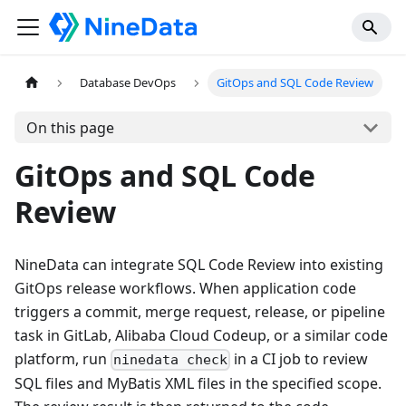
Database DevOps
GitOps and SQL Code Review
On this page
GitOps and SQL Code
Review
NineData can integrate SQL Code Review into existing
GitOps release workflows. When application code
triggers a commit, merge request, release, or pipeline
task in GitLab, Alibaba Cloud Codeup, or a similar code
platform, run
in a CI job to review
ninedata check
SQL files and MyBatis XML files in the specified scope.