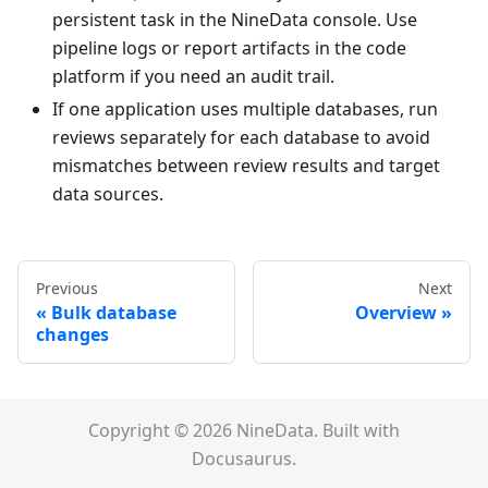
persistent task in the NineData console. Use
pipeline logs or report artifacts in the code
platform if you need an audit trail.
If one application uses multiple databases, run
reviews separately for each database to avoid
mismatches between review results and target
data sources.
Previous
Next
Bulk database
Overview
changes
Copyright © 2026 NineData. Built with
Docusaurus.