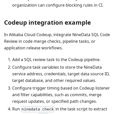
organization can configure blocking rules in CI.
Codeup integration example
In Alibaba Cloud Codeup, integrate NineData SQL Code
Review in code merge checks, pipeline tasks, or
application release workflows.
Add a SQL review task to the Codeup pipeline.
Configure task variables to store the NineData
service address, credentials, target data source ID,
target database, and other required values.
Configure trigger timing based on Codeup listener
and filter capabilities, such as commits, merge
request updates, or specified path changes.
Run
in the task script to extract
ninedata check