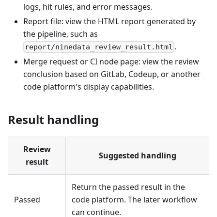
logs, hit rules, and error messages.
Report file: view the HTML report generated by
the pipeline, such as
.
report/ninedata_review_result.html
Merge request or CI node page: view the review
conclusion based on GitLab, Codeup, or another
code platform's display capabilities.
Result handling
Review
Suggested handling
result
Return the passed result in the
Passed
code platform. The later workflow
can continue.