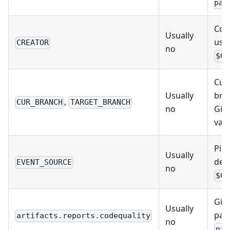
pat
Comm
Usually
uses
CREATOR
no
$GI
Cur
Usually
bran
,
CUR_BRANCH
TARGET_BRANCH
no
Git
vari
Pipe
Usually
defa
EVENT_SOURCE
no
$CI
GitL
Usually
path
artifacts.reports.codequality
no
nin