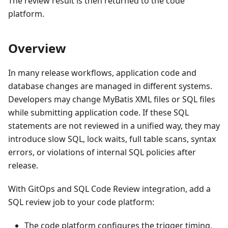
The review result is then returned to the code
platform.
Overview
In many release workflows, application code and
database changes are managed in different systems.
Developers may change MyBatis XML files or SQL files
while submitting application code. If these SQL
statements are not reviewed in a unified way, they may
introduce slow SQL, lock waits, full table scans, syntax
errors, or violations of internal SQL policies after
release.
With GitOps and SQL Code Review integration, add a
SQL review job to your code platform:
The code platform configures the trigger timing,