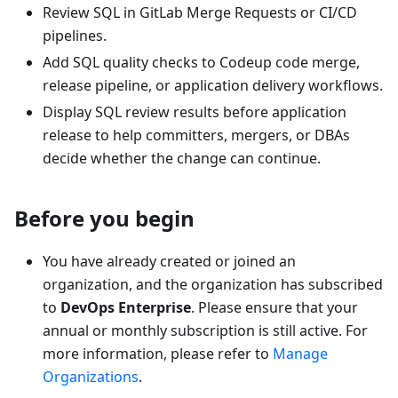
Review SQL in GitLab Merge Requests or CI/CD
pipelines.
Add SQL quality checks to Codeup code merge,
release pipeline, or application delivery workflows.
Display SQL review results before application
release to help committers, mergers, or DBAs
decide whether the change can continue.
Before you begin
You have already created or joined an
organization, and the organization has subscribed
to
DevOps Enterprise
. Please ensure that your
annual or monthly subscription is still active. For
more information, please refer to
Manage
Organizations
.