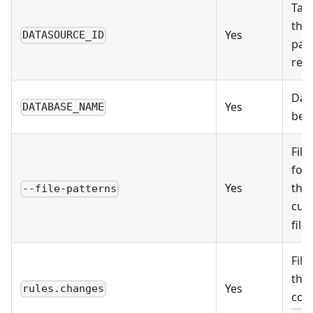
Targ
the 
Yes
DATASOURCE_ID
pag
resu
Dat
Yes
DATABASE_NAME
belo
File
for 
Yes
the 
--file-patterns
cur
file
File
the 
Yes
rules.changes
con