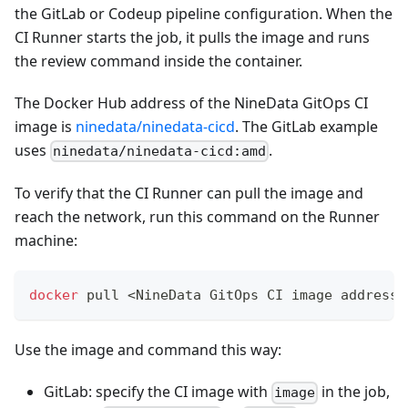
the GitLab or Codeup pipeline configuration. When the
CI Runner starts the job, it pulls the image and runs
the review command inside the container.
The Docker Hub address of the NineData GitOps CI
image is
ninedata/ninedata-cicd
. The GitLab example
uses
.
ninedata/ninedata-cicd:amd
To verify that the CI Runner can pull the image and
reach the network, run this command on the Runner
machine:
docker
 pull 
<
NineData GitOps CI image address
>
Use the image and command this way:
GitLab: specify the CI image with
in the job,
image