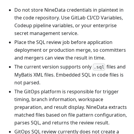
Do not store NineData credentials in plaintext in
the code repository. Use GitLab CI/CD Variables,
Codeup pipeline variables, or your enterprise
secret management service.
Place the SQL review job before application
deployment or production merge, so committers
and mergers can view the result in time.
The current version supports only
files and
.sql
MyBatis XML files. Embedded SQL in code files is
not parsed.
The GitOps platform is responsible for trigger
timing, branch information, workspace
preparation, and result display. NineData extracts
matched files based on file pattern configuration,
parses SQL, and returns the review result.
GitOps SQL review currently does not create a