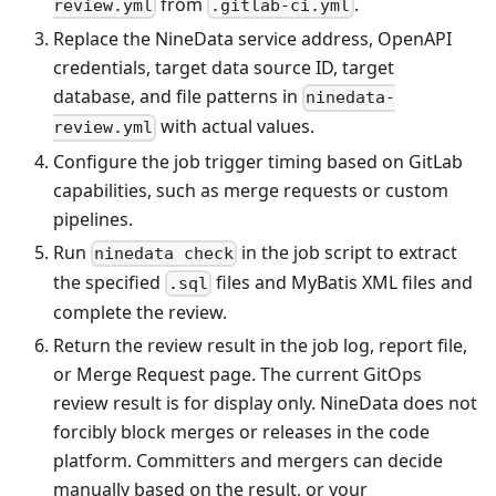
from
.
review.yml
.gitlab-ci.yml
Replace the NineData service address, OpenAPI
credentials, target data source ID, target
database, and file patterns in
ninedata-
with actual values.
review.yml
Configure the job trigger timing based on GitLab
capabilities, such as merge requests or custom
pipelines.
Run
in the job script to extract
ninedata check
the specified
files and MyBatis XML files and
.sql
complete the review.
Return the review result in the job log, report file,
or Merge Request page. The current GitOps
review result is for display only. NineData does not
forcibly block merges or releases in the code
platform. Committers and mergers can decide
manually based on the result, or your