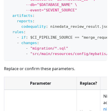
        --db="$DATABASE_NAME" \
        --event="$EVENT_SOURCE"
artifacts
:
reports
:
codequality
:
 ninedata_review_result.json
rules
:
-
if
:
 $CI_PIPELINE_SOURCE == "merge_reques
-
changes
:
-
"migration/*.sql"
-
"src/main/resources/config/mybatis/c
Replace or confirm these parameters.
Parameter
Replace?
Nin
addr
nin