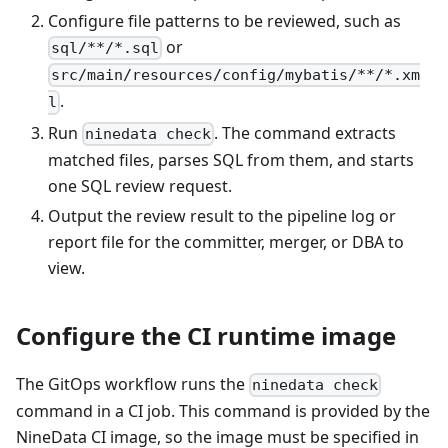
Configure file patterns to be reviewed, such as
or
sql/**/*.sql
src/main/resources/config/mybatis/**/*.xm
.
l
Run
. The command extracts
ninedata check
matched files, parses SQL from them, and starts
one SQL review request.
Output the review result to the pipeline log or
report file for the committer, merger, or DBA to
view.
Configure the CI runtime image
The GitOps workflow runs the
ninedata check
command in a CI job. This command is provided by the
NineData CI image, so the image must be specified in