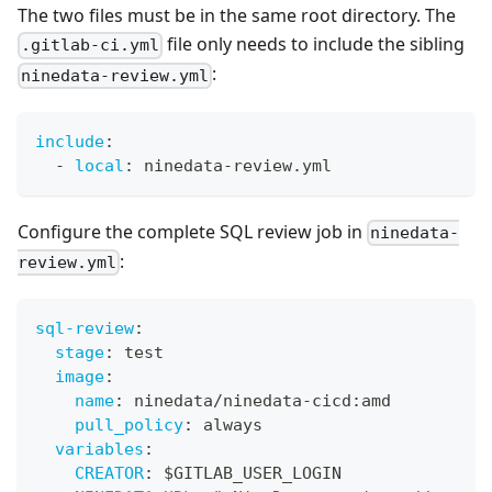
The two files must be in the same root directory. The
file only needs to include the sibling
.gitlab-ci.yml
:
ninedata-review.yml
include
:
-
local
:
 ninedata
-
review.yml
Configure the complete SQL review job in
ninedata-
:
review.yml
sql-review
:
stage
:
 test
image
:
name
:
 ninedata/ninedata
-
cicd
:
amd
pull_policy
:
 always
variables
:
CREATOR
:
 $GITLAB_USER_LOGIN