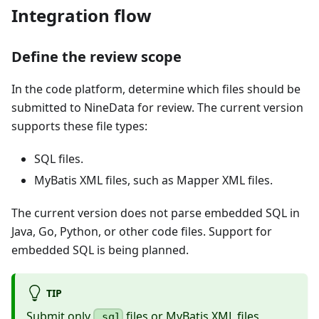
Integration flow
Define the review scope
In the code platform, determine which files should be
submitted to NineData for review. The current version
supports these file types:
SQL files.
MyBatis XML files, such as Mapper XML files.
The current version does not parse embedded SQL in
Java, Go, Python, or other code files. Support for
embedded SQL is being planned.
TIP
Submit only
files or MyBatis XML files
.sql