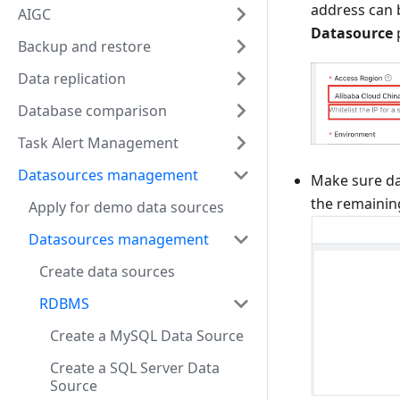
address can b
AIGC
Datasource
Backup and restore
Data replication
Database comparison
Task Alert Management
Datasources management
Make sure da
the remainin
Apply for demo data sources
Datasources management
Create data sources
RDBMS
Create a MySQL Data Source
Create a SQL Server Data
Source