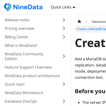
Quick Links
Release notes
Datasour
Pricing overview
Create a MariaDB Da
Billing Center
Creat
What is NineData?
NineData Community
Edition
Add a MariaDB da
replication, dat
Feature Support Overview
mode, deployment 
NineData product architecture
connection test.
Quick start
Before you
NineData Workbench
Database DevOps
The server IP