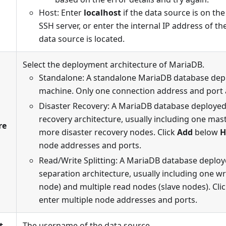
Host: Enter
localhost
if the data source is on th
SSH server, or enter the internal IP address of t
data source is located.
Select the deployment architecture of MariaDB.
Standalone: A standalone MariaDB database depl
machine. Only one connection address and port 
Disaster Recovery: A MariaDB database deployed 
recovery architecture, usually including one ma
re
more disaster recovery nodes. Click
Add
below
H
node addresses and ports.
Read/Write Splitting: A MariaDB database deploy
separation architecture, usually including one w
node) and multiple read nodes (slave nodes). Cli
enter multiple node addresses and ports.
t
The username of the data source.