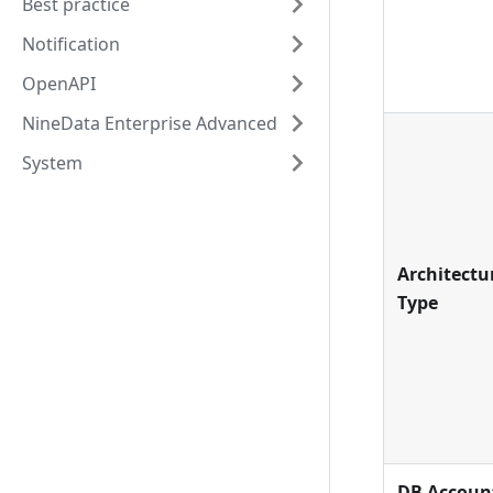
Best practice
Notification
OpenAPI
NineData Enterprise Advanced
System
Architectu
Type
DB Accoun