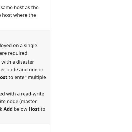
e same host as the
he host where the
oyed on a single
are required.
with a disaster
ster node and one or
ost
to enter multiple
ed with a read-write
rite node (master
ck
Add
below
Host
to