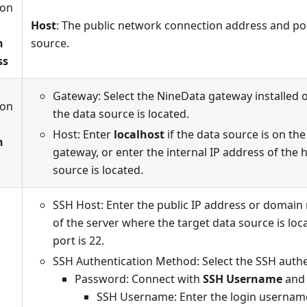
ion
n
Host
: The public network connection address and por
n
source.
ss
Gateway: Select the NineData gateway installed 
ion
the data source is located.
n
Host: Enter
localhost
if the data source is on th
n
gateway, or enter the internal IP address of the
source is located.
SSH Host: Enter the public IP address or domai
of the server where the target data source is loc
port is 22.
SSH Authentication Method: Select the SSH auth
Password: Connect with
SSH Username
an
SSH Username: Enter the login username