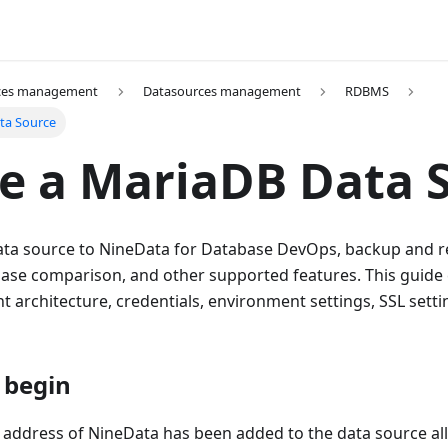
ces management
Datasources management
RDBMS
ta Source
e a MariaDB Data 
ta source to NineData for Database DevOps, backup and re
abase comparison, and other supported features. This guide
architecture, credentials, environment settings, SSL setti
 begin
 address of NineData has been added to the data source allo