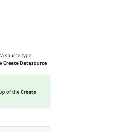
ata source type
he
Create Datasource
top of the
Create