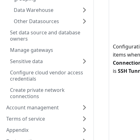
Data Warehouse
Other Datasources
Set data source and database
owners
Configurat
Manage gateways
items whe
Sensitive data
Connectio
is
SSH Tun
Configure cloud vendor access
credentials
Create private network
connections
Account management
Terms of service
Appendix