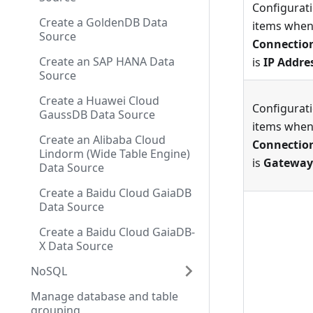
Configurat
Create a GoldenDB Data
items whe
Source
Connectio
Create an SAP HANA Data
is
IP Addre
Source
Create a Huawei Cloud
Configurat
GaussDB Data Source
items whe
Create an Alibaba Cloud
Connectio
Lindorm (Wide Table Engine)
is
Gateway
Data Source
Create a Baidu Cloud GaiaDB
Data Source
Create a Baidu Cloud GaiaDB-
X Data Source
NoSQL
Manage database and table
grouping