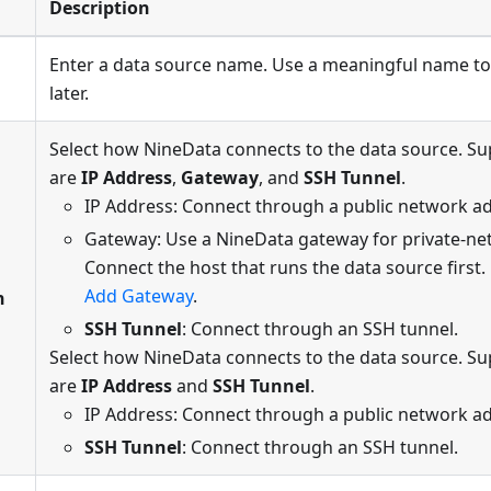
Description
Enter a data source name. Use a meaningful name to
later.
Select how NineData connects to the data source. 
are
IP Address
,
Gateway
, and
SSH Tunnel
.
IP Address: Connect through a public network a
Gateway: Use a NineData gateway for private-ne
Connect the host that runs the data source first. 
Add Gateway
.
n
SSH Tunnel
: Connect through an SSH tunnel.
Select how NineData connects to the data source. 
are
IP Address
and
SSH Tunnel
.
IP Address: Connect through a public network a
SSH Tunnel
: Connect through an SSH tunnel.