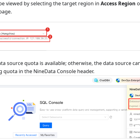
e viewed by selecting the target region in
Access Region
o
page.
ta source quota is available; otherwise, the data source c
g quota in the NineData Console header.