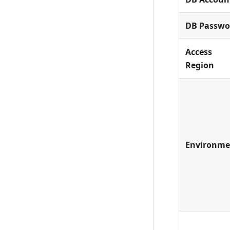
DB Passwo
Access
Region
Environme