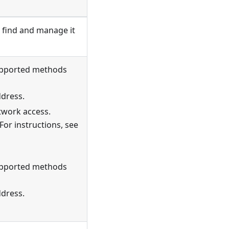
 find and manage it
Supported methods
ddress.
twork access.
For instructions, see
Supported methods
ddress.