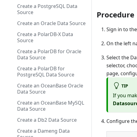
Create a PostgreSQL Data
Source
Procedure
Create an Oracle Data Source
Sign in to th
Create a PolarDB-X Data
Source
On the left n
Create a PolarDB for Oracle
Select the Da
Data Source
selector, ch
Create a PolarDB for
page, config
PostgreSQL Data Source
Create an OceanBase Oracle
TIP
Data Source
If you mak
Create an OceanBase MySQL
Datasour
Data Source
Create a Db2 Data Source
Configure th
Create a Dameng Data