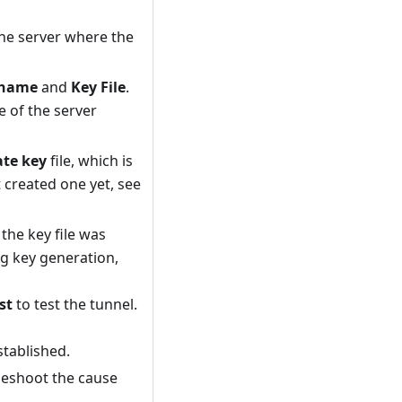
he server where the
rname
and
Key File
.
 of the server
ate key
file, which is
t created one yet, see
he key file was
g key generation,
st
to test the tunnel.
stablished.
leshoot the cause