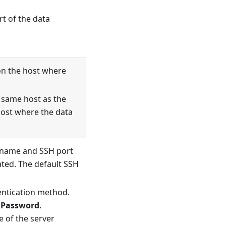
t of the data
on the host where
e same host as the
 host where the data
n name and SSH port
ated. The default SSH
entication method.
d
Password
.
 of the server