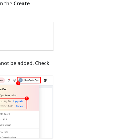
n the
Create
annot be added. Check