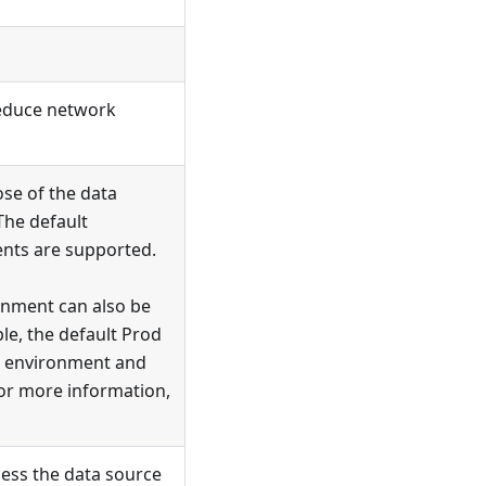
 reduce network
se of the data
The default
nts are supported.
onment can also be
e, the default Prod
environment and
or more information,
ess the data source