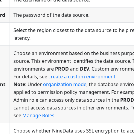
rd
The password of the data source.
Select the region closest to the data source to help
latency.
Choose an environment based on the business purpo
source. This environment identifies the data source. 
environments are
PROD
and
DEV
. Custom environme
For details, see
create a custom environment
.
nt
Note
: Under
organization mode
, the database envir
applied to permission policy management. For exampl
Admin role can access only data sources in the
PROD
cannot access data sources in other environments. F
see
Manage Roles
.
Choose whether NineData uses SSL encryption to acc