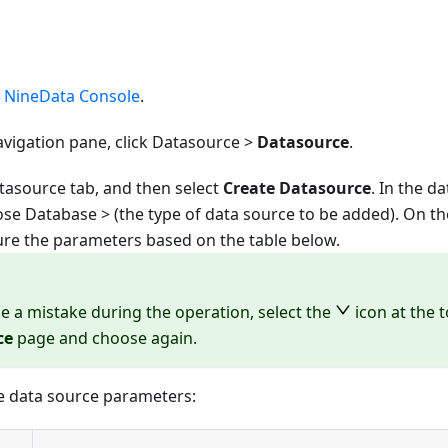
e
NineData Console
.
avigation pane, click Datasource >
Datasource
.
tasource tab, and then select
Create Datasource
. In the d
oose
Database
> (the type of data source to be added). On t
ure the parameters based on the table below.
e a mistake during the operation, select the
icon at the 
ce
page and choose again.
e data source parameters: