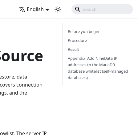
English
Before you begin
Procedure
Source
Result
Appendix: Add NineData IP
addresses to the MariaDB
database whitelist (self-managed
store, data
databases)
 covers connection
ngs, and the
wlist. The server IP