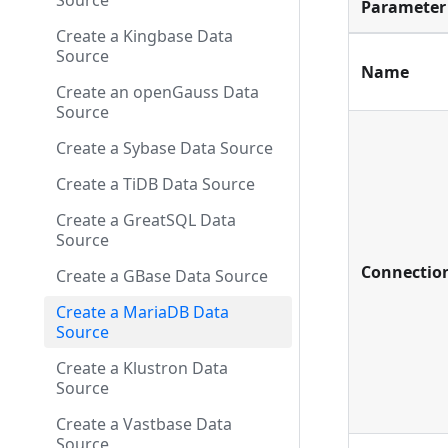
Source
Parameter
Create a Kingbase Data
Source
Name
Create an openGauss Data
Source
Create a Sybase Data Source
Create a TiDB Data Source
Create a GreatSQL Data
Source
Connectio
Create a GBase Data Source
Create a MariaDB Data
Source
Create a Klustron Data
Source
Create a Vastbase Data
Source