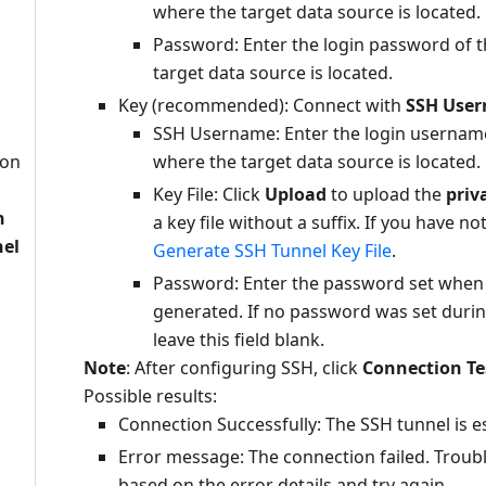
where the target data source is located.
Password: Enter the login password of t
target data source is located.
Key (recommended): Connect with
SSH Use
SSH Username: Enter the login username
ion
where the target data source is located.
n
Key File: Click
Upload
to upload the
priv
n
a key file without a suffix. If you have no
nel
Generate SSH Tunnel Key File
.
Password: Enter the password set when t
generated. If no password was set durin
leave this field blank.
Note
: After configuring SSH, click
Connection Te
Possible results:
Connection Successfully: The SSH tunnel is e
Error message: The connection failed. Troub
based on the error details and try again.