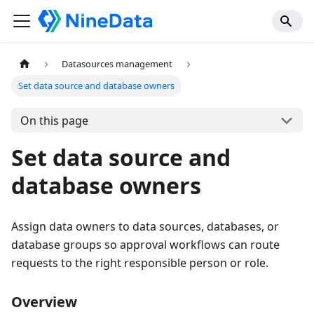
Datasources management
Set data source and database owners
On this page
Set data source and
database owners
Assign data owners to data sources, databases, or
database groups so approval workflows can route
requests to the right responsible person or role.
Overview