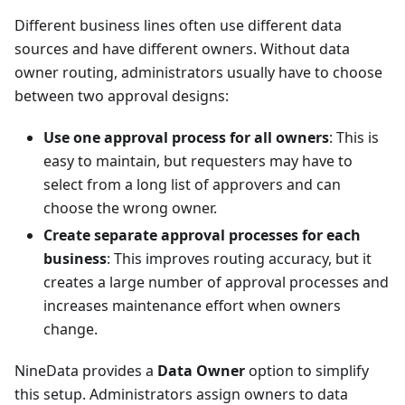
Different business lines often use different data
sources and have different owners. Without data
owner routing, administrators usually have to choose
between two approval designs:
Use one approval process for all owners
: This is
easy to maintain, but requesters may have to
select from a long list of approvers and can
choose the wrong owner.
Create separate approval processes for each
business
: This improves routing accuracy, but it
creates a large number of approval processes and
increases maintenance effort when owners
change.
NineData provides a
Data Owner
option to simplify
this setup. Administrators assign owners to data