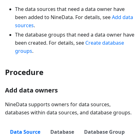
The data sources that need a data owner have
been added to NineData. For details, see
Add data
sources
.
The database groups that need a data owner have
been created. For details, see
Create database
groups
.
Procedure
Add data owners
NineData supports owners for data sources,
databases within data sources, and database groups.
Data Source
Database
Database Group