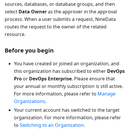
sources, databases, or database groups, and then
select
Data Owner
as the approver in the approval
process. When a user submits a request, NineData
routes the request to the owner of the related
resource.
Before you begin
You have created or joined an organization, and
this organization has subscribed to either
DevOps
Pro
or
DevOps Enterprise
. Please ensure that
your annual or monthly subscription is still active.
For more information, please refer to
Manage
Organizations
.
Your current account has switched to the target
organization. For more information, please refer
to
Switching to an Organization
.