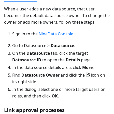
When a user adds a new data source, that user
becomes the default data source owner. To change the
owner or add more owners, follow these steps.
Sign in to the
NineData Console
.
Go to Datasource >
Datasource
.
On the
Datasource
tab, click the target
Datasource ID
to open the
Details
page.
In the data source details area, click
More
.
Find
Datasource Owner
and click the
icon on
its right side.
In the dialog, select one or more target users or
roles, and then click
OK
.
Link approval processes