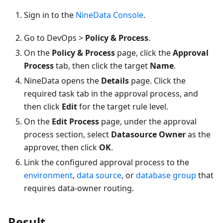
Sign in to the
NineData Console
.
Go to DevOps >
Policy & Process
.
On the
Policy & Process
page, click the
Approval
Process
tab, then click the target
Name
.
NineData opens the
Details
page. Click the
required task tab in the approval process, and
then click
Edit
for the target rule level.
On the
Edit Process
page, under the approval
process section, select
Datasource Owner
as the
approver, then click
OK
.
Link the configured approval process to the
environment
,
data source
, or
database group
that
requires data-owner routing.
Result