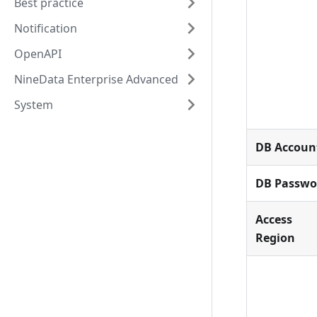
Best practice
Notification
OpenAPI
NineData Enterprise Advanced
System
DB Accoun
DB Passwo
Access
Region