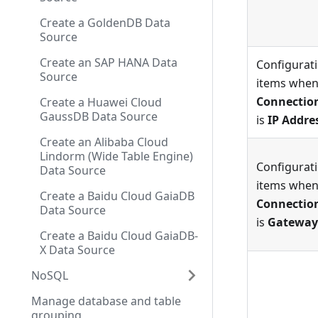
Create a GoldenDB Data
Source
Create an SAP HANA Data
Configurat
Source
items whe
Connectio
Create a Huawei Cloud
GaussDB Data Source
is
IP Addre
Create an Alibaba Cloud
Lindorm (Wide Table Engine)
Configurat
Data Source
items whe
Create a Baidu Cloud GaiaDB
Connectio
Data Source
is
Gateway
Create a Baidu Cloud GaiaDB-
X Data Source
NoSQL
Manage database and table
grouping