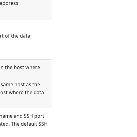
 address.
t of the data
on the host where
e same host as the
 host where the data
n name and SSH port
ated. The default SSH