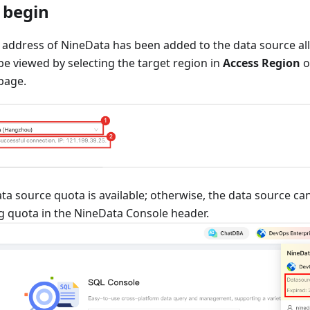
 begin
 address of NineData has been added to the data source allo
e viewed by selecting the target region in
Access Region
o
page.
ta source quota is available; otherwise, the data source c
g quota in the NineData Console header.