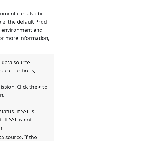
onment can also be
e, the default Prod
environment and
or more information,
e data source
ted connections,
ission. Click the
>
to
n.
tatus. If SSL is
 If SSL is not
n.
a source. If the