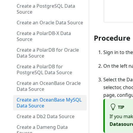
Create a PostgreSQL Data
Source
Create an Oracle Data Source
Create a PolarDB-X Data
Procedure
Source
Create a PolarDB for Oracle
Sign in to th
Data Source
On the left n
Create a PolarDB for
PostgreSQL Data Source
Select the Da
Create an OceanBase Oracle
selector, ch
Data Source
page, config
Create an OceanBase MySQL
Data Source
TIP
If you mak
Create a Db2 Data Source
Datasour
Create a Dameng Data