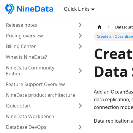
Quick Links
Release notes
Datasour
Pricing overview
Create an OceanBas
Billing Center
Crea
What is NineData?
Data 
NineData Community
Edition
Feature Support Overview
Add an OceanBase
NineData product architecture
data replication,
Quick start
connection mode, 
NineData Workbench
Data replication
Database DevOps