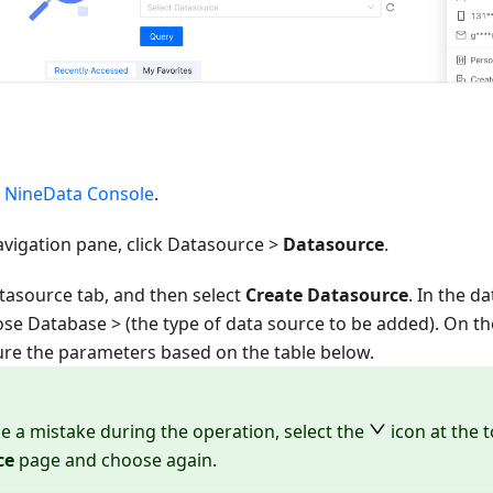
e
NineData Console
.
avigation pane, click Datasource >
Datasource
.
tasource tab, and then select
Create Datasource
. In the d
oose
Database
> (the type of data source to be added). On t
ure the parameters based on the table below.
e a mistake during the operation, select the
icon at the 
ce
page and choose again.