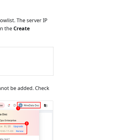
wlist. The server IP
n the
Create
annot be added. Check