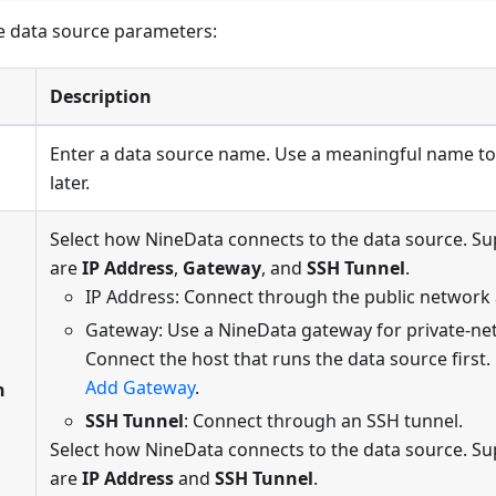
e data source parameters:
Description
Enter a data source name. Use a meaningful name to
later.
Select how NineData connects to the data source. 
are
IP Address
,
Gateway
, and
SSH Tunnel
.
IP Address: Connect through the public network
Gateway: Use a NineData gateway for private-ne
Connect the host that runs the data source first. 
Add Gateway
.
n
SSH Tunnel
: Connect through an SSH tunnel.
Select how NineData connects to the data source. 
are
IP Address
and
SSH Tunnel
.