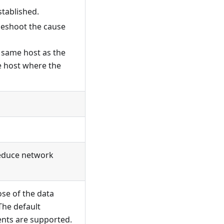
stablished.
leshoot the cause
e same host as the
he host where the
 reduce network
se of the data
The default
nts are supported.