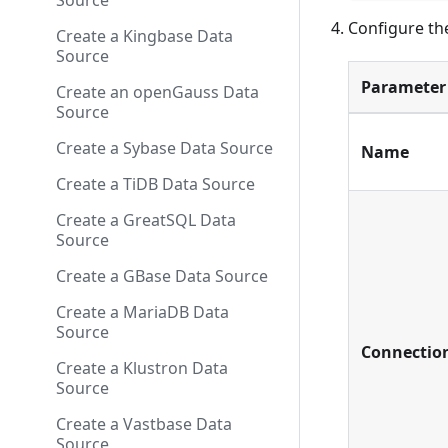
Source
Configure th
Create a Kingbase Data
Source
Parameter
Create an openGauss Data
Source
Create a Sybase Data Source
Name
Create a TiDB Data Source
Create a GreatSQL Data
Source
Create a GBase Data Source
Create a MariaDB Data
Source
Connectio
Create a Klustron Data
Source
Create a Vastbase Data
Source