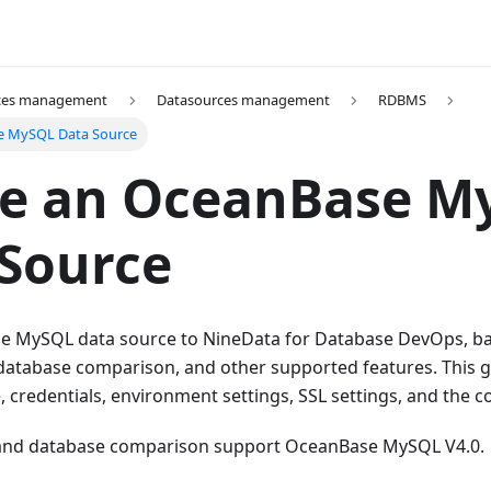
ces management
Datasources management
RDBMS
e MySQL Data Source
te an OceanBase M
Source
 MySQL data source to NineData for Database DevOps, ba
 database comparison, and other supported features. This 
credentials, environment settings, SSL settings, and the c
 and database comparison support OceanBase MySQL V4.0.