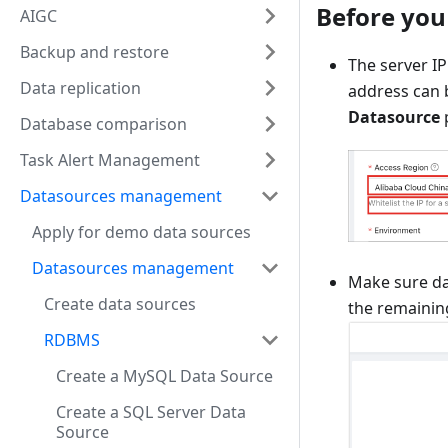
Before you
AIGC
Backup and restore
The server IP
Data replication
address can b
Datasource
Database comparison
Task Alert Management
Datasources management
Apply for demo data sources
Datasources management
Make sure da
Create data sources
the remainin
RDBMS
Create a MySQL Data Source
Create a SQL Server Data
Source