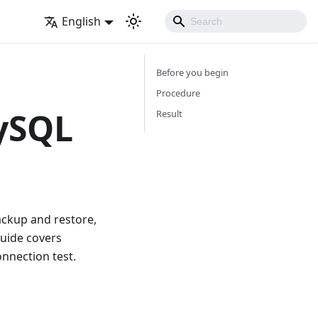
English
Before you begin
Procedure
ySQL
Result
ckup and restore,
guide covers
onnection test.