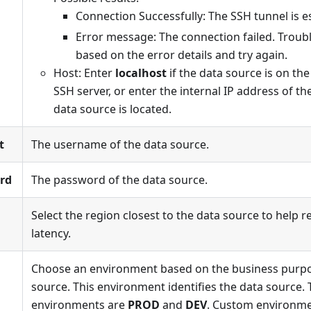
Connection Successfully: The SSH tunnel is e
Error message: The connection failed. Troub
based on the error details and try again.
Host: Enter
localhost
if the data source is on th
SSH server, or enter the internal IP address of t
data source is located.
t
The username of the data source.
rd
The password of the data source.
Select the region closest to the data source to help
latency.
Choose an environment based on the business purpo
source. This environment identifies the data source. 
environments are
PROD
and
DEV
. Custom environme