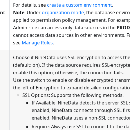
For details, see
create a custom environment
.
nt
Note
: Under
organization mode
, the database envir
applied to permission policy management. For exampl
Admin role can access only data sources in the
PROD
cannot access data sources in other environments. F
see
Manage Roles
.
Choose if NineData uses SSL encryption to access th
(default: on). If the data source requires SSL-encryp
enable this option; otherwise, the connection fails.
Use the switch to enable or disable encrypted transm
the left of Encryption to expand detailed configuratio
SSL Options: Supports the following methods.
If Available: NineData detects the server SSL s
enabled, NineData connects through SSL first.
enabled, NineData uses a non-SSL connectio
Require: Always use SSL to connect to the dat