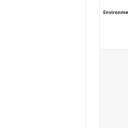
Environme