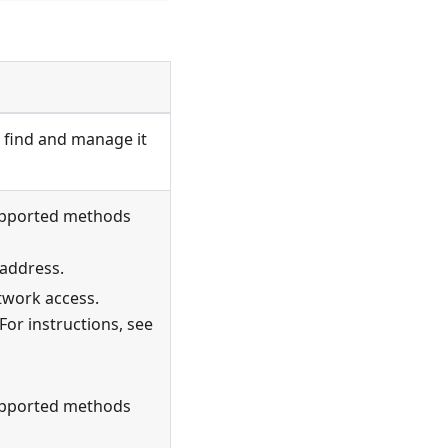
 find and manage it
Supported methods
 address.
twork access.
For instructions, see
Supported methods