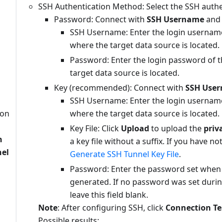
SSH Authentication Method: Select the SSH auth
Password: Connect with
SSH Username
an
SSH Username: Enter the login username
where the target data source is located.
Password: Enter the login password of t
target data source is located.
Key (recommended): Connect with
SSH Use
SSH Username: Enter the login username
ion
where the target data source is located.
n
Key File: Click
Upload
to upload the
priv
n
a key file without a suffix. If you have no
nel
Generate SSH Tunnel Key File
.
Password: Enter the password set when t
generated. If no password was set durin
leave this field blank.
Note
: After configuring SSH, click
Connection Te
Possible results: