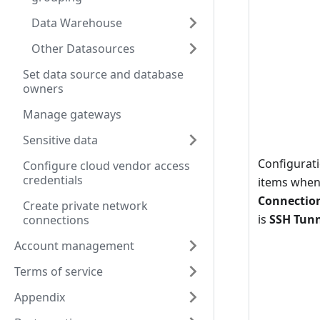
Data Warehouse
Other Datasources
Set data source and database
owners
Manage gateways
Sensitive data
Configurat
Configure cloud vendor access
credentials
items whe
Connectio
Create private network
is
SSH Tun
connections
Account management
Terms of service
Appendix