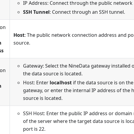
IP Address: Connect through the public network
SSH Tunnel
: Connect through an SSH tunnel.
ion
n
Host
: The public network connection address and por
n
source.
ss
Gateway: Select the NineData gateway installed 
ion
the data source is located.
n
Host: Enter
localhost
if the data source is on th
n
gateway, or enter the internal IP address of the
source is located.
SSH Host: Enter the public IP address or domai
of the server where the target data source is loc
port is 22.