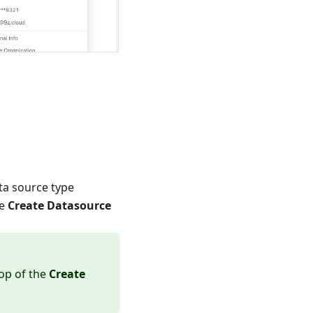
ata source type
he
Create Datasource
top of the
Create