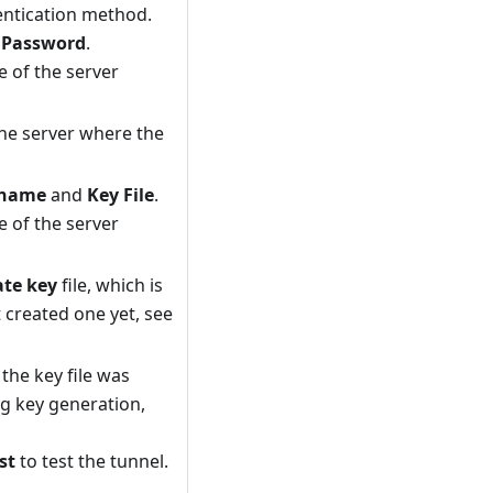
entication method.
d
Password
.
 of the server
he server where the
rname
and
Key File
.
 of the server
ate key
file, which is
t created one yet, see
he key file was
g key generation,
st
to test the tunnel.