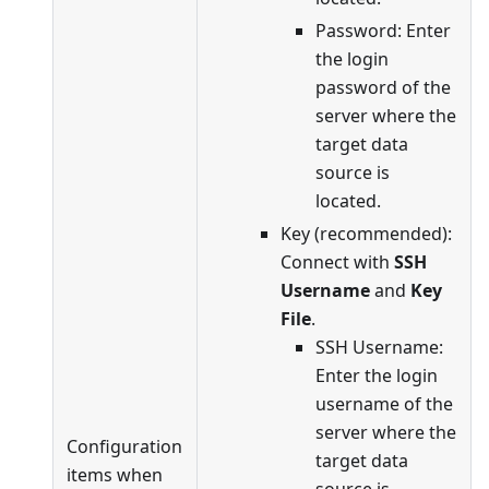
Password: Enter
the login
password of the
server where the
target data
source is
located.
Key (recommended):
Connect with
SSH
Username
and
Key
File
.
SSH Username:
Enter the login
username of the
server where the
Configuration
target data
items when
source is