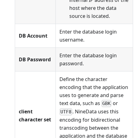
host where the data
source is located.
Enter the database login
DB Account
username.
Enter the database login
DB Password
password.
Define the character
encoding that the application
uses to generate and parse
text data, such as
or
GBK
client
. NineData uses this
UTF8
character set
encoding for bidirectional
transcoding between the
application and the database