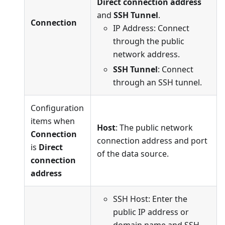
Direct connection address
and
SSH Tunnel
.
Connection
IP Address: Connect
through the public
network address.
SSH Tunnel
: Connect
through an SSH tunnel.
Configuration
items when
Host
: The public network
Connection
connection address and port
is
Direct
of the data source.
connection
address
SSH Host: Enter the
public IP address or
domain name and SSH