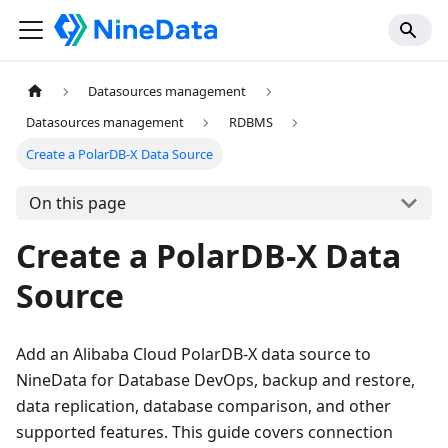
Datasources management
Datasources management
RDBMS
Create a PolarDB-X Data Source
On this page
Create a PolarDB-X Data
Source
Add an Alibaba Cloud PolarDB-X data source to
NineData for Database DevOps, backup and restore,
data replication, database comparison, and other
supported features. This guide covers connection