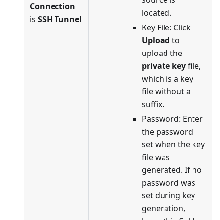
Connection
located.
is
SSH Tunnel
Key File: Click
Upload
to
upload the
private key
file,
which is a key
file without a
suffix.
Password: Enter
the password
set when the key
file was
generated. If no
password was
set during key
generation,