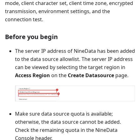
mode, client character set, client time zone, encrypted
transmission, environment settings, and the
connection test.
Before you begin
The server IP address of NineData has been added
to the data source allowlist. The server IP address
can be viewed by selecting the target region in
Access Region
on the
Create Datasource
page.
Make sure data source quota is available;
otherwise, the data source cannot be added.
Check the remaining quota in the NineData
Console header.