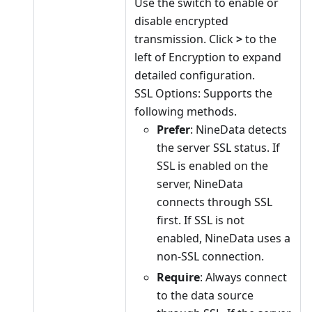
Use the switch to enable or
disable encrypted
transmission. Click
>
to the
left of Encryption to expand
detailed configuration.
SSL Options: Supports the
following methods.
Prefer
: NineData detects
the server SSL status. If
SSL is enabled on the
server, NineData
connects through SSL
first. If SSL is not
enabled, NineData uses a
non-SSL connection.
Require
: Always connect
to the data source