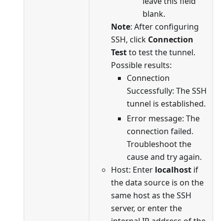
leave this field
blank.
Note
: After configuring
SSH, click
Connection
Test
to test the tunnel.
Possible results:
Connection
Successfully: The SSH
tunnel is established.
Error message: The
connection failed.
Troubleshoot the
cause and try again.
Host: Enter
localhost
if
the data source is on the
same host as the SSH
server, or enter the
internal IP address of the