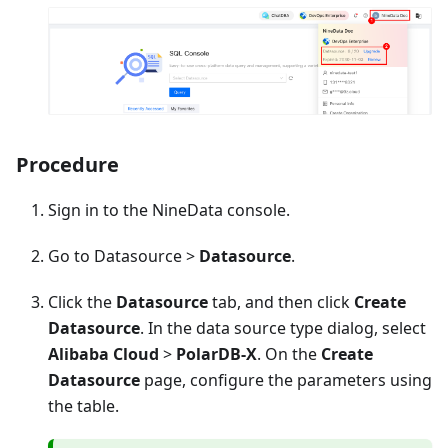
Procedure
Sign in to the NineData console.
Go to Datasource >
Datasource
.
Click the
Datasource
tab, and then click
Create
Datasource
. In the data source type dialog, select
Alibaba Cloud
>
PolarDB-X
. On the
Create
Datasource
page, configure the parameters using
the table.