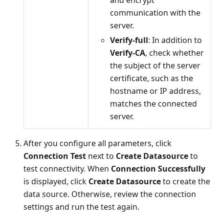
communication with the
server.
Verify-full
: In addition to
Verify-CA
, check whether
the subject of the server
certificate, such as the
hostname or IP address,
matches the connected
server.
After you configure all parameters, click
Connection Test
next to
Create Datasource
to
test connectivity. When
Connection Successfully
is displayed, click
Create Datasource
to create the
data source. Otherwise, review the connection
settings and run the test again.