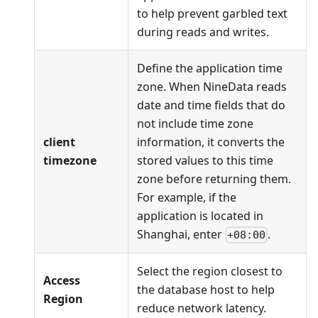
to help prevent garbled text
during reads and writes.
Define the application time
zone. When NineData reads
date and time fields that do
not include time zone
client
information, it converts the
timezone
stored values to this time
zone before returning them.
For example, if the
application is located in
Shanghai, enter
.
+08:00
Select the region closest to
Access
the database host to help
Region
reduce network latency.