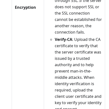
through SSL. If the server
does not support SSL or
Encryption
the SSL connection
cannot be established for
another reason, the
connection fails.
Verify-CA
: Upload the CA
certificate to verify that
the server certificate was
issued by a trusted
authority and to help
prevent man-in-the-
middle attacks. When
identity verification is
required, upload the
client user certificate and
key to verify your identity
and encrypt