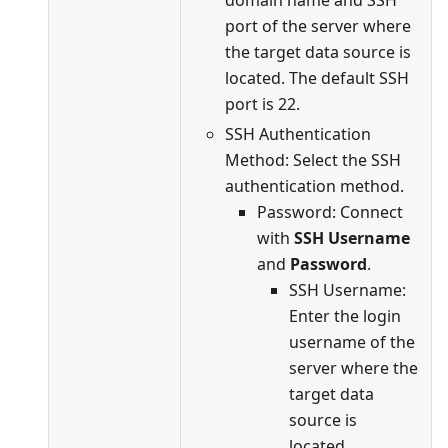
port of the server where
the target data source is
located. The default SSH
port is 22.
SSH Authentication
Method: Select the SSH
authentication method.
Password: Connect
with
SSH Username
and
Password
.
SSH Username:
Enter the login
username of the
server where the
target data
source is
located.