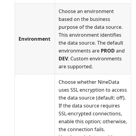
Choose an environment
based on the business
purpose of the data source.
This environment identifies
Environment
the data source. The default
environments are
PROD
and
DEV
. Custom environments
are supported.
Choose whether NineData
uses SSL encryption to access
the data source (default: off).
If the data source requires
SSL-encrypted connections,
enable this option; otherwise,
the connection fails.