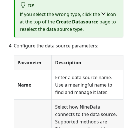
TIP
If you select the wrong type, click the
icon
at the top of the
Create Datasource
page to
reselect the data source type.
Configure the data source parameters:
Parameter
Description
Enter a data source name.
Name
Use a meaningful name to
find and manage it later.
Select how NineData
connects to the data source.
Supported methods are