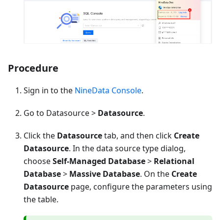
Procedure
Sign in to the
NineData Console
.
Go to Datasource >
Datasource
.
Click the
Datasource
tab, and then click
Create
Datasource
. In the data source type dialog,
choose
Self-Managed Database
>
Relational
Database
>
Massive Database
. On the
Create
Datasource
page, configure the parameters using
the table.