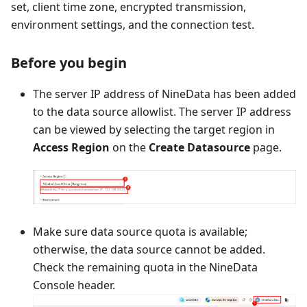
set, client time zone, encrypted transmission,
environment settings, and the connection test.
Before you begin
The server IP address of NineData has been added
to the data source allowlist. The server IP address
can be viewed by selecting the target region in
Access Region
on the
Create Datasource
page.
Make sure data source quota is available;
otherwise, the data source cannot be added.
Check the remaining quota in the NineData
Console header.