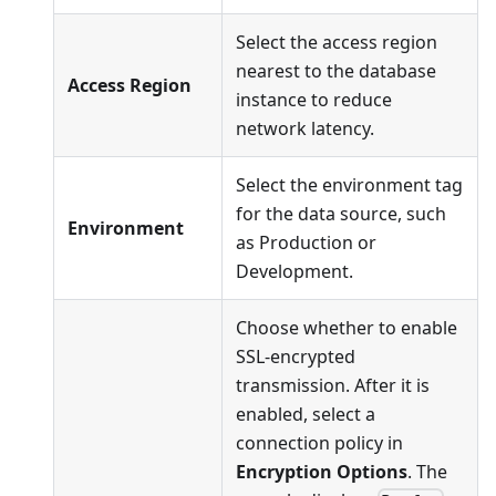
Select the access region
nearest to the database
Access Region
instance to reduce
network latency.
Select the environment tag
for the data source, such
Environment
as Production or
Development.
Choose whether to enable
SSL-encrypted
transmission. After it is
enabled, select a
connection policy in
Encryption Options
. The