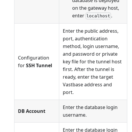
database is deployed
on the gateway host,
enter
.
localhost
Enter the public address,
port, authentication
method, login username,
and password or private
Configuration
key file for the tunnel host
for
SSH Tunnel
first. After the tunnel is
ready, enter the target
Vastbase address and
port.
Enter the database login
DB Account
username.
Enter the database login