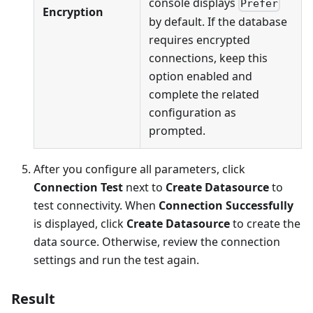
console displays
Prefer
Encryption
by default. If the database
requires encrypted
connections, keep this
option enabled and
complete the related
configuration as
prompted.
After you configure all parameters, click
Connection Test
next to
Create Datasource
to
test connectivity. When
Connection Successfully
is displayed, click
Create Datasource
to create the
data source. Otherwise, review the connection
settings and run the test again.
Result