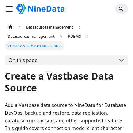
Datasources management
Datasources management
RDBMS
Create a Vastbase Data Source
On this page
Create a Vastbase Data
Source
Add a Vastbase data source to NineData for Database
DevOps, backup and restore, data replication,
database comparison, and other supported features.
This guide covers connection mode, client character