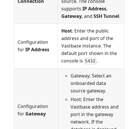
Connection
source. The console
supports
IP Address
,
Gateway
, and
SSH Tunnel
.
Host
: Enter the public
address and port of the
Configuration
Vastbase instance. The
for
IP Address
default port shown in the
console is
.
5432
Gateway: Select an
onboarded data
source gateway.
Host: Enter the
Configuration
Vastbase address and
for
Gateway
port in the gateway
network. If the