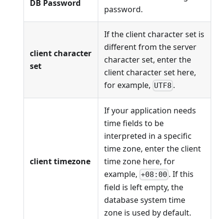
DB Password
password.
If the client character set is
different from the server
client character
character set, enter the
set
client character set here,
for example,
.
UTF8
If your application needs
time fields to be
interpreted in a specific
time zone, enter the client
client timezone
time zone here, for
example,
. If this
+08:00
field is left empty, the
database system time
zone is used by default.