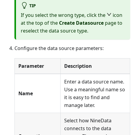
TIP
If you select the wrong type, click the
icon
at the top of the
Create Datasource
page to
reselect the data source type.
Configure the data source parameters:
Parameter
Description
Enter a data source name.
Use a meaningful name so
Name
it is easy to find and
manage later.
Select how NineData
connects to the data