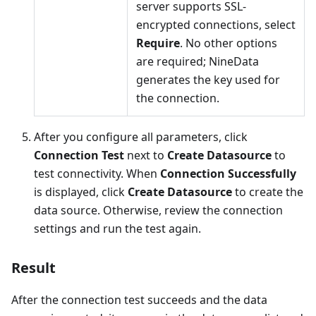
server supports SSL-
encrypted connections, select
Require
. No other options
are required; NineData
generates the key used for
the connection.
After you configure all parameters, click
Connection Test
next to
Create Datasource
to
test connectivity. When
Connection Successfully
is displayed, click
Create Datasource
to create the
data source. Otherwise, review the connection
settings and run the test again.
Result
After the connection test succeeds and the data