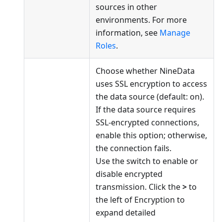
sources in other
environments. For more
information, see
Manage
Roles
.
Choose whether NineData
uses SSL encryption to access
the data source (default: on).
If the data source requires
SSL-encrypted connections,
enable this option; otherwise,
the connection fails.
Use the switch to enable or
disable encrypted
transmission. Click the
>
to
the left of Encryption to
expand detailed