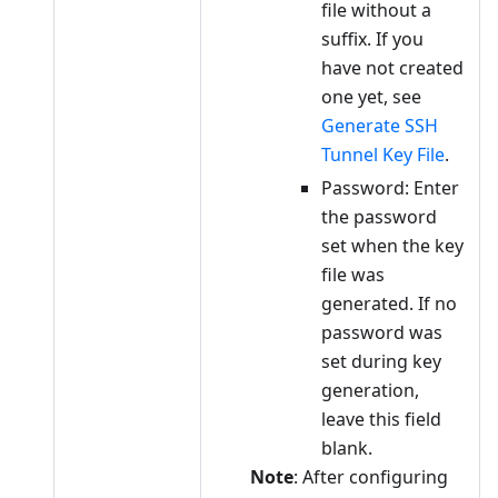
file without a
suffix. If you
have not created
one yet, see
Generate SSH
Tunnel Key File
.
Password: Enter
the password
set when the key
file was
generated. If no
password was
set during key
generation,
leave this field
blank.
Note
: After configuring