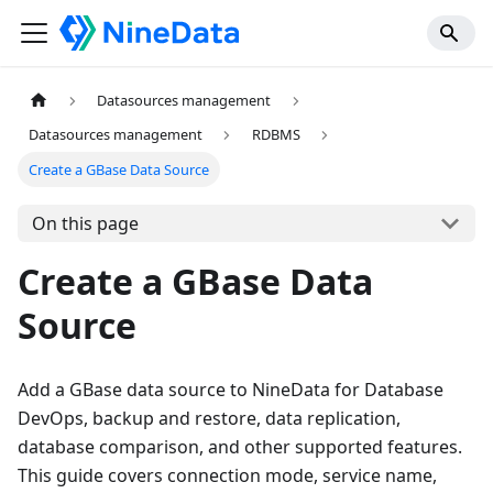
Datasources management
Datasources management
RDBMS
Create a GBase Data Source
On this page
Create a GBase Data
Source
Add a GBase data source to NineData for Database
DevOps, backup and restore, data replication,
database comparison, and other supported features.
This guide covers connection mode, service name,