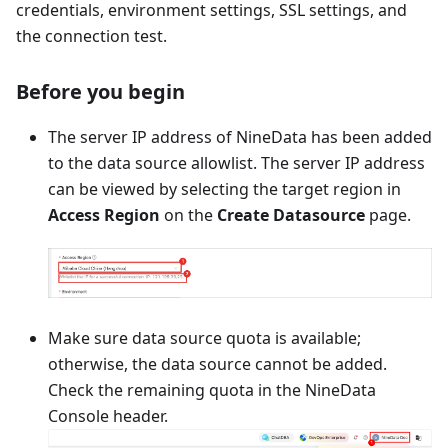
credentials, environment settings, SSL settings, and
the connection test.
Before you begin
The server IP address of NineData has been added
to the data source allowlist. The server IP address
can be viewed by selecting the target region in
Access Region
on the
Create Datasource
page.
Make sure data source quota is available;
otherwise, the data source cannot be added.
Check the remaining quota in the NineData
Console header.