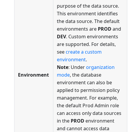
purpose of the data source.
This environment identifies
the data source. The default
environments are
PROD
and
DEV
. Custom environments
are supported. For details,
see
create a custom
environment
.
Note
: Under
organization
Environment
mode
, the database
environment can also be
applied to permission policy
management. For example,
the default Prod Admin role
can access only data sources
in the
PROD
environment
and cannot access data