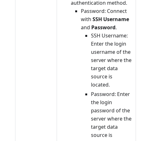
authentication method.
Password: Connect
with
SSH Username
and
Password
.
SSH Username:
Enter the login
username of the
server where the
target data
source is
located.
Password: Enter
the login
password of the
server where the
target data
source is