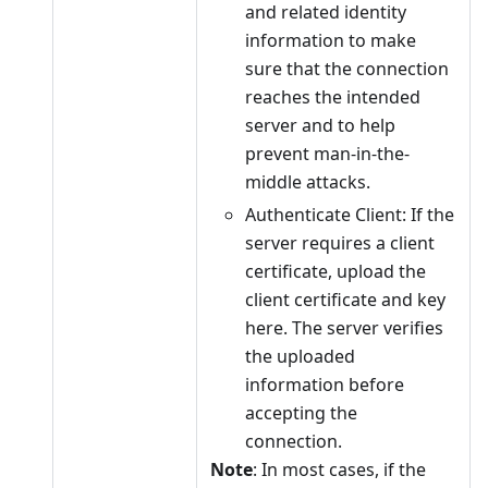
and related identity
information to make
sure that the connection
reaches the intended
server and to help
prevent man-in-the-
middle attacks.
Authenticate Client: If the
server requires a client
certificate, upload the
client certificate and key
here. The server verifies
the uploaded
information before
accepting the
connection.
Note
: In most cases, if the