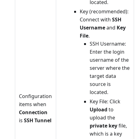
located.
Key (recommended):
Connect with
SSH
Username
and
Key
File
.
SSH Username:
Enter the login
username of the
server where the
target data
source is
located.
Configuration
Key File: Click
items when
Upload
to
Connection
upload the
is
SSH Tunnel
private key
file,
which is a key