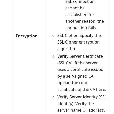
SSL connection
cannot be
established for
another reason, the
connection fails.
SSL Cipher: Specify the
Encryption
SSL-Cipher encryption
algorithm.
Verify Server Certificate
(SSL CA): If the server
uses a certificate issued
by a self-signed CA,
upload the root
certificate of the CA here.
Verify Server Identity (SSL
Identify): Verify the
server name, IP address,