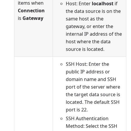
items when
Host: Enter
localhost
if
Connection
the data source is on the
is
Gateway
same host as the
gateway, or enter the
internal IP address of the
host where the data
source is located.
SSH Host: Enter the
public IP address or
domain name and SSH
port of the server where
the target data source is
located. The default SSH
port is 22.
SSH Authentication
Method: Select the SSH