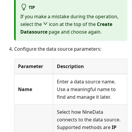
TIP
If you make a mistake during the operation,
select the
icon at the top of the
Create
Datasource
page and choose again.
Configure the data source parameters:
Parameter
Description
Enter a data source name.
Name
Use a meaningful name to
find and manage it later.
Select how NineData
connects to the data source.
Supported methods are
IP