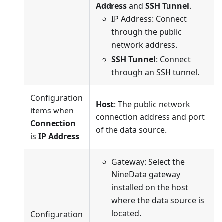
Address
and
SSH Tunnel
.
IP Address: Connect
through the public
network address.
SSH Tunnel
: Connect
through an SSH tunnel.
Configuration
Host
: The public network
items when
connection address and port
Connection
of the data source.
is
IP Address
Gateway: Select the
NineData gateway
installed on the host
where the data source is
located.
Configuration