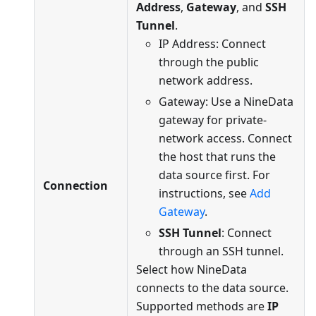
Address
,
Gateway
, and
SSH
Tunnel
.
IP Address: Connect
through the public
network address.
Gateway: Use a NineData
gateway for private-
network access. Connect
the host that runs the
data source first. For
Connection
instructions, see
Add
Gateway
.
SSH Tunnel
: Connect
through an SSH tunnel.
Select how NineData
connects to the data source.
Supported methods are
IP