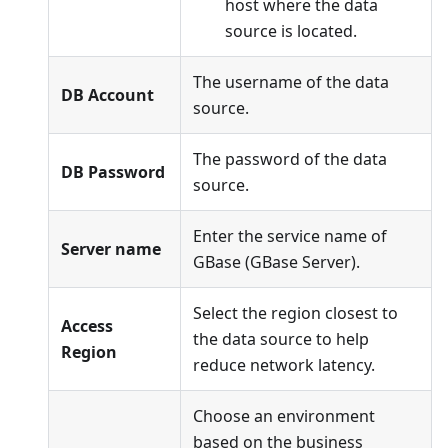
host where the data
source is located.
The username of the data
DB Account
source.
The password of the data
DB Password
source.
Enter the service name of
Server name
GBase (GBase Server).
Select the region closest to
Access
the data source to help
Region
reduce network latency.
Choose an environment
based on the business