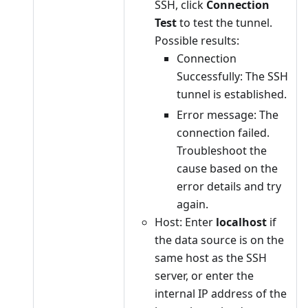
SSH, click
Connection
Test
to test the tunnel.
Possible results:
Connection
Successfully: The SSH
tunnel is established.
Error message: The
connection failed.
Troubleshoot the
cause based on the
error details and try
again.
Host: Enter
localhost
if
the data source is on the
same host as the SSH
server, or enter the
internal IP address of the