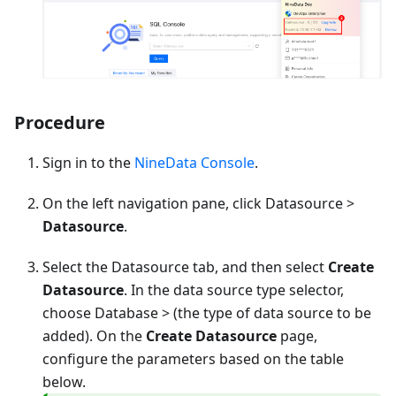
Procedure
Sign in to the
NineData Console
.
On the left navigation pane, click Datasource >
Datasource
.
Select the Datasource tab, and then select
Create
Datasource
. In the data source type selector,
choose
Database
> (the type of data source to be
added). On the
Create Datasource
page,
configure the parameters based on the table
below.