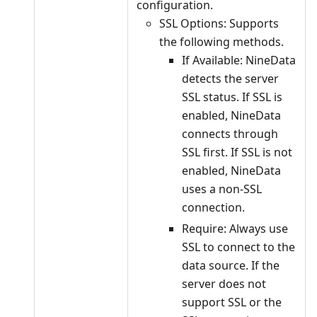
configuration.
SSL Options: Supports
the following methods.
If Available: NineData
detects the server
SSL status. If SSL is
enabled, NineData
connects through
SSL first. If SSL is not
enabled, NineData
uses a non-SSL
connection.
Require: Always use
SSL to connect to the
data source. If the
server does not
support SSL or the