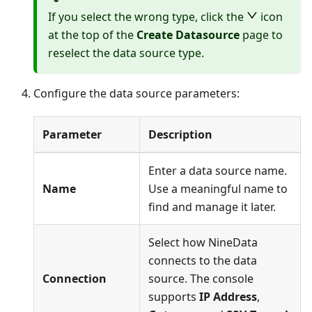
If you select the wrong type, click the
icon
at the top of the
Create Datasource
page to
reselect the data source type.
Configure the data source parameters:
Parameter
Description
Enter a data source name.
Name
Use a meaningful name to
find and manage it later.
Select how NineData
connects to the data
Connection
source. The console
supports
IP Address
,