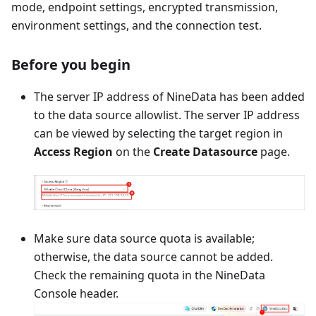
mode, endpoint settings, encrypted transmission,
environment settings, and the connection test.
Before you begin
The server IP address of NineData has been added
to the data source allowlist. The server IP address
can be viewed by selecting the target region in
Access Region
on the
Create Datasource
page.
Make sure data source quota is available;
otherwise, the data source cannot be added.
Check the remaining quota in the NineData
Console header.