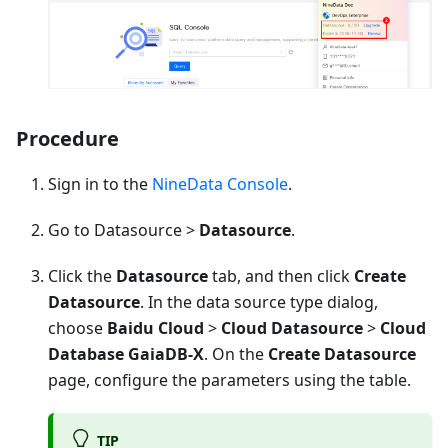
Procedure
Sign in to the
NineData Console
.
Go to Datasource >
Datasource
.
Click the
Datasource
tab, and then click
Create
Datasource
. In the data source type dialog,
choose
Baidu Cloud
>
Cloud Datasource
>
Cloud
Database GaiaDB-X
. On the
Create Datasource
page, configure the parameters using the table.
TIP