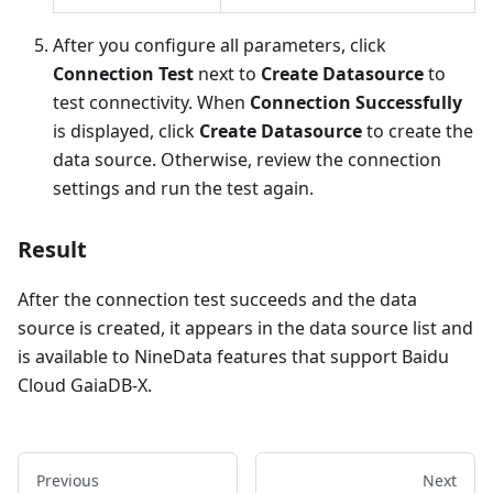
After you configure all parameters, click
Connection Test
next to
Create Datasource
to
test connectivity. When
Connection Successfully
is displayed, click
Create Datasource
to create the
data source. Otherwise, review the connection
settings and run the test again.
Result
After the connection test succeeds and the data
source is created, it appears in the data source list and
is available to NineData features that support Baidu
Cloud GaiaDB-X.
Previous
Next