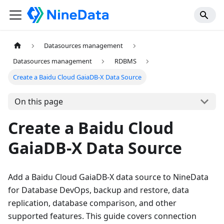
Datasources management
Datasources management
RDBMS
Create a Baidu Cloud GaiaDB-X Data Source
On this page
Create a Baidu Cloud
GaiaDB-X Data Source
Add a Baidu Cloud GaiaDB-X data source to NineData
for Database DevOps, backup and restore, data
replication, database comparison, and other
supported features. This guide covers connection