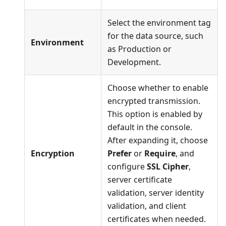
Select the environment tag
for the data source, such
Environment
as Production or
Development.
Choose whether to enable
encrypted transmission.
This option is enabled by
default in the console.
After expanding it, choose
Encryption
Prefer
or
Require
, and
configure
SSL Cipher
,
server certificate
validation, server identity
validation, and client
certificates when needed.