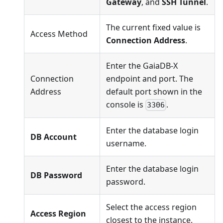
Gateway
, and
SSH Tunnel
.
The current fixed value is
Access Method
Connection Address
.
Enter the GaiaDB-X
Connection
endpoint and port. The
Address
default port shown in the
console is
.
3306
Enter the database login
DB Account
username.
Enter the database login
DB Password
password.
Select the access region
Access Region
closest to the instance.