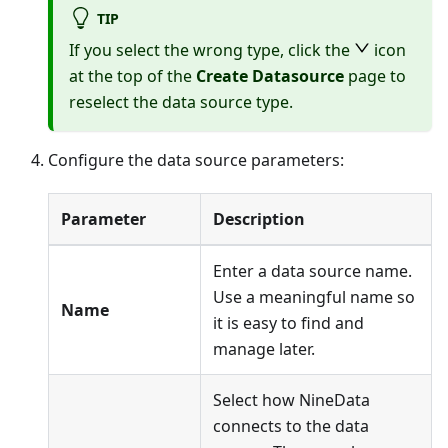
TIP
If you select the wrong type, click the
icon
at the top of the
Create Datasource
page to
reselect the data source type.
Configure the data source parameters:
Parameter
Description
Enter a data source name.
Use a meaningful name so
Name
it is easy to find and
manage later.
Select how NineData
connects to the data