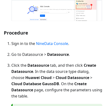
Procedure
Sign in to the
NineData Console
.
Go to Datasource >
Datasource
.
Click the
Datasource
tab, and then click
Create
Datasource
. In the data source type dialog,
choose
Huawei Cloud
>
Cloud Datasource
>
Cloud Database GaussDB
. On the
Create
Datasource
page, configure the parameters using
the table.