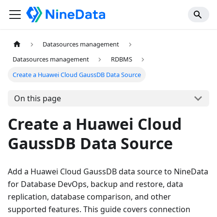
Datasources management
Datasources management
RDBMS
Create a Huawei Cloud GaussDB Data Source
On this page
Create a Huawei Cloud
GaussDB Data Source
Add a Huawei Cloud GaussDB data source to NineData
for Database DevOps, backup and restore, data
replication, database comparison, and other
supported features. This guide covers connection