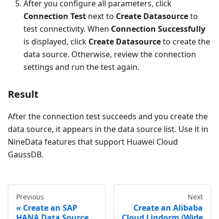
After you configure all parameters, click
Connection Test
next to
Create Datasource
to
test connectivity. When
Connection Successfully
is displayed, click
Create Datasource
to create the
data source. Otherwise, review the connection
settings and run the test again.
Result
After the connection test succeeds and you create the
data source, it appears in the data source list. Use it in
NineData features that support Huawei Cloud
GaussDB.
Previous
Next
Create an SAP
Create an Alibaba
HANA Data Source
Cloud Lindorm (Wide