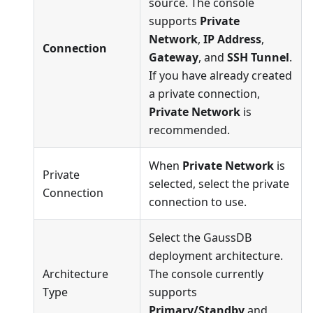
source. The console
supports
Private
Network
,
IP Address
,
Connection
Gateway
, and
SSH Tunnel
.
If you have already created
a private connection,
Private Network
is
recommended.
When
Private Network
is
Private
selected, select the private
Connection
connection to use.
Select the GaussDB
deployment architecture.
Architecture
The console currently
Type
supports
Primary/Standby
and