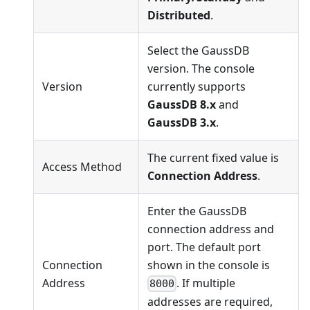
Distributed
.
Select the GaussDB
version. The console
Version
currently supports
GaussDB 8.x
and
GaussDB 3.x
.
The current fixed value is
Access Method
Connection Address
.
Enter the GaussDB
connection address and
port. The default port
Connection
shown in the console is
Address
. If multiple
8000
addresses are required,