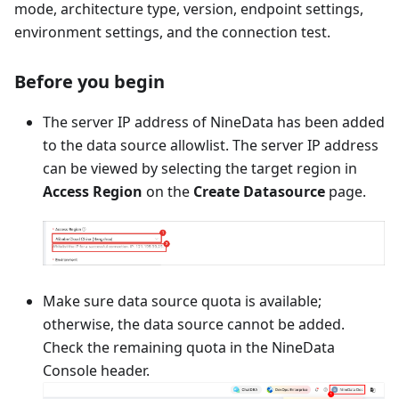
mode, architecture type, version, endpoint settings,
environment settings, and the connection test.
Before you begin
The server IP address of NineData has been added
to the data source allowlist. The server IP address
can be viewed by selecting the target region in
Access Region
on the
Create Datasource
page.
Make sure data source quota is available;
otherwise, the data source cannot be added.
Check the remaining quota in the NineData
Console header.