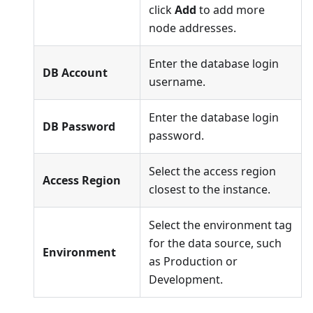
click
Add
to add more
node addresses.
Enter the database login
DB Account
username.
Enter the database login
DB Password
password.
Select the access region
Access Region
closest to the instance.
Select the environment tag
for the data source, such
Environment
as Production or
Development.