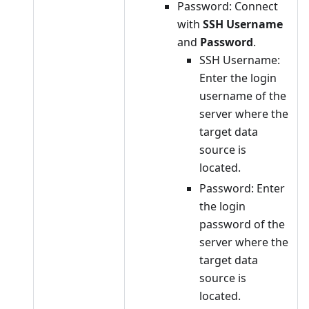
Password: Connect
with
SSH Username
and
Password
.
SSH Username:
Enter the login
username of the
server where the
target data
source is
located.
Password: Enter
the login
password of the
server where the
target data
source is
located.