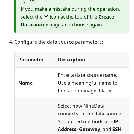
If you make a mistake during the operation,
select the
icon at the top of the
Create
Datasource
page and choose again.
Configure the data source parameters:
Parameter
Description
Enter a data source name.
Name
Use a meaningful name to
find and manage it later.
Select how NineData
connects to the data source.
Supported methods are
IP
Address
,
Gateway
, and
SSH