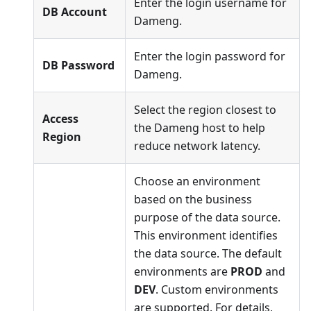
Enter the login username for
DB Account
Dameng.
Enter the login password for
DB Password
Dameng.
Select the region closest to
Access
the Dameng host to help
Region
reduce network latency.
Choose an environment
based on the business
purpose of the data source.
This environment identifies
the data source. The default
environments are
PROD
and
DEV
. Custom environments
are supported. For details,