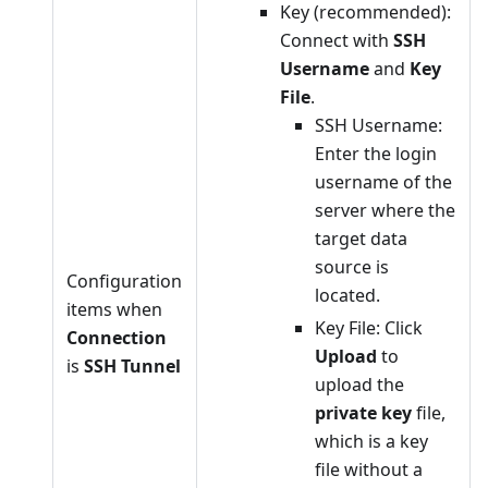
Key (recommended):
Connect with
SSH
Username
and
Key
File
.
SSH Username:
Enter the login
username of the
server where the
target data
source is
Configuration
located.
items when
Key File: Click
Connection
Upload
to
is
SSH Tunnel
upload the
private key
file,
which is a key
file without a