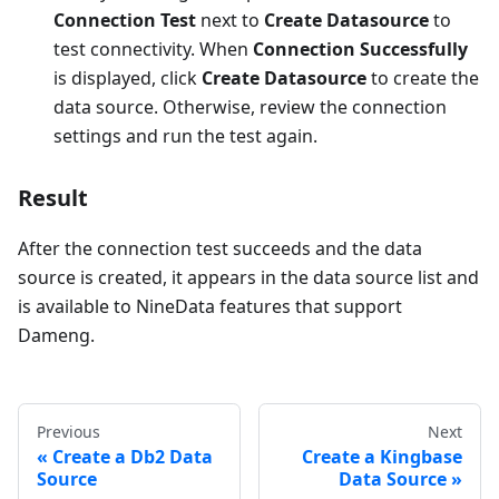
Connection Test
next to
Create Datasource
to
test connectivity. When
Connection Successfully
is displayed, click
Create Datasource
to create the
data source. Otherwise, review the connection
settings and run the test again.
Result
After the connection test succeeds and the data
source is created, it appears in the data source list and
is available to NineData features that support
Dameng.
Previous
Next
Create a Db2 Data
Create a Kingbase
Source
Data Source