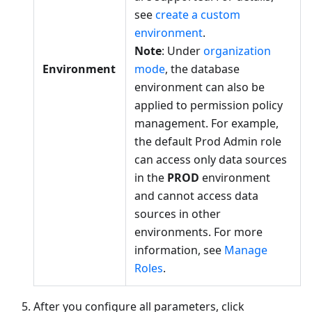
see
create a custom
environment
.
Note
: Under
organization
Environment
mode
, the database
environment can also be
applied to permission policy
management. For example,
the default Prod Admin role
can access only data sources
in the
PROD
environment
and cannot access data
sources in other
environments. For more
information, see
Manage
Roles
.
After you configure all parameters, click