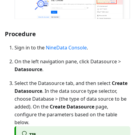
Procedure
Sign in to the
NineData Console
.
On the left navigation pane, click Datasource >
Datasource
.
Select the Datasource tab, and then select
Create
Datasource
. In the data source type selector,
choose
Database
> (the type of data source to be
added). On the
Create Datasource
page,
configure the parameters based on the table
below.
TIP