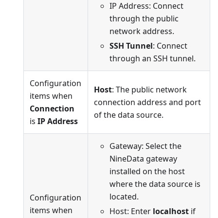
IP Address: Connect
through the public
network address.
SSH Tunnel
: Connect
through an SSH tunnel.
Configuration
Host
: The public network
items when
connection address and port
Connection
of the data source.
is
IP Address
Gateway: Select the
NineData gateway
installed on the host
where the data source is
located.
Configuration
items when
Host: Enter
localhost
if