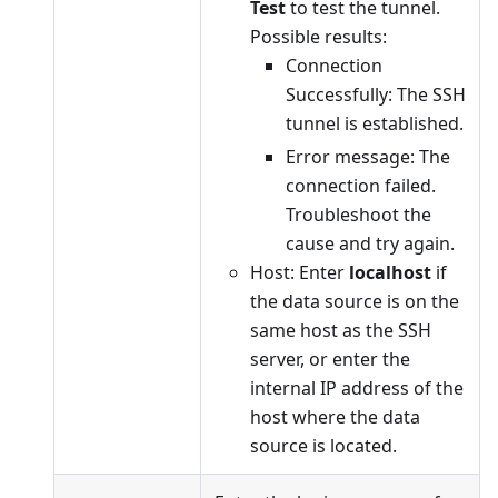
Test
to test the tunnel.
Possible results:
Connection
Successfully: The SSH
tunnel is established.
Error message: The
connection failed.
Troubleshoot the
cause and try again.
Host: Enter
localhost
if
the data source is on the
same host as the SSH
server, or enter the
internal IP address of the
host where the data
source is located.