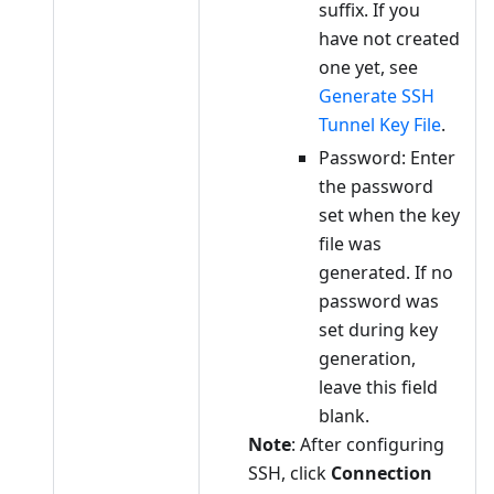
suffix. If you
have not created
one yet, see
Generate SSH
Tunnel Key File
.
Password: Enter
the password
set when the key
file was
generated. If no
password was
set during key
generation,
leave this field
blank.
Note
: After configuring
SSH, click
Connection