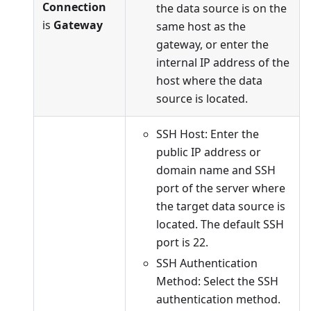
Connection
the data source is on the
is
Gateway
same host as the
gateway, or enter the
internal IP address of the
host where the data
source is located.
SSH Host: Enter the
public IP address or
domain name and SSH
port of the server where
the target data source is
located. The default SSH
port is 22.
SSH Authentication
Method: Select the SSH
authentication method.