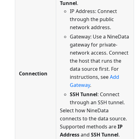
Tunnel
.
IP Address: Connect
through the public
network address.
Gateway: Use a NineData
gateway for private-
network access. Connect
the host that runs the
data source first. For
Connection
instructions, see
Add
Gateway
.
SSH Tunnel
: Connect
through an SSH tunnel.
Select how NineData
connects to the data source.
Supported methods are
IP
Address
and
SSH Tunnel
.