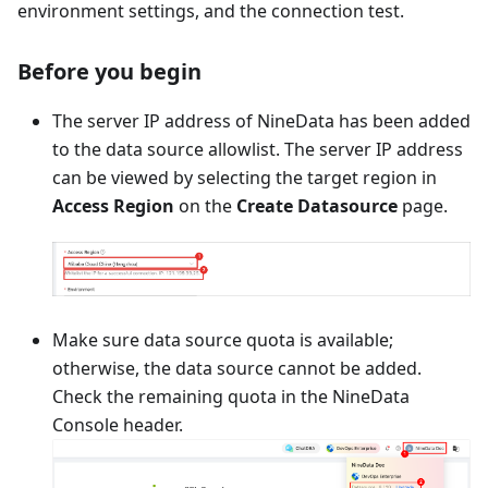
environment settings, and the connection test.
Before you begin
The server IP address of NineData has been added
to the data source allowlist. The server IP address
can be viewed by selecting the target region in
Access Region
on the
Create Datasource
page.
Make sure data source quota is available;
otherwise, the data source cannot be added.
Check the remaining quota in the NineData
Console header.