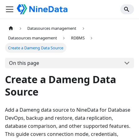
Datasources management
Datasources management
RDBMS
Create a Dameng Data Source
On this page
Create a Dameng Data
Source
Add a Dameng data source to NineData for Database
DevOps, backup and restore, data replication,
database comparison, and other supported features.
This guide covers connection mode, credentials,