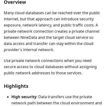
Overview
Many cloud databases can be reached over the public
internet, but that approach can introduce security
exposure, network latency, and public traffic costs. A
private network connection creates a private channel
between NineData and the target cloud service so
data access and transfer can stay within the cloud
provider's internal network.
Use private network connections when you need
secure access to cloud databases without assigning
public network addresses to those services.
Highlights
High security
: Data transfers use the private
network path between the cloud environment and