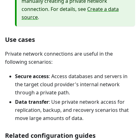
manually creating a private network
connection. For details, see
Create a data
source
.
Use cases
Private network connections are useful in the
following scenarios:
Secure access
: Access databases and servers in
the target cloud provider's internal network
through a private path.
Data transfer
: Use private network access for
replication, backup, and recovery scenarios that
move large amounts of data.
Related configuration guides