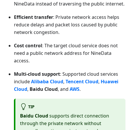
NineData instead of traversing the public internet.
Efficient transfer
: Private network access helps
reduce delays and packet loss caused by public
network congestion.
Cost control
: The target cloud service does not
need a public network address for NineData
access.
Multi-cloud support
: Supported cloud services
include
Alibaba Cloud
,
Tencent Cloud
,
Huawei
Cloud
,
Baidu Cloud
, and
AWS
.
TIP
Baidu Cloud
supports direct connection
through the private network without