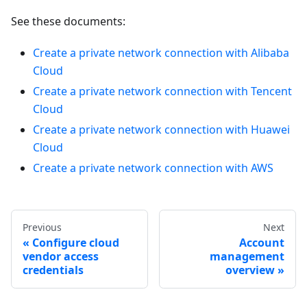
See these documents:
Create a private network connection with Alibaba
Cloud
Create a private network connection with Tencent
Cloud
Create a private network connection with Huawei
Cloud
Create a private network connection with AWS
Previous
Next
Configure cloud
Account
vendor access
management
credentials
overview