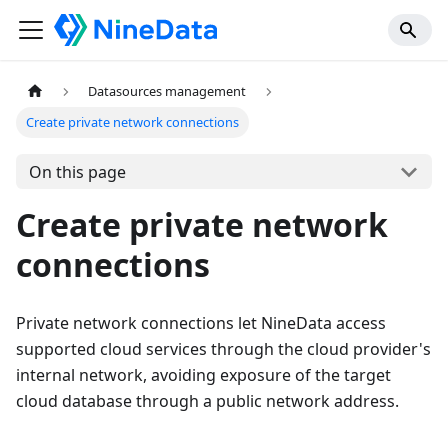
Datasources management
Create private network connections
On this page
Create private network
connections
Private network connections let NineData access
supported cloud services through the cloud provider's
internal network, avoiding exposure of the target
cloud database through a public network address.