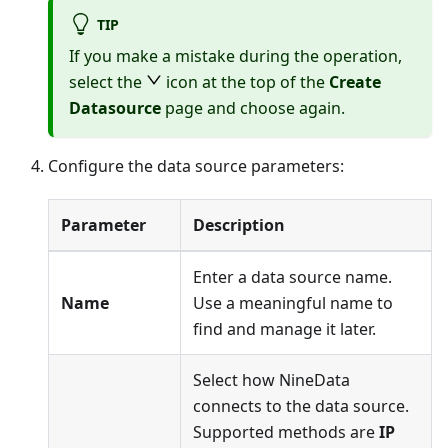
TIP
If you make a mistake during the operation,
select the
icon at the top of the
Create
Datasource
page and choose again.
Configure the data source parameters:
Parameter
Description
Enter a data source name.
Name
Use a meaningful name to
find and manage it later.
Select how NineData
connects to the data source.
Supported methods are
IP