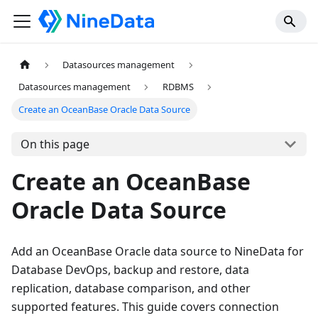
Datasources management
Datasources management
RDBMS
Create an OceanBase Oracle Data Source
On this page
Create an OceanBase
Oracle Data Source
Add an OceanBase Oracle data source to NineData for
Database DevOps, backup and restore, data
replication, database comparison, and other
supported features. This guide covers connection