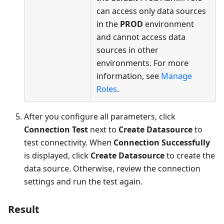
can access only data sources
in the
PROD
environment
and cannot access data
sources in other
environments. For more
information, see
Manage
Roles
.
After you configure all parameters, click
Connection Test
next to
Create Datasource
to
test connectivity. When
Connection Successfully
is displayed, click
Create Datasource
to create the
data source. Otherwise, review the connection
settings and run the test again.
Result