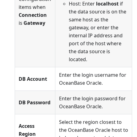
Host: Enter
localhost
if
items when
the data source is on the
Connection
same host as the
is
Gateway
gateway, or enter the
internal IP address and
port of the host where
the data source is
located.
Enter the login username for
DB Account
OceanBase Oracle.
Enter the login password for
DB Password
OceanBase Oracle.
Select the region closest to
Access
the OceanBase Oracle host to
Region