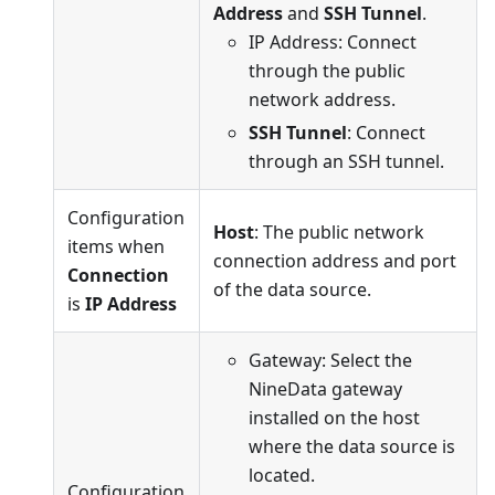
Address
and
SSH Tunnel
.
IP Address: Connect
through the public
network address.
SSH Tunnel
: Connect
through an SSH tunnel.
Configuration
Host
: The public network
items when
connection address and port
Connection
of the data source.
is
IP Address
Gateway: Select the
NineData gateway
installed on the host
where the data source is
located.
Configuration