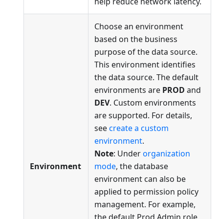
help reduce network latency.
Choose an environment
based on the business
purpose of the data source.
This environment identifies
the data source. The default
environments are
PROD
and
DEV
. Custom environments
are supported. For details,
see
create a custom
environment
.
Note
: Under
organization
Environment
mode
, the database
environment can also be
applied to permission policy
management. For example,
the default Prod Admin role