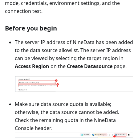
mode, credentials, environment settings, and the
connection test.
Before you begin
The server IP address of NineData has been added
to the data source allowlist. The server IP address
can be viewed by selecting the target region in
Access Region
on the
Create Datasource
page.
Make sure data source quota is available;
otherwise, the data source cannot be added.
Check the remaining quota in the NineData
Console header.