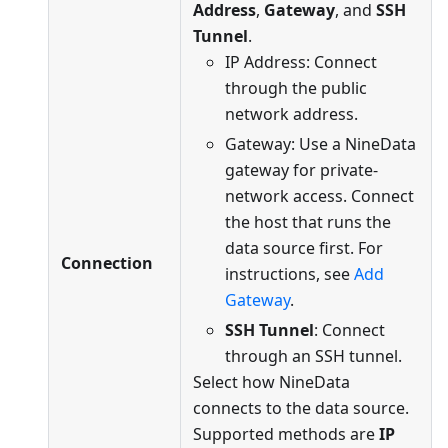
Address
,
Gateway
, and
SSH
Tunnel
.
IP Address: Connect
through the public
network address.
Gateway: Use a NineData
gateway for private-
network access. Connect
the host that runs the
data source first. For
Connection
instructions, see
Add
Gateway
.
SSH Tunnel
: Connect
through an SSH tunnel.
Select how NineData
connects to the data source.
Supported methods are
IP