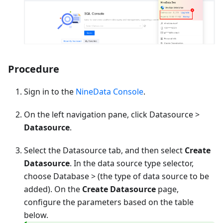
Procedure
Sign in to the
NineData Console
.
On the left navigation pane, click Datasource >
Datasource
.
Select the Datasource tab, and then select
Create
Datasource
. In the data source type selector,
choose
Database
> (the type of data source to be
added). On the
Create Datasource
page,
configure the parameters based on the table
below.