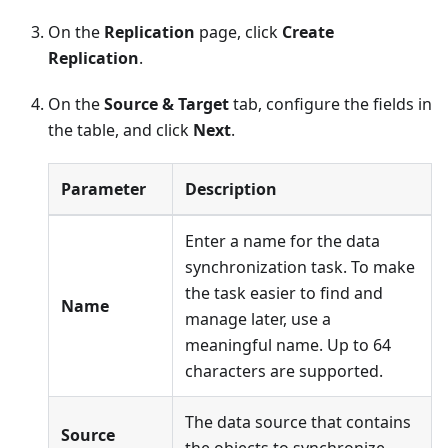
On the
Replication
page, click
Create
Replication
.
On the
Source & Target
tab, configure the fields in
the table, and click
Next
.
Parameter
Description
Enter a name for the data
synchronization task. To make
the task easier to find and
Name
manage later, use a
meaningful name. Up to 64
characters are supported.
The data source that contains
Source
the objects to synchronize.