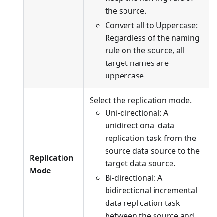
the source.
Convert all to Uppercase:
Regardless of the naming
rule on the source, all
target names are
uppercase.
Select the replication mode.
Uni-directional: A
unidirectional data
replication task from the
source data source to the
Replication
target data source.
Mode
Bi-directional: A
bidirectional incremental
data replication task
between the source and