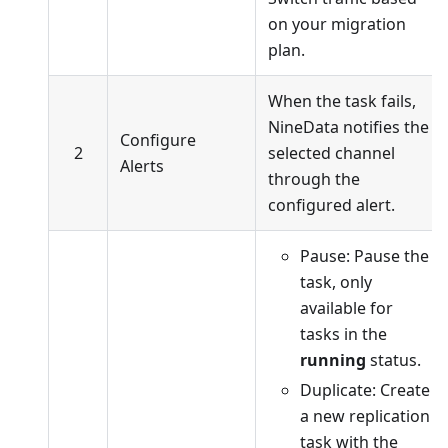
on your migration
plan.
When the task fails,
NineData notifies the
Configure
2
selected channel
Alerts
through the
configured alert.
Pause: Pause the
task, only
available for
tasks in the
running
status.
Duplicate: Create
a new replication
task with the