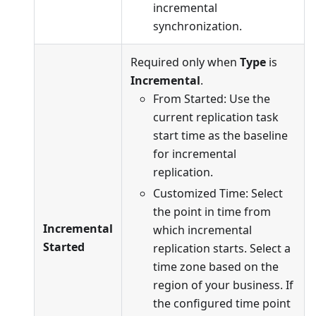
incremental
synchronization.
Required only when
Type
is
Incremental
.
From Started: Use the
current replication task
start time as the baseline
for incremental
replication.
Customized Time: Select
the point in time from
Incremental
which incremental
Started
replication starts. Select a
time zone based on the
region of your business. If
the configured time point