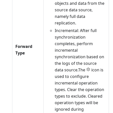
objects and data from the
source data source,
namely full data
replication.
Incremental: After full
synchronization
completes, perform
Forward
incremental
Type
synchronization based on
the logs of the source
data source.The
icon is
used to configure
incremental operation
types. Clear the operation
types to exclude. Cleared
operation types will be
ignored during