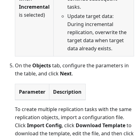
Incremental
tasks.
is selected)
Update target data:
During incremental
replication, overwrite the
target data when target
data already exists.
On the
Objects
tab, configure the parameters in
the table, and click
Next
.
Parameter
Description
To create multiple replication tasks with the same
replication objects, import a configuration file.
Click
Import Config
, click
Download Template
to
download the template, edit the file, and then click