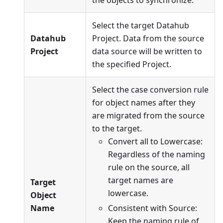
Select the target Datahub
Datahub
Project. Data from the source
Project
data source will be written to
the specified Project.
Select the case conversion rule
for object names after they
are migrated from the source
to the target.
Convert all to Lowercase:
Regardless of the naming
rule on the source, all
target names are
Target
lowercase.
Object
Name
Consistent with Source:
Keep the naming rule of