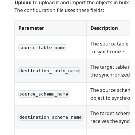
Upload
to upload it and import the objects in bulk.
The configuration file uses these fields:
Parameter
Description
The source table n
source_table_name
to synchronize.
The target table na
destination_table_name
the synchronized ob
The source schema
source_schema_name
object to synchroni
The target schema
destination_schema_name
receives the synchr