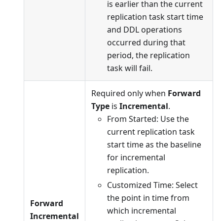
is earlier than the current
replication task start time
and DDL operations
occurred during that
period, the replication
task will fail.
Required only when
Forward
Type
is
Incremental
.
From Started: Use the
current replication task
start time as the baseline
for incremental
replication.
Customized Time: Select
the point in time from
Forward
which incremental
Incremental