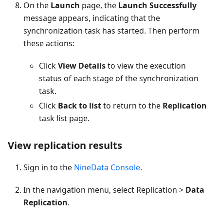
On the
Launch
page, the
Launch Successfully
message appears, indicating that the
synchronization task has started. Then perform
these actions:
Click
View Details
to view the execution
status of each stage of the synchronization
task.
Click
Back to list
to return to the
Replication
task list page.
View replication results
Sign in to the
NineData Console
.
In the navigation menu, select Replication >
Data
Replication
.