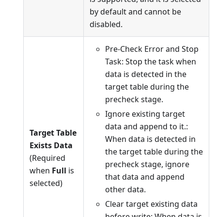
by default and cannot be
disabled.
Pre-Check Error and Stop
Task: Stop the task when
data is detected in the
target table during the
precheck stage.
Ignore existing target
data and append to it.:
Target Table
When data is detected in
Exists Data
the target table during the
(Required
precheck stage, ignore
when
Full
is
that data and append
selected)
other data.
Clear target existing data
before write: When data is