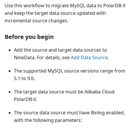
Use this workflow to migrate MySQL data to PolarDB-X
and keep the target data source updated with
incremental source changes.
Before you begin
Add the source and target data sources to
NineData. For details, see
Add Data Source
.
The supported MySQL source versions range from
5.1 to 9.0.
The target data source must be Alibaba Cloud
PolarDB-X.
The source data source must have Binlog enabled,
with the following parameters: