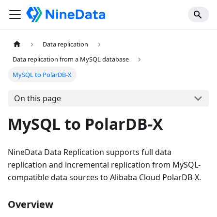
Data replication
Data replication from a MySQL database
MySQL to PolarDB-X
On this page
MySQL to PolarDB-X
NineData Data Replication supports full data
replication and incremental replication from MySQL-
compatible data sources to Alibaba Cloud PolarDB-X.
Overview