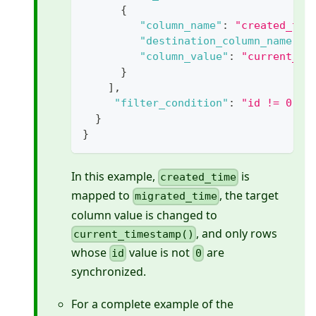
{
"column_name"
:
"created_tim
"destination_column_name"
:
"column_value"
:
"current_ti
}
]
,
"filter_condition"
:
"id != 0"
}
}
In this example,
is
created_time
mapped to
, the target
migrated_time
column value is changed to
, and only rows
current_timestamp()
whose
value is not
are
id
0
synchronized.
For a complete example of the