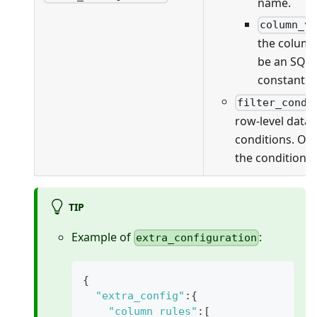
name.
column_v
the column
be an SQL 
constant v
filter_condi
row-level data f
conditions. On
the conditions 
TIP
Example of
:
extra_configuration
{
"extra_config"
:
{
"column_rules"
:
[