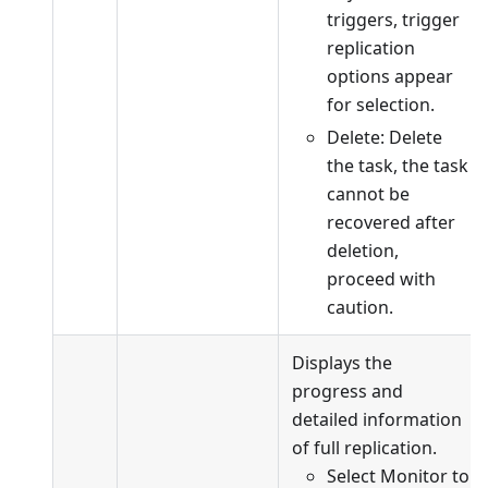
triggers, trigger
replication
options appear
for selection.
Delete: Delete
the task, the task
cannot be
recovered after
deletion,
proceed with
caution.
Displays the
progress and
detailed information
of full replication.
Select Monitor to