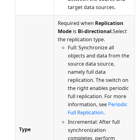
target data sources.
Required when
Replication
Mode
is
Bi-directional
.Select
the replication type.
Full: Synchronize all
objects and data from the
source data source,
namely full data
replication. The switch on
the right enables periodic
full replication. For more
information, see
Periodic
Full Replication
.
Incremental: After full
Type
synchronization
completes, perform