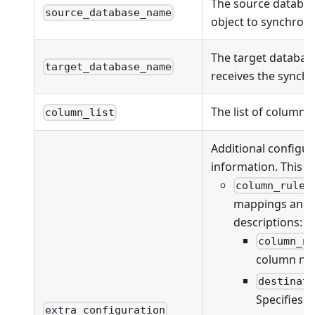
The source databas
source_database_name
object to synchroni
The target databas
target_database_name
receives the synchr
The list of columns
column_list
Additional configur
information. This fi
column_rules
mappings and va
descriptions:
column_n
column na
destinat
Specifies 
extra_configuration