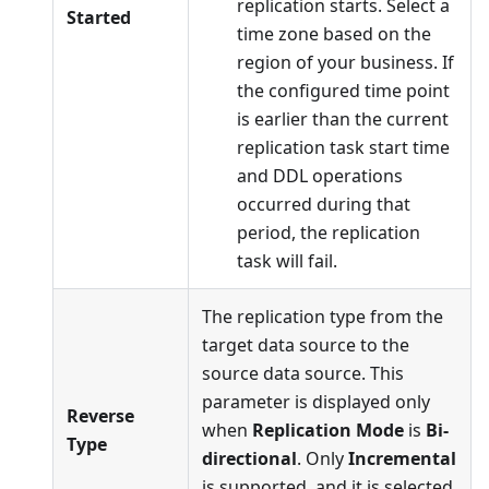
replication starts. Select a
Started
time zone based on the
region of your business. If
the configured time point
is earlier than the current
replication task start time
and DDL operations
occurred during that
period, the replication
task will fail.
The replication type from the
target data source to the
source data source. This
parameter is displayed only
Reverse
when
Replication Mode
is
Bi-
Type
directional
. Only
Incremental
is supported, and it is selected