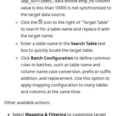
, data whose emp_no column
emp_no>=10005
value is less than 10005 is not synchronized to
the target data source.
Click the
icon to the right of "Target Table"
to search for a table name and replace it with
the target name.
Enter a table name in the
Search Table
text
box to quickly locate the target table.
Click
Batch Configuration
to define common
rules in batches, such as table name and
column name case conversion, prefix or suffix
addition, and replacement. Use this option to
apply mapping configuration to many tables
and columns at the same time.
Other available actions:
Select
Mapping & Filtering
to customize target