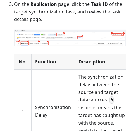
On the
Replication
page, click the
Task ID
of the
target synchronization task, and review the task
details page.
No.
Function
Description
The synchronization
delay between the
source and target
data sources.
0
Synchronization
seconds means the
1
Delay
target has caught up
with the source.
Switch traffic based