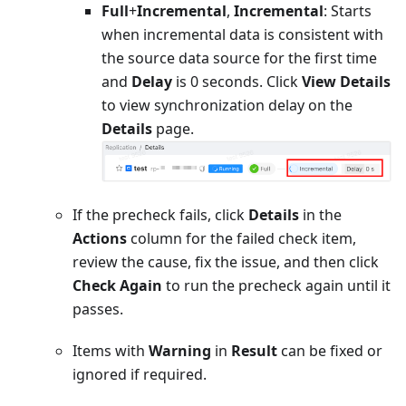
Full
+
Incremental
,
Incremental
: Starts
when incremental data is consistent with
the source data source for the first time
and
Delay
is 0 seconds. Click
View Details
to view synchronization delay on the
Details
page.
If the precheck fails, click
Details
in the
Actions
column for the failed check item,
review the cause, fix the issue, and then click
Check Again
to run the precheck again until it
passes.
Items with
Warning
in
Result
can be fixed or
ignored if required.