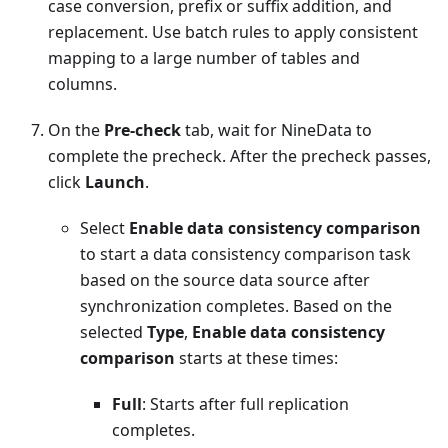
case conversion, prefix or suffix addition, and
replacement. Use batch rules to apply consistent
mapping to a large number of tables and
columns.
On the
Pre-check
tab, wait for NineData to
complete the precheck. After the precheck passes,
click
Launch
.
Select
Enable data consistency comparison
to start a data consistency comparison task
based on the source data source after
synchronization completes. Based on the
selected
Type
,
Enable data consistency
comparison
starts at these times:
Full
: Starts after full replication
completes.