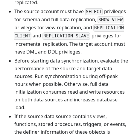
replicated.
The source account must have
privileges
SELECT
for schema and full data replication,
SHOW VIEW
privileges for view replication, and
REPLICATION
and
privileges for
CLIENT
REPLICATION SLAVE
incremental replication. The target account must
have DML and DDL privileges.
Before starting data synchronization, evaluate the
performance of the source and target data
sources. Run synchronization during off-peak
hours when possible. Otherwise, full data
initialization consumes read and write resources
on both data sources and increases database
load.
If the source data source contains views,
functions, stored procedures, triggers, or events,
the definer information of these objects is