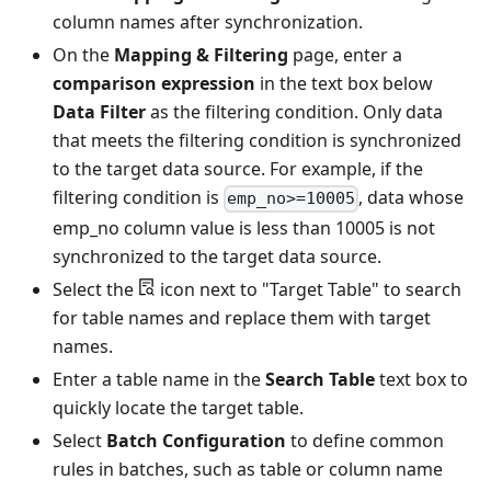
column names after synchronization.
On the
Mapping & Filtering
page, enter a
comparison expression
in the text box below
Data Filter
as the filtering condition. Only data
that meets the filtering condition is synchronized
to the target data source. For example, if the
filtering condition is
, data whose
emp_no>=10005
emp_no column value is less than 10005 is not
synchronized to the target data source.
Select the
icon next to "Target Table" to search
for table names and replace them with target
names.
Enter a table name in the
Search Table
text box to
quickly locate the target table.
Select
Batch Configuration
to define common
rules in batches, such as table or column name