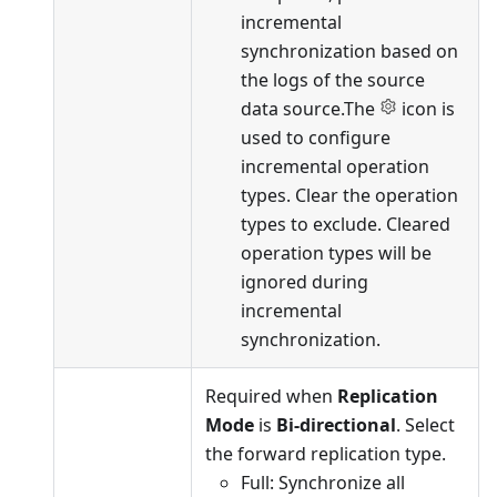
incremental
synchronization based on
the logs of the source
data source.The
icon is
used to configure
incremental operation
types. Clear the operation
types to exclude. Cleared
operation types will be
ignored during
incremental
synchronization.
Required when
Replication
Mode
is
Bi-directional
. Select
the forward replication type.
Full: Synchronize all