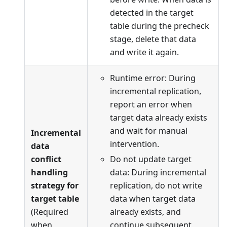
detected in the target
table during the precheck
stage, delete that data
and write it again.
Runtime error: During
incremental replication,
report an error when
target data already exists
and wait for manual
Incremental
intervention.
data
conflict
Do not update target
handling
data: During incremental
strategy for
replication, do not write
target table
data when target data
(Required
already exists, and
when
continue subsequent