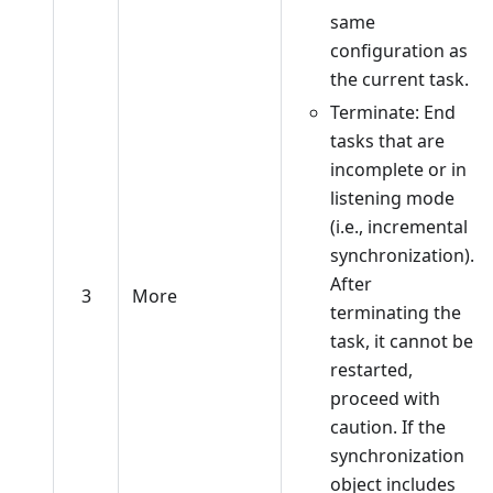
same
configuration as
the current task.
Terminate: End
tasks that are
incomplete or in
listening mode
(i.e., incremental
synchronization).
After
3
More
terminating the
task, it cannot be
restarted,
proceed with
caution. If the
synchronization
object includes