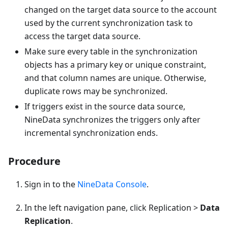
changed on the target data source to the account
used by the current synchronization task to
access the target data source.
Make sure every table in the synchronization
objects has a primary key or unique constraint,
and that column names are unique. Otherwise,
duplicate rows may be synchronized.
If triggers exist in the source data source,
NineData synchronizes the triggers only after
incremental synchronization ends.
Procedure
Sign in to the
NineData Console
.
In the left navigation pane, click Replication >
Data
Replication
.