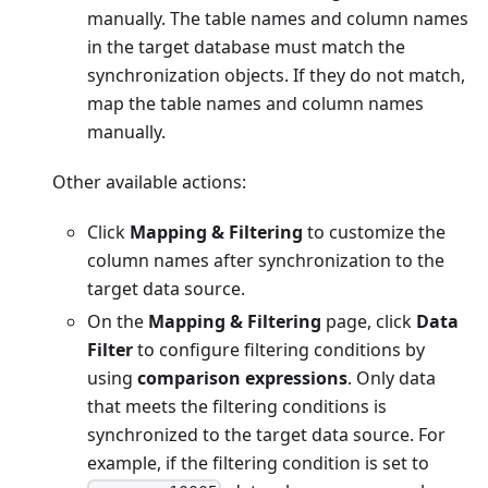
manually. The table names and column names
in the target database must match the
synchronization objects. If they do not match,
map the table names and column names
manually.
Other available actions:
Click
Mapping & Filtering
to customize the
column names after synchronization to the
target data source.
On the
Mapping & Filtering
page, click
Data
Filter
to configure filtering conditions by
using
comparison expressions
. Only data
that meets the filtering conditions is
synchronized to the target data source. For
example, if the filtering condition is set to