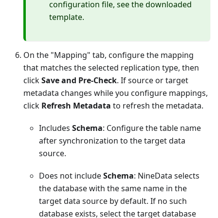
configuration file, see the downloaded
template.
On the "Mapping" tab, configure the mapping
that matches the selected replication type, then
click
Save and Pre-Check
. If source or target
metadata changes while you configure mappings,
click
Refresh Metadata
to refresh the metadata.
Includes
Schema
: Configure the table name
after synchronization to the target data
source.
Does not include
Schema
: NineData selects
the database with the same name in the
target data source by default. If no such
database exists, select the target database