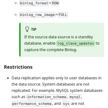
=
binlog_format
ROW
=
binlog_row_image
FULL
TIP
If the source data source is a standby
database, enable
to
log_slave_updates
capture the complete Binlog.
Restrictions
Data replication applies only to user databases in
the data source. System databases are not
replicated. For example, MySQL system databases
such as
,
,
information_schema
mysql
, and
are not
performance_schema
sys