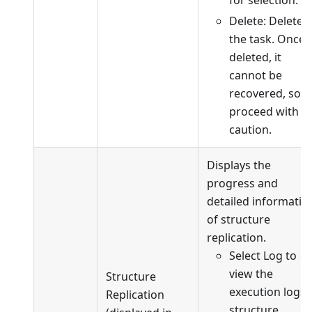
Delete: Delete
the task. Once
deleted, it
cannot be
recovered, so
proceed with
caution.
Displays the
progress and
detailed informatio
of structure
replication.
Select Log to
view the
Structure
execution logs 
Replication
structure