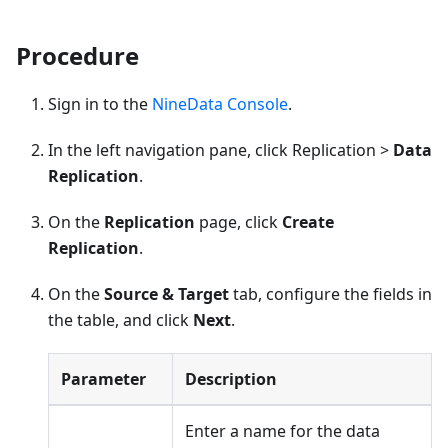
Procedure
Sign in to the
NineData Console
.
In the left navigation pane, click Replication >
Data
Replication
.
On the
Replication
page, click
Create
Replication
.
On the
Source & Target
tab, configure the fields in
the table, and click
Next
.
Parameter
Description
Enter a name for the data