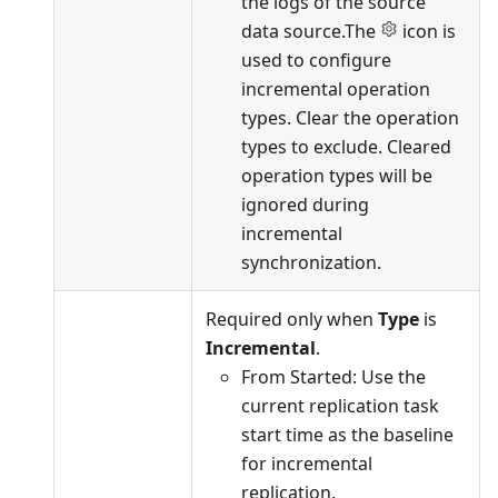
the logs of the source
data source.The
icon is
used to configure
incremental operation
types. Clear the operation
types to exclude. Cleared
operation types will be
ignored during
incremental
synchronization.
Required only when
Type
is
Incremental
.
From Started: Use the
current replication task
start time as the baseline
for incremental
replication.