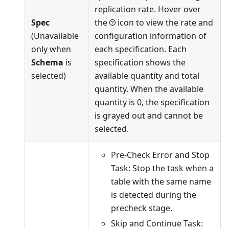
replication rate. Hover over
Spec
the
icon to view the rate and
(Unavailable
configuration information of
only when
each specification. Each
Schema
is
specification shows the
selected)
available quantity and total
quantity. When the available
quantity is 0, the specification
is grayed out and cannot be
selected.
Pre-Check Error and Stop
Task: Stop the task when a
table with the same name
is detected during the
precheck stage.
Skip and Continue Task: