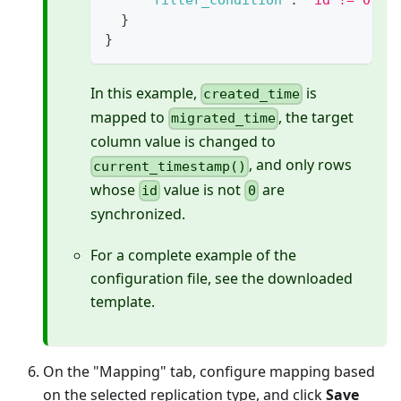
"filter_condition"
:
"id != 0"
}
}
In this example,
is
created_time
mapped to
, the target
migrated_time
column value is changed to
, and only rows
current_timestamp()
whose
value is not
are
id
0
synchronized.
For a complete example of the
configuration file, see the downloaded
template.
On the "Mapping" tab, configure mapping based
on the selected replication type, and click
Save