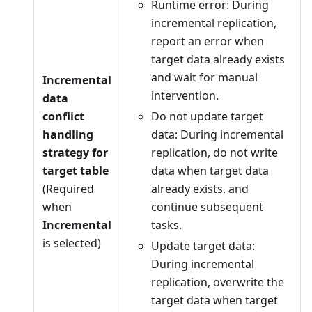
Runtime error: During
incremental replication,
report an error when
target data already exists
and wait for manual
Incremental
intervention.
data
conflict
Do not update target
handling
data: During incremental
strategy for
replication, do not write
target table
data when target data
(Required
already exists, and
when
continue subsequent
Incremental
tasks.
is selected)
Update target data:
During incremental
replication, overwrite the
target data when target