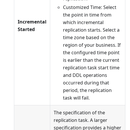
Customized Time: Select
the point in time from
Incremental
which incremental
Started
replication starts. Select a
time zone based on the
region of your business. If
the configured time point
is earlier than the current
replication task start time
and DDL operations
occurred during that
period, the replication
task will fail.
The specification of the
replication task. A larger
specification provides a higher