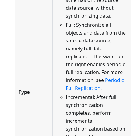
schemas of the source
data source, without
synchronizing data.
Full: Synchronize all
objects and data from the
source data source,
namely full data
replication. The switch on
the right enables periodic
full replication. For more
information, see
Periodic
Full Replication
.
Type
Incremental: After full
synchronization
completes, perform
incremental
synchronization based on