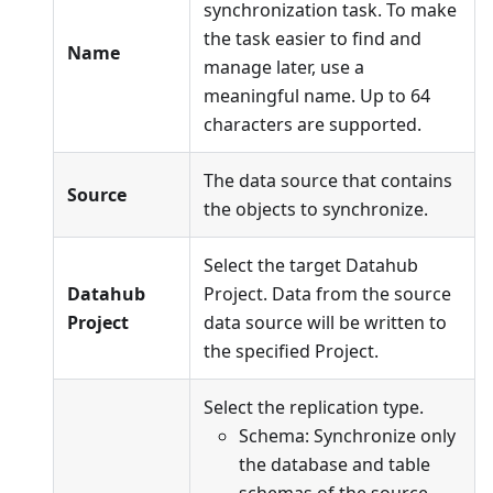
synchronization task. To make
the task easier to find and
Name
manage later, use a
meaningful name. Up to 64
characters are supported.
The data source that contains
Source
the objects to synchronize.
Select the target Datahub
Datahub
Project. Data from the source
Project
data source will be written to
the specified Project.
Select the replication type.
Schema: Synchronize only
the database and table