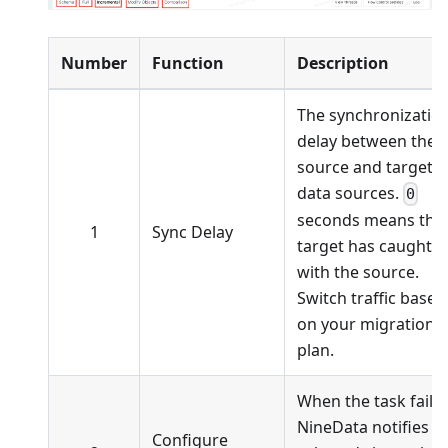
Number
Function
Description
The synchronizatio
delay between the
source and target
data sources.
0
seconds means the
1
Sync Delay
target has caught 
with the source.
Switch traffic based
on your migration
plan.
When the task fails,
NineData notifies t
Configure