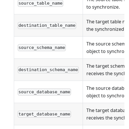
source_table_name
to synchronize.
The target table na
destination_table_name
the synchronized ob
The source schema
source_schema_name
object to synchroni
The target schema
destination_schema_name
receives the synchr
The source databas
source_database_name
object to synchroni
The target databas
target_database_name
receives the synchr