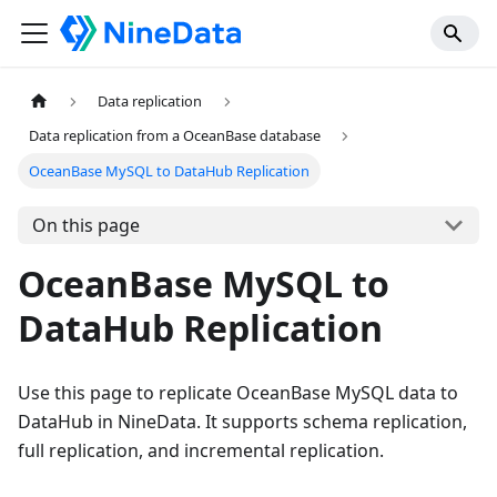
Data replication
Data replication from a OceanBase database
OceanBase MySQL to DataHub Replication
On this page
OceanBase MySQL to
DataHub Replication
Use this page to replicate OceanBase MySQL data to
DataHub in NineData. It supports schema replication,
full replication, and incremental replication.