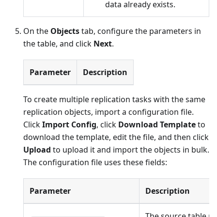
data already exists.
On the
Objects
tab, configure the parameters in
the table, and click
Next
.
Parameter
Description
To create multiple replication tasks with the same
replication objects, import a configuration file.
Click
Import Config
, click
Download Template
to
download the template, edit the file, and then click
Upload
to upload it and import the objects in bulk.
The configuration file uses these fields:
Parameter
Description
The source table n