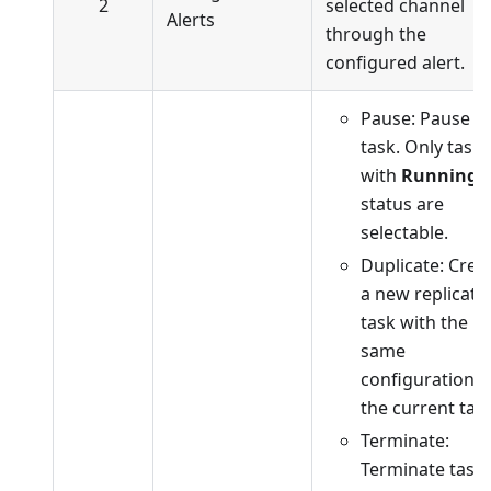
2
selected channel
Alerts
through the
configured alert.
Pause: Pause t
task. Only tasks
with
Running
status are
selectable.
Duplicate: Crea
a new replicati
task with the
same
configuration a
the current task
Terminate:
Terminate task