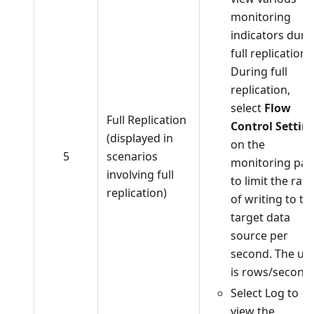
monitoring
indicators duri
full replication.
During full
replication,
select
Flow
Full Replication
Control Settin
(displayed in
on the
5
scenarios
monitoring pa
involving full
to limit the rate
replication)
of writing to th
target data
source per
second. The uni
is rows/second.
Select Log to
view the