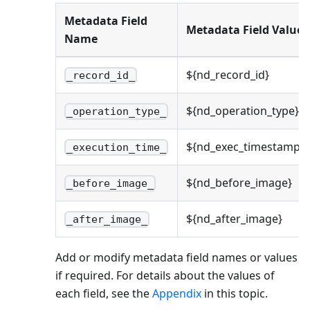
Metadata Field
Metadata Field Value
Name
${nd_record_id}
_record_id_
${nd_operation_type}
_operation_type_
${nd_exec_timestamp}
_execution_time_
${nd_before_image}
_before_image_
${nd_after_image}
_after_image_
Add or modify metadata field names or values
if required. For details about the values of
each field, see the
Appendix
in this topic.