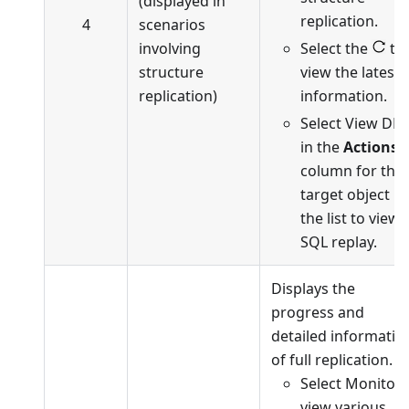
(displayed in
replication.
4
scenarios
involving
Select the
to
structure
view the latest
replication)
information.
Select View DD
in the
Actions
column for the
target object in
the list to view
SQL replay.
Displays the
progress and
detailed informatio
of full replication.
Select Monitor 
view various