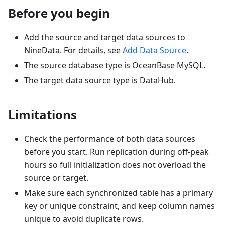
Before you begin
Add the source and target data sources to
NineData. For details, see
Add Data Source
.
The source database type is OceanBase MySQL.
The target data source type is DataHub.
Limitations
Check the performance of both data sources
before you start. Run replication during off-peak
hours so full initialization does not overload the
source or target.
Make sure each synchronized table has a primary
key or unique constraint, and keep column names
unique to avoid duplicate rows.