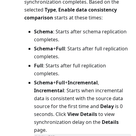
synchronization completes. Based on the
selected
Type
,
Enable data consistency
comparison
starts at these times:
Schema
: Starts after schema replication
completes.
Schema
+
Full
: Starts after full replication
completes.
Full
: Starts after full replication
completes.
Schema
+
Full
+
Incremental
,
Incremental
: Starts when incremental
data is consistent with the source data
source for the first time and
Delay
is 0
seconds. Click
View Details
to view
synchronization delay on the
Details
page.