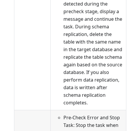
detected during the
precheck stage, display a
message and continue the
task. During schema
replication, delete the
table with the same name
in the target database and
replicate the table schema
again based on the source
database. If you also
perform data replication,
data is written after
schema replication
completes.
Pre-Check Error and Stop
Task: Stop the task when