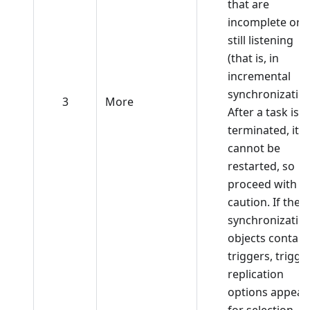
that are
incomplete or
still listening
(that is, in
incremental
synchronization
3
More
After a task is
terminated, it
cannot be
restarted, so
proceed with
caution. If the
synchronizatio
objects contain
triggers, trigge
replication
options appear
for selection.