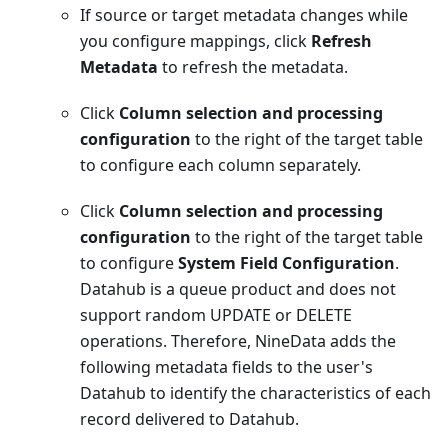
If source or target metadata changes while
you configure mappings, click
Refresh
Metadata
to refresh the metadata.
Click
Column selection and processing
configuration
to the right of the target table
to configure each column separately.
Click
Column selection and processing
configuration
to the right of the target table
to configure
System Field Configuration
.
Datahub is a queue product and does not
support random UPDATE or DELETE
operations. Therefore, NineData adds the
following metadata fields to the user's
Datahub to identify the characteristics of each
record delivered to Datahub.