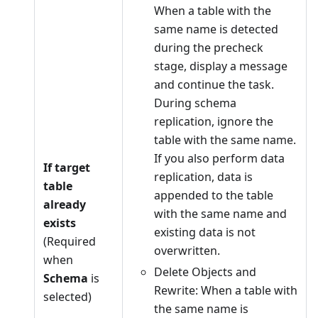
When a table with the
same name is detected
during the precheck
stage, display a message
and continue the task.
During schema
replication, ignore the
table with the same name.
If you also perform data
If target
replication, data is
table
appended to the table
already
with the same name and
exists
existing data is not
(Required
overwritten.
when
Delete Objects and
Schema
is
Rewrite: When a table with
selected)
the same name is