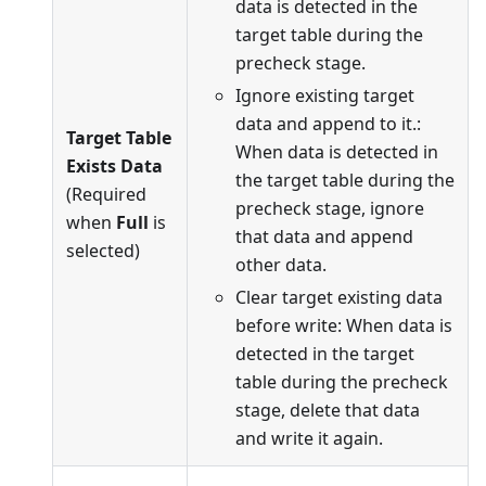
data is detected in the
target table during the
precheck stage.
Ignore existing target
data and append to it.:
Target Table
When data is detected in
Exists Data
the target table during the
(Required
precheck stage, ignore
when
Full
is
that data and append
selected)
other data.
Clear target existing data
before write: When data is
detected in the target
table during the precheck
stage, delete that data
and write it again.