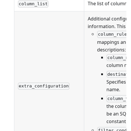
The list of columns
column_list
Additional configur
information. This fi
column_rules
mappings and va
descriptions:
column_n
column na
destinat
Specifies 
extra_configuration
name.
column_v
the column
be an SQL 
constant v
filter_condi