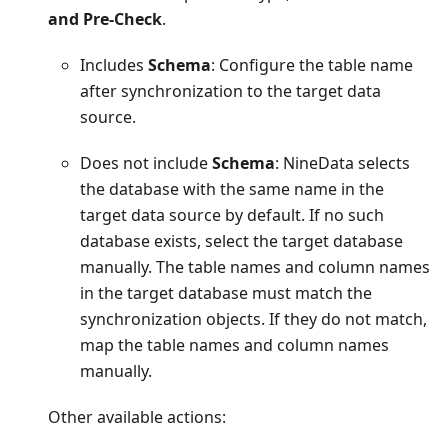
and Pre-Check
.
Includes
Schema
: Configure the table name
after synchronization to the target data
source.
Does not include
Schema
: NineData selects
the database with the same name in the
target data source by default. If no such
database exists, select the target database
manually. The table names and column names
in the target database must match the
synchronization objects. If they do not match,
map the table names and column names
manually.
Other available actions: