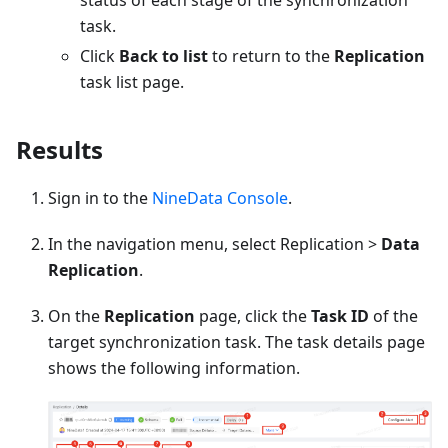
status of each stage of the synchronization
task.
Click
Back to list
to return to the
Replication
task list page.
Results
Sign in to the
NineData Console
.
In the navigation menu, select Replication >
Data
Replication
.
On the
Replication
page, click the
Task ID
of the
target synchronization task. The task details page
shows the following information.