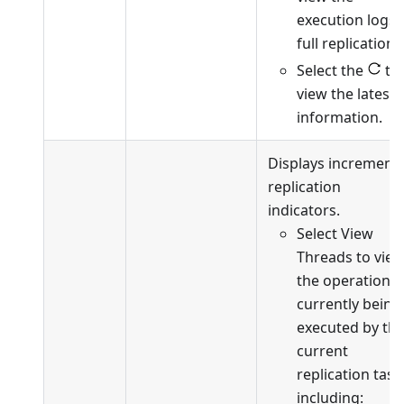
execution logs 
full replication.
Select the
to
view the latest
information.
Displays incrementa
replication
indicators.
Select View
Threads to vie
the operations
currently being
executed by th
current
replication task
including: