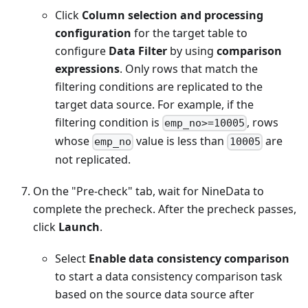
Click
Column selection and processing
configuration
for the target table to
configure
Data Filter
by using
comparison
expressions
. Only rows that match the
filtering conditions are replicated to the
target data source. For example, if the
filtering condition is
, rows
emp_no>=10005
whose
value is less than
are
emp_no
10005
not replicated.
On the "Pre-check" tab, wait for NineData to
complete the precheck. After the precheck passes,
click
Launch
.
Select
Enable data consistency comparison
to start a data consistency comparison task
based on the source data source after