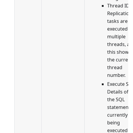
Thread ID:
Replication
tasks are
executed in
multiple
threads, a
this shows
the current
thread
number.
Execute SQ
Details of
the SQL
statement
currently
being
executed b