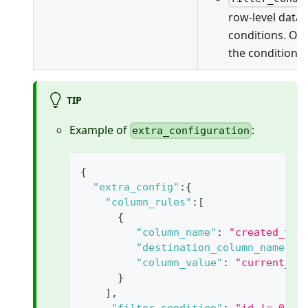
row-level data f
conditions. On
the conditions 
TIP
Example of
:
extra_configuration
{
"extra_config"
:
{
"column_rules"
:
[
{
"column_name"
:
"created_tim
"destination_column_name"
:
"column_value"
:
"current_ti
}
]
,