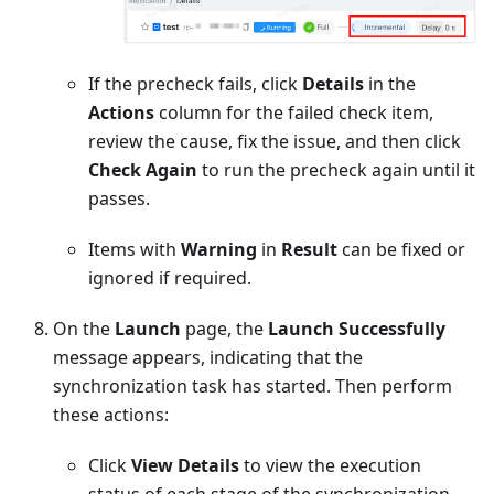
If the precheck fails, click
Details
in the
Actions
column for the failed check item,
review the cause, fix the issue, and then click
Check Again
to run the precheck again until it
passes.
Items with
Warning
in
Result
can be fixed or
ignored if required.
On the
Launch
page, the
Launch Successfully
message appears, indicating that the
synchronization task has started. Then perform
these actions:
Click
View Details
to view the execution