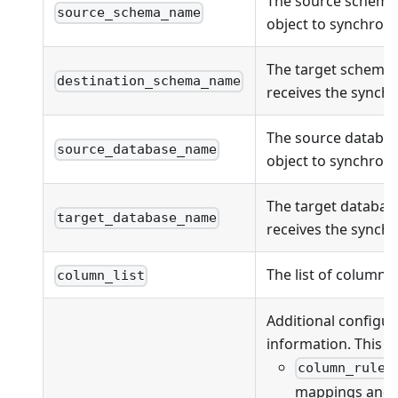
The source schema
source_schema_name
object to synchroni
The target schema
destination_schema_name
receives the synchr
The source databas
source_database_name
object to synchroni
The target databas
target_database_name
receives the synchr
The list of columns
column_list
Additional configur
information. This fi
column_rules
mappings and va