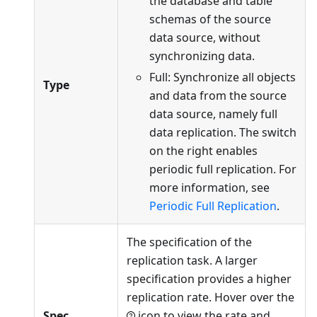
the database and table
schemas of the source
data source, without
synchronizing data.
Full: Synchronize all objects
Type
and data from the source
data source, namely full
data replication. The switch
on the right enables
periodic full replication. For
more information, see
Periodic Full Replication
.
The specification of the
replication task. A larger
specification provides a higher
replication rate. Hover over the
Spec
icon to view the rate and