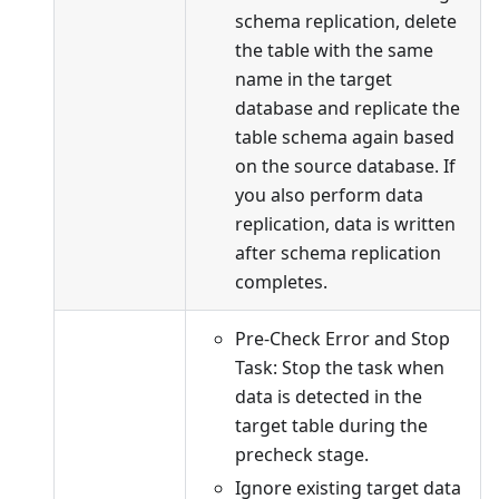
schema replication, delete
the table with the same
name in the target
database and replicate the
table schema again based
on the source database. If
you also perform data
replication, data is written
after schema replication
completes.
Pre-Check Error and Stop
Task: Stop the task when
data is detected in the
target table during the
precheck stage.
Ignore existing target data