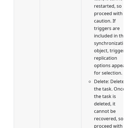
restarted, so
proceed with
caution. If
triggers are
included in the
synchronizatio
object, trigger
replication
options appear
for selection.
Delete: Delete
the task. Once
the task is
deleted, it
cannot be
recovered, so
proceed with