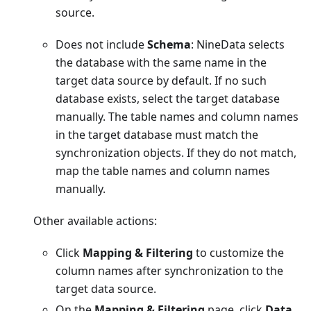
source.
Does not include
Schema
: NineData selects
the database with the same name in the
target data source by default. If no such
database exists, select the target database
manually. The table names and column names
in the target database must match the
synchronization objects. If they do not match,
map the table names and column names
manually.
Other available actions:
Click
Mapping & Filtering
to customize the
column names after synchronization to the
target data source.
On the
Mapping & Filtering
page, click
Data