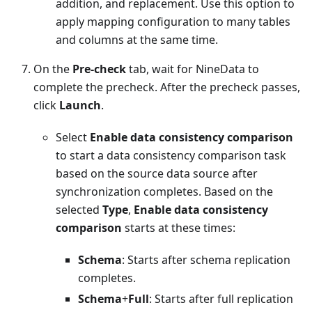
addition, and replacement. Use this option to
apply mapping configuration to many tables
and columns at the same time.
On the
Pre-check
tab, wait for NineData to
complete the precheck. After the precheck passes,
click
Launch
.
Select
Enable data consistency comparison
to start a data consistency comparison task
based on the source data source after
synchronization completes. Based on the
selected
Type
,
Enable data consistency
comparison
starts at these times:
Schema
: Starts after schema replication
completes.
Schema
+
Full
: Starts after full replication