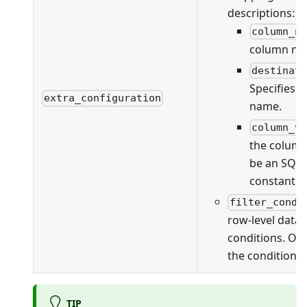
descriptions:
column_n
column na
destinat
Specifies 
extra_configuration
name.
column_v
the column
be an SQL 
constant v
filter_condi
row-level data f
conditions. On
the conditions 
TIP