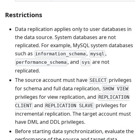
Restrictions
Data replication applies only to user databases in
the data source. System databases are not
replicated. For example, MySQL system databases
such as
,
,
information_schema
mysql
, and
are not
performance_schema
sys
replicated.
The source account must have
privileges
SELECT
for schema and full data replication,
SHOW VIEW
privileges for view replication, and
REPLICATION
and
privileges for
CLIENT
REPLICATION SLAVE
incremental replication. The target account must
have DML and DDL privileges.
Before starting data synchronization, evaluate the
performance of the source and target data