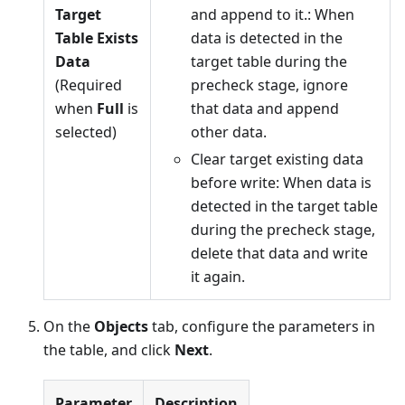
Target
and append to it.: When
Table Exists
data is detected in the
Data
target table during the
(Required
precheck stage, ignore
when
Full
is
that data and append
selected)
other data.
Clear target existing data
before write: When data is
detected in the target table
during the precheck stage,
delete that data and write
it again.
On the
Objects
tab, configure the parameters in
the table, and click
Next
.
Parameter
Description