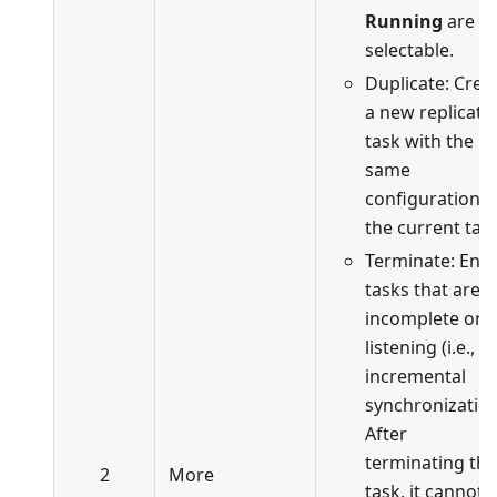
Running
are
selectable.
Duplicate: Crea
a new replicati
task with the
same
configuration a
the current task
Terminate: End
tasks that are
incomplete or i
listening (i.e., in
incremental
synchronization
After
terminating the
2
More
task, it cannot 