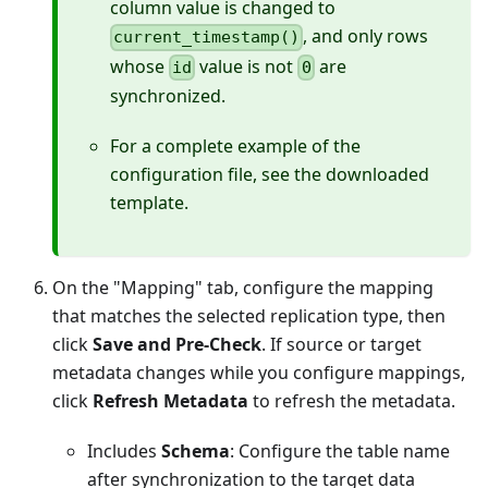
column value is changed to
, and only rows
current_timestamp()
whose
value is not
are
id
0
synchronized.
For a complete example of the
configuration file, see the downloaded
template.
On the "Mapping" tab, configure the mapping
that matches the selected replication type, then
click
Save and Pre-Check
. If source or target
metadata changes while you configure mappings,
click
Refresh Metadata
to refresh the metadata.
Includes
Schema
: Configure the table name
after synchronization to the target data