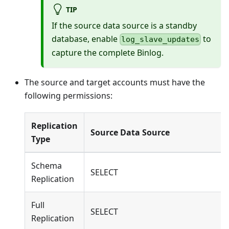
TIP
If the source data source is a standby
database, enable
to
log_slave_updates
capture the complete Binlog.
The source and target accounts must have the
following permissions:
Replication
Source Data Source
Type
Schema
SELECT
Replication
Full
SELECT
Replication