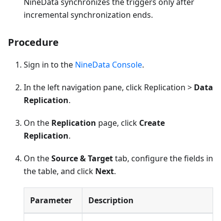
NineData synchronizes the triggers only after
incremental synchronization ends.
Procedure
Sign in to the
NineData Console
.
In the left navigation pane, click Replication >
Data
Replication
.
On the
Replication
page, click
Create
Replication
.
On the
Source & Target
tab, configure the fields in
the table, and click
Next
.
Parameter
Description