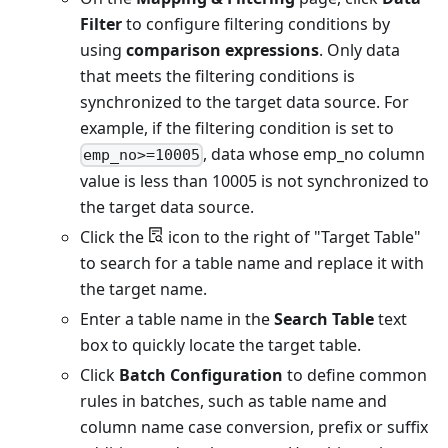
Filter
to configure filtering conditions by
using
comparison expressions
. Only data
that meets the filtering conditions is
synchronized to the target data source. For
example, if the filtering condition is set to
, data whose emp_no column
emp_no>=10005
value is less than 10005 is not synchronized to
the target data source.
Click the
icon to the right of "Target Table"
to search for a table name and replace it with
the target name.
Enter a table name in the
Search Table
text
box to quickly locate the target table.
Click
Batch Configuration
to define common
rules in batches, such as table name and
column name case conversion, prefix or suffix