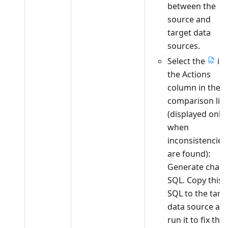
between the
source and
target data
sources.
Select the
in
the Actions
column in the
comparison list
(displayed only
when
inconsistencies
are found):
Generate chan
SQL. Copy this
SQL to the targ
data source an
run it to fix the