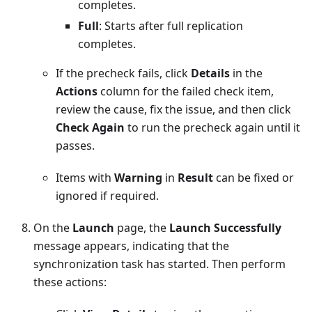
completes.
Full
: Starts after full replication
completes.
If the precheck fails, click
Details
in the
Actions
column for the failed check item,
review the cause, fix the issue, and then click
Check Again
to run the precheck again until it
passes.
Items with
Warning
in
Result
can be fixed or
ignored if required.
On the
Launch
page, the
Launch Successfully
message appears, indicating that the
synchronization task has started. Then perform
these actions: