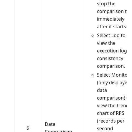
stop the
comparison tas
immediately
after it starts.
Select Log to
view the
execution log o
consistency
comparison.
Select Monitor
(only displayed 
data
comparison) to
view the trend
chart of RPS
(records per
Data
5
second
Comparison