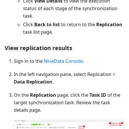
Click
View Details
to view the execution
status of each stage of the synchronization
task.
Click
Back to list
to return to the
Replication
task list page.
View replication results
Sign in to the
NineData Console
.
In the left navigation pane, select Replication >
Data Replication
.
On the
Replication
page, click the
Task ID
of the
target synchronization task. Review the task
details page.