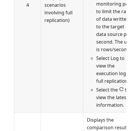
monitoring pa
4
scenarios
to limit the rate
involving full
of data written
replication)
to the target
data source pe
second. The uni
is rows/second.
Select Log to
view the
execution log o
full replication.
Select the
to
view the latest
information.
Displays the
comparison results