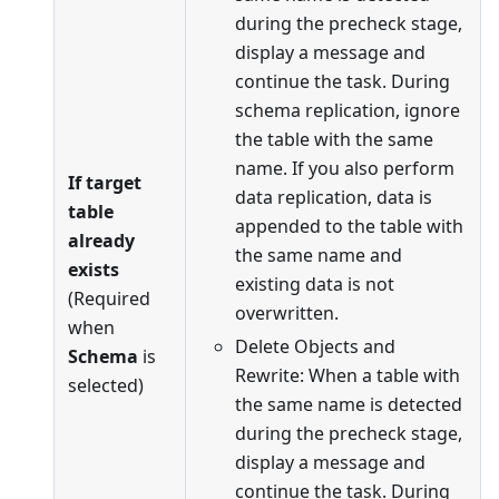
during the precheck stage,
display a message and
continue the task. During
schema replication, ignore
the table with the same
name. If you also perform
If target
data replication, data is
table
appended to the table with
already
the same name and
exists
existing data is not
(Required
overwritten.
when
Delete Objects and
Schema
is
Rewrite: When a table with
selected)
the same name is detected
during the precheck stage,
display a message and
continue the task. During