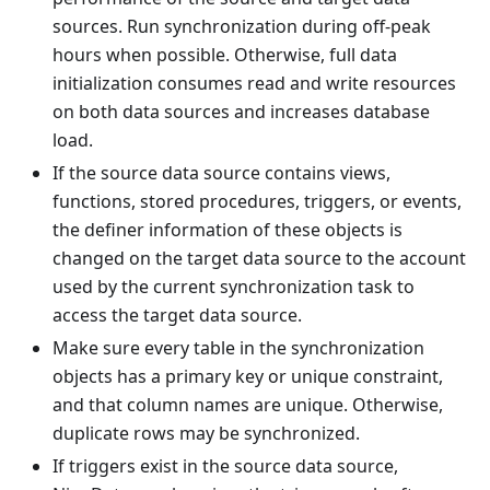
sources. Run synchronization during off-peak
hours when possible. Otherwise, full data
initialization consumes read and write resources
on both data sources and increases database
load.
If the source data source contains views,
functions, stored procedures, triggers, or events,
the definer information of these objects is
changed on the target data source to the account
used by the current synchronization task to
access the target data source.
Make sure every table in the synchronization
objects has a primary key or unique constraint,
and that column names are unique. Otherwise,
duplicate rows may be synchronized.
If triggers exist in the source data source,