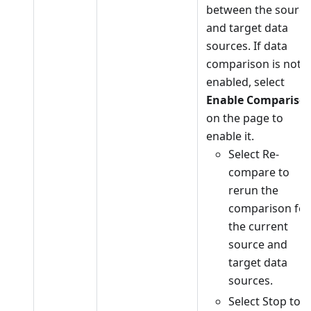
between the source
and target data
sources. If data
comparison is not
enabled, select
Enable Compariso
on the page to
enable it.
Select Re-
compare to
rerun the
comparison for
the current
source and
target data
sources.
Select Stop to