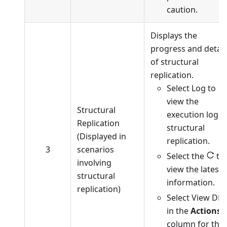
caution.
Displays the
progress and detail
of structural
replication.
Select Log to
view the
Structural
execution log o
Replication
structural
(Displayed in
replication.
3
scenarios
Select the
to
involving
view the latest
structural
information.
replication)
Select View DD
in the
Actions
column for the