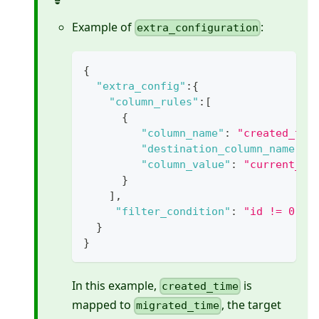
Example of
:
extra_configuration
{
"extra_config"
:
{
"column_rules"
:
[
{
"column_name"
:
"created_tim
"destination_column_name"
:
"column_value"
:
"current_ti
}
]
,
"filter_condition"
:
"id != 0"
}
}
In this example,
is
created_time
mapped to
, the target
migrated_time