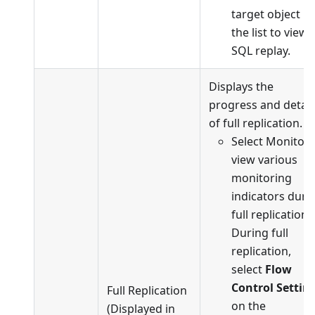
target object in
the list to view
SQL replay.
Displays the
progress and detail
of full replication.
Select Monitor 
view various
monitoring
indicators duri
full replication.
During full
replication,
select
Flow
Control Settin
Full Replication
on the
(Displayed in