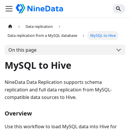
Data replication
Data replication from a MySQL database
MySQL to Hive
On this page
MySQL to Hive
NineData Data Replication supports schema
replication and full data replication from MySQL-
compatible data sources to Hive.
Overview
Use this workflow to load MySQL data into Hive for