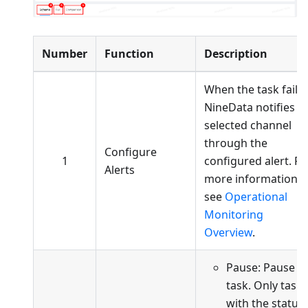
Number
Function
Description
When the task fails,
NineData notifies t
selected channel
through the
Configure
1
configured alert. Fo
Alerts
more information,
see
Operational
Monitoring
Overview
.
Pause: Pause t
task. Only tasks
with the status