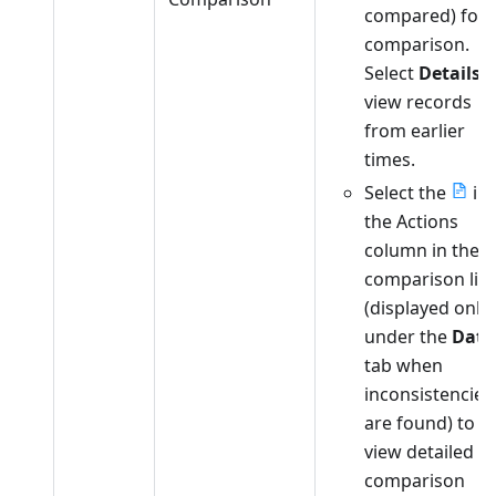
compared) for
comparison.
Select
Details
t
view records
from earlier
times.
Select the
in
the Actions
column in the
comparison list
(displayed only
under the
Data
tab when
inconsistencies
are found) to
view detailed
comparison