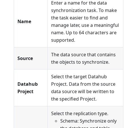
Enter a name for the data
synchronization task. To make
the task easier to find and
Name
manage later, use a meaningful
name. Up to 64 characters are
supported.
The data source that contains
Source
the objects to synchronize.
Select the target Datahub
Datahub
Project. Data from the source
Project
data source will be written to
the specified Project.
Select the replication type.
Schema: Synchronize only