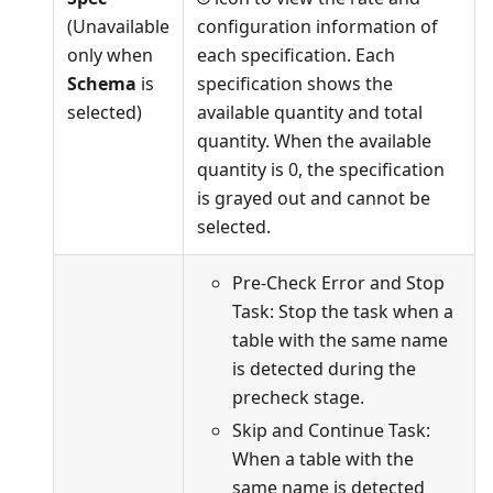
(Unavailable
configuration information of
only when
each specification. Each
Schema
is
specification shows the
selected)
available quantity and total
quantity. When the available
quantity is 0, the specification
is grayed out and cannot be
selected.
Pre-Check Error and Stop
Task: Stop the task when a
table with the same name
is detected during the
precheck stage.
Skip and Continue Task:
When a table with the
same name is detected