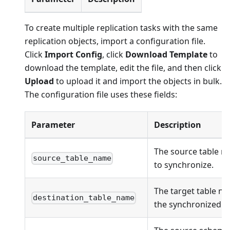
To create multiple replication tasks with the same
replication objects, import a configuration file.
Click
Import Config
, click
Download Template
to
download the template, edit the file, and then click
Upload
to upload it and import the objects in bulk.
The configuration file uses these fields:
Parameter
Description
The source table n
source_table_name
to synchronize.
The target table na
destination_table_name
the synchronized ob