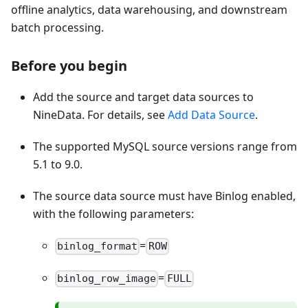
offline analytics, data warehousing, and downstream
batch processing.
Before you begin
Add the source and target data sources to
NineData. For details, see
Add Data Source
.
The supported MySQL source versions range from
5.1 to 9.0.
The source data source must have Binlog enabled,
with the following parameters:
=
binlog_format
ROW
=
binlog_row_image
FULL