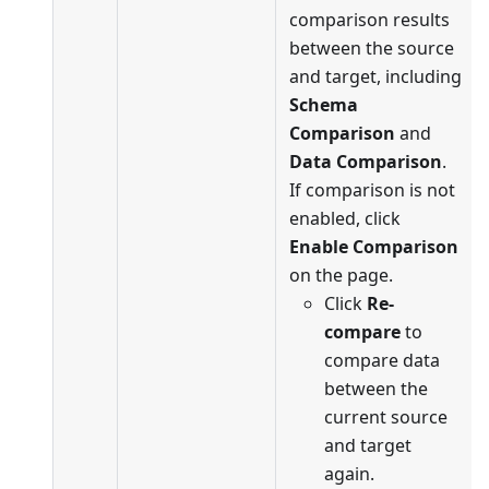
comparison results
between the source
and target, including
Schema
Comparison
and
Data Comparison
.
If comparison is not
enabled, click
Enable Comparison
on the page.
Click
Re-
compare
to
compare data
between the
current source
and target
again.