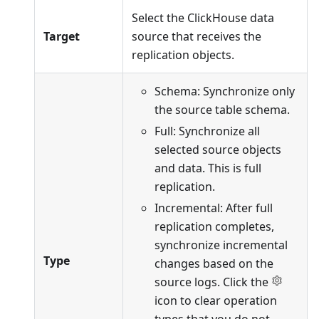
Select the ClickHouse data
Target
source that receives the
replication objects.
Schema: Synchronize only
the source table schema.
Full: Synchronize all
selected source objects
and data. This is full
replication.
Incremental: After full
replication completes,
synchronize incremental
Type
changes based on the
source logs. Click the
icon to clear operation
types that you do not