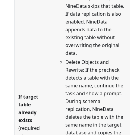
NineData skips that table.
If data replication is also
enabled, NineData
appends data to the
existing table without
overwriting the original
data.
Delete Objects and
Rewrite: If the precheck
detects a table with the
same name, continue the
task and show a prompt.
If target
During schema
table
replication, NineData
already
deletes the table with the
exists
same name in the target
(required
database and copies the