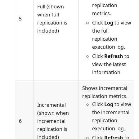
replication
Full (shown
metrics.
when full
5
replication is
Click
Log
to view
included)
the full
replication
execution log.
Click
Refresh
to
view the latest
information.
Shows incremental
replication metrics.
Click
Log
to view
Incremental
the incremental
(shown when
replication
6
incremental
execution log.
replication is
included)
Click
Refresh
to