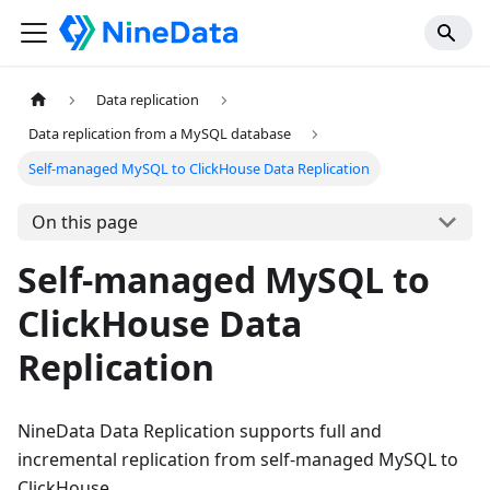
Data replication
Data replication from a MySQL database
Self-managed MySQL to ClickHouse Data Replication
On this page
Self-managed MySQL to
ClickHouse Data
Replication
NineData Data Replication supports full and
incremental replication from self-managed MySQL to
ClickHouse.