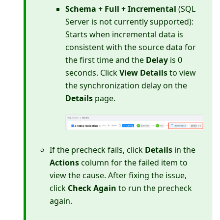
Schema
+
Full
+
Incremental
(SQL
Server is not currently supported):
Starts when incremental data is
consistent with the source data for
the first time and the
Delay
is 0
seconds. Click
View Details
to view
the synchronization delay on the
Details
page.
If the precheck fails, click
Details
in the
Actions
column for the failed item to
view the cause. After fixing the issue,
click
Check Again
to run the precheck
again.