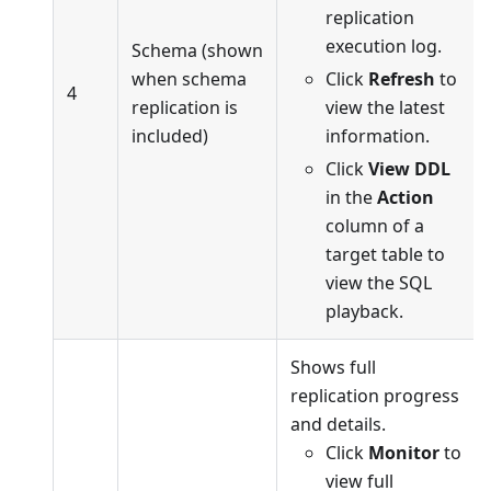
replication
execution log.
Schema (shown
when schema
Click
Refresh
to
4
replication is
view the latest
included)
information.
Click
View DDL
in the
Action
column of a
target table to
view the SQL
playback.
Shows full
replication progress
and details.
Click
Monitor
to
view full