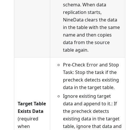
schema. When data
replication starts,
NineData clears the data
in the table with the same
name and then copies
data from the source
table again.
Pre-Check Error and Stop
Task: Stop the task if the
precheck detects existing
data in the target table.
Ignore existing target
Target Table
data and append to it.: If
Exists Data
the precheck detects
(required
existing data in the target
when
table, ignore that data and