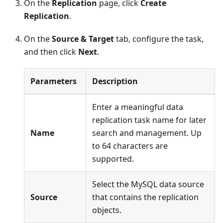
On the
Replication
page, click
Create
Replication
.
On the
Source & Target
tab, configure the task,
and then click
Next
.
Parameters
Description
Enter a meaningful data
replication task name for later
Name
search and management. Up
to 64 characters are
supported.
Select the MySQL data source
Source
that contains the replication
objects.