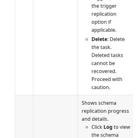
the trigger
replication
option if
applicable.
Delete
: Delete
the task.
Deleted tasks
cannot be
recovered.
Proceed with
caution.
Shows schema
replication progress
and details.
Click
Log
to view
the schema