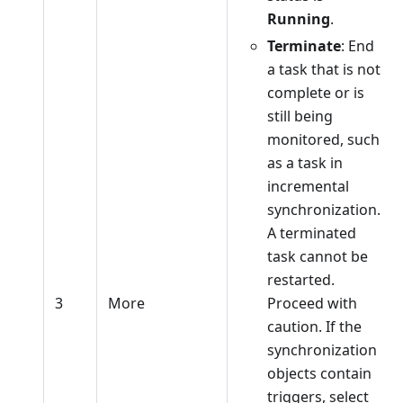
Running
.
Terminate
: End
a task that is not
complete or is
still being
monitored, such
as a task in
incremental
synchronization.
A terminated
task cannot be
restarted.
3
More
Proceed with
caution. If the
synchronization
objects contain
triggers, select