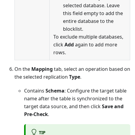
selected database. Leave
this field empty to add the
entire database to the
blocklist.
To exclude multiple databases,
click
Add
again to add more
rows.
On the
Mapping
tab, select an operation based on
the selected replication
Type
.
Contains
Schema
: Configure the target table
name after the table is synchronized to the
target data source, and then click
Save and
Pre-Check
.
TIP