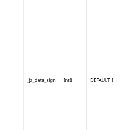
_jz_data_sign
Int8
DEFAULT 1