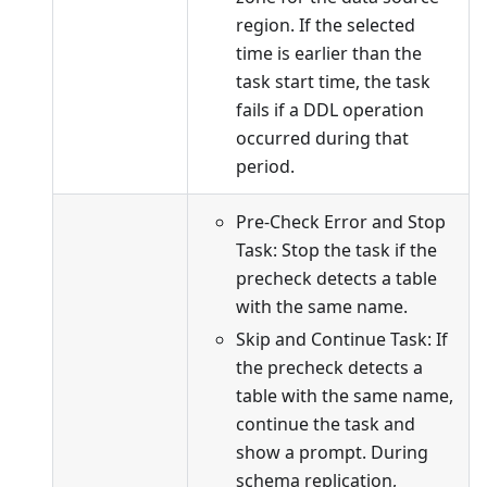
region. If the selected
time is earlier than the
task start time, the task
fails if a DDL operation
occurred during that
period.
Pre-Check Error and Stop
Task: Stop the task if the
precheck detects a table
with the same name.
Skip and Continue Task: If
the precheck detects a
table with the same name,
continue the task and
show a prompt. During
schema replication,