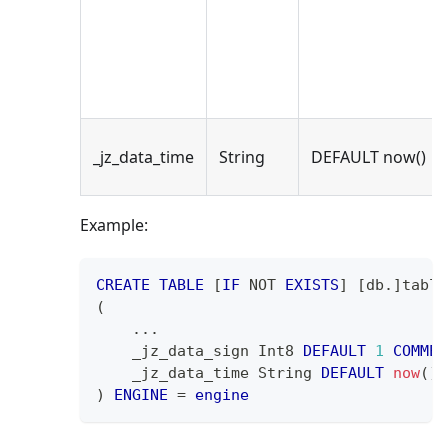
_jz_data_time
String
DEFAULT now()
Example:
CREATE
TABLE
[
IF
NOT
EXISTS
]
[
db
.
]
table
(
.
.
.
    _jz_data_sign Int8 
DEFAULT
1
COMMEN
    _jz_data_time String 
DEFAULT
now
(
)
)
ENGINE
=
engine