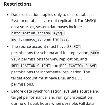
Restrictions
Data replication applies only to user databases.
System databases are not replicated. For MySQL
data sources, system databases include
,
,
information_schema
mysql
, and
.
performance_schema
sys
The source account must have
SELECT
permissions for schema and full replication,
SHOW
permissions for view replication, and
VIEW
and
REPLICATION CLIENT
REPLICATION SLAVE
permissions for incremental replication. The
target account must have DML and DDL
permissions.
Before data synchronization, evaluate source and
target performance, and run synchronization
during off-peak hours when possible. Full data