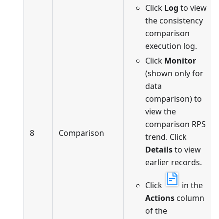
Click
Log
to view
the consistency
comparison
execution log.
Click
Monitor
(shown only for
data
comparison) to
view the
comparison RPS
8
Comparison
trend. Click
Details
to view
earlier records.
Click
in the
Actions
column
of the