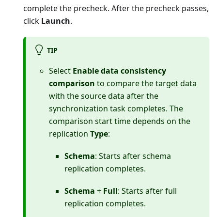
complete the precheck. After the precheck passes,
click
Launch
.
TIP
Select
Enable data consistency
comparison
to compare the target data
with the source data after the
synchronization task completes. The
comparison start time depends on the
replication
Type
:
Schema
: Starts after schema
replication completes.
Schema
+
Full
: Starts after full
replication completes.