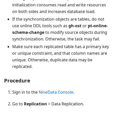
initialization consumes read and write resources
on both sides and increases database load.
If the synchronization objects are tables, do not
use online DDL tools such as
gh-ost
or
pt-online-
schema-change
to modify source objects during
synchronization. Otherwise, the task may fail.
Make sure each replicated table has a primary key
or unique constraint, and that column names are
unique. Otherwise, duplicate data may be
replicated.
Procedure
Sign in to the
NineData Console
.
Go to
Replication
> Data Replication.