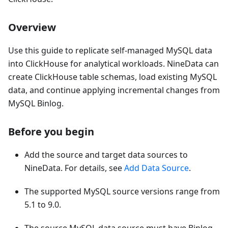
Overview
Use this guide to replicate self-managed MySQL data
into ClickHouse for analytical workloads. NineData can
create ClickHouse table schemas, load existing MySQL
data, and continue applying incremental changes from
MySQL Binlog.
Before you begin
Add the source and target data sources to
NineData. For details, see
Add Data Source
.
The supported MySQL source versions range from
5.1 to 9.0.