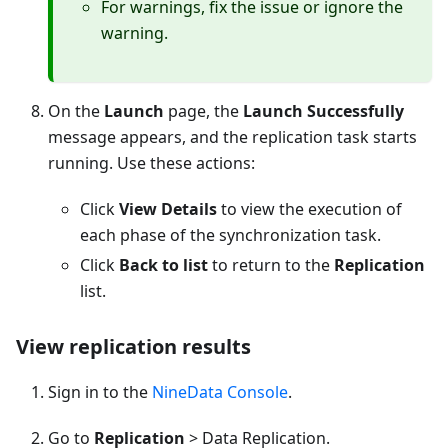
For warnings, fix the issue or ignore the
warning.
On the
Launch
page, the
Launch Successfully
message appears, and the replication task starts
running. Use these actions:
Click
View Details
to view the execution of
each phase of the synchronization task.
Click
Back to list
to return to the
Replication
list.
View replication results
Sign in to the
NineData Console
.
Go to
Replication
> Data Replication.