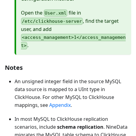
Open the
file in
User.xml
, find the target
/etc/clickhouse-server
user, and add
<access_management>1</access_managemen
.
t>
Notes
An unsigned integer field in the source MySQL
data source is mapped to a UInt type in
ClickHouse. For other MySQL to ClickHouse
mappings, see
Appendix
.
In most MySQL to ClickHouse replication
scenarios, include
schema replication
. NineData
migrates the MySQL table schema to ClickHouse