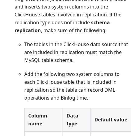
and inserts two system columns into the
ClickHouse tables involved in replication. If the
replication type does not include
schema
replication
, make sure of the following:
The tables in the ClickHouse data source that
are included in replication must match the
MySQL table schema.
Add the following two system columns to
each ClickHouse table that is included in
replication so the table can record DML
operations and Binlog time.
Column
Data
Default value
name
type