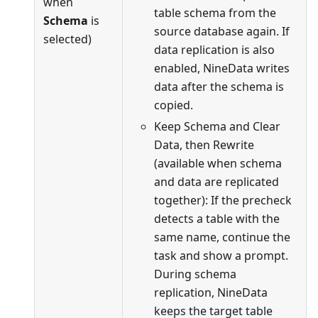
when
table schema from the
Schema
is
source database again. If
selected)
data replication is also
enabled, NineData writes
data after the schema is
copied.
Keep Schema and Clear
Data, then Rewrite
(available when schema
and data are replicated
together): If the precheck
detects a table with the
same name, continue the
task and show a prompt.
During schema
replication, NineData
keeps the target table