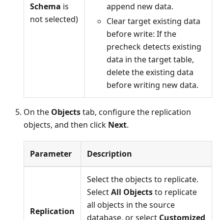
Schema
is
append new data.
not selected)
Clear target existing data
before write: If the
precheck detects existing
data in the target table,
delete the existing data
before writing new data.
On the
Objects
tab, configure the replication
objects, and then click
Next
.
Parameter
Description
Select the objects to replicate.
Select
All Objects
to replicate
all objects in the source
Replication
database, or select
Customized