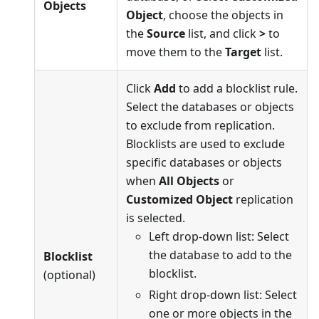
Objects
Object
, choose the objects in
the
Source
list, and click
>
to
move them to the
Target
list.
Click
Add
to add a blocklist rule.
Select the databases or objects
to exclude from replication.
Blocklists are used to exclude
specific databases or objects
when
All Objects
or
Customized Object
replication
is selected.
Left drop-down list: Select
the database to add to the
Blocklist
blocklist.
(optional)
Right drop-down list: Select
one or more objects in the