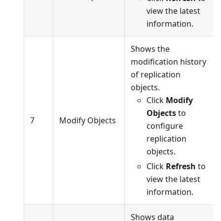
view the latest
information.
Shows the
modification history
of replication
objects.
Click
Modify
Objects
to
7
Modify Objects
configure
replication
objects.
Click
Refresh
to
view the latest
information.
Shows data