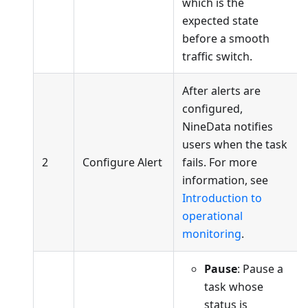
which is the
expected state
before a smooth
traffic switch.
After alerts are
configured,
NineData notifies
users when the task
2
Configure Alert
fails. For more
information, see
Introduction to
operational
monitoring
.
Pause
: Pause a
task whose
status is