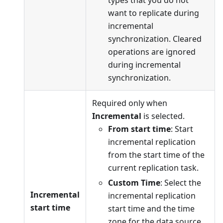
want to replicate during
incremental
synchronization. Cleared
operations are ignored
during incremental
synchronization.
Required only when
Incremental
is selected.
From start time
: Start
incremental replication
from the start time of the
current replication task.
Custom Time
: Select the
Incremental
incremental replication
start time
start time and the time
zone for the data source