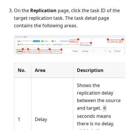
On the
Replication
page, click the task ID of the
target replication task. The task detail page
contains the following areas.
No.
Area
Description
Shows the
replication delay
between the source
and target.
0
seconds means
1
Delay
there is no delay,