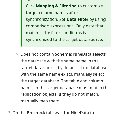
Click
Mapping & Filtering
to customize
target column names after
synchronization. Set
Data Filter
by using
comparison expressions. Only data that
matches the filter conditions is
synchronized to the target data source.
Does not contain
Schema
: NineData selects
the database with the same name in the
target data source by default. If no database
with the same name exists, manually select
the target database. The table and column
names in the target database must match the
replication objects. If they do not match,
manually map them.
On the
Precheck
tab, wait for NineData to