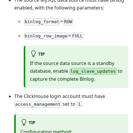
The source MySQL data source must have Binlog
enabled, with the following parameters:
=
binlog_format
ROW
=
binlog_row_image
FULL
TIP
If the source data source is a standby
database, enable
to
log_slave_updates
capture the complete Binlog.
The ClickHouse login account must have
set to
.
access_management
1
TIP
Configuration method: