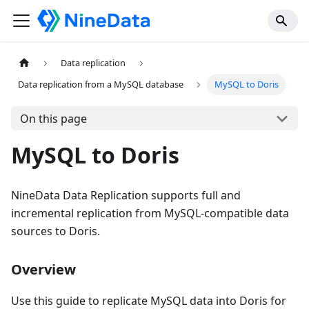
Data replication
Data replication from a MySQL database
MySQL to Doris
On this page
MySQL to Doris
NineData Data Replication supports full and
incremental replication from MySQL-compatible data
sources to Doris.
Overview
Use this guide to replicate MySQL data into Doris for