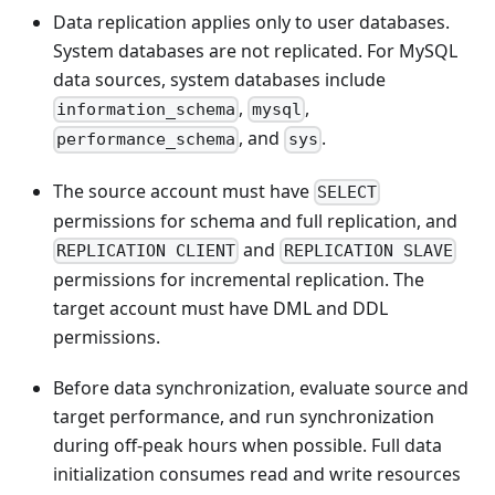
Data replication applies only to user databases.
System databases are not replicated. For MySQL
data sources, system databases include
,
,
information_schema
mysql
, and
.
performance_schema
sys
The source account must have
SELECT
permissions for schema and full replication, and
and
REPLICATION CLIENT
REPLICATION SLAVE
permissions for incremental replication. The
target account must have DML and DDL
permissions.
Before data synchronization, evaluate source and
target performance, and run synchronization
during off-peak hours when possible. Full data
initialization consumes read and write resources