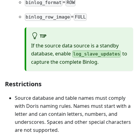
=
binlog_format
ROW
=
binlog_row_image
FULL
TIP
If the source data source is a standby
database, enable
to
log_slave_updates
capture the complete Binlog.
Restrictions
Source database and table names must comply
with Doris naming rules. Names must start with a
letter and can contain letters, numbers, and
underscores. Spaces and other special characters
are not supported.