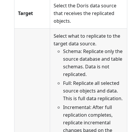
Select the Doris data source
Target
that receives the replicated
objects.
Select what to replicate to the
target data source.
Schema: Replicate only the
source database and table
schemas. Data is not
replicated.
Full: Replicate all selected
source objects and data.
This is full data replication.
Incremental: After full
replication completes,
replicate incremental
changes based on the