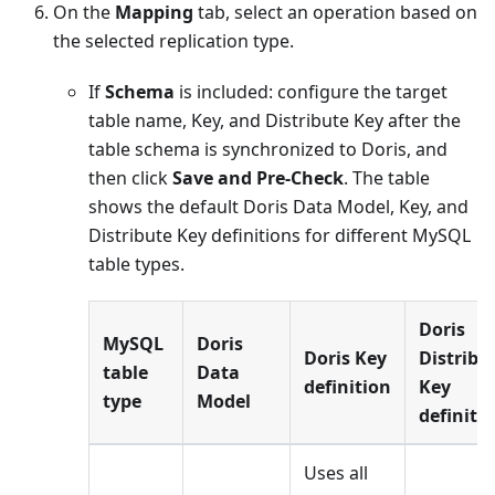
On the
Mapping
tab, select an operation based on
the selected replication type.
If
Schema
is included: configure the target
table name, Key, and Distribute Key after the
table schema is synchronized to Doris, and
then click
Save and Pre-Check
. The table
shows the default Doris Data Model, Key, and
Distribute Key definitions for different MySQL
table types.
Doris
MySQL
Doris
Doris Key
Distribu
table
Data
definition
Key
type
Model
definiti
Uses all