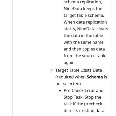
schema replication,
NineData keeps the
target table schema.
When data replication
starts, NineData clears
the data in the table
with the same name
and then copies data
from the source table
again.
Target Table Exists Data
(required when
Schema
is
not selected)
Pre-Check Error and
Stop Task: Stop the
task if the precheck
detects existing data