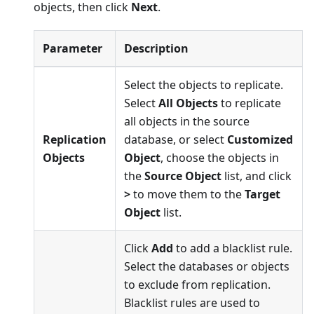
objects, then click
Next
.
Parameter
Description
Select the objects to replicate.
Select
All Objects
to replicate
all objects in the source
Replication
database, or select
Customized
Objects
Object
, choose the objects in
the
Source Object
list, and click
>
to move them to the
Target
Object
list.
Click
Add
to add a blacklist rule.
Select the databases or objects
to exclude from replication.
Blacklist rules are used to