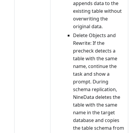
appends data to the
existing table without
overwriting the
original data.
Delete Objects and
Rewrite: If the
precheck detects a
table with the same
name, continue the
task and show a
prompt. During
schema replication,
NineData deletes the
table with the same
name in the target
database and copies
the table schema from