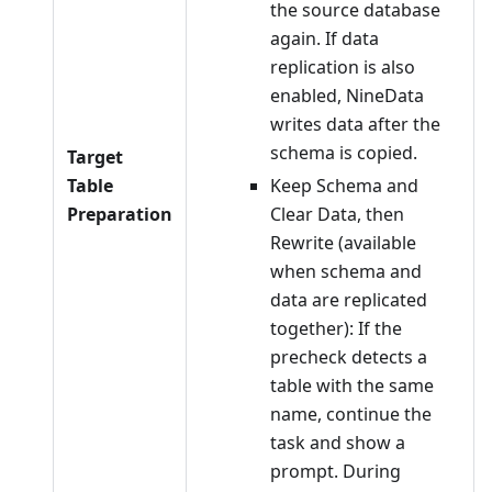
the source database
again. If data
replication is also
enabled, NineData
writes data after the
schema is copied.
Target
Table
Keep Schema and
Preparation
Clear Data, then
Rewrite (available
when schema and
data are replicated
together): If the
precheck detects a
table with the same
name, continue the
task and show a
prompt. During