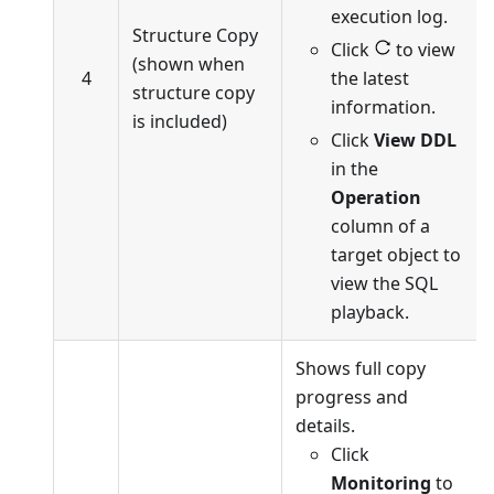
execution log.
Structure Copy
Click
to view
(shown when
4
the latest
structure copy
information.
is included)
Click
View DDL
in the
Operation
column of a
target object to
view the SQL
playback.
Shows full copy
progress and
details.
Click
Monitoring
to