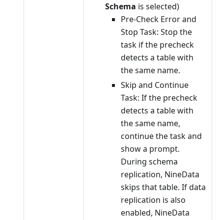
Schema
is selected)
Pre-Check Error and
Stop Task: Stop the
task if the precheck
detects a table with
the same name.
Skip and Continue
Task: If the precheck
detects a table with
the same name,
continue the task and
show a prompt.
During schema
replication, NineData
skips that table. If data
replication is also
enabled, NineData