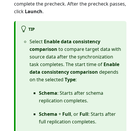
complete the precheck. After the precheck passes,
click
Launch
.
TIP
Select
Enable data consistency
comparison
to compare target data with
source data after the synchronization
task completes. The start time of
Enable
data consistency comparison
depends
on the selected
Type
:
Schema
: Starts after schema
replication completes.
Schema
+
Full
, or
Full
: Starts after
full replication completes.