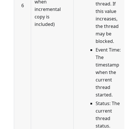
when
thread. If
6
incremental
this value
copy is
increases,
included)
the thread
may be
blocked.
Event Time:
The
timestamp
when the
current
thread
started.
Status: The
current
thread
status.