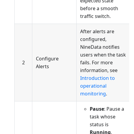
expected state
before a smooth
traffic switch.
After alerts are
configured,
NineData notifies
users when the task
Configure
2
fails. For more
Alerts
information, see
Introduction to
operational
monitoring
.
Pause
: Pause a
task whose
status is
Running
.