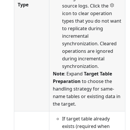
Type
source logs. Click the
icon to clear operation
types that you do not want
to replicate during
incremental
synchronization. Cleared
operations are ignored
during incremental
synchronization.
Note
: Expand
Target Table
Preparation
to choose the
handling strategy for same-
name tables or existing data in
the target.
If target table already
exists (required when