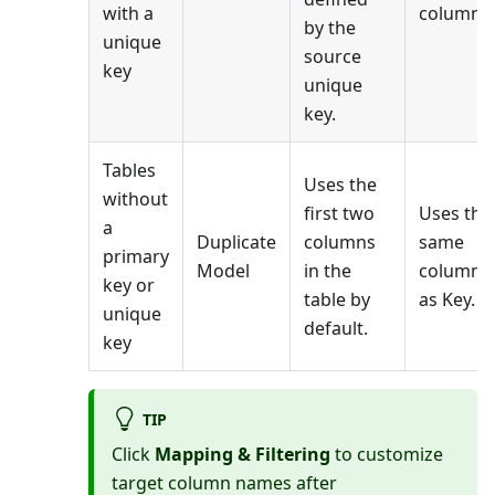
with a
columns.
by the
unique
source
key
unique
key.
Tables
Uses the
without
first two
Uses the
a
Duplicate
columns
same
primary
Model
in the
columns
key or
table by
as Key.
unique
default.
key
TIP
Click
Mapping & Filtering
to customize
target column names after