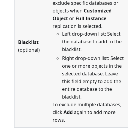
exclude specific databases or
objects when
Customized
Object
or
Full Instance
replication is selected.
Left drop-down list: Select
the database to add to the
Blacklist
blacklist.
(optional)
Right drop-down list: Select
one or more objects in the
selected database. Leave
this field empty to add the
entire database to the
blacklist.
To exclude multiple databases,
click
Add
again to add more
rows.