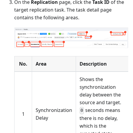
On the
Replication
page, click the
Task ID
of the
target replication task. The task detail page
contains the following areas.
No.
Area
Description
Shows the
synchronization
delay between the
source and target.
Synchronization
seconds means
0
1
Delay
there is no delay,
which is the