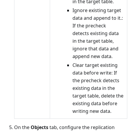
in the target table.
Ignore existing target
data and append to it.:
If the precheck
detects existing data
in the target table,
ignore that data and
append new data.
Clear target existing
data before write: If
the precheck detects
existing data in the
target table, delete the
existing data before
writing new data.
On the
Objects
tab, configure the replication