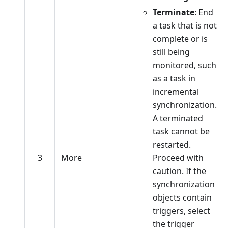
Terminate
: End
a task that is not
complete or is
still being
monitored, such
as a task in
incremental
synchronization.
A terminated
task cannot be
restarted.
3
More
Proceed with
caution. If the
synchronization
objects contain
triggers, select
the trigger