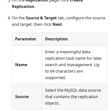
Replication
.
On the
Source & Target
tab, configure the source
and target, then click
Next
.
Parameter
Description
Enter a meaningful data
replication task name for later
Name
search and management. Up
to 64 characters are
supported.
Select the MySQL data source
Source
that contains the replication
objects.