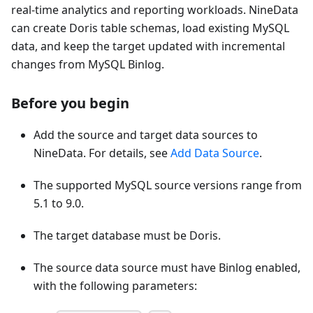
real-time analytics and reporting workloads. NineData
can create Doris table schemas, load existing MySQL
data, and keep the target updated with incremental
changes from MySQL Binlog.
Before you begin
Add the source and target data sources to
NineData. For details, see
Add Data Source
.
The supported MySQL source versions range from
5.1 to 9.0.
The target database must be Doris.
The source data source must have Binlog enabled,
with the following parameters: