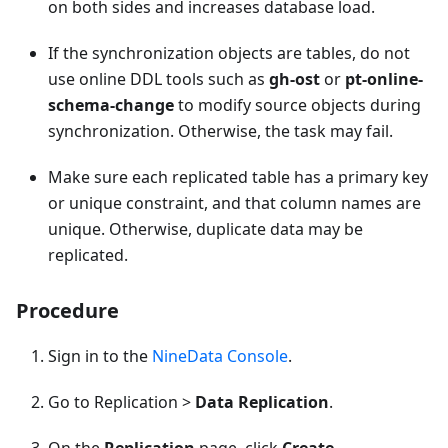
on both sides and increases database load.
If the synchronization objects are tables, do not
use online DDL tools such as
gh-ost
or
pt-online-
schema-change
to modify source objects during
synchronization. Otherwise, the task may fail.
Make sure each replicated table has a primary key
or unique constraint, and that column names are
unique. Otherwise, duplicate data may be
replicated.
Procedure
Sign in to the
NineData Console
.
Go to Replication >
Data Replication
.
On the
Replication
page, click
Create