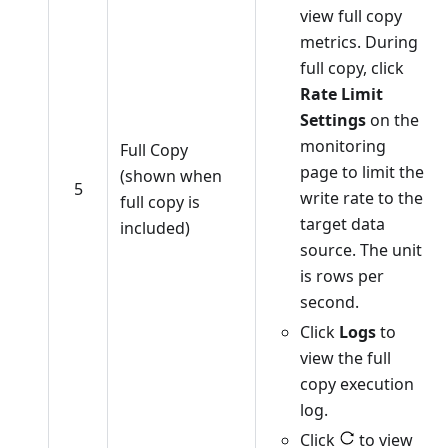
view full copy
metrics. During
full copy, click
Rate Limit
Settings
on the
monitoring
Full Copy
page to limit the
(shown when
5
write rate to the
full copy is
target data
included)
source. The unit
is rows per
second.
Click
Logs
to
view the full
copy execution
log.
Click
to view