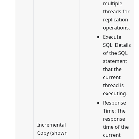
multiple
threads for
replication
operations.
Execute
SQL: Details
of the SQL
statement
that the
current
thread is
executing.
Response
Time: The
response
Incremental
time of the
Copy (shown
current