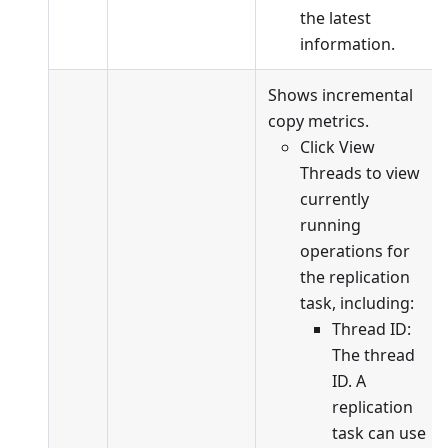
the latest
information.
Shows incremental
copy metrics.
Click View
Threads to view
currently
running
operations for
the replication
task, including:
Thread ID:
The thread
ID. A
replication
task can use