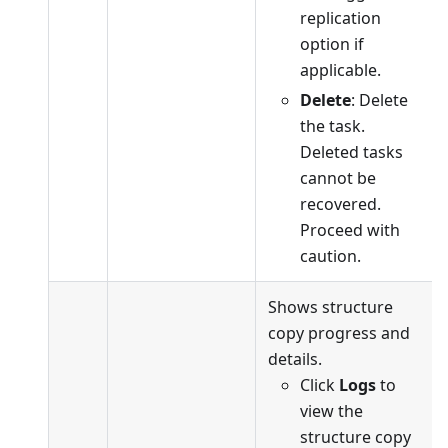
replication
option if
applicable.
Delete
: Delete
the task.
Deleted tasks
cannot be
recovered.
Proceed with
caution.
Shows structure
copy progress and
details.
Click
Logs
to
view the
structure copy