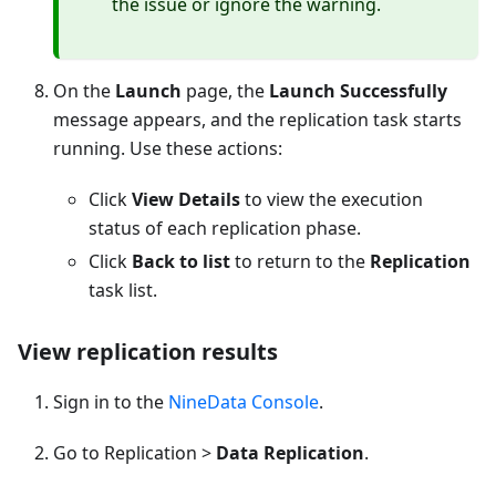
the issue or ignore the warning.
On the
Launch
page, the
Launch Successfully
message appears, and the replication task starts
running. Use these actions:
Click
View Details
to view the execution
status of each replication phase.
Click
Back to list
to return to the
Replication
task list.
View replication results
Sign in to the
NineData Console
.
Go to Replication >
Data Replication
.