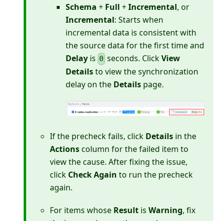
Schema
+
Full
+
Incremental
, or
Incremental
: Starts when
incremental data is consistent with
the source data for the first time and
Delay
is
seconds. Click
View
0
Details
to view the synchronization
delay on the
Details
page.
If the precheck fails, click
Details
in the
Actions
column for the failed item to
view the cause. After fixing the issue,
click
Check Again
to run the precheck
again.
For items whose
Result
is
Warning
, fix