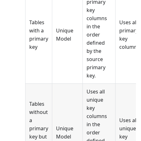
primary
key
columns
Tables
Uses all
in the
with a
Unique
primary
order
primary
Model
key
defined
key
columns.
by the
source
primary
key.
Uses all
unique
Tables
key
without
columns
a
Uses all
in the
primary
Unique
unique
order
key but
Model
key
defined