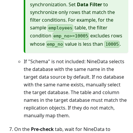
synchronization. Set
Data Filter
to
synchronize only rows that match the
filter conditions. For example, for the
sample
table, the filter
employees
condition
excludes rows
emp_no>=10005
whose
value is less than
.
emp_no
10005
If "Schema" is not included: NineData selects
the database with the same name in the
target data source by default. If no database
with the same name exists, manually select
the target database. The table and column
names in the target database must match the
replication objects. If they do not match,
manually map them.
On the
Pre-check
tab, wait for NineData to