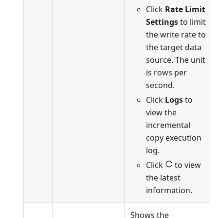
Click
Rate Limit
Settings
to limit
the write rate to
the target data
source. The unit
is rows per
second.
Click
Logs
to
view the
incremental
copy execution
log.
Click
to view
the latest
information.
Shows the