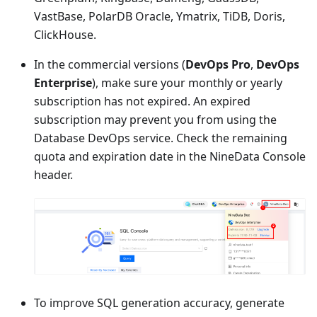
VastBase, PolarDB Oracle, Ymatrix, TiDB, Doris,
ClickHouse.
In the commercial versions (
DevOps Pro
,
DevOps
Enterprise
), make sure your monthly or yearly
subscription has not expired. An expired
subscription may prevent you from using the
Database DevOps service. Check the remaining
quota and expiration date in the NineData Console
header.
To improve SQL generation accuracy, generate