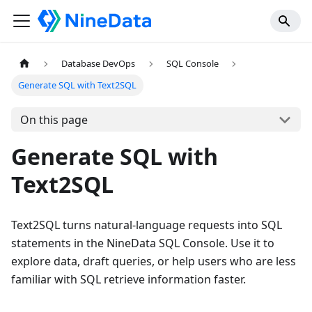
Database DevOps
SQL Console
Generate SQL with Text2SQL
On this page
Generate SQL with
Text2SQL
Text2SQL turns natural-language requests into SQL
statements in the NineData SQL Console. Use it to
explore data, draft queries, or help users who are less
familiar with SQL retrieve information faster.