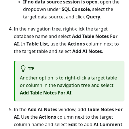
If no data source session is open
, open the
dropdown under
SQL Console
, select the
target data source, and click
Query
.
In the navigation tree, right-click the target
database name and select
Add Table Notes For
AI
. In
Table List
, use the
Actions
column next to
the target table and select
Add AI Notes
.
TIP
Another option is to right-click a target table
or column in the navigation tree and select
Add Table Notes For AI
.
In the
Add AI Notes
window, add
Table Notes For
AI
. Use the
Actions
column next to the target
column name and select
Edit
to add
AI Comment