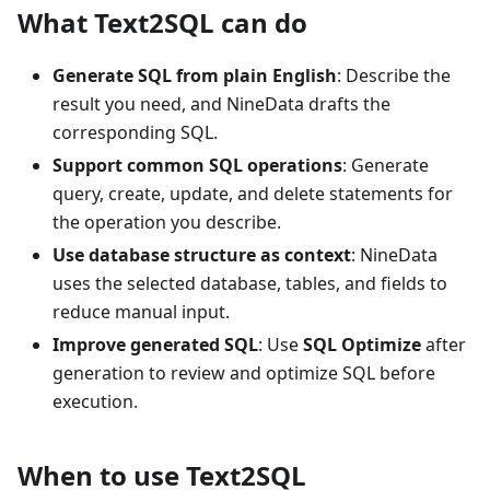
What Text2SQL can do
Generate SQL from plain English
: Describe the
result you need, and NineData drafts the
corresponding SQL.
Support common SQL operations
: Generate
query, create, update, and delete statements for
the operation you describe.
Use database structure as context
: NineData
uses the selected database, tables, and fields to
reduce manual input.
Improve generated SQL
: Use
SQL Optimize
after
generation to review and optimize SQL before
execution.
When to use Text2SQL