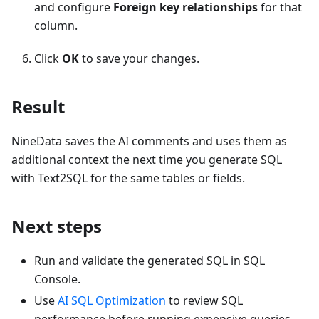
and configure
Foreign key relationships
for that
column.
Click
OK
to save your changes.
Result
NineData saves the AI comments and uses them as
additional context the next time you generate SQL
with Text2SQL for the same tables or fields.
Next steps
Run and validate the generated SQL in SQL
Console.
Use
AI SQL Optimization
to review SQL