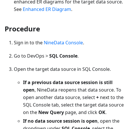
enhanced ER diagrams for the target data source.
See
Enhanced ER Diagram
.
Procedure
Sign in to the
NineData Console
.
Go to DevOps >
SQL Console
.
Open the target data source in SQL Console.
If a previous data source session is still
open
, NineData reopens that data source. To
open another data source, select
+
next to the
SQL Console tab, select the target data source
on the
New Query
page, and click
OK
.
If no data source session is open
, open the
dropdown under
SQL Console
, select the