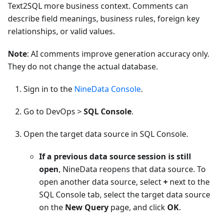
Text2SQL more business context. Comments can
describe field meanings, business rules, foreign key
relationships, or valid values.
Note
: AI comments improve generation accuracy only.
They do not change the actual database.
Sign in to the
NineData Console
.
Go to DevOps >
SQL Console
.
Open the target data source in SQL Console.
If a previous data source session is still
open
, NineData reopens that data source. To
open another data source, select
+
next to the
SQL Console tab, select the target data source
on the
New Query
page, and click
OK
.