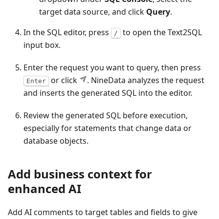
target data source, and click
Query
.
In the SQL editor, press
to open the Text2SQL
/
input box.
Enter the request you want to query, then press
or click
. NineData analyzes the request
Enter
and inserts the generated SQL into the editor.
Review the generated SQL before execution,
especially for statements that change data or
database objects.
Add business context for
enhanced AI
Add AI comments to target tables and fields to give