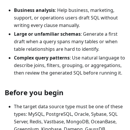
Business analysis
: Help business, marketing,
support, or operations users draft SQL without
writing every clause manually.
Large or unfamiliar schemas
: Generate a first
draft when a query spans many tables or when
table relationships are hard to identify.
Complex query patterns
: Use natural language to
describe joins, filters, grouping, or aggregations,
then review the generated SQL before running it.
Before you begin
The target data source type must be one of these
types: MySQL, PostgreSQL, Oracle, Sybase, SQL
Server, Redis, Vastbase, MongoDB, OceanBase,
Greenplum, Kingbase, Dameng, GaussDB,